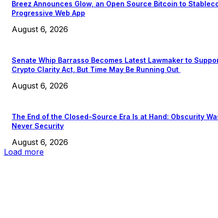
Breez Announces Glow, an Open Source Bitcoin to Stablec
Progressive Web App
August 6, 2026
Senate Whip Barrasso Becomes Latest Lawmaker to Suppo
Crypto Clarity Act, But Time May Be Running Out
August 6, 2026
The End of the Closed-Source Era Is at Hand: Obscurity Wa
Never Security
August 6, 2026
Load more
EDITOR PICKS