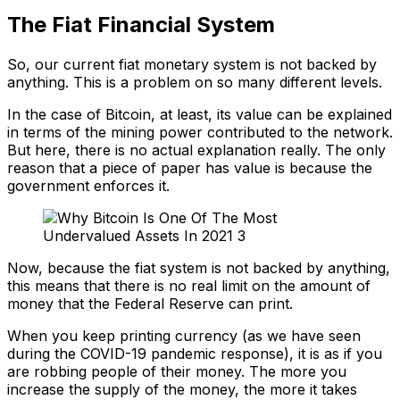
The Fiat Financial System
So, our current fiat monetary system is not backed by
anything. This is a problem on so many different levels.
In the case of Bitcoin, at least, its value can be explained
in terms of the mining power contributed to the network.
But here, there is no actual explanation really. The only
reason that a piece of paper has value is because the
government enforces it.
Now, because the fiat system is not backed by anything,
this means that there is no real limit on the amount of
money that the Federal Reserve can print.
When you keep printing currency (as we have seen
during the COVID-19 pandemic response), it is as if you
are robbing people of their money. The more you
increase the supply of the money, the more it takes