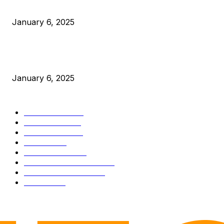
Canada Can Elect The Next Bitcoin World Leader
January 6, 2025
New Pi Cycle Top Prediction Chart Identifies Bitcoin Price
Market Peaks with Precision
January 6, 2025
CATEGORIES
BUSINESS
4306
CULTURE
3586
MARKETS
2428
NEWS
1495
TECHNICAL
1341
INDUSTRY EVENTS
366
PRESS RELEASES
292
LEGAL
206