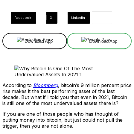
Facebook
X
Linkedin
Download App
Download App
According to
Bloomberg
, bitcoin’s 9 million percent price
rise makes it the best performing asset of the last
decade. But what if I told you that even in 2021, Bitcoin
is still one of the most undervalued assets there is?
If you are one of those people who has thought of
putting money into bitcoin, but just could not pull the
trigger, then you are not alone.