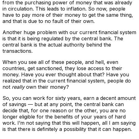
from the purchasing power of money that was already
in circulation. This leads to inflation. So now, people
have to pay more of their money to get the same thing,
and that is due to no fault of their own.
Another huge problem with our current financial system
is that it is being regulated by the central bank. The
central bank is the actual authority behind the
transactions.
When you see all of these people, and hell, even
countries, get sanctioned, they lose access to their
money. Have you ever thought about that? Have you
realized that in the current financial system, people do
not
really
own their money?
So, you can work for sixty years, earn a decent amount
of savings — but at any point, the central bank can
decide that, for one reason or the other, you are no
longer eligible for the benefits of your years of hard
work. I’m not saying that this will happen, all I am saying
is that there is definitely a possibility that it can happen.