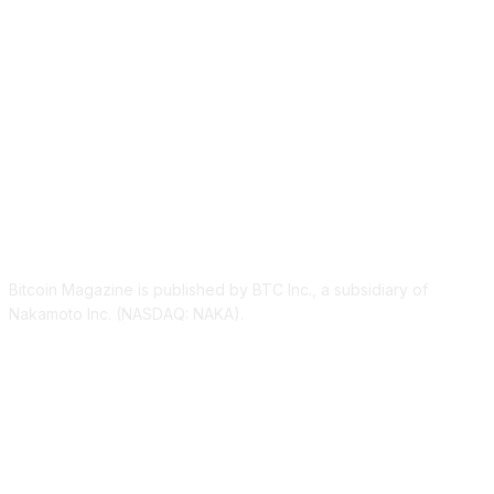
ABOUT US
Bitcoin Magazine is published by BTC Inc., a subsidiary of
Nakamoto Inc. (NASDAQ: NAKA).
FOLLOW US