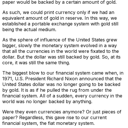
paper would be backed by a certain amount of gold.
As such, we could print currency only if we had an
equivalent amount of gold in reserve. In this way, we
established a portable exchange system with gold still
being the actual medium.
As the sphere of influence of the United States grew
bigger, slowly the monetary system evolved in a way
that all the currencies in the world were fixated to the
dollar. But the dollar was still backed by gold. So, at its
core, it was still the same thing.
The biggest blow to our financial system came when, in
1971, U.S. President Richard Nixon announced that the
United States dollar was no longer going to be backed
by gold. It is as if he pulled the rug from under the
financial system. All of a sudden, every currency in the
world was no longer backed by anything.
Were they even currencies anymore? Or just pieces of
paper? Regardless, this gave rise to our current
financial system, the fiat monetary system.