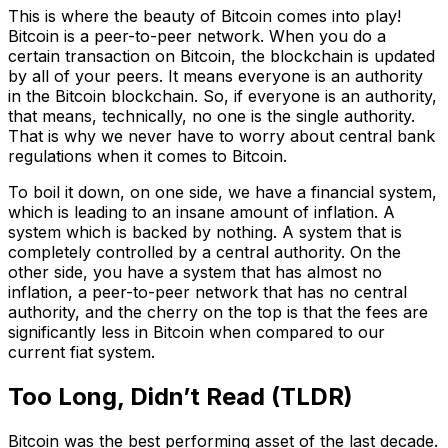
This is where the beauty of Bitcoin comes into play!
Bitcoin is a peer-to-peer network. When you do a
certain transaction on Bitcoin, the blockchain is updated
by all of your peers. It means everyone is an authority
in the Bitcoin blockchain. So, if everyone is an authority,
that means, technically, no one is the single authority.
That is why we never have to worry about central bank
regulations when it comes to Bitcoin.
To boil it down, on one side, we have a financial system,
which is leading to an insane amount of inflation. A
system which is backed by nothing. A system that is
completely controlled by a central authority. On the
other side, you have a system that has almost no
inflation, a peer-to-peer network that has no central
authority, and the cherry on the top is that the fees are
significantly less in Bitcoin when compared to our
current fiat system.
Too Long, Didn’t Read (TLDR)
Bitcoin was the best performing asset of the last decade.