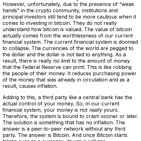
However, unfortunately, due to the presence of “weak
hands” in the crypto community, institutions and
principal investors still tend to be more cautious when it
comes to investing in bitcoin. They do not really
understand how bitcoin is valued. The value of bitcoin
actually comes from the worthlessness of our current
financial system. The current financial system is doomed
to collapse. The currencies of the world are pegged to
the dollar and the dollar is not tied to anything. As a
result, there is really no limit to the amount of money
that the Federal Reserve can print. This is like robbing
the people of their money. It reduces purchasing power
of the money that was already in circulation and as a
result, causes inflation.
Adding to this, a third party like a central bank has the
actual control of your money. So, in our current
financial system, your money is not
really
yours.
Therefore, the system is bound to crash sooner or later.
The solution is something that has no inflation. The
answer is a peer-to-peer network without any third
party. The answer is Bitcoin. And once Bitcoin starts