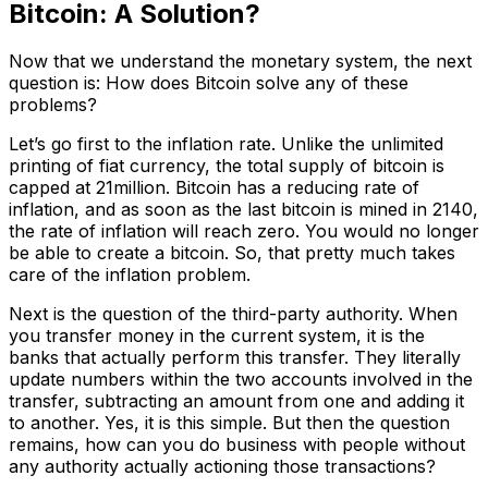
Bitcoin: A Solution?
Now that we understand the monetary system, the next
question is: How does Bitcoin solve any of these
problems?
Let’s go first to the inflation rate. Unlike the unlimited
printing of fiat currency, the total supply of bitcoin is
capped at 21million. Bitcoin has a reducing rate of
inflation, and as soon as the last bitcoin is mined in 2140,
the rate of inflation will reach zero. You would no longer
be able to create a bitcoin. So, that pretty much takes
care of the inflation problem.
Next is the question of the third-party authority. When
you transfer money in the current system, it is the
banks that actually perform this transfer. They literally
update numbers within the two accounts involved in the
transfer, subtracting an amount from one and adding it
to another. Yes, it is this simple. But then the question
remains, how can you do business with people without
any authority actually actioning those transactions?