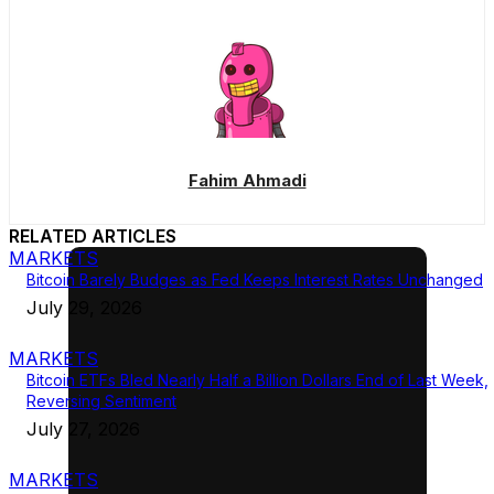
Fahim Ahmadi
RELATED ARTICLES
MARKETS
Bitcoin Barely Budges as Fed Keeps Interest Rates Unchanged
July 29, 2026
MARKETS
Bitcoin ETFs Bled Nearly Half a Billion Dollars End of Last Week,
Reversing Sentiment
July 27, 2026
MARKETS