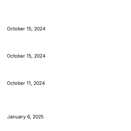
President Harris Should Buy Bitcoin to Pay Black Americans
Reparations
October 15, 2024
VIVEK: Larry Fink Is Right: Trump and Kamala Can’t Stop Bit
October 15, 2024
What Do Bitcoin Miners Expect Next?
October 11, 2024
POPULAR POSTS
Anchors Are Evil! Bitcoin Core Is Destroying Bitcoin!
January 6, 2025