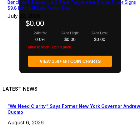
Benchmark Raises Hut 8 Price Target After Bitcoin Miner Signs
$9.8 Billion AI Data Center Deal
July 22, 2026
$0.00
24hr %:
24hr High:
24hr Low:
0.0%
$0.00
$0.00
Failed to fetch Bitcoin price
VIEW 150+ BITCOIN CHARTS
LATEST NEWS
“We Need Clarity,” Says Former New York Governor Andre
Cuomo
August 6, 2026