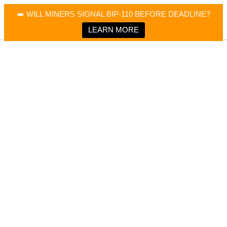
×
Bitcoin Magazine News
➡️ WILL MINERS SIGNAL BIP-110 BEFORE DEADLINE?
Bitcoin Magazine
Portfolio Tracker & Media
LEARN MORE