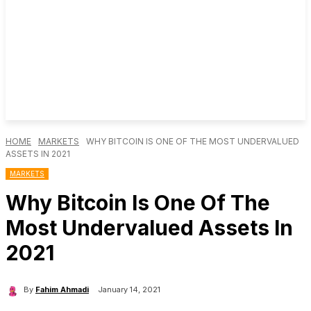
HOME
MARKETS
WHY BITCOIN IS ONE OF THE MOST UNDERVALUED
ASSETS IN 2021
MARKETS
Why Bitcoin Is One Of The
Most Undervalued Assets In
2021
By
Fahim Ahmadi
January 14, 2021