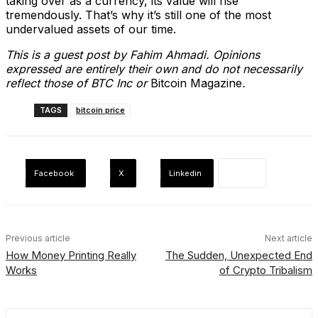
taking over as a currency, its value will rise
tremendously. That’s why it’s still one of the most
undervalued assets of our time.
This is a guest post by Fahim Ahmadi. Opinions
expressed are entirely their own and do not necessarily
reflect those of BTC Inc or
Bitcoin Magazine
.
TAGS
bitcoin price
Facebook
X
Linkedin
Previous article
Next article
How Money Printing Really
The Sudden, Unexpected End
Works
of Crypto Tribalism