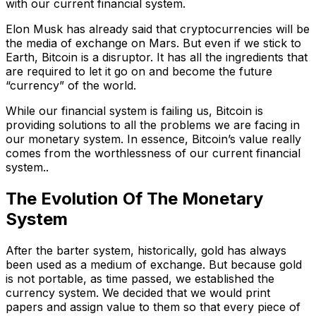
with our current financial system.
Elon Musk has already said that cryptocurrencies will be
the media of exchange on Mars. But even if we stick to
Earth, Bitcoin is a disruptor. It has all the ingredients that
are required to let it go on and become the future
“currency” of the world.
While our financial system is failing us, Bitcoin is
providing solutions to all the problems we are facing in
our monetary system. In essence, Bitcoin’s value really
comes from the worthlessness of our current financial
system..
The Evolution Of The Monetary
System
After the barter system, historically, gold has always
been used as a medium of exchange. But because gold
is not portable, as time passed, we established the
currency system. We decided that we would print
papers and assign value to them so that every piece of