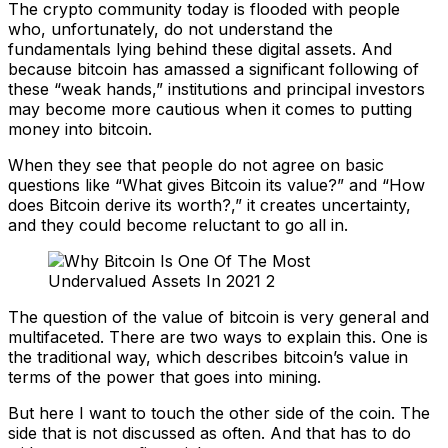
The crypto community today is flooded with people
who, unfortunately, do not understand the
fundamentals lying behind these digital assets. And
because bitcoin has amassed a significant following of
these “weak hands,” institutions and principal investors
may become more cautious when it comes to putting
money into bitcoin.
When they see that people do not agree on basic
questions like “What gives Bitcoin its value?” and “How
does Bitcoin derive its worth?,” it creates uncertainty,
and they could become reluctant to go all in.
The question of the value of bitcoin is very general and
multifaceted. There are two ways to explain this. One is
the traditional way, which describes bitcoin’s value in
terms of the power that goes into mining.
But here I want to touch the other side of the coin. The
side that is not discussed as often. And that has to do