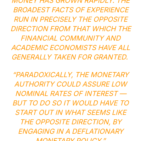
MONEY HAS GROWN RAPIDLY. THE
BROADEST FACTS OF EXPERIENCE
RUN IN PRECISELY THE OPPOSITE
DIRECTION FROM THAT WHICH THE
FINANCIAL COMMUNITY AND
ACADEMIC ECONOMISTS HAVE ALL
GENERALLY TAKEN FOR GRANTED.
“PARADOXICALLY, THE MONETARY
AUTHORITY COULD ASSURE LOW
NOMINAL RATES OF INTEREST —
BUT TO DO SO IT WOULD HAVE TO
START OUT IN WHAT SEEMS LIKE
THE OPPOSITE DIRECTION, BY
ENGAGING IN A DEFLATIONARY
MONETARY POLICY.”