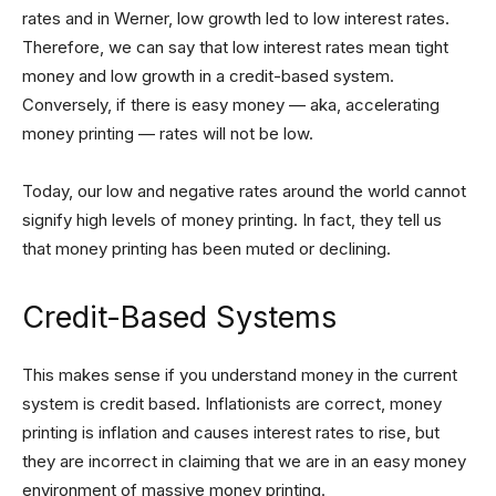
rates and in Werner, low growth led to low interest rates.
Therefore, we can say that low interest rates mean tight
money and low growth in a credit-based system.
Conversely, if there is easy money — aka, accelerating
money printing — rates will not be low.
Today, our low and negative rates around the world cannot
signify high levels of money printing. In fact, they tell us
that money printing has been muted or declining.
Credit-Based Systems
This makes sense if you understand money in the current
system is credit based. Inflationists are correct, money
printing is inflation and causes interest rates to rise, but
they are incorrect in claiming that we are in an easy money
environment of massive money printing.