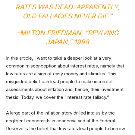
RATES WAS DEAD. APPARENTLY,
OLD FALLACIES NEVER DIE.”
–MILTON FRIEDMAN, “
REVIVING
JAPAN
,” 1998
In this article, I want to take a deeper look at a very
common misconception about interest rates, namely that
low rates are a sign of easy money and stimulus. This
misguided belief can lead people to make incorrect
assessments about inflation and, hence, their investment
thesis. Today, we cover the “interest rate fallacy.”
A large part of the inflation story drilled into us by the
negligent economists in academia and at the Federal
Reserve is the belief that low rates lead people to borrow