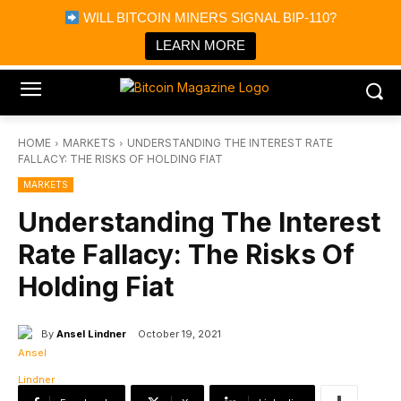
×
WILL BITCOIN MINERS SIGNAL BIP-110?
Bitcoin Magazine News
Get it
Bitcoin Magazine
LEARN MORE
Portfolio Tracker & Media
HOME
MARKETS
UNDERSTANDING THE INTEREST RATE
FALLACY: THE RISKS OF HOLDING FIAT
MARKETS
Understanding The Interest
Rate Fallacy: The Risks Of
Holding Fiat
By
Ansel Lindner
October 19, 2021