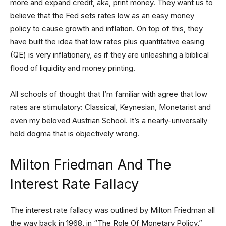
more and expand credit, aka, print money. They want us to
believe that the Fed sets rates low as an easy money
policy to cause growth and inflation. On top of this, they
have built the idea that low rates plus quantitative easing
(QE) is very inflationary, as if they are unleashing a biblical
flood of liquidity and money printing.
All schools of thought that I’m familiar with agree that low
rates are stimulatory: Classical, Keynesian, Monetarist and
even my beloved Austrian School. It’s a nearly-universally
held dogma that is objectively wrong.
Milton Friedman And The
Interest Rate Fallacy
The interest rate fallacy was outlined by Milton Friedman all
the way back in 1968, in “The Role Of Monetary Policy,”