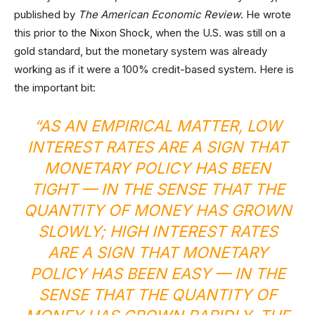
published by
The American Economic Review
. He wrote
this prior to the Nixon Shock, when the U.S. was still on a
gold standard, but the monetary system was already
working as if it were a 100% credit-based system. Here is
the important bit:
“AS AN EMPIRICAL MATTER, LOW
INTEREST RATES ARE A SIGN THAT
MONETARY POLICY HAS BEEN
TIGHT — IN THE SENSE THAT THE
QUANTITY OF MONEY HAS GROWN
SLOWLY; HIGH INTEREST RATES
ARE A SIGN THAT MONETARY
POLICY HAS BEEN EASY — IN THE
SENSE THAT THE QUANTITY OF