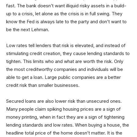
fast. The bank doesn’t want illiquid risky assets in a build-
up to a crisis, let alone as the crisis is in full swing. They
know the Fed is always late to the party and don’t want to
be the next Lehman.
Low rates tell lenders that risk is elevated, and instead of
stimulating credit creation, they cause lending standards to
tighten. This limits who and what are worth the risk. Only
the most creditworthy companies and individuals will be
able to get a loan. Large public companies are a better
credit risk than smaller businesses.
Secured loans are also lower risk than unsecured ones.
Many people claim spiking housing prices are a sign of
money printing, when in fact they are a sign of tightening
lending standards and low rates. When buying a house, the
headline total price of the home doesn’t matter. It is the