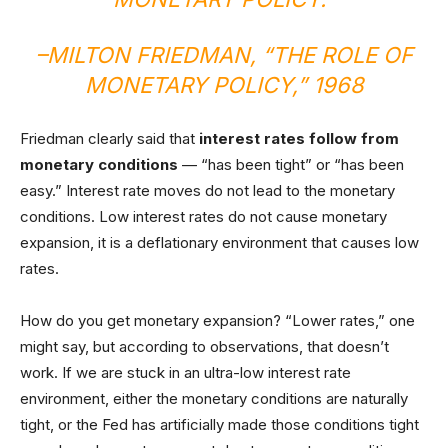
–MILTON FRIEDMAN, “
THE ROLE OF
MONETARY POLICY
,” 1968
Friedman clearly said that
interest rates follow from
monetary conditions
— “has been tight” or “has been
easy.” Interest rate moves do not lead to the monetary
conditions. Low interest rates do not cause monetary
expansion, it is a deflationary environment that causes low
rates.
How do you get monetary expansion? “Lower rates,” one
might say, but according to observations, that doesn’t
work. If we are stuck in an ultra-low interest rate
environment, either the monetary conditions are naturally
tight, or the Fed has artificially made those conditions tight