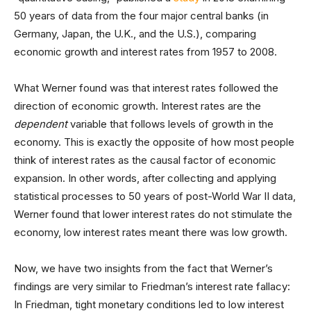
50 years of data from the four major central banks (in
Germany, Japan, the U.K., and the U.S.), comparing
economic growth and interest rates from 1957 to 2008.
What Werner found was that interest rates followed the
direction of economic growth. Interest rates are the
dependent
variable that follows levels of growth in the
economy. This is exactly the opposite of how most people
think of interest rates as the causal factor of economic
expansion. In other words, after collecting and applying
statistical processes to 50 years of post-World War II data,
Werner found that lower interest rates do not stimulate the
economy, low interest rates meant there was low growth.
Now, we have two insights from the fact that Werner’s
findings are very similar to Friedman’s interest rate fallacy:
In Friedman, tight monetary conditions led to low interest