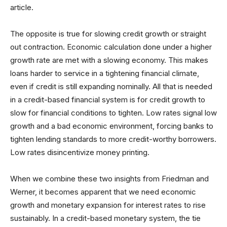
article.
The opposite is true for slowing credit growth or straight
out contraction. Economic calculation done under a higher
growth rate are met with a slowing economy. This makes
loans harder to service in a tightening financial climate,
even if credit is still expanding nominally. All that is needed
in a credit-based financial system is for credit growth to
slow for financial conditions to tighten. Low rates signal low
growth and a bad economic environment, forcing banks to
tighten lending standards to more credit-worthy borrowers.
Low rates disincentivize money printing.
When we combine these two insights from Friedman and
Werner, it becomes apparent that we need economic
growth and monetary expansion for interest rates to rise
sustainably. In a credit-based monetary system, the tie