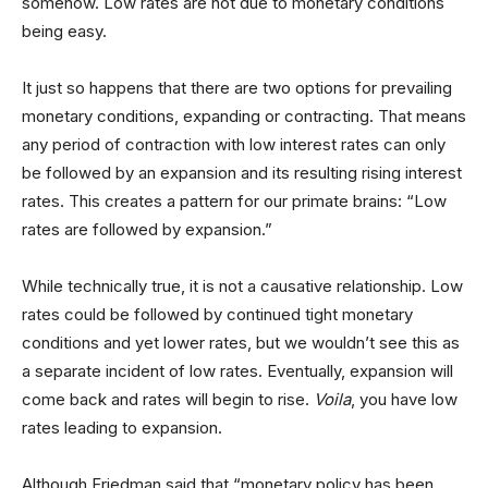
somehow. Low rates are not due to monetary conditions
being easy.
It just so happens that there are two options for prevailing
monetary conditions, expanding or contracting. That means
any period of contraction with low interest rates can only
be followed by an expansion and its resulting rising interest
rates. This creates a pattern for our primate brains: “Low
rates are followed by expansion.”
While technically true, it is not a causative relationship. Low
rates could be followed by continued tight monetary
conditions and yet lower rates, but we wouldn’t see this as
a separate incident of low rates. Eventually, expansion will
come back and rates will begin to rise.
Voila
, you have low
rates leading to expansion.
Although Friedman said that “monetary policy has been