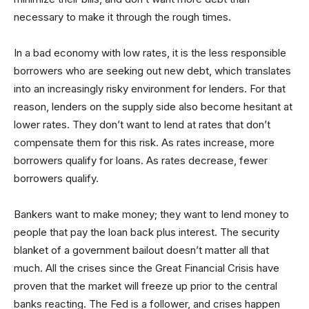
necessary to make it through the rough times.
In a bad economy with low rates, it is the less responsible
borrowers who are seeking out new debt, which translates
into an increasingly risky environment for lenders. For that
reason, lenders on the supply side also become hesitant at
lower rates. They don’t want to lend at rates that don’t
compensate them for this risk. As rates increase, more
borrowers qualify for loans. As rates decrease, fewer
borrowers qualify.
Bankers want to make money; they want to lend money to
people that pay the loan back plus interest. The security
blanket of a government bailout doesn’t matter all that
much. All the crises since the Great Financial Crisis have
proven that the market will freeze up prior to the central
banks reacting. The Fed is a follower, and crises happen