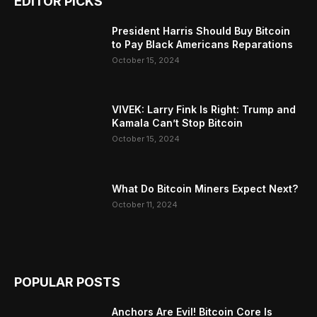
EDITOR PICKS
President Harris Should Buy Bitcoin
to Pay Black Americans Reparations
October 15, 2024
VIVEK: Larry Fink Is Right: Trump and
Kamala Can’t Stop Bitcoin
October 15, 2024
What Do Bitcoin Miners Expect Next?
October 11, 2024
POPULAR POSTS
Anchors Are Evil! Bitcoin Core Is