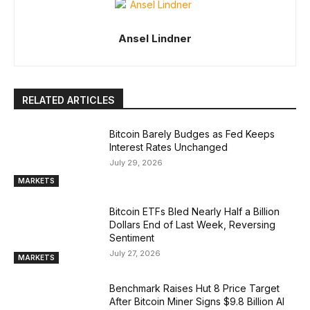
Ansel Lindner
RELATED ARTICLES
Bitcoin Barely Budges as Fed Keeps
Interest Rates Unchanged
July 29, 2026
MARKETS
Bitcoin ETFs Bled Nearly Half a Billion
Dollars End of Last Week, Reversing
Sentiment
July 27, 2026
MARKETS
Benchmark Raises Hut 8 Price Target
After Bitcoin Miner Signs $9.8 Billion AI