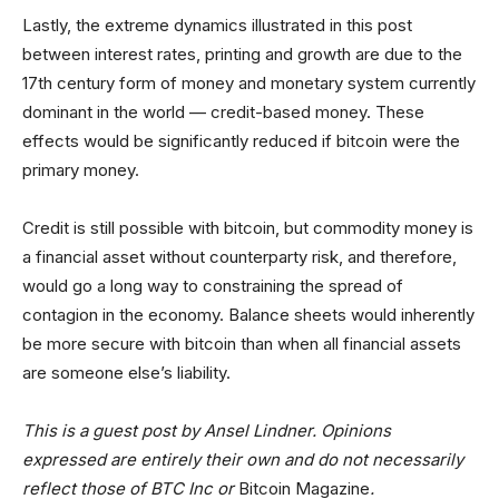
Lastly, the extreme dynamics illustrated in this post
between interest rates, printing and growth are due to the
17th century form of money and monetary system currently
dominant in the world — credit-based money. These
effects would be significantly reduced if bitcoin were the
primary money.
Credit is still possible with bitcoin, but commodity money is
a financial asset without counterparty risk, and therefore,
would go a long way to constraining the spread of
contagion in the economy. Balance sheets would inherently
be more secure with bitcoin than when all financial assets
are someone else’s liability.
This is a guest post by Ansel Lindner. Opinions
expressed are entirely their own and do not necessarily
reflect those of BTC Inc or
Bitcoin Magazine
.