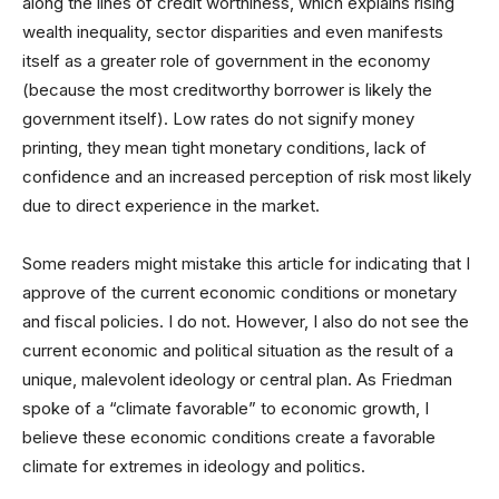
along the lines of credit worthiness, which explains rising
wealth inequality, sector disparities and even manifests
itself as a greater role of government in the economy
(because the most creditworthy borrower is likely the
government itself). Low rates do not signify money
printing, they mean tight monetary conditions, lack of
confidence and an increased perception of risk most likely
due to direct experience in the market.
Some readers might mistake this article for indicating that I
approve of the current economic conditions or monetary
and fiscal policies. I do not. However, I also do not see the
current economic and political situation as the result of a
unique, malevolent ideology or central plan. As Friedman
spoke of a “climate favorable” to economic growth, I
believe these economic conditions create a favorable
climate for extremes in ideology and politics.