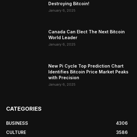
Destroying Bitcoin!
January 6, 2025
Canada Can Elect The Next Bitcoin
World Leader
January 6, 2025
New Pi Cycle Top Prediction Chart
Identifies Bitcoin Price Market Peaks
with Precision
January 6, 2025
CATEGORIES
BUSINESS
4306
CULTURE
3586