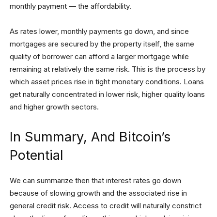
monthly payment — the affordability.
As rates lower, monthly payments go down, and since
mortgages are secured by the property itself, the same
quality of borrower can afford a larger mortgage while
remaining at relatively the same risk. This is the process by
which asset prices rise in tight monetary conditions. Loans
get naturally concentrated in lower risk, higher quality loans
and higher growth sectors.
In Summary, And Bitcoin’s
Potential
We can summarize then that interest rates go down
because of slowing growth and the associated rise in
general credit risk. Access to credit will naturally constrict