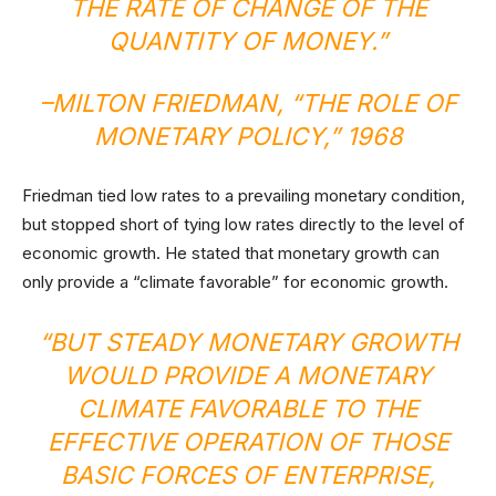
THE RATE OF CHANGE OF THE
QUANTITY OF MONEY.”
–MILTON FRIEDMAN, “
THE ROLE OF
MONETARY POLICY
,” 1968
Friedman tied low rates to a prevailing monetary condition,
but stopped short of tying low rates directly to the level of
economic growth. He stated that monetary growth can
only provide a “climate favorable” for economic growth.
“BUT STEADY MONETARY GROWTH
WOULD PROVIDE A MONETARY
CLIMATE FAVORABLE TO THE
EFFECTIVE OPERATION OF THOSE
BASIC FORCES OF ENTERPRISE,