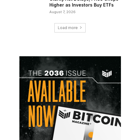
Higher as Investors Buy ETFs
August 7, 2026
Load more