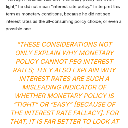
tight,” he did not mean “interest rate policy.” I interpret this
term as monetary conditions, because he did not see
interest rates as the all-consuming policy choice, or even a
possible one.
“THESE CONSIDERATIONS NOT
ONLY EXPLAIN WHY MONETARY
POLICY CANNOT PEG INTEREST
RATES; THEY ALSO EXPLAIN WHY
INTEREST RATES ARE SUCH A
MISLEADING INDICATOR OF
WHETHER MONETARY POLICY IS
“TIGHT” OR “EASY” [BECAUSE OF
THE INTEREST RATE FALLACY]. FOR
THAT, IT IS FAR BETTER TO LOOK AT