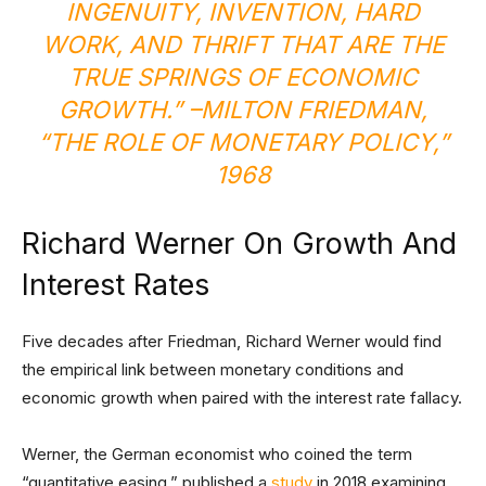
INGENUITY, INVENTION, HARD
WORK, AND THRIFT THAT ARE THE
TRUE SPRINGS OF ECONOMIC
GROWTH.” –MILTON FRIEDMAN,
“
THE ROLE OF MONETARY POLICY
,”
1968
Richard Werner On Growth And
Interest Rates
Five decades after Friedman, Richard Werner would find
the empirical link between monetary conditions and
economic growth when paired with the interest rate fallacy.
Werner, the German economist who coined the term
“quantitative easing,” published a
study
in 2018 examining