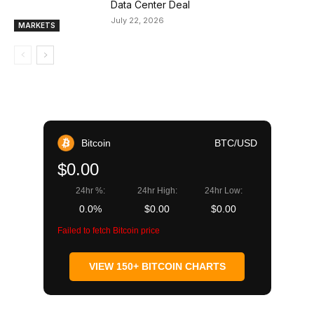
Data Center Deal
July 22, 2026
MARKETS
Bitcoin
BTC/USD
$0.00
24hr %:
24hr High:
24hr Low:
0.0%
$0.00
$0.00
Failed to fetch Bitcoin price
VIEW 150+ BITCOIN CHARTS