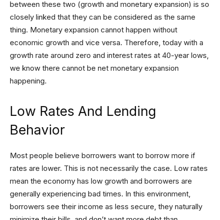
between these two (growth and monetary expansion) is so
closely linked that they can be considered as the same
thing. Monetary expansion cannot happen without
economic growth and vice versa. Therefore, today with a
growth rate around zero and interest rates at 40-year lows,
we know there cannot be net monetary expansion
happening.
Low Rates And Lending
Behavior
Most people believe borrowers want to borrow more if
rates are lower. This is not necessarily the case. Low rates
mean the economy has low growth and borrowers are
generally experiencing bad times. In this environment,
borrowers see their income as less secure, they naturally
minimize their bills, and don’t want more debt than