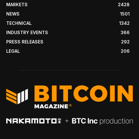
MARKETS
2428
NEWS
1501
TECHNICAL
1342
INDUSTRY EVENTS
366
PRESS RELEASES
292
LEGAL
206