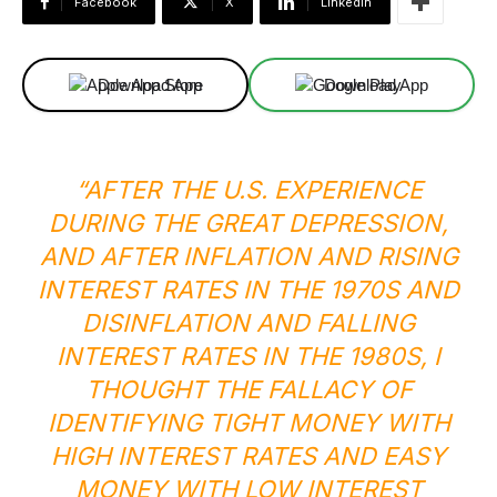
Facebook
X
Linkedin
Download App
Download App
“AFTER THE U.S. EXPERIENCE
DURING THE GREAT DEPRESSION,
AND AFTER INFLATION AND RISING
INTEREST RATES IN THE 1970S AND
DISINFLATION AND FALLING
INTEREST RATES IN THE 1980S, I
THOUGHT THE FALLACY OF
IDENTIFYING TIGHT MONEY WITH
HIGH INTEREST RATES AND EASY
MONEY WITH LOW INTEREST