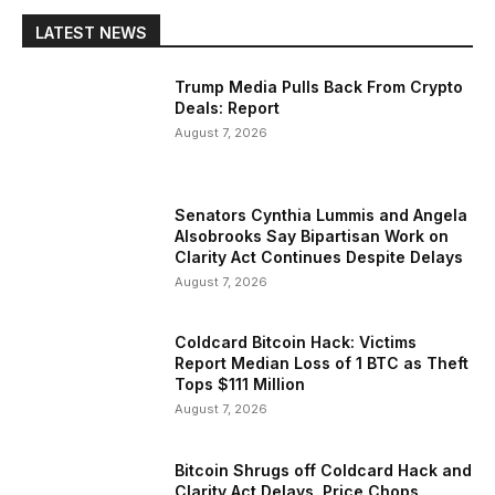
LATEST NEWS
Trump Media Pulls Back From Crypto
Deals: Report
August 7, 2026
Senators Cynthia Lummis and Angela
Alsobrooks Say Bipartisan Work on
Clarity Act Continues Despite Delays
August 7, 2026
Coldcard Bitcoin Hack: Victims
Report Median Loss of 1 BTC as Theft
Tops $111 Million
August 7, 2026
Bitcoin Shrugs off Coldcard Hack and
Clarity Act Delays, Price Chops