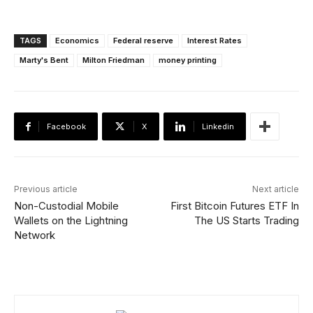
TAGS
Economics
Federal reserve
Interest Rates
Marty's Bent
Milton Friedman
money printing
Facebook
X
Linkedin
Previous article
Next article
Non-Custodial Mobile
First Bitcoin Futures ETF In
Wallets on the Lightning
The US Starts Trading
Network