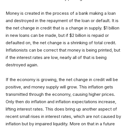
Money is created in the process of a bank making a loan
and destroyed in the repayment of the loan or default. It is
the net change in credit that is a change in supply. $1 billion
in new loans can be made, but if $2 billion is repaid or
defaulted on, the net change is a shrinking of total credit.
Inflationists can be correct that money is being printed, but
if the interest rates are low, nearly all of that is being
destroyed again.
If the economy is growing, the net change in credit will be
positive, and money supply will grow. This inflation gets
transmitted through the economy, causing higher prices.
Only then do inflation and inflation expectations increase,
lifting interest rates. This does bring up another aspect of
recent small rises in interest rates, which are not caused by
inflation but by impaired liquidity. More on that in a future