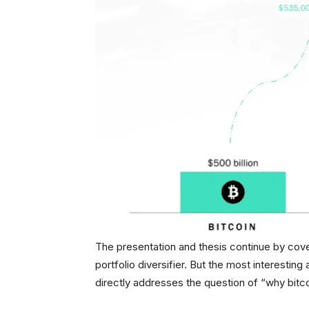
The presentation and thesis continue by cove
portfolio diversifier. But the most interesting 
directly addresses the question of “why bitco