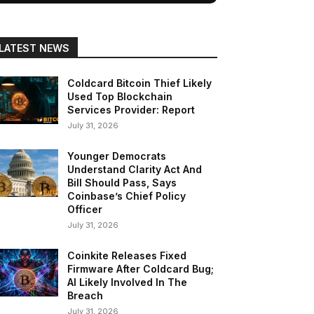
LATEST NEWS
Coldcard Bitcoin Thief Likely
Used Top Blockchain
Services Provider: Report
July 31, 2026
Younger Democrats
Understand Clarity Act And
Bill Should Pass, Says
Coinbase’s Chief Policy
Officer
July 31, 2026
Coinkite Releases Fixed
Firmware After Coldcard Bug;
AI Likely Involved In The
Breach
July 31, 2026