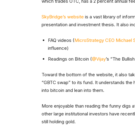
which trades OTC, has a 2 percent annual fee
SkyBridge’s website
is a vast library of info
presentation and investment thesis. It also i
FAQ videos (
MicroStrategy CEO Michael S
influence)
Readings on Bitcoin (
@Vijay
’s “The Bullis
Toward the bottom of the website, it also ta
“GBTC swap” to its fund. It understands the hu
into bitcoin and lean into them.
More enjoyable than reading the funny digs a
other large institutional investors have recen
still holding gold.