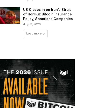
US Closes in on Iran’s Strait
of Hormuz Bitcoin Insurance
Policy, Sanctions Companies
July 31, 2026
Load more