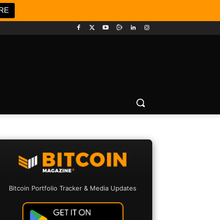
RE
Bitcoin Portfolio Tracker & Media Updates