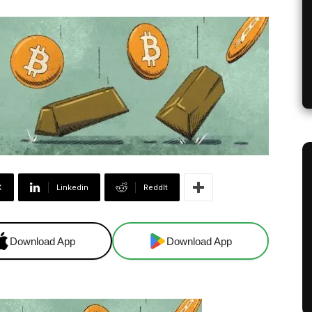
X
Linkedin
ReddIt
Download App
Download App