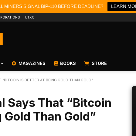
L MINERS SIGNAL BIP-110 BEFORE DEADLINE?
LEARN MO
PORATIONS
UTXO
MAGAZINES
BOOKS
STORE
 “BITCOIN IS BETTER AT BEING GOLD THAN GOLD”
l Says That “Bitcoin
ng Gold Than Gold”