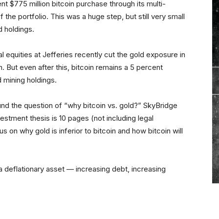
nt $775 million bitcoin purchase through its multi-
the portfolio. This was a huge step, but still very small
d holdings.
equities at Jefferies recently cut the gold exposure in
n. But even after this, bitcoin remains a 5 percent
d mining holdings.
ound the question of “why bitcoin vs. gold?” SkyBridge
vestment thesis is 10 pages (not including legal
 on why gold is inferior to bitcoin and how bitcoin will
r a deflationary asset — increasing debt, increasing