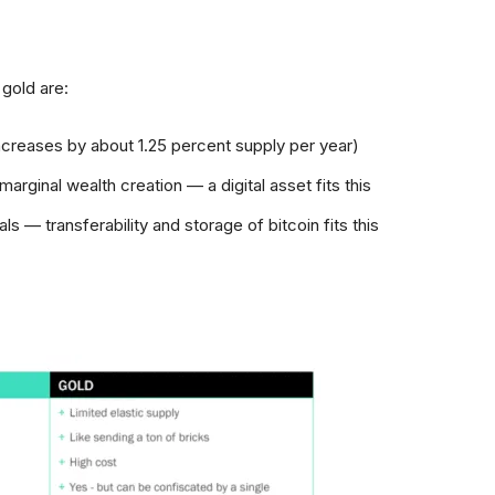
 gold are:
increases by about 1.25 percent supply per year)
marginal wealth creation — a digital asset fits this
ls — transferability and storage of bitcoin fits this