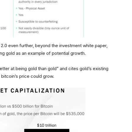
2.0 even further, beyond the investment white paper,
sing gold as an example of potential growth.
better at being gold than gold” and cites gold’s existing
bitcoin’s price could grow.