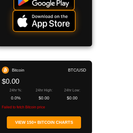
Bitcoin
BTC/USD
$0.00
24hr %:
24hr High:
24hr Low:
0.0%
$0.00
$0.00
Failed to fetch Bitcoin price
VIEW 150+ BITCOIN CHARTS