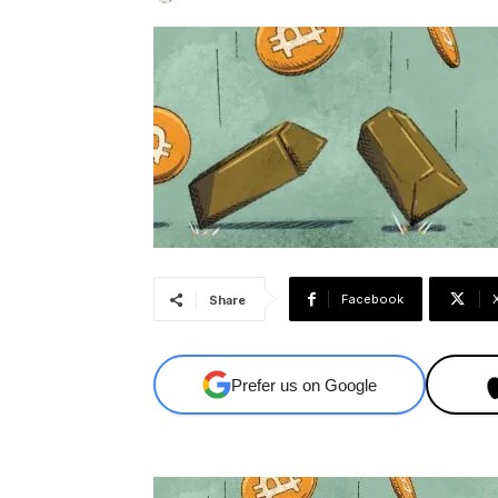
Facebook
Share
Prefer us on Google