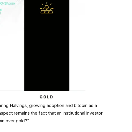
ring Halvings, growing adoption and bitcoin as a
aspect remains the fact that an institutional investor
in over gold?”.