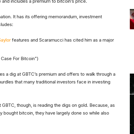
 and includes a premium to bitcoin’s price.
rmation. It has its offering memorandum, investment
ncludes:
aylor
features and Scaramucci has cited him as a major
h Case For Bitcoin”)
kes a dig at GBTC’s premium and offers to walk through a
rdles that many traditional investors face in investing
t GBTC, though, is reading the digs on gold. Because, as
tly bought bitcoin, they have largely done so while also