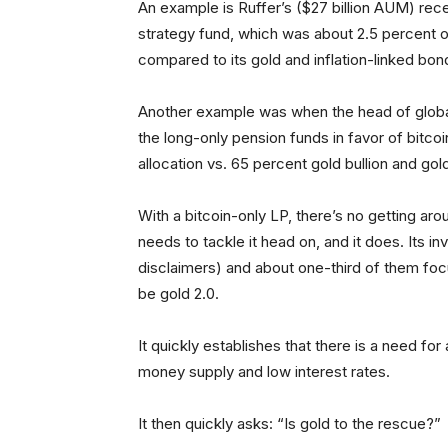
An example is Ruffer’s ($27 billion AUM) rece
strategy fund, which was about 2.5 percent of 
compared to its gold and inflation-linked bon
Another example was when the head of global 
the long-only pension funds in favor of bitcoi
allocation vs. 65 percent gold bullion and gol
With a bitcoin-only LP, there’s no getting ar
needs to tackle it head on, and it does. Its in
disclaimers) and about one-third of them focus
be gold 2.0.
It quickly establishes that there is a need fo
money supply and low interest rates.
It then quickly asks: “Is gold to the rescue?”