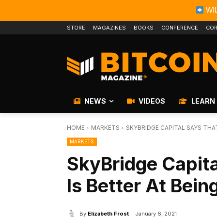
WIL
STORE
MAGAZINES
BOOKS
CONFERENCE
COR
NEWS
VIDEOS
LEARN
HOME
MARKETS
SKYBRIDGE CAPITAL SAYS THAT
MARKETS
SkyBridge Capita
Is Better At Bei
By
Elizabeth Frost
January 6, 2021