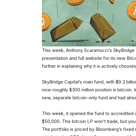
This week, Anthony Scaramucci’s SkyBridge 
presentation and full website for its new Bitc
further in explaining why it is actively choosin
SkyBridge Capital’s main fund, with $9.3 bil
now-roughly $300 million position in bitcoin.
new, separate bitcoin-only fund and had alread
This week, it opened the fund to accredited 
$50,000. This bitcoin LP won’t trade, but yo
The portfolio is priced by Bloomberg’s fixed r