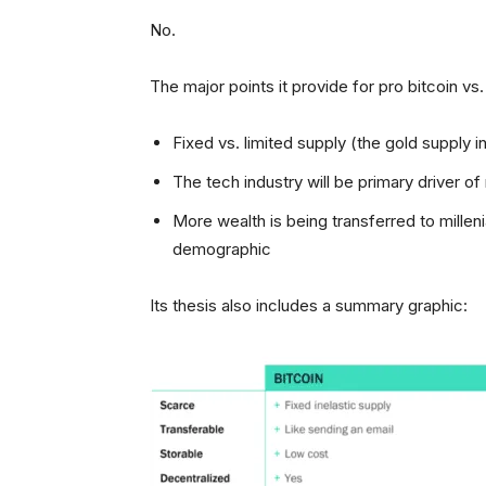
No.
The major points it provide for pro bitcoin vs.
Fixed vs. limited supply (the gold supply 
The tech industry will be primary driver of 
More wealth is being transferred to millenia
demographic
Its thesis also includes a summary graphic: