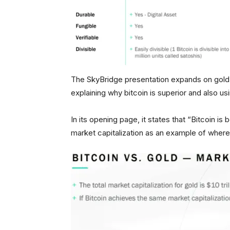
The SkyBridge presentation expands on gold 
explaining why bitcoin is superior and also u
In its opening page, it states that “Bitcoin is 
market capitalization as an example of where 