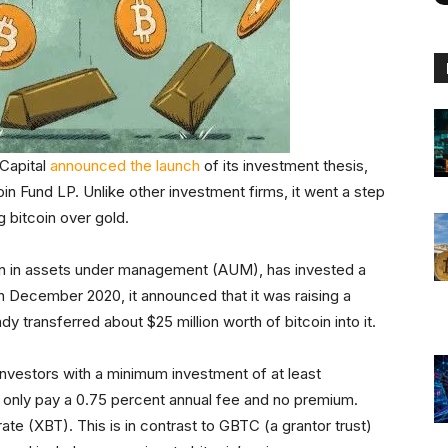
Capital
announced the launch
of its investment thesis,
oin Fund LP. Unlike other investment firms, it went a step
g bitcoin over gold.
lion in assets under management (AUM), has invested a
 In December 2020, it announced that it was raising a
y transferred about $25 million worth of bitcoin into it.
investors with a minimum investment of at least
u only pay a 0.75 percent annual fee and no premium.
ate (XBT). This is in contrast to GBTC (a grantor trust)