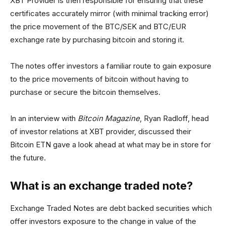
XBT Provider is then responsible for ensuring that these
certificates accurately mirror (with minimal tracking error)
the price movement of the BTC/SEK and BTC/EUR
exchange rate by purchasing bitcoin and storing it.
The notes offer investors a familiar route to gain exposure
to the price movements of bitcoin without having to
purchase or secure the bitcoin themselves.
In an interview with
Bitcoin Magazine
, Ryan Radloff, head
of investor relations at XBT provider, discussed their
Bitcoin ETN gave a look ahead at what may be in store for
the future.
What is an exchange traded note?
Exchange Traded Notes are debt backed securities which
offer investors exposure to the change in value of the