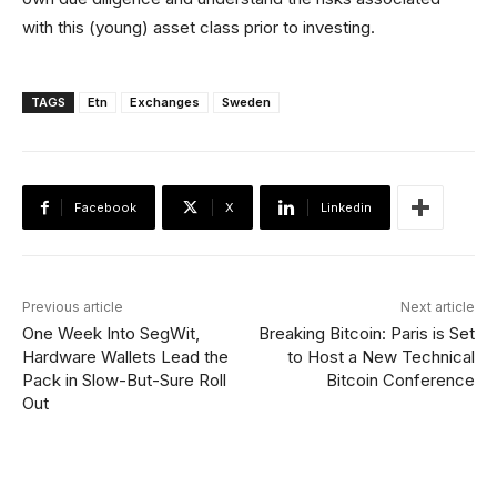
with this (young) asset class prior to investing.
TAGS
Etn
Exchanges
Sweden
Facebook
X
Linkedin
Previous article
Next article
One Week Into SegWit,
Breaking Bitcoin: Paris is Set
Hardware Wallets Lead the
to Host a New Technical
Pack in Slow-But-Sure Roll
Bitcoin Conference
Out