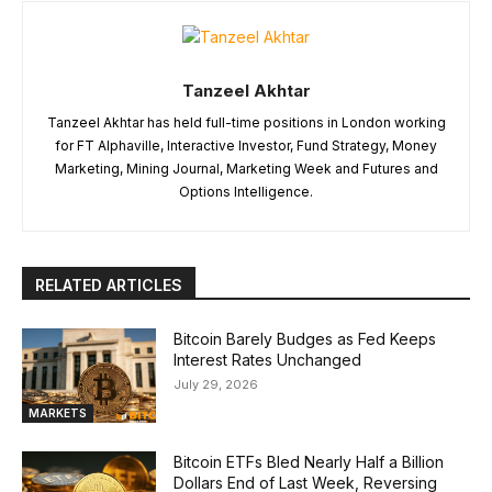
Tanzeel Akhtar
Tanzeel Akhtar has held full-time positions in London working
for FT Alphaville, Interactive Investor, Fund Strategy, Money
Marketing, Mining Journal, Marketing Week and Futures and
Options Intelligence.
RELATED ARTICLES
Bitcoin Barely Budges as Fed Keeps
Interest Rates Unchanged
July 29, 2026
MARKETS
Bitcoin ETFs Bled Nearly Half a Billion
Dollars End of Last Week, Reversing