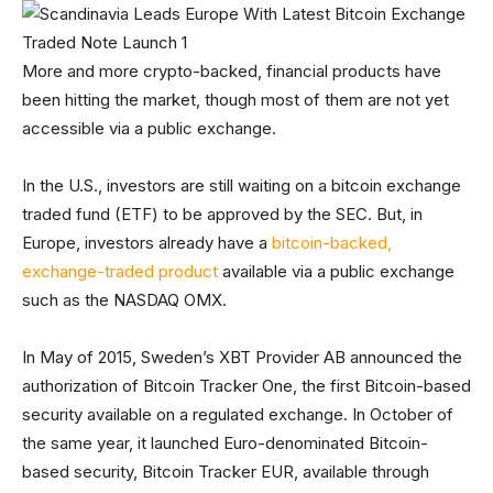
More and more crypto-backed, financial products have
been hitting the market, though most of them are not yet
accessible via a public exchange.
In the U.S., investors are still waiting on a bitcoin exchange
traded fund (ETF) to be approved by the SEC. But, in
Europe, investors already have a
bitcoin-backed,
exchange-traded product
available via a public exchange
such as the NASDAQ OMX.
In May of 2015, Sweden’s XBT Provider AB announced the
authorization of Bitcoin Tracker One, the first Bitcoin-based
security available on a regulated exchange. In October of
the same year, it launched Euro-denominated Bitcoin-
based security, Bitcoin Tracker EUR, available through