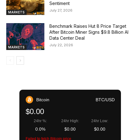
Sentiment
July 27, 2026
MARKETS
Benchmark Raises Hut 8 Price Target
After Bitcoin Miner Signs $9.8 Billion AI
Data Center Deal
July 22, 2026
MARKETS
Bitcoin
BTC/USD
$0.00
24hr %:
24hr High:
24hr Low:
0.0%
$0.00
$0.00
Failed to fetch Bitcoin price