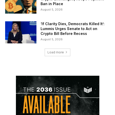
Ban in Place
August 5, 2026
‘If Clarity Dies, Democrats Killed It’:
Lummis Urges Senate to Act on
Crypto Bill Before Recess
August 5, 2026
Load more