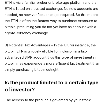
ETN is via a familiar broker or brokerage platform and the
ETN is listed on a trusted exchange. No new accounts are
needed, no new verification steps required. So this means
the ETN is often the fastest way to purchase exposure to
bitcoin, presuming you do not yet have an account with a
crypto-currency exchange.
3) Potential Tax Advantages – In the UK for instance, the
bitcoin ETN is uniquely eligible for inclusion in a tax-
advantaged SIPP account thus this type of investment in
bitcoin may experience a more efficient tax treatment than
simply purchasing bitcoin outright.
Is the product limited to a certain type
of investor?
The access to the product is governed by your stock