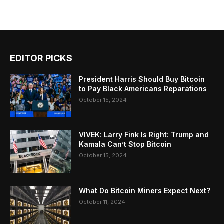
EDITOR PICKS
President Harris Should Buy Bitcoin
to Pay Black Americans Reparations
October 15, 2024
VIVEK: Larry Fink Is Right: Trump and
Kamala Can’t Stop Bitcoin
October 15, 2024
What Do Bitcoin Miners Expect Next?
October 11, 2024