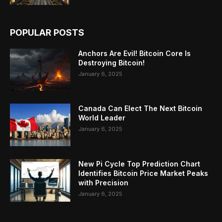
POPULAR POSTS
Anchors Are Evil! Bitcoin Core Is
Destroying Bitcoin!
January 6, 2025
Canada Can Elect The Next Bitcoin
World Leader
January 6, 2025
New Pi Cycle Top Prediction Chart
Identifies Bitcoin Price Market Peaks
with Precision
January 6, 2025