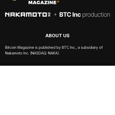
ABOUT US
Bitcoin Magazine is published by BTC Inc., a subsidiary of
Nakamoto Inc. (NASDAQ: NAKA).
FOLLOW US
© BTC Media, LLC 2026