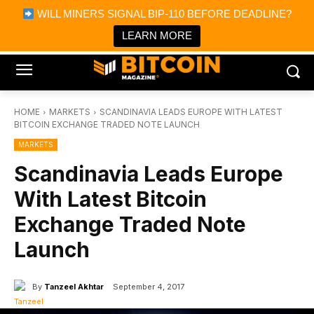
×
WILL MINERS SIGNAL BIP-110 BEFORE DEADLINE?
Bitcoin Magazine News
Get it
Bitcoin Magazine
LEARN MORE
Portfolio Tracker & Media
HOME
MARKETS
SCANDINAVIA LEADS EUROPE WITH LATEST
BITCOIN EXCHANGE TRADED NOTE LAUNCH
MARKETS
Scandinavia Leads Europe
With Latest Bitcoin
Exchange Traded Note
Launch
By
Tanzeel Akhtar
September 4, 2017