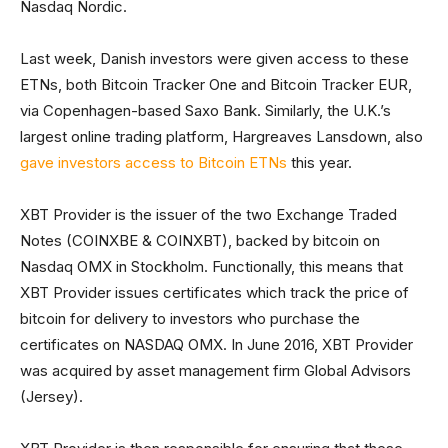
Nasdaq Nordic.
Last week, Danish investors were given access to these
ETNs, both Bitcoin Tracker One and Bitcoin Tracker EUR,
via Copenhagen-based Saxo Bank. Similarly, the U.K.’s
largest online trading platform, Hargreaves Lansdown, also
gave investors access to Bitcoin ETNs
this year.
XBT Provider is the issuer of the two Exchange Traded
Notes (COINXBE & COINXBT), backed by bitcoin on
Nasdaq OMX in Stockholm. Functionally, this means that
XBT Provider issues certificates which track the price of
bitcoin for delivery to investors who purchase the
certificates on NASDAQ OMX. In June 2016, XBT Provider
was acquired by asset management firm Global Advisors
(Jersey).