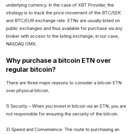
underlying currency. In the case of XBT Provider, the
strategy is to track the price movement of the BTC/SEK
and BTC/EUR exchange rate. ETNs are usually listed on
public exchanges and thus available for purchase via any
broker with access to the listing exchange, in our case,
NASDAQ OMX.
Why purchase a bitcoin ETN over
regular bitcoin?
There are three major reasons to consider a bitcoin ETN
over physical bitcoin.
1) Security – When you invest in bitcoin via an ETN, you are
not responsible for ensuring the security of the bitcoin.
2) Speed and Convenience: The route to purchasing an