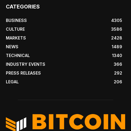
CATEGORIES
BUSINESS
4305
CULTURE
3586
MARKETS
2428
NEWS
1489
TECHNICAL
1340
INDUSTRY EVENTS
366
PRESS RELEASES
292
LEGAL
206