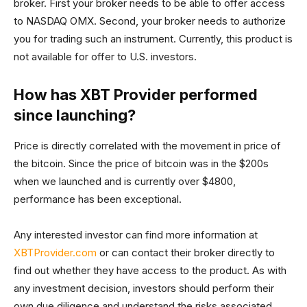
broker. First your broker needs to be able to offer access
to NASDAQ OMX. Second, your broker needs to authorize
you for trading such an instrument. Currently, this product is
not available for offer to U.S. investors.
How has XBT Provider performed
since launching?
Price is directly correlated with the movement in price of
the bitcoin. Since the price of bitcoin was in the $200s
when we launched and is currently over $4800,
performance has been exceptional.
Any interested investor can find more information at
XBTProvider.com
or can contact their broker directly to
find out whether they have access to the product. As with
any investment decision, investors should perform their
own due diligence and understand the risks associated