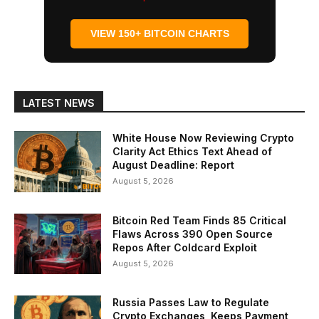
VIEW 150+ BITCOIN CHARTS
LATEST NEWS
White House Now Reviewing Crypto
Clarity Act Ethics Text Ahead of
August Deadline: Report
August 5, 2026
Bitcoin Red Team Finds 85 Critical
Flaws Across 390 Open Source
Repos After Coldcard Exploit
August 5, 2026
Russia Passes Law to Regulate
Crypto Exchanges, Keeps Payment