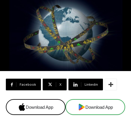
Facebook
X
Linkedin
Download App
Download App