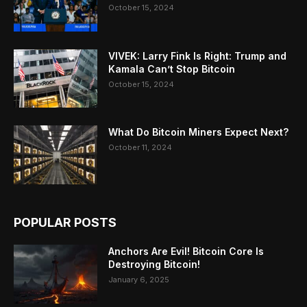
October 15, 2024
VIVEK: Larry Fink Is Right: Trump and
Kamala Can’t Stop Bitcoin
October 15, 2024
What Do Bitcoin Miners Expect Next?
October 11, 2024
POPULAR POSTS
Anchors Are Evil! Bitcoin Core Is
Destroying Bitcoin!
January 6, 2025