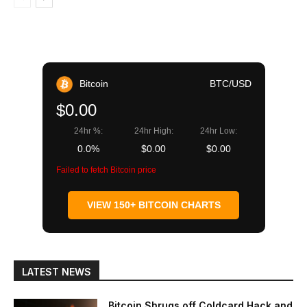
Bitcoin
BTC/USD
$0.00
24hr %:
24hr High:
24hr Low:
0.0%
$0.00
$0.00
Failed to fetch Bitcoin price
VIEW 150+ BITCOIN CHARTS
LATEST NEWS
Bitcoin Shrugs off Coldcard Hack and