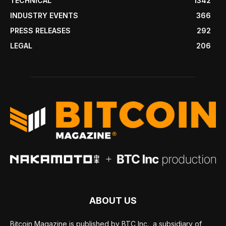
TECHNICAL
1342
INDUSTRY EVENTS
366
PRESS RELEASES
292
LEGAL
206
ABOUT US
Bitcoin Magazine is published by BTC Inc., a subsidiary of