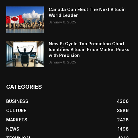
Canada Can Elect The Next Bitcoin
World Leader
January 6, 2025
New Pi Cycle Top Prediction Chart
Identifies Bitcoin Price Market Peaks
with Precision
January 6, 2025
CATEGORIES
BUSINESS
4306
CULTURE
3586
MARKETS
2428
NEWS
1498