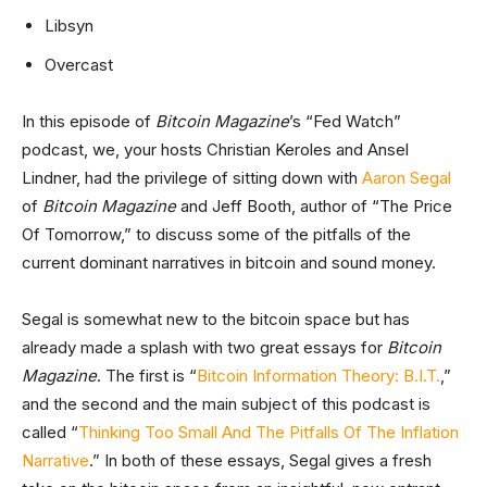
Libsyn
Overcast
In this episode of
Bitcoin Magazine
’s “Fed Watch”
podcast, we, your hosts Christian Keroles and Ansel
Lindner, had the privilege of sitting down with
Aaron Segal
of
Bitcoin Magazine
and Jeff Booth, author of “The Price
Of Tomorrow,” to discuss some of the pitfalls of the
current dominant narratives in bitcoin and sound money.
Segal is somewhat new to the bitcoin space but has
already made a splash with two great essays for
Bitcoin
Magazine
. The first is “
Bitcoin Information Theory: B.I.T.
,”
and the second and the main subject of this podcast is
called “
Thinking Too Small And The Pitfalls Of The Inflation
Narrative
.” In both of these essays, Segal gives a fresh