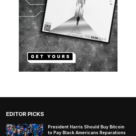
EDITOR PICKS
President Harris Should Buy Bitcoin
to Pay Black Americans Reparations