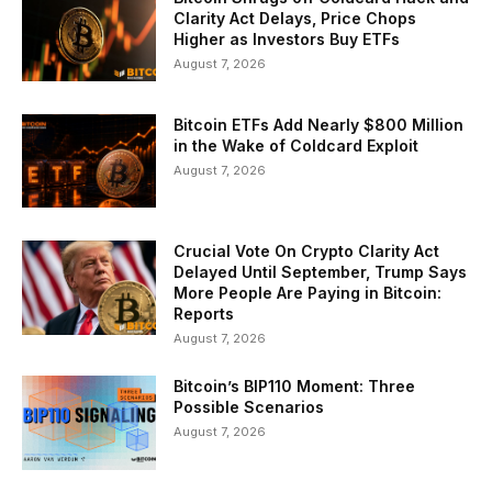
Clarity Act Delays, Price Chops
Higher as Investors Buy ETFs
August 7, 2026
Bitcoin ETFs Add Nearly $800 Million
in the Wake of Coldcard Exploit
August 7, 2026
Crucial Vote On Crypto Clarity Act
Delayed Until September, Trump Says
More People Are Paying in Bitcoin:
Reports
August 7, 2026
Bitcoin’s BIP110 Moment: Three
Possible Scenarios
August 7, 2026