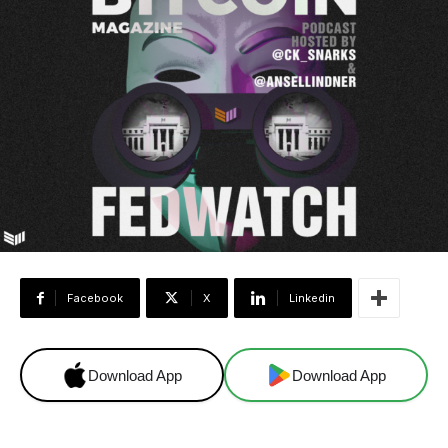
Facebook
X
Linkedin
Download App
Download App