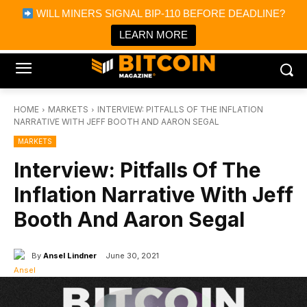
×
WILL MINERS SIGNAL BIP-110 BEFORE DEADLINE?
Bitcoin Magazine News
Get it
Bitcoin Magazine
LEARN MORE
Portfolio Tracker & Media
HOME
MARKETS
INTERVIEW: PITFALLS OF THE INFLATION
NARRATIVE WITH JEFF BOOTH AND AARON SEGAL
MARKETS
Interview: Pitfalls Of The
Inflation Narrative With Jeff
Booth And Aaron Segal
By
Ansel Lindner
June 30, 2021