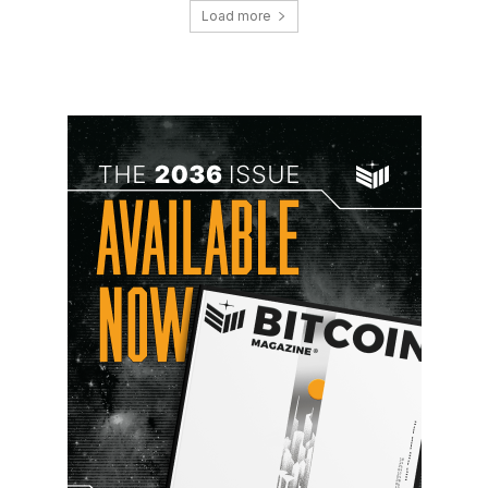
Load more