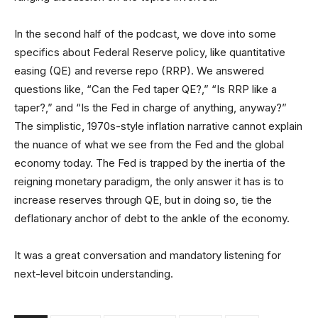
In the second half of the podcast, we dove into some
specifics about Federal Reserve policy, like quantitative
easing (QE) and reverse repo (RRP). We answered
questions like, “Can the Fed taper QE?,” “Is RRP like a
taper?,” and “Is the Fed in charge of anything, anyway?”
The simplistic, 1970s-style inflation narrative cannot explain
the nuance of what we see from the Fed and the global
economy today. The Fed is trapped by the inertia of the
reigning monetary paradigm, the only answer it has is to
increase reserves through QE, but in doing so, tie the
deflationary anchor of debt to the ankle of the economy.
It was a great conversation and mandatory listening for
next-level bitcoin understanding.