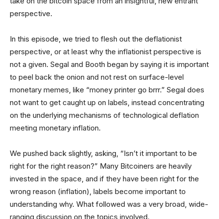
take on the bitcoin space from an insightful, new entrant
perspective.
In this episode, we tried to flesh out the deflationist
perspective, or at least why the inflationist perspective is
not a given. Segal and Booth began by saying it is important
to peel back the onion and not rest on surface-level
monetary memes, like “money printer go brrr.” Segal does
not want to get caught up on labels, instead concentrating
on the underlying mechanisms of technological deflation
meeting monetary inflation.
We pushed back slightly, asking, “Isn’t it important to be
right for the right reason?” Many Bitcoiners are heavily
invested in the space, and if they have been right for the
wrong reason (inflation), labels become important to
understanding why. What followed was a very broad, wide-
ranging discussion on the topics involved.