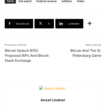
TAGS
fed watch
Federal reserve
inflation
Video
Facebook
X
Linkedin
Previous article
Next article
Bitcoin Optech #155:
Bitcoin And The St.
Proposed BIPs And Bitcoin
Petersburg Game
Stack Exchange
Ansel Lindner