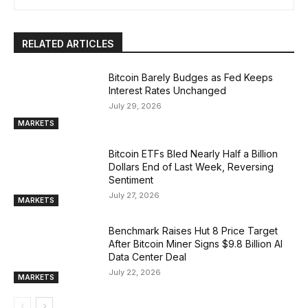
RELATED ARTICLES
Bitcoin Barely Budges as Fed Keeps
Interest Rates Unchanged
July 29, 2026
MARKETS
Bitcoin ETFs Bled Nearly Half a Billion
Dollars End of Last Week, Reversing
Sentiment
July 27, 2026
MARKETS
Benchmark Raises Hut 8 Price Target
After Bitcoin Miner Signs $9.8 Billion AI
Data Center Deal
July 22, 2026
MARKETS