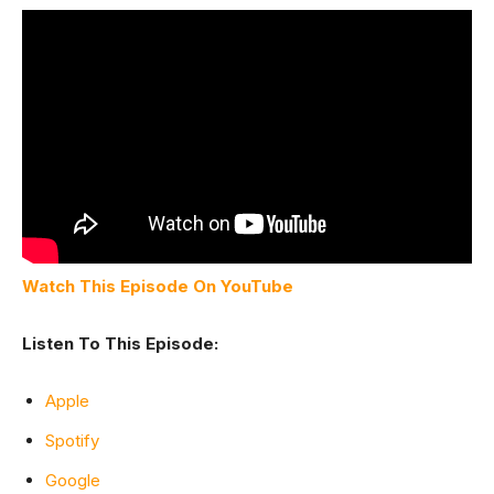
Watch This Episode On YouTube
Listen To This Episode:
Apple
Spotify
Google