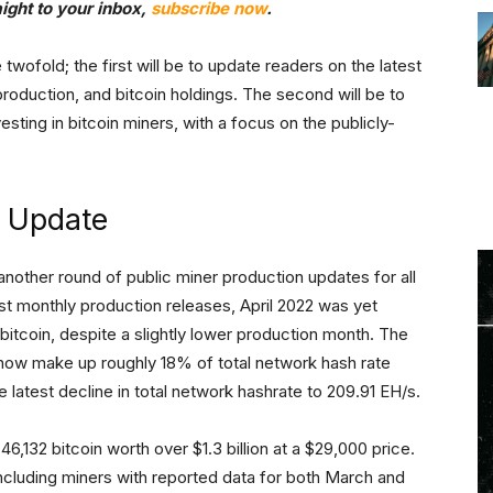
aight to your inbox,
subscribe now
.
 twofold; the first will be to update readers on the latest
production, and bitcoin holdings. The second will be to
ting in bitcoin miners, with a focus on the publicly-
e Update
another round of public miner production updates for all
st monthly production releases, April 2022 was yet
itcoin, despite a slightly lower production month. The
 now make up roughly 18% of total network hash rate
e latest decline in total network hashrate to 209.91 EH/s.
6,132 bitcoin worth over $1.3 billion at a $29,000 price.
ncluding miners with reported data for both March and