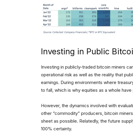
Investing in Public Bitco
Investing in publicly-traded bitcoin miners car
operational risk as well as the reality that pu
earnings. During environments where treasury y
to fall, which is why equities as a whole hav
However, the dynamics involved with evaluating
other “commodity” producers, bitcoin miners 
sheet as possible. Relatedly, the future suppl
100% certainty.