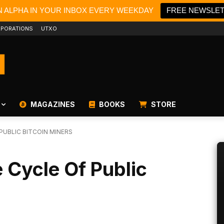
N ALPHA IN YOUR INBOX EVERY WEEKDAY
FREE NEWSLE
PORATIONS
UTXO
MAGAZINES
BOOKS
STORE
PUBLIC BITCOIN MINERS
 Cycle Of Public