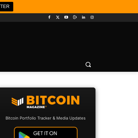
TTER
Bitcoin Portfolio Tracker & Media Updates