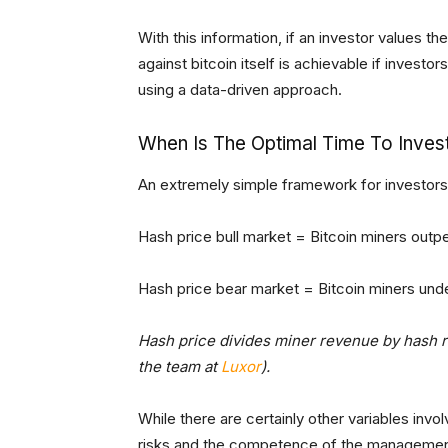
With this information, if an investor values t
against bitcoin itself is achievable if investo
using a data-driven approach.
When Is The Optimal Time To Invest
An extremely simple framework for investors 
Hash price bull market = Bitcoin miners outp
Hash price bear market = Bitcoin miners und
Hash price divides miner revenue by hash ra
the team at
Luxor
).
While there are certainly other variables invo
risks and the competence of the management 