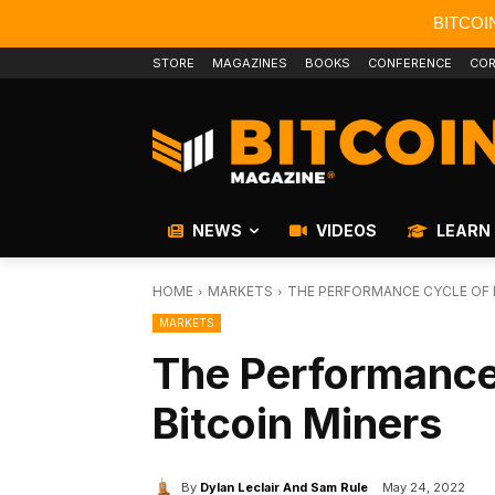
BITCOI
STORE
MAGAZINES
BOOKS
CONFERENCE
COR
NEWS
VIDEOS
LEARN
HOME
MARKETS
THE PERFORMANCE CYCLE OF 
MARKETS
The Performance
Bitcoin Miners
By
Dylan Leclair And Sam Rule
May 24, 2022