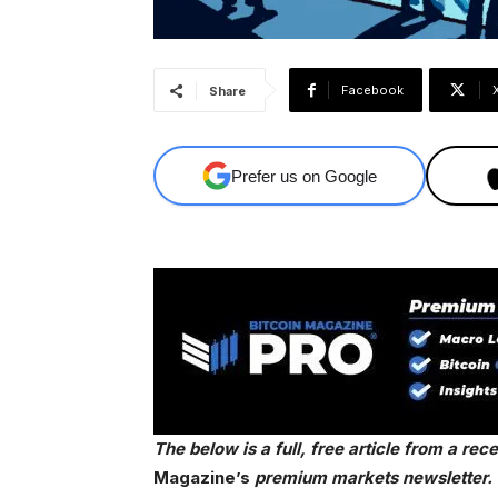
Facebook
Share
Prefer us on Google
The below is a full, free article from a re
Magazine’s
premium markets newsletter. T