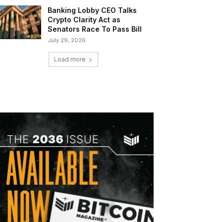
Banking Lobby CEO Talks
Crypto Clarity Act as
Senators Race To Pass Bill
July 29, 2026
Load more