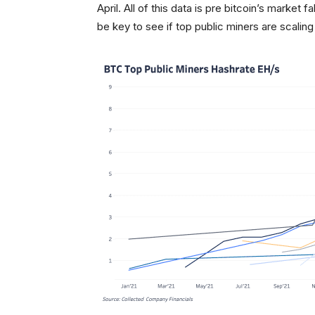
April. All of this data is pre bitcoin’s market
be key to see if top public miners are scaling