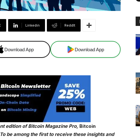
X
Linkedin
ReddIt
Download App
Download App
cent edition of Bitcoin Magazine Pro,
Bitcoin
o be among the first to receive these insights and