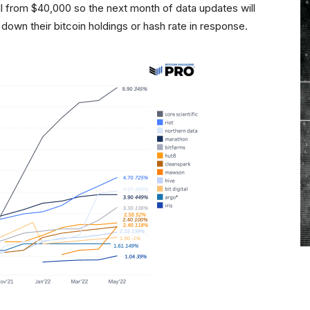
 fall from $40,000 so the next month of data updates will
 down their bitcoin holdings or hash rate in response.