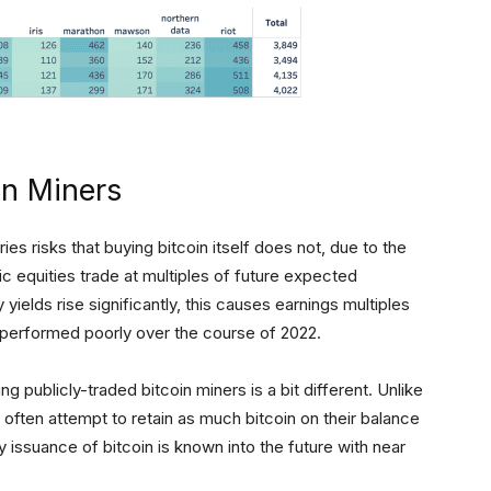
in Miners
ries risks that buying bitcoin itself does not, due to the
blic equities trade at multiples of future expected
ields rise significantly, this causes earnings multiples
e performed poorly over the course of 2022.
 publicly-traded bitcoin miners is a bit different. Unlike
often attempt to retain as much bitcoin on their balance
y issuance of bitcoin is known into the future with near