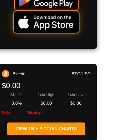
Bitcoin
BTC/USD
$0.00
24hr %:
24hr High:
24hr Low:
0.0%
$0.00
$0.00
Failed to fetch Bitcoin price
VIEW 150+ BITCOIN CHARTS