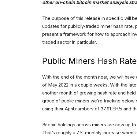
other on-chain bitcoin market analysis str
The purpose of this release in specific will be
updates for publicly-traded miner hash rate, 
present a framework for how to approach inves
traded sector in particular.
Public Miners Hash Rat
With the end of the month near, we will have 
of May 2022 in a couple weeks. With the late
another month of growing hash rate and held b
group of public miners we’re tracking below
using their April numbers of 37.91 EH/s and th
Bitcoin holdings across miners are now up to 4
That’s roughly a 7% monthly increase when i