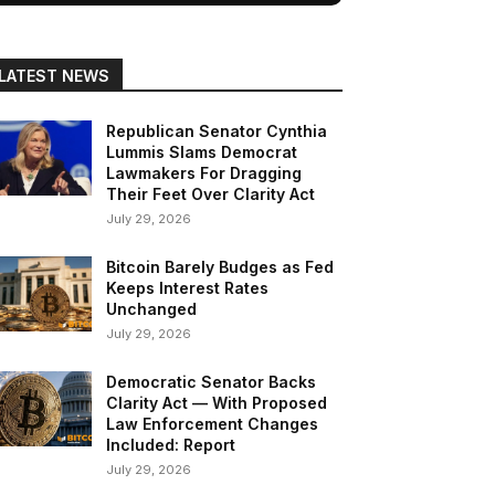
LATEST NEWS
Republican Senator Cynthia
Lummis Slams Democrat
Lawmakers For Dragging
Their Feet Over Clarity Act
July 29, 2026
Bitcoin Barely Budges as Fed
Keeps Interest Rates
Unchanged
July 29, 2026
Democratic Senator Backs
Clarity Act — With Proposed
Law Enforcement Changes
Included: Report
July 29, 2026