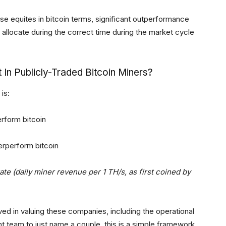
hese equites in bitcoin terms, significant outperformance
rs allocate during the correct time during the market cycle
 In Publicly-Traded Bitcoin Miners?
is:
erform bitcoin
erperform bitcoin
te (daily miner revenue per 1 TH/s, as first coined by
lved in valuing these companies, including the operational
team to just name a couple, this is a simple framework