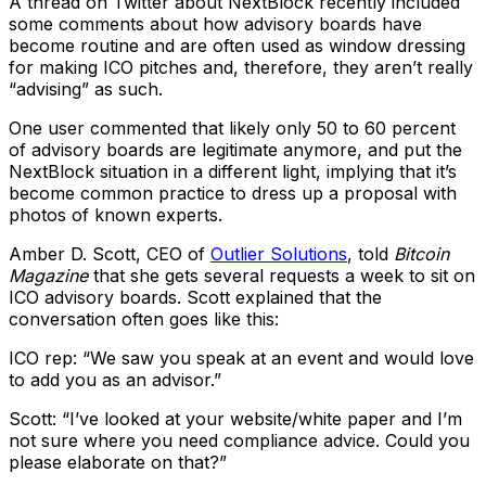
A thread on Twitter about NextBlock recently included
some comments about how advisory boards have
become routine and are often used as window dressing
for making ICO pitches and, therefore, they aren’t really
“advising” as such.
One user commented that likely only 50 to 60 percent
of advisory boards are legitimate anymore, and put the
NextBlock situation in a different light, implying that it’s
become common practice to dress up a proposal with
photos of known experts.
Amber D. Scott, CEO of
Outlier Solutions
, told
Bitcoin
Magazine
that she gets several requests a week to sit on
ICO advisory boards. Scott explained that the
conversation often goes like this:
ICO rep: “We saw you speak at an event and would love
to add you as an advisor.”
Scott: “I’ve looked at your website/white paper and I’m
not sure where you need compliance advice. Could you
please elaborate on that?”