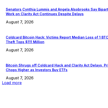
Senators Cynthia Lummis and Angela Alsobrooks Say Bipar
Work on Clarity Act Continues Despite Delays
August 7, 2026
Coldcard Bitcoin Hack: Victims Report Median Loss of 1 BT
Theft Tops $111 Million
August 7, 2026
Bitcoin Shrugs off Coldcard Hack and Clarity Act Delays, Pr
Chops Higher as Investors Buy ETFs
August 7, 2026
Load more