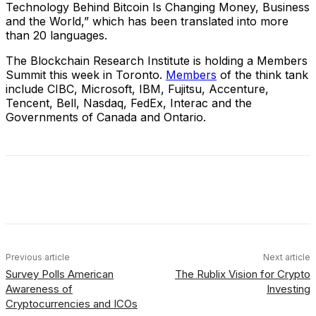
Technology Behind Bitcoin Is Changing Money, Business
and the World,” which has been translated into more
than 20 languages.
The Blockchain Research Institute is holding a Members
Summit this week in Toronto.
Members
of the think tank
include CIBC, Microsoft, IBM, Fujitsu, Accenture,
Tencent, Bell, Nasdaq, FedEx, Interac and the
Governments of Canada and Ontario.
Facebook
X
Linkedin
ReddIt
Previous article
Next article
Survey Polls American
The Rublix Vision for Crypto
Awareness of
Investing
Cryptocurrencies and ICOs