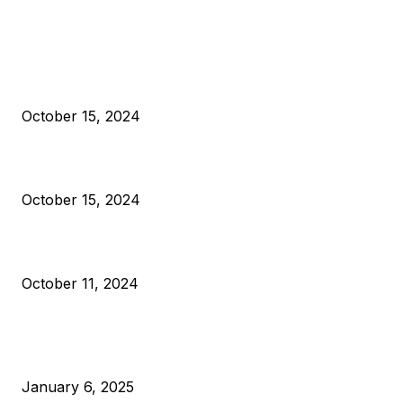
EDITOR PICKS
President Harris Should Buy Bitcoin to Pay Black Americans
Reparations
October 15, 2024
VIVEK: Larry Fink Is Right: Trump and Kamala Can’t Stop Bit
October 15, 2024
What Do Bitcoin Miners Expect Next?
October 11, 2024
POPULAR POSTS
Anchors Are Evil! Bitcoin Core Is Destroying Bitcoin!
January 6, 2025