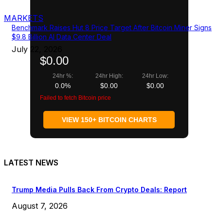
MARKETS
Benchmark Raises Hut 8 Price Target After Bitcoin Miner Signs
$9.8 Billion AI Data Center Deal
July 22, 2026
$0.00
24hr %:
24hr High:
24hr Low:
0.0%
$0.00
$0.00
Failed to fetch Bitcoin price
VIEW 150+ BITCOIN CHARTS
LATEST NEWS
Trump Media Pulls Back From Crypto Deals: Report
August 7, 2026