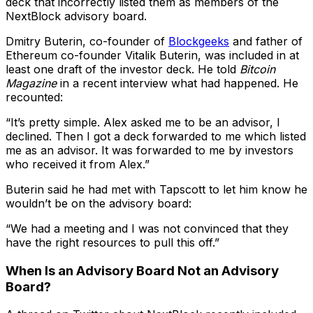
deck that incorrectly listed them as members of the
NextBlock advisory board.
Dmitry Buterin, co-founder of
Blockgeeks
and father of
Ethereum co-founder Vitalik Buterin, was included in at
least one draft of the investor deck. He told
Bitcoin
Magazine
in a recent interview what had happened. He
recounted:
“It’s pretty simple. Alex asked me to be an advisor, I
declined. Then I got a deck forwarded to me which listed
me as an advisor. It was forwarded to me by investors
who received it from Alex.”
Buterin said he had met with Tapscott to let him know he
wouldn’t be on the advisory board:
“We had a meeting and I was not convinced that they
have the right resources to pull this off.”
When Is an Advisory Board Not an Advisory
Board?