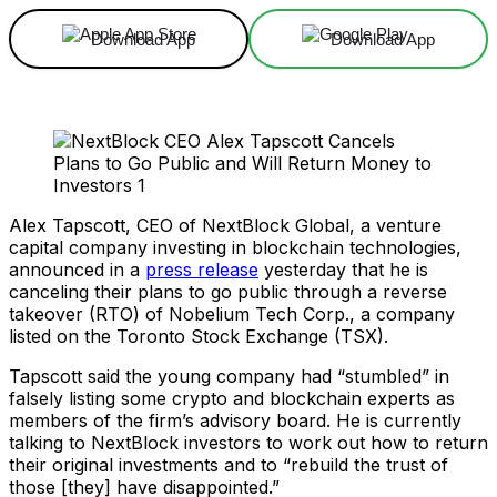
Download App
Download App
Alex Tapscott, CEO of NextBlock Global, a venture
capital company investing in blockchain technologies,
announced in a
press release
yesterday that he is
canceling their plans to go public through a reverse
takeover (RTO) of Nobelium Tech Corp., a company
listed on the Toronto Stock Exchange (TSX).
Tapscott said the young company had “stumbled” in
falsely listing some crypto and blockchain experts as
members of the firm’s advisory board. He is currently
talking to NextBlock investors to work out how to return
their original investments and to “rebuild the trust of
those [they] have disappointed.”