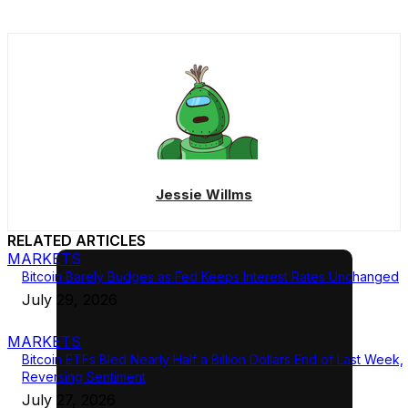
Jessie Willms
RELATED ARTICLES
MARKETS
Bitcoin Barely Budges as Fed Keeps Interest Rates Unchanged
July 29, 2026
MARKETS
Bitcoin ETFs Bled Nearly Half a Billion Dollars End of Last Week,
Reversing Sentiment
July 27, 2026