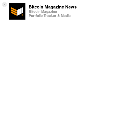
×
Bitcoin Magazine News
Bitcoin Magazine
Portfolio Tracker & Media