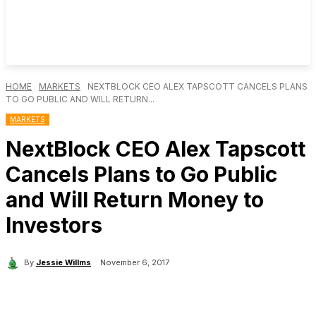
HOME
MARKETS
NEXTBLOCK CEO ALEX TAPSCOTT CANCELS PLANS
TO GO PUBLIC AND WILL RETURN...
MARKETS
NextBlock CEO Alex Tapscott
Cancels Plans to Go Public
and Will Return Money to
Investors
By
Jessie Willms
November 6, 2017