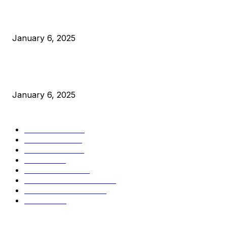
Canada Can Elect The Next Bitcoin World Leader
January 6, 2025
New Pi Cycle Top Prediction Chart Identifies Bitcoin Price
Market Peaks with Precision
January 6, 2025
CATEGORIES
BUSINESS
4306
CULTURE
3586
MARKETS
2428
NEWS
1501
TECHNICAL
1342
INDUSTRY EVENTS
366
PRESS RELEASES
292
LEGAL
206