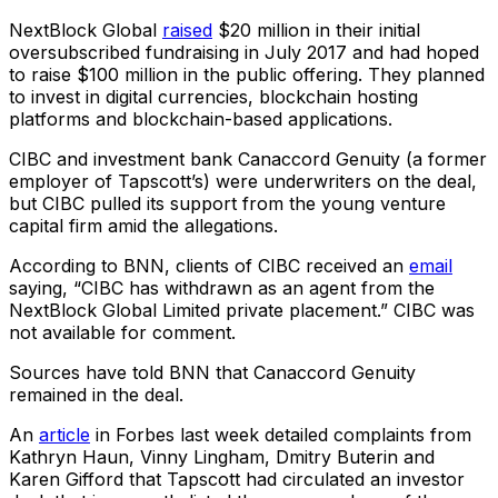
NextBlock Global
raised
$20 million in their initial
oversubscribed fundraising in July 2017 and had hoped
to raise $100 million in the public offering. They planned
to invest in digital currencies, blockchain hosting
platforms and blockchain-based applications.
CIBC and investment bank Canaccord Genuity (a former
employer of Tapscott’s) were underwriters on the deal,
but CIBC pulled its support from the young venture
capital firm amid the allegations.
According to BNN, clients of CIBC received an
email
saying, “CIBC has withdrawn as an agent from the
NextBlock Global Limited private placement.” CIBC was
not available for comment.
Sources have told BNN that Canaccord Genuity
remained in the deal.
An
article
in Forbes last week detailed complaints from
Kathryn Haun, Vinny Lingham, Dmitry Buterin and
Karen Gifford that Tapscott had circulated an investor