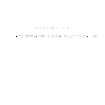
© BTC Media, LLC 2026
ADVERTISE
TERMS OF USE
PRIVACY POLICY
JOBS