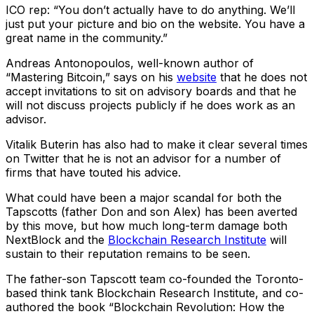
ICO rep: “You don’t actually have to do anything. We’ll
just put your picture and bio on the website. You have a
great name in the community.”
Andreas Antonopoulos, well-known author of
“Mastering Bitcoin,” says on his
website
that he does not
accept invitations to sit on advisory boards and that he
will not discuss projects publicly if he does work as an
advisor.
Vitalik Buterin has also had to make it clear several times
on Twitter that he is not an advisor for a number of
firms that have touted his advice.
What could have been a major scandal for both the
Tapscotts (father Don and son Alex) has been averted
by this move, but how much long-term damage both
NextBlock and the
Blockchain Research Institute
will
sustain to their reputation remains to be seen.
The father-son Tapscott team co-founded the Toronto-
based think tank Blockchain Research Institute, and co-
authored the book “Blockchain Revolution: How the