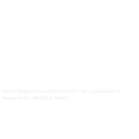
ABOUT US
Bitcoin Magazine is published by BTC Inc., a subsidiary of
Nakamoto Inc. (NASDAQ: NAKA).
FOLLOW US