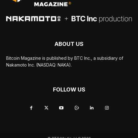
ABOUT US
Bitcoin Magazine is published by BTC Inc., a subsidiary of
Nakamoto Inc. (NASDAQ: NAKA).
FOLLOW US