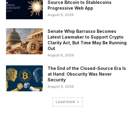
Source Bitcoin to Stablecoins
Progressive Web App
August 6, 2026
Senate Whip Barrasso Becomes
Latest Lawmaker to Support Crypto
Clarity Act, But Time May Be Running
Out
August 6, 2026
The End of the Closed-Source Era Is
at Hand: Obscurity Was Never
Security
August 6, 2026
Load more