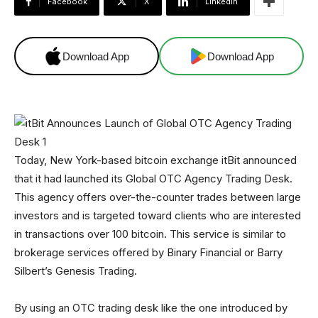
Facebook
X
Linkedin
Download App
Download App
Today, New York-based bitcoin exchange itBit announced
that it had launched its Global OTC Agency Trading Desk.
This agency offers over-the-counter trades between large
investors and is targeted toward clients who are interested
in transactions over 100 bitcoin. This service is similar to
brokerage services offered by Binary Financial or Barry
Silbert’s Genesis Trading.
By using an OTC trading desk like the one introduced by