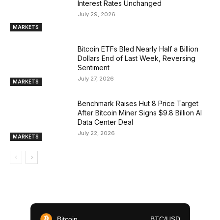
Interest Rates Unchanged
July 29, 2026
MARKETS
Bitcoin ETFs Bled Nearly Half a Billion
Dollars End of Last Week, Reversing
Sentiment
July 27, 2026
MARKETS
Benchmark Raises Hut 8 Price Target
After Bitcoin Miner Signs $9.8 Billion AI
Data Center Deal
July 22, 2026
MARKETS
Bitcoin
BTC/USD