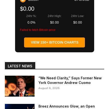
$0.00
24hr %:
24hr High:
24hr Low:
0.0%
$0.00
$0.00
Failed to fetch Bitcoin price
VIEW 150+ BITCOIN CHARTS
LATEST NEWS
“We Need Clarity,” Says Former New
York Governor Andrew Cuomo
August 6, 2026
Breez Announces Glow, an Open