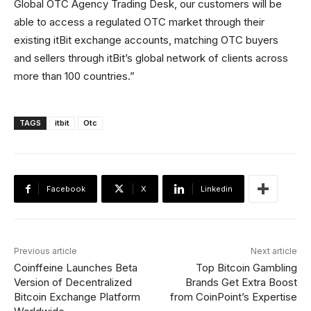
Global OTC Agency Trading Desk, our customers will be
able to access a regulated OTC market through their
existing itBit exchange accounts, matching OTC buyers
and sellers through itBit’s global network of clients across
more than 100 countries.”
TAGS
itbit
Otc
Facebook
X
Linkedin
Previous article
Next article
Coinffeine Launches Beta
Top Bitcoin Gambling
Version of Decentralized
Brands Get Extra Boost
Bitcoin Exchange Platform
from CoinPoint’s Expertise