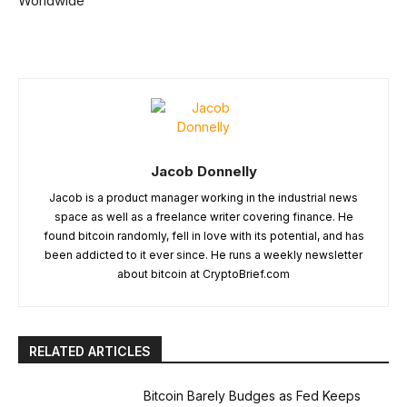
Worldwide
Jacob Donnelly
Jacob is a product manager working in the industrial news
space as well as a freelance writer covering finance. He
found bitcoin randomly, fell in love with its potential, and has
been addicted to it ever since. He runs a weekly newsletter
about bitcoin at CryptoBrief.com
RELATED ARTICLES
Bitcoin Barely Budges as Fed Keeps