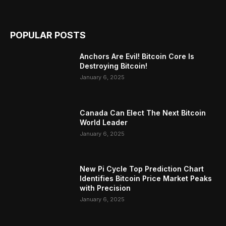
POPULAR POSTS
Anchors Are Evil! Bitcoin Core Is
Destroying Bitcoin!
January 6, 2025
Canada Can Elect The Next Bitcoin
World Leader
January 6, 2025
New Pi Cycle Top Prediction Chart
Identifies Bitcoin Price Market Peaks
with Precision
January 6, 2025