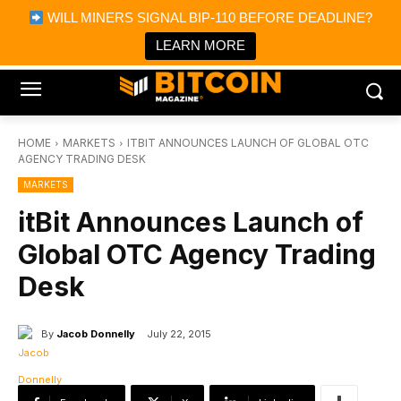
×
WILL MINERS SIGNAL BIP-110 BEFORE DEADLINE?
Bitcoin Magazine News
Get it
Bitcoin Magazine
LEARN MORE
Portfolio Tracker & Media
HOME
MARKETS
ITBIT ANNOUNCES LAUNCH OF GLOBAL OTC
AGENCY TRADING DESK
MARKETS
itBit Announces Launch of
Global OTC Agency Trading
Desk
By
Jacob Donnelly
July 22, 2015