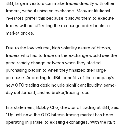
itBit, large investors can make trades directly with other
traders, without using an exchange. Many institutional
investors prefer this because it allows them to execute
trades without affecting the exchange order books or
market prices.
Due to the low volume, high volatility nature of bitcoin,
traders who had to trade on the exchange would see the
price rapidly change between when they started
purchasing bitcoin to when they finalized their large
purchase. According to itBit, benefits of the company’s
new OTC trading desk include significant liquidity, same-
day settlement, and no broker/trading fees.
In a statement, Bobby Cho, director of trading at itBit, said:
“Up until now, the OTC bitcoin trading market has been
operating in parallel to existing exchanges. With the itBit