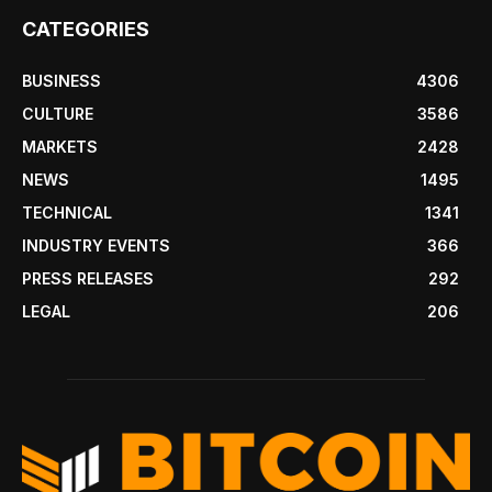
CATEGORIES
BUSINESS
4306
CULTURE
3586
MARKETS
2428
NEWS
1495
TECHNICAL
1341
INDUSTRY EVENTS
366
PRESS RELEASES
292
LEGAL
206