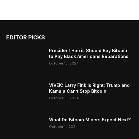
EDITOR PICKS
President Harris Should Buy Bitcoin
to Pay Black Americans Reparations
October 15, 2024
VIVEK: Larry Fink Is Right: Trump and
Kamala Can’t Stop Bitcoin
October 15, 2024
What Do Bitcoin Miners Expect Next?
October 11, 2024