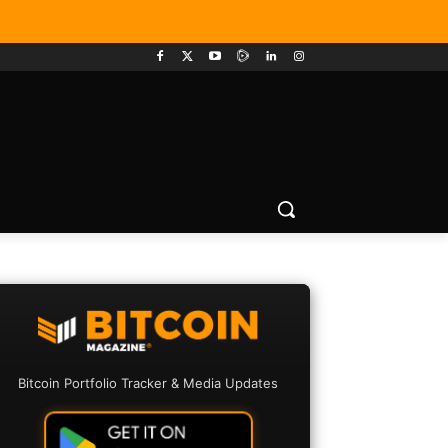
Bitcoin Portfolio Tracker & Media Updates