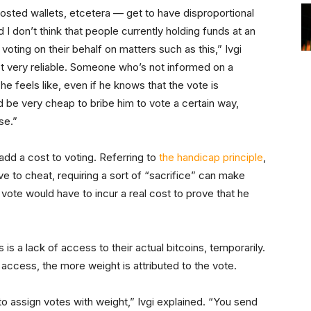
sted wallets, etcetera — get to have disproportional
I don’t think that people currently holding funds at an
ting on their behalf on matters such as this,” Ivgi
ot very reliable. Someone who’s not informed on a
e feels like, even if he knows that the vote is
d be very cheap to bribe him to vote a certain way,
se.”
o add a cost to voting. Referring to
the handicap principle
,
e to cheat, requiring a sort of “sacrifice” can make
vote would have to incur a real cost to prove that he
s a lack of access to their actual bitcoins, temporarily.
 access, the more weight is attributed to the vote.
o assign votes with weight,” Ivgi explained. “You send