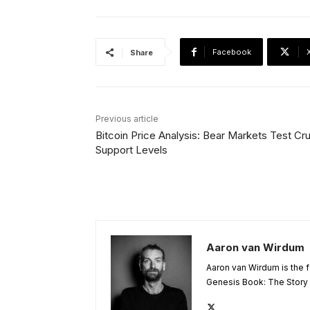
Facebook
Share
Previous article
Bitcoin Price Analysis: Bear Markets Test Cru
Support Levels
Aaron van Wirdum
Aaron van Wirdum is the f
Genesis Book: The Story o