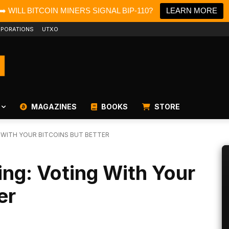
➡️ WILL BITCOIN MINERS SIGNAL BIP-110?
LEARN MORE
PORATIONS
UTXO
MAGAZINES
BOOKS
STORE
G WITH YOUR BITCOINS BUT BETTER
ing: Voting With Your
er