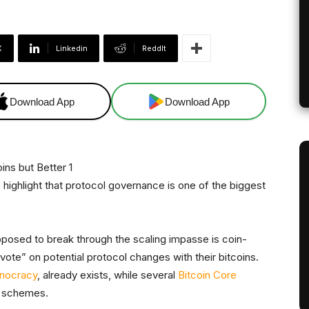
X
Linkedin
ReddIt
Download App
Download App
 highlight that protocol governance is one of the biggest
posed to break through the scaling impasse is coin-
ote” on potential protocol changes with their bitcoins.
inocracy
, already exists, while several
Bitcoin Core
schemes.