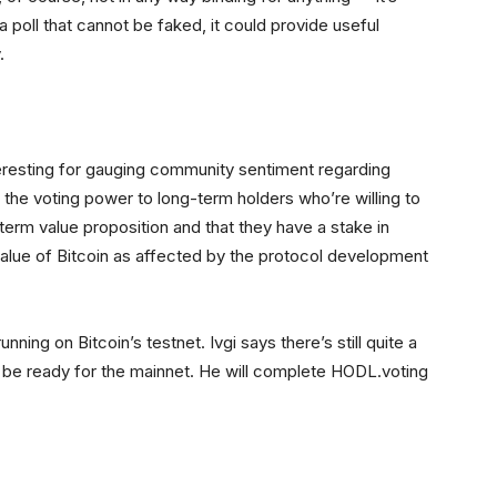
 poll that cannot be faked, it could provide useful
.
interesting for gauging community sentiment regarding
 the voting power to long-term holders who’re willing to
-term value proposition and that they have a stake in
e value of Bitcoin as affected by the protocol development
nning on Bitcoin’s testnet. Ivgi says there’s still quite a
ll be ready for the mainnet. He will complete HODL.voting