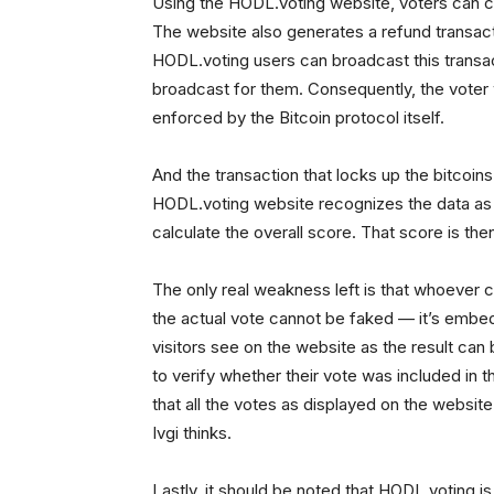
Using the HODL.voting website, voters can cre
The website also generates a refund transactio
HODL.voting users can broadcast this transa
broadcast for them. Consequently, the voter w
enforced by the Bitcoin protocol itself.
And the transaction that locks up the bitcoin
HODL.voting website recognizes the data as a 
calculate the overall score. That score is the
The only real weakness left is that whoever c
the actual vote cannot be faked — it’s embe
visitors see on the website as the result can b
to verify whether their vote was included in th
that all the votes as displayed on the websit
Ivgi thinks.
Lastly, it should be noted that HODL.voting is