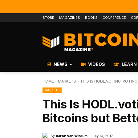
STORE
MAGAZINES
BOOKS
CONFERENCE
COR
NEWS
VIDEOS
LEARN
HOME
MARKETS
THIS IS HODL.VOTING: VOTIN
MARKETS
This Is HODL.vot
Bitcoins but Bett
By
Aaron van Wirdum
July 10, 2017