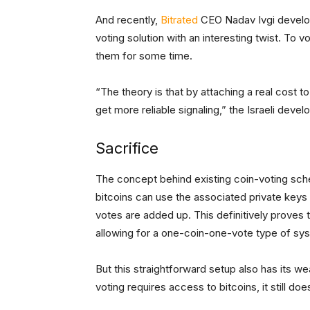
And recently,
Bitrated
CEO Nadav Ivgi develop
voting solution with an interesting twist. To v
them for some time.
“The theory is that by attaching a real cost to
get more reliable signaling,” the Israeli develo
Sacrifice
The concept behind existing coin-voting sch
bitcoins can use the associated private keys
votes are added up. This definitively proves 
allowing for a one-coin-one-vote type of sy
But this straightforward setup also has its w
voting requires access to bitcoins, it still doe