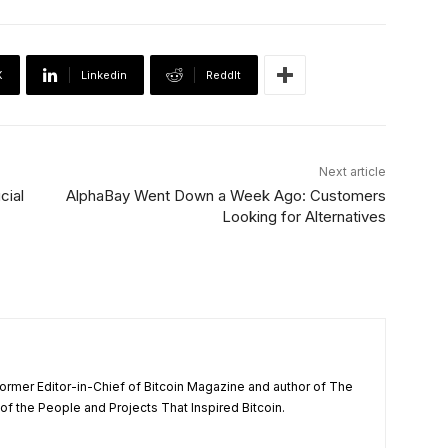
X
Linkedin
ReddIt
Next article
cial
AlphaBay Went Down a Week Ago: Customers
Looking for Alternatives
ormer Editor-in-Chief of Bitcoin Magazine and author of The
f the People and Projects That Inspired Bitcoin.