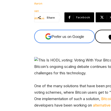
Facebook
Share
Prefer us on Google
Bitcoin’s ongoing scaling debate continues to
challenges for this technology.
One of the many solutions that have been pro
voting schemes, where Bitcoin users get to “v
One implementation of such a solution,
Bitco
developers have been working on
alternative