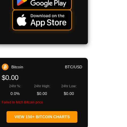
Bitcoin
BTC/USD
$0.00
24hr %:
24hr High:
24hr Low:
0.0%
$0.00
$0.00
Failed to fetch Bitcoin price
VIEW 150+ BITCOIN CHARTS