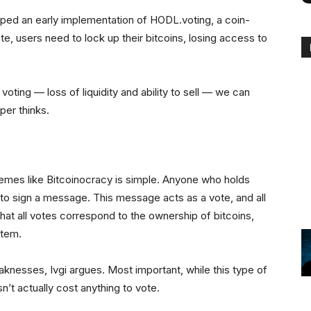
ed an early implementation of HODL.voting, a coin-
ote, users need to lock up their bitcoins, losing access to
 voting — loss of liquidity and ability to sell — we can
per thinks.
emes like Bitcoinocracy is simple. Anyone who holds
 to sign a message. This message acts as a vote, and all
that all votes correspond to the ownership of bitcoins,
stem.
eaknesses, Ivgi argues. Most important, while this type of
sn’t actually cost anything to vote.