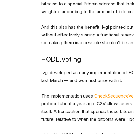
bitcoins to a special Bitcoin address that lo
weighted according to the amount of bitcoins 
And this also has the benefit, Ivgi pointed ou
without effectively running a fractional reser
so making them inaccessible shouldn’t be an 
HODL.voting
Ivgi developed an early implementation of H
last March — and won first prize with it.
The implementation uses
CheckSequenceVer
protocol about a year ago. CSV allows users to
itself. A transaction that spends these bitcoi
future, relative to when the bitcoins were “lo