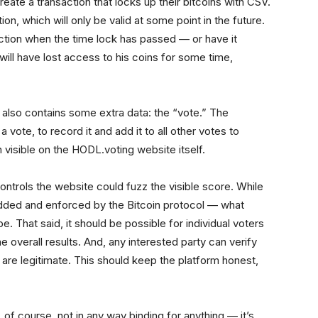
ate a transaction that locks up their bitcoins with CSV.
n, which will only be valid at some point in the future.
ction when the time lock has passed — or have it
ill have lost access to his coins for some time,
s also contains some extra data: the “vote.” The
vote, to record it and add it to all other votes to
n visible on the HODL.voting website itself.
ontrols the website could fuzz the visible score. While
dded and enforced by the Bitcoin protocol — what
e. That said, it should be possible for individual voters
e overall results. And, any interested party can verify
e are legitimate. This should keep the platform honest,
, of course, not in any way binding for anything — it’s