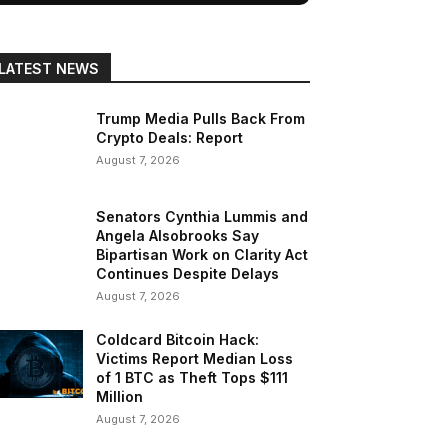
LATEST NEWS
Trump Media Pulls Back From
Crypto Deals: Report
August 7, 2026
Senators Cynthia Lummis and
Angela Alsobrooks Say
Bipartisan Work on Clarity Act
Continues Despite Delays
August 7, 2026
Coldcard Bitcoin Hack:
Victims Report Median Loss
of 1 BTC as Theft Tops $111
Million
August 7, 2026