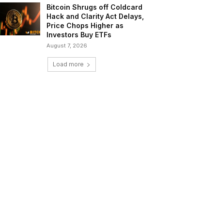
Bitcoin Shrugs off Coldcard
Hack and Clarity Act Delays,
Price Chops Higher as
Investors Buy ETFs
August 7, 2026
Load more