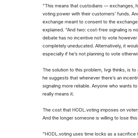
“This means that custodians — exchanges, ho
voting power with their customers’ funds. And 
exchange meant to consent to the exchange vo
explained. “And two: cost-free signaling is n
debate has no incentive not to vote however h
completely uneducated. Alternatively, it woul
especially if he’s not planning to vote otherwi
The solution to this problem, Ivgi thinks, is t
he suggests that whenever there’s an incentiv
signaling more reliable. Anyone who wants to 
really means it.
The cost that HODL.voting imposes on voters i
And the longer someone is willing to lose this
“HODL.voting uses time locks as a sacrifice t