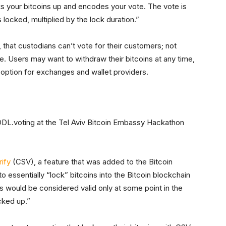
cks your bitcoins up and encodes your vote. The vote is
locked, multiplied by the lock duration.”
t, that custodians can’t vote for their customers; not
ve. Users may want to withdraw their bitcoins at any time,
option for exchanges and wallet providers.
ODL.voting at the Tel Aviv Bitcoin Embassy Hackathon
ify
(CSV), a feature that was added to the Bitcoin
 essentially “lock” bitcoins into the Bitcoin blockchain
ns would be considered valid only at some point in the
cked up.”