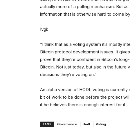
actually more of a polling mechanism. But as a
information that is otherwise hard to come by
Ivgi:
“I think that as a voting system it’s mostly 
Bitcoin protocol development issues. It gives
prove that they’re confident in Bitcoin’s long
Bitcoin. Not just today, but also in the futur
decisions they’re voting on.”
An alpha version of HODL.voting is currently ru
bit of work to be done before the project wi
if he believes there is enough interest for it.
TAGS
Governance
Hodl
Voting