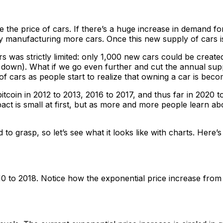
 the price of cars. If there’s a huge increase in demand for
 manufacturing more cars. Once this new supply of cars is
 was strictly limited: only 1,000 new cars could be creat
own). What if we go even further and cut the annual suppl
f cars as people start to realize that owning a car is becomi
tcoin in 2012 to 2013, 2016 to 2017, and thus far in 2020 t
impact is small at first, but as more and more people learn 
 to grasp, so let’s see what it looks like with charts. Here
0 to 2018. Notice how the exponential price increase from 2