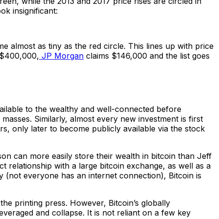
green, while the 2013 and 2017 price rises are circled in
ok insignificant:
e almost as tiny as the red circle. This lines up with price
$400,000,
JP Morgan
claims $146,000 and the list goes
vailable to the wealthy and well-connected before
masses. Similarly, almost every new investment is first
rs, only later to become publicly available via the stock
on can more easily store their wealth in bitcoin than Jeff
 relationship with a large bitcoin exchange, as well as a
ty (not everyone has an internet connection), Bitcoin is
the printing press. However, Bitcoin’s globally
rleveraged and collapse. It is not reliant on a few key