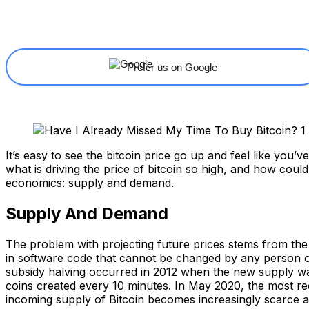
Share
Facebook
X
Linkedin
Prefer us on Google
It’s easy to see the bitcoin price go up and feel like you’v
what is driving the price of bitcoin so high, and how coul
economics: supply and demand.
Supply And Demand
The problem with projecting future prices stems from the d
in software code that cannot be changed by any person or o
subsidy halving occurred in 2012 when the new supply was 
coins created every 10 minutes. In May 2020, the most re
incoming supply of Bitcoin becomes increasingly scarce a