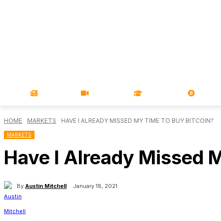
NEWS
VIDEOS
LEARN
MAGA
HOME
MARKETS
HAVE I ALREADY MISSED MY TIME TO BUY BITCOIN?
MARKETS
Have I Already Missed 
By
Austin Mitchell
January 18, 2021