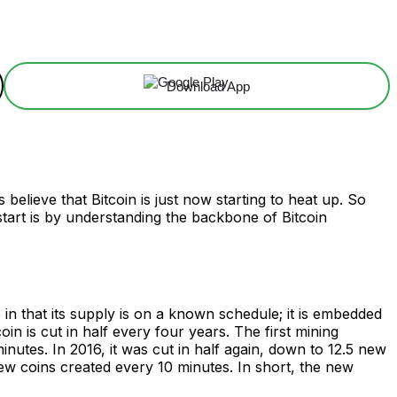
Download App
 believe that Bitcoin is just now starting to heat up. So
 start is by understanding the backbone of Bitcoin
 in that its supply is on a known schedule; it is embedded
n is cut in half every four years. The first mining
utes. In 2016, it was cut in half again, down to 12.5 new
w coins created every 10 minutes. In short, the new