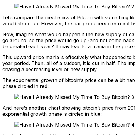
Let’s compare the mechanics of Bitcoin with something like
would shoot up. However, the car producers can react by
Now, imagine what would happen if the new supply of cars
go around, so the price would go up (and not come back d
be created each year? It may lead to a mania in the price o
This upward price mania is effectively what happened to bi
year period. Then, all of a sudden, it is cut in half. The 
chasing a decreasing level of new supply.
The exponential growth of bitcoin’s price can be a bit hard
phase circled in red:
And here’s another chart showing bitcoin’s price from 201
exponential growth phase is circled in blue: