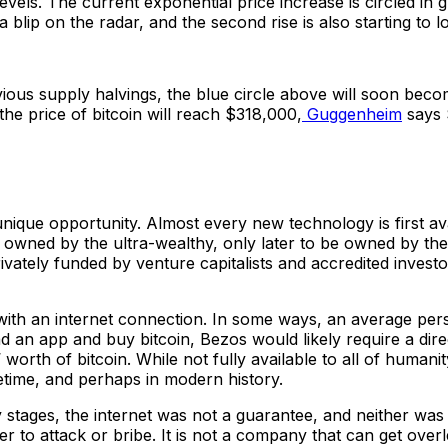
levels. The current exponential price increase is circled in 
a blip on the radar, and the second rise is also starting to lo
evious supply halvings, the blue circle above will soon becom
the price of bitcoin will reach $318,000,
Guggenheim
says 
 unique opportunity. Almost every new technology is first a
 owned by the ultra-wealthy, only later to be owned by the 
ivately funded by venture capitalists and accredited investo
 with an internet connection. In some ways, an average pers
n app and buy bitcoin, Bezos would likely require a direct
worth of bitcoin. While not fully available to all of humani
fetime, and perhaps in modern history.
y stages, the internet was not a guarantee, and neither was 
eader to attack or bribe. It is not a company that can get ove