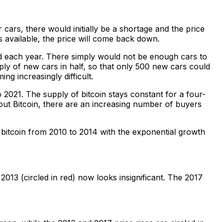
 cars, there would initially be a shortage and the price
 available, the price will come back down.
ed each year. There simply would not be enough cars to
y of new cars in half, so that only 500 new cars could
ng increasingly difficult.
o 2021. The supply of bitcoin stays constant for a four-
about Bitcoin, there are an increasing number of buyers
’s bitcoin from 2010 to 2014 with the exponential growth
013 (circled in red) now looks insignificant. The 2017