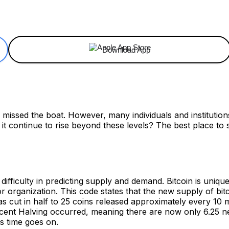
ReddIt
Email
Telegram
Copy URL
Download App
e missed the boat. However, many individuals and institutions
d it continue to rise beyond these levels? The best place to
ifficulty in predicting supply and demand. Bitcoin is unique
rganization. This code states that the new supply of bitcoi
cut in half to 25 coins released approximately every 10 min
cent Halving occurred, meaning there are now only 6.25 ne
s time goes on.