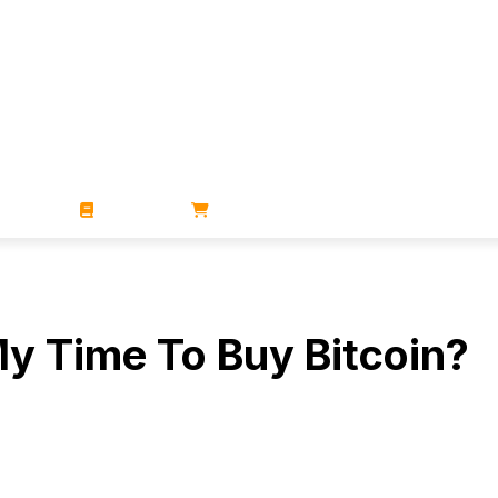
ZINES
BOOKS
STORE
My Time To Buy Bitcoin?