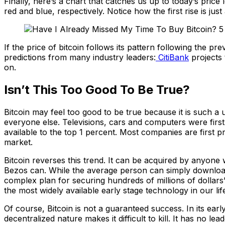
Finally, here’s a chart that catches us up to today’s price 
red and blue, respectively. Notice how the first rise is just 
If the price of bitcoin follows its pattern following the pr
predictions from many industry leaders:
CitiBank
projects 
on.
Isn’t This Too Good To Be True?
Bitcoin may feel too good to be true because it is such a
everyone else. Televisions, cars and computers were first
available to the top 1 percent. Most companies are first pr
market.
Bitcoin reverses this trend. It can be acquired by anyone
Bezos can. While the average person can simply download a
complex plan for securing hundreds of millions of dollars’ 
the most widely available early stage technology in our li
Of course, Bitcoin is not a guaranteed success. In its earl
decentralized nature makes it difficult to kill. It has no l