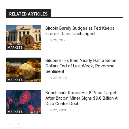
RELATED ARTICLES
Bitcoin Barely Budges as Fed Keeps
Interest Rates Unchanged
July 29, 2026
MARKETS
Bitcoin ETFs Bled Nearly Half a Billion
Dollars End of Last Week, Reversing
Sentiment
July 27, 2026
MARKETS
Benchmark Raises Hut 8 Price Target
After Bitcoin Miner Signs $9.8 Billion AI
Data Center Deal
July 22, 2026
MARKETS