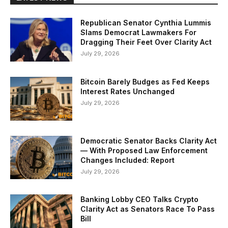
Republican Senator Cynthia Lummis
Slams Democrat Lawmakers For
Dragging Their Feet Over Clarity Act
July 29, 2026
Bitcoin Barely Budges as Fed Keeps
Interest Rates Unchanged
July 29, 2026
Democratic Senator Backs Clarity Act
— With Proposed Law Enforcement
Changes Included: Report
July 29, 2026
Banking Lobby CEO Talks Crypto
Clarity Act as Senators Race To Pass
Bill