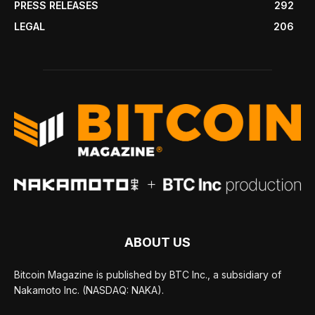
PRESS RELEASES
292
LEGAL
206
ABOUT US
Bitcoin Magazine is published by BTC Inc., a subsidiary of
Nakamoto Inc. (NASDAQ: NAKA).