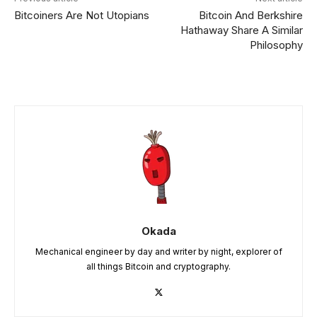
Bitcoiners Are Not Utopians
Bitcoin And Berkshire
Hathaway Share A Similar
Philosophy
Okada
Mechanical engineer by day and writer by night, explorer of
all things Bitcoin and cryptography.