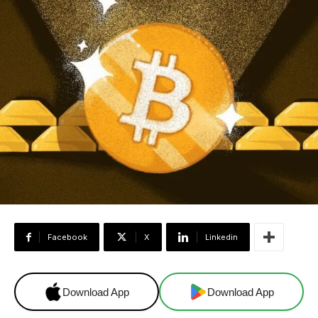
Facebook
X
Linkedin
Download App
Download App