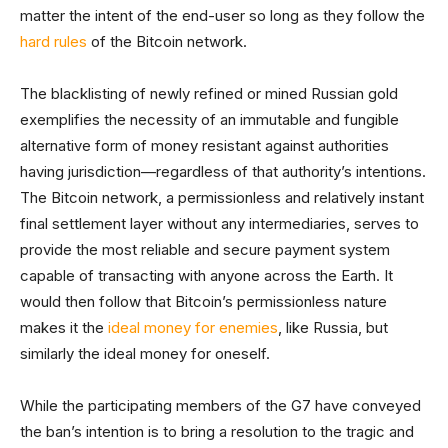
matter the intent of the end-user so long as they follow the
hard rules
of the Bitcoin network.
The blacklisting of newly refined or mined Russian gold
exemplifies the necessity of an immutable and fungible
alternative form of money resistant against authorities
having jurisdiction—regardless of that authority’s intentions.
The Bitcoin network, a permissionless and relatively instant
final settlement layer without any intermediaries, serves to
provide the most reliable and secure payment system
capable of transacting with anyone across the Earth. It
would then follow that Bitcoin’s permissionless nature
makes it the
ideal money for enemies
, like Russia, but
similarly the ideal money for oneself.
While the participating members of the G7 have conveyed
the ban’s intention is to bring a resolution to the tragic and