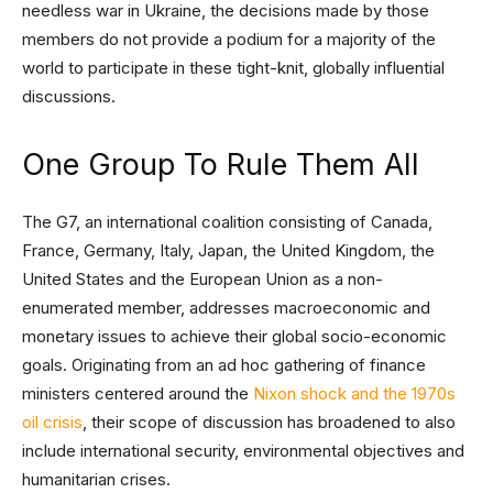
needless war in Ukraine, the decisions made by those
members do not provide a podium for a majority of the
world to participate in these tight-knit, globally influential
discussions.
One Group To Rule Them All
The G7, an international coalition consisting of Canada,
France, Germany, Italy, Japan, the United Kingdom, the
United States and the European Union as a non-
enumerated member, addresses macroeconomic and
monetary issues to achieve their global socio-economic
goals. Originating from an ad hoc gathering of finance
ministers centered around the
Nixon shock and the 1970s
oil crisis
, their scope of discussion has broadened to also
include international security, environmental objectives and
humanitarian crises.