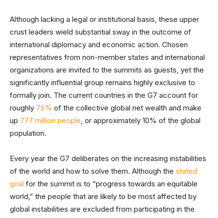
Although lacking a legal or institutional basis, these upper
crust leaders wield substantial sway in the outcome of
international diplomacy and economic action. Chosen
representatives from non-member states and international
organizations are invited to the summits as guests, yet the
significantly influential group remains highly exclusive to
formally join. The current countries in the G7 account for
roughly
75%
of the collective global net wealth and make
up
777 million people
, or approximately 10% of the global
population.
Every year the G7 deliberates on the increasing instabilities
of the world and how to solve them. Although the
stated
goal
for the summit is to “progress towards an equitable
world,” the people that are likely to be most affected by
global instabilities are excluded from participating in the