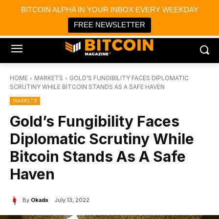
×
BITCOIN ALPHA IN YOUR INBOX EVERY WEEKDAY
Bitcoin Magazine News
Get it
Bitcoin Magazine
FREE NEWSLETTER
Portfolio Tracker & Media
HOME
MARKETS
GOLD’S FUNGIBILITY FACES DIPLOMATIC
SCRUTINY WHILE BITCOIN STANDS AS A SAFE HAVEN
MARKETS
Gold’s Fungibility Faces
Diplomatic Scrutiny While
Bitcoin Stands As A Safe
Haven
By
Okada
July 13, 2022