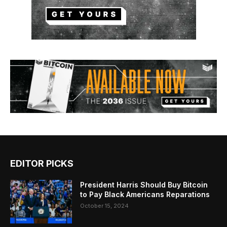
EDITOR PICKS
President Harris Should Buy Bitcoin
to Pay Black Americans Reparations
October 15, 2024