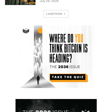
July 29, 2026
Load more