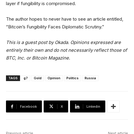
layer if fungibility is compromised.
The author hopes to never have to see an article entitled,
“Bitcoin’s Fungibility Faces Diplomatic Scrutiny.”
This is a guest post by Okada. Opinions expressed are
entirely their own and do not necessarily reflect those of
BTC, Inc. or Bitcoin Magazine.
TAGS
g7
Gold
Opinion
Politics
Russia
Facebook
X
Linkedin
Previous article
Next article