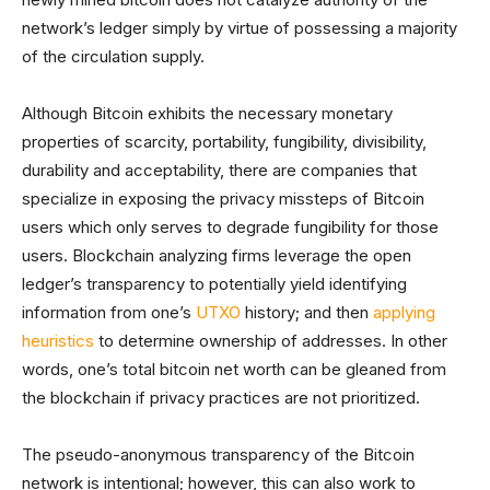
network’s ledger simply by virtue of possessing a majority
of the circulation supply.
Although Bitcoin exhibits the necessary monetary
properties of scarcity, portability, fungibility, divisibility,
durability and acceptability, there are companies that
specialize in exposing the privacy missteps of Bitcoin
users which only serves to degrade fungibility for those
users. Blockchain analyzing firms leverage the open
ledger’s transparency to potentially yield identifying
information from one’s
UTXO
history; and then
applying
heuristics
to determine ownership of addresses. In other
words, one’s total bitcoin net worth can be gleaned from
the blockchain if privacy practices are not prioritized.
The pseudo-anonymous transparency of the Bitcoin
network is intentional; however, this can also work to