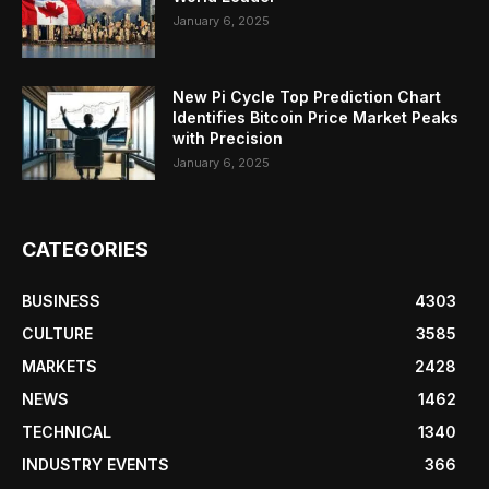
January 6, 2025
New Pi Cycle Top Prediction Chart
Identifies Bitcoin Price Market Peaks
with Precision
January 6, 2025
CATEGORIES
BUSINESS
4303
CULTURE
3585
MARKETS
2428
NEWS
1462
TECHNICAL
1340
INDUSTRY EVENTS
366