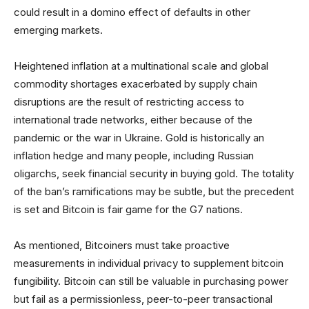
could result in a domino effect of defaults in other
emerging markets.
Heightened inflation at a multinational scale and global
commodity shortages exacerbated by supply chain
disruptions are the result of restricting access to
international trade networks, either because of the
pandemic or the war in Ukraine. Gold is historically an
inflation hedge and many people, including Russian
oligarchs, seek financial security in buying gold. The totality
of the ban’s ramifications may be subtle, but the precedent
is set and Bitcoin is fair game for the G7 nations.
As mentioned, Bitcoiners must take proactive
measurements in individual privacy to supplement bitcoin
fungibility. Bitcoin can still be valuable in purchasing power
but fail as a permissionless, peer-to-peer transactional