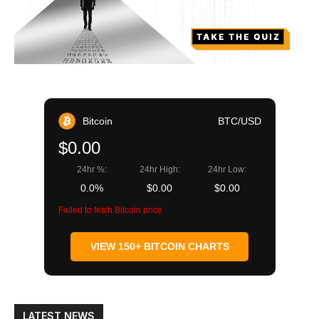
Bitcoin
BTC/USD
$0.00
24hr %:
24hr High:
24hr Low:
0.0%
$0.00
$0.00
Failed to fetch Bitcoin price
VIEW 150+ BITCOIN CHARTS
LATEST NEWS