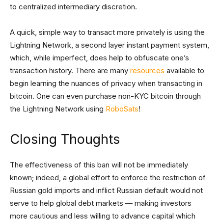
to centralized intermediary discretion.
A quick, simple way to transact more privately is using the
Lightning Network, a second layer instant payment system,
which, while imperfect, does help to obfuscate one’s
transaction history. There are many
resources
available to
begin learning the nuances of privacy when transacting in
bitcoin. One can even purchase non-KYC bitcoin through
the Lightning Network using
RoboSats
!
Closing Thoughts
The effectiveness of this ban will not be immediately
known; indeed, a global effort to enforce the restriction of
Russian gold imports and inflict Russian default would not
serve to help global debt markets — making investors
more cautious and less willing to advance capital which