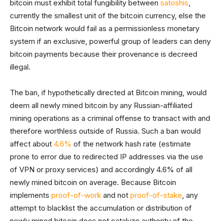
bitcoin must exhibit total fungibility between
satoshis
,
currently the smallest unit of the bitcoin currency, else the
Bitcoin network would fail as a permissionless monetary
system if an exclusive, powerful group of leaders can deny
bitcoin payments because their provenance is decreed
illegal.
The ban, if hypothetically directed at Bitcoin mining, would
deem all newly mined bitcoin by any Russian-affiliated
mining operations as a criminal offense to transact with and
therefore worthless outside of Russia. Such a ban would
affect about
4.6%
of the network hash rate (estimate
prone to error due to redirected IP addresses via the use
of VPN or proxy services) and accordingly 4.6% of all
newly mined bitcoin on average. Because Bitcoin
implements
proof-of-work
and not
proof-of-stake
, any
attempt to blacklist the accumulation or distribution of
newly mined bitcoin does not catalyze authority of the