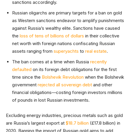
sanctions accordingly.
Russian oligarchs are primary targets for a ban on gold
as Western sanctions endeavor to amplify punishments
against Russia’s wealthy elite. Sanctions have caused
the
loss of tens of billions of dollars
in their collective
net worth with foreign nations confiscating Russian
assets ranging from
superyachts
to
real estate
.
The ban comes at a time when Russia
recently
defaulted
on its foreign debt obligations for the first
time since the
Bolshevik Revolution
when the Bolshevik
government
rejected all sovereign debt
and other
financial obligations—costing foreign investors millions
of pounds in lost Russian investments.
Excluding energy industries, precious metals such as gold
are Russia’s largest export at
$18.7 billion
(£17.8 billion) in
2020. Banning the import of Russian gold aims to add