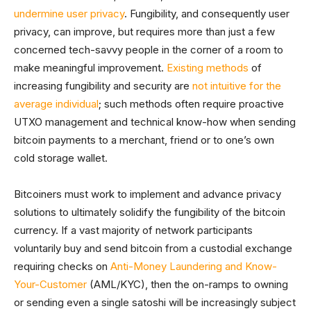
undermine user privacy
. Fungibility, and consequently user
privacy, can improve, but requires more than just a few
concerned tech-savvy people in the corner of a room to
make meaningful improvement.
Existing methods
of
increasing fungibility and security are
not intuitive for the
average individual
; such methods often require proactive
UTXO management and technical know-how when sending
bitcoin payments to a merchant, friend or to one’s own
cold storage wallet.
Bitcoiners must work to implement and advance privacy
solutions to ultimately solidify the fungibility of the bitcoin
currency. If a vast majority of network participants
voluntarily buy and send bitcoin from a custodial exchange
requiring checks on
Anti-Money Laundering and Know-
Your-Customer
(AML/KYC), then the on-ramps to owning
or sending even a single satoshi will be increasingly subject