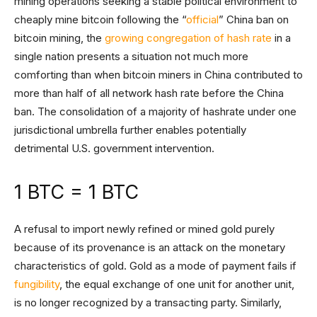
mining operations seeking a stable political environment to
cheaply mine bitcoin following the “
official
” China ban on
bitcoin mining, the
growing congregation of hash rate
in a
single nation presents a situation not much more
comforting than when bitcoin miners in China contributed to
more than half of all network hash rate before the China
ban. The consolidation of a majority of hashrate under one
jurisdictional umbrella further enables potentially
detrimental U.S. government intervention.
1 BTC = 1 BTC
A refusal to import newly refined or mined gold purely
because of its provenance is an attack on the monetary
characteristics of gold. Gold as a mode of payment fails if
fungibility
, the equal exchange of one unit for another unit,
is no longer recognized by a transacting party. Similarly,