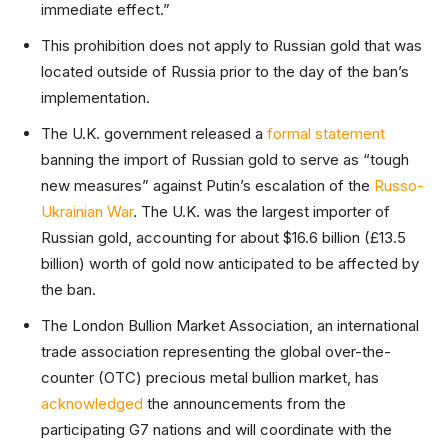
immediate effect.”
This prohibition does not apply to Russian gold that was
located outside of Russia prior to the day of the ban’s
implementation.
The U.K. government released a
formal statement
banning the import of Russian gold to serve as “tough
new measures” against Putin’s escalation of the
Russo-
Ukrainian War
. The U.K. was the largest importer of
Russian gold, accounting for about $16.6 billion (£13.5
billion) worth of gold now anticipated to be affected by
the ban.
The London Bullion Market Association, an international
trade association representing the global over-the-
counter (OTC) precious metal bullion market, has
acknowledged
the announcements from the
participating G7 nations and will coordinate with the