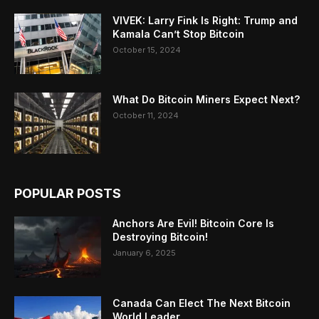
VIVEK: Larry Fink Is Right: Trump and
Kamala Can’t Stop Bitcoin
October 15, 2024
What Do Bitcoin Miners Expect Next?
October 11, 2024
POPULAR POSTS
Anchors Are Evil! Bitcoin Core Is
Destroying Bitcoin!
January 6, 2025
Canada Can Elect The Next Bitcoin
World Leader