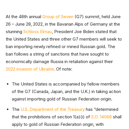
At the 48th annual
Group of Seven
(G7) summit, held June
26 – June 28, 2022, in the Bavarian Alps of Germany at the
stunning
Schloss Elmau
, President Joe Biden stated that
the United States and three other G7 members will seek to
ban importing newly refined or mined Russian gold. The
ban follows a string of sanctions that have sought to
economically damage Russia in retaliation against their
2022 invasion of Ukraine
. Of note:
The United States is accompanied by fellow members
of the G7 (Canada, Japan, and the U.K.) in taking action
against importing gold of Russian Federation origin.
The
U.S. Department of the Treasury
has “determined
that the prohibitions of section 1(a)(i) of
E.O. 14068
shall
apply to gold of Russian Federation origin, with