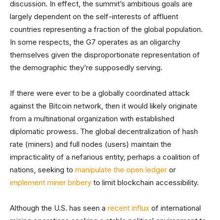
discussion. In effect, the summit’s ambitious goals are
largely dependent on the self-interests of affluent
countries representing a fraction of the global population.
In some respects, the G7 operates as an oligarchy
themselves given the disproportionate representation of
the demographic they’re supposedly serving.
If there were ever to be a globally coordinated attack
against the Bitcoin network, then it would likely originate
from a multinational organization with established
diplomatic prowess. The global decentralization of hash
rate (miners) and full nodes (users) maintain the
impracticality of a nefarious entity, perhaps a coalition of
nations, seeking to
manipulate the open ledger
or
implement miner bribery
to limit blockchain accessibility.
Although the U.S. has seen a
recent influx
of international