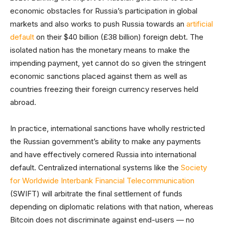
economic obstacles for Russia’s participation in global
markets and also works to push Russia towards an
artificial
default
on their $40 billion (£38 billion) foreign debt. The
isolated nation has the monetary means to make the
impending payment, yet cannot do so given the stringent
economic sanctions placed against them as well as
countries freezing their foreign currency reserves held
abroad.
In practice, international sanctions have wholly restricted
the Russian government’s ability to make any payments
and have effectively cornered Russia into international
default. Centralized international systems like the
Society
for Worldwide Interbank Financial Telecommunication
(SWIFT) will arbitrate the final settlement of funds
depending on diplomatic relations with that nation, whereas
Bitcoin does not discriminate against end-users — no