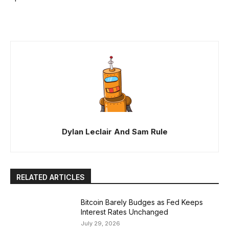
Dylan Leclair And Sam Rule
RELATED ARTICLES
Bitcoin Barely Budges as Fed Keeps
Interest Rates Unchanged
July 29, 2026