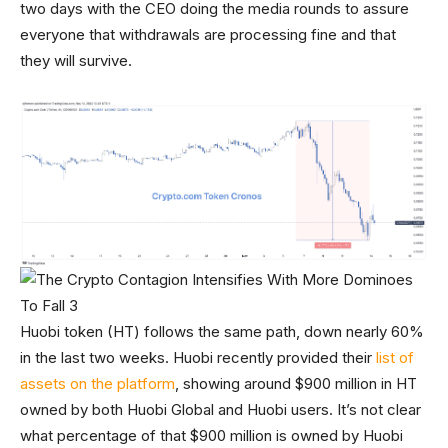
two days with the CEO doing the media rounds to assure
everyone that withdrawals are processing fine and that
they will survive.
Huobi token (HT) follows the same path, down nearly 60%
in the last two weeks. Huobi recently provided their
list of
assets on the platform
, showing around $900 million in HT
owned by both Huobi Global and Huobi users. It’s not clear
what percentage of that $900 million is owned by Huobi