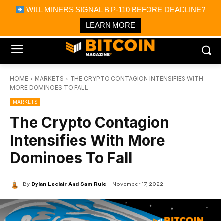
×
WILL MINERS SIGNAL BIP-110 BEFORE DEADLINE?
Bitcoin Magazine News
Get it
Bitcoin Magazine
LEARN MORE
Portfolio Tracker & Media
HOME
MARKETS
THE CRYPTO CONTAGION INTENSIFIES WITH
MORE DOMINOES TO FALL
MARKETS
The Crypto Contagion
Intensifies With More
Dominoes To Fall
By
Dylan Leclair And Sam Rule
November 17, 2022