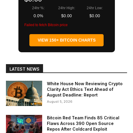
24hr %:
24hr High:
24hr Low:
0.0%
$0.00
$0.00
Failed to fetch Bitcoin price
VIEW 150+ BITCOIN CHARTS
LATEST NEWS
White House Now Reviewing Crypto
Clarity Act Ethics Text Ahead of
August Deadline: Report
August 5, 2026
Bitcoin Red Team Finds 85 Critical
Flaws Across 390 Open Source
Repos After Coldcard Exploit