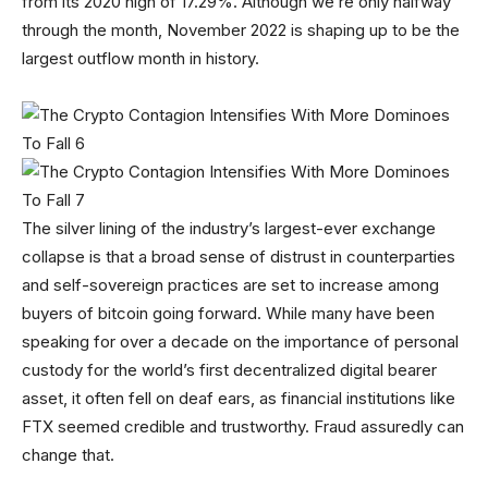
from its 2020 high of 17.29%. Although we’re only halfway
through the month, November 2022 is shaping up to be the
largest outflow month in history.
The silver lining of the industry’s largest-ever exchange
collapse is that a broad sense of distrust in counterparties
and self-sovereign practices are set to increase among
buyers of bitcoin going forward. While many have been
speaking for over a decade on the importance of personal
custody for the world’s first decentralized digital bearer
asset, it often fell on deaf ears, as financial institutions like
FTX seemed credible and trustworthy. Fraud assuredly can
change that.