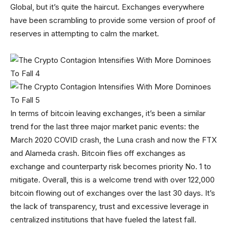
Global, but it’s quite the haircut. Exchanges everywhere
have been scrambling to provide some version of proof of
reserves in attempting to calm the market.
In terms of bitcoin leaving exchanges, it’s been a similar
trend for the last three major market panic events: the
March 2020 COVID crash, the Luna crash and now the FTX
and Alameda crash. Bitcoin flies off exchanges as
exchange and counterparty risk becomes priority No. 1 to
mitigate. Overall, this is a welcome trend with over 122,000
bitcoin flowing out of exchanges over the last 30 days. It’s
the lack of transparency, trust and excessive leverage in
centralized institutions that have fueled the latest fall.