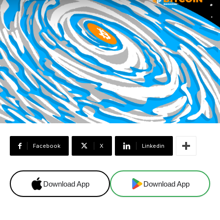
Facebook
X
Linkedin
Download App
Download App