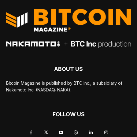
ABOUT US
Bitcoin Magazine is published by BTC Inc., a subsidiary of
Nakamoto Inc. (NASDAQ: NAKA).
FOLLOW US