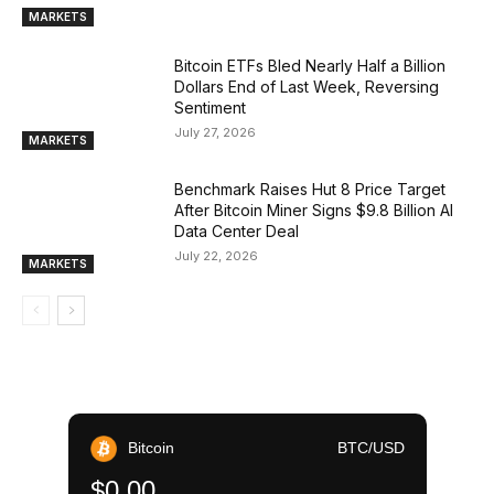
MARKETS
Bitcoin ETFs Bled Nearly Half a Billion
Dollars End of Last Week, Reversing
Sentiment
July 27, 2026
MARKETS
Benchmark Raises Hut 8 Price Target
After Bitcoin Miner Signs $9.8 Billion AI
Data Center Deal
July 22, 2026
MARKETS
Bitcoin
BTC/USD
$0.00