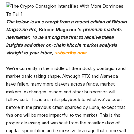
The below is an excerpt from a recent edition of Bitcoin
Magazine Pro,
Bitcoin Magazine’s
premium markets
newsletter. To be among the first to receive these
insights and other on-chain bitcoin market analysis
straight to your inbox,
subscribe now
.
We’re currently in the middle of the industry contagion and
market panic taking shape. Although FTX and Alameda
have fallen, many more players across funds, market
makers, exchanges, miners and other businesses will
follow suit. This is a similar playbook to what we’ve seen
before in the previous crash sparked by Luna, except that
this one will be more impactful to the market. This is the
proper cleansing and washout from the misallocation of
capital, speculation and excessive leverage that come with