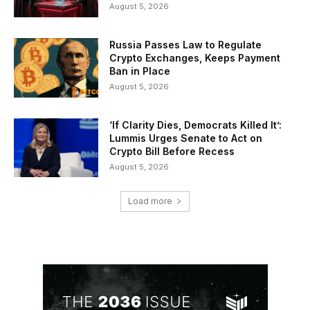
August 5, 2026
Russia Passes Law to Regulate
Crypto Exchanges, Keeps Payment
Ban in Place
August 5, 2026
‘If Clarity Dies, Democrats Killed It’:
Lummis Urges Senate to Act on
Crypto Bill Before Recess
August 5, 2026
Load more