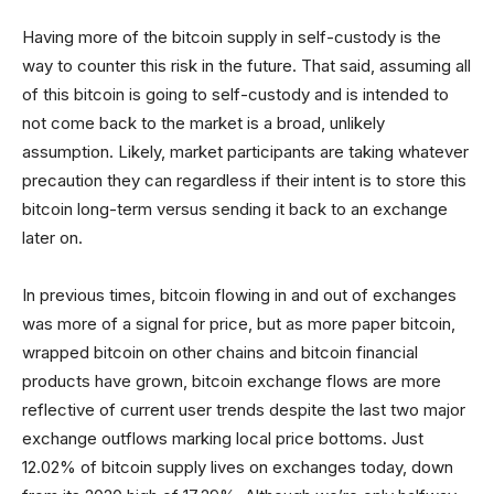
Having more of the bitcoin supply in self-custody is the
way to counter this risk in the future. That said, assuming all
of this bitcoin is going to self-custody and is intended to
not come back to the market is a broad, unlikely
assumption. Likely, market participants are taking whatever
precaution they can regardless if their intent is to store this
bitcoin long-term versus sending it back to an exchange
later on.
In previous times, bitcoin flowing in and out of exchanges
was more of a signal for price, but as more paper bitcoin,
wrapped bitcoin on other chains and bitcoin financial
products have grown, bitcoin exchange flows are more
reflective of current user trends despite the last two major
exchange outflows marking local price bottoms. Just
12.02% of bitcoin supply lives on exchanges today, down