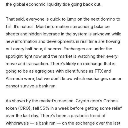
the global economic liquidity tide going back out.
That said, everyone is quick to jump on the next domino to
fall. It’s natural. Most information surrounding balance
sheets and hidden leverage in the system is unknown while
new information and developments in real time are flowing
out every half hour, it seems. Exchanges are under the
spotlight right now and the market is watching their every
move and transaction. There’s likely no exchange that is
going to be as egregious with client funds as FTX and
Alameda were, but we don’t know which exchanges can or
cannot survive a bank run.
As shown by the market’s reaction, Crypto.com’s Cronos
token (CRO), fell 55% in a week before getting some relief
over the last day. There’s been a parabolic trend of
withdrawals — a bank run — on the exchange over the last