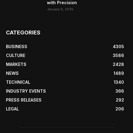
with Precision
January 6, 2025
CATEGORIES
BUSINESS
4305
CULTURE
3586
MARKETS
2428
NEWS
1489
TECHNICAL
1340
INDUSTRY EVENTS
366
PRESS RELEASES
292
LEGAL
206