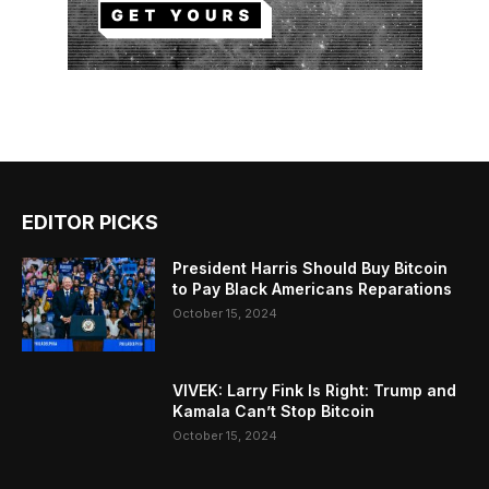
EDITOR PICKS
President Harris Should Buy Bitcoin
to Pay Black Americans Reparations
October 15, 2024
VIVEK: Larry Fink Is Right: Trump and
Kamala Can’t Stop Bitcoin
October 15, 2024