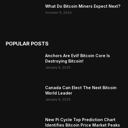
What Do Bitcoin Miners Expect Next?
October 11, 2024
POPULAR POSTS
Anchors Are Evil! Bitcoin Core Is
Destroying Bitcoin!
January 6, 2025
Canada Can Elect The Next Bitcoin
World Leader
January 6, 2025
New Pi Cycle Top Prediction Chart
Identifies Bitcoin Price Market Peaks