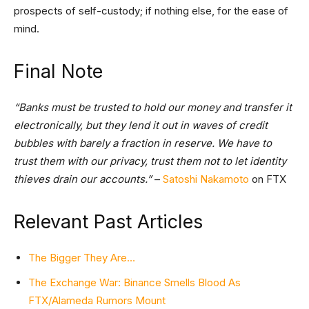
prospects of self-custody; if nothing else, for the ease of
mind.
Final Note
“Banks must be trusted to hold our money and transfer it
electronically, but they lend it out in waves of credit
bubbles with barely a fraction in reserve. We have to
trust them with our privacy, trust them not to let identity
thieves drain our accounts.”
–
Satoshi Nakamoto
on FTX
Relevant Past Articles
The Bigger They Are…
The Exchange War: Binance Smells Blood As
FTX/Alameda Rumors Mount