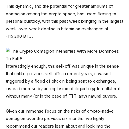
This dynamic, and the potential for greater amounts of
contagion among the crypto space, has users fleeing to
personal custody, with this past week bringing in the largest
week-over-week decline in bitcoin on exchanges at
-115,200 BTC.
Interestingly enough, this sell-off was unique in the sense
that unlike previous sell-offs in recent years, it wasn’t
triggered by a flood of bitcoin being sent to exchanges,
instead moreso by an implosion of illiquid crypto collateral
without many (or in the case of FTT, any) natural buyers.
Given our immense focus on the risks of crypto-native
contagion over the previous six months, we highly
recommend our readers learn about and look into the