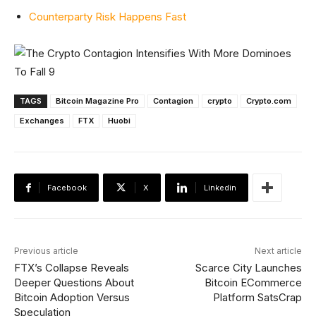
Counterparty Risk Happens Fast
TAGS
Bitcoin Magazine Pro
Contagion
crypto
Crypto.com
Exchanges
FTX
Huobi
Facebook
X
Linkedin
Previous article
Next article
FTX’s Collapse Reveals
Scarce City Launches
Deeper Questions About
Bitcoin ECommerce
Bitcoin Adoption Versus
Platform SatsCrap
Speculation