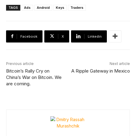
TAGS
Ads
Android
Keys
Traders
Facebook
X
Linkedin
Previous article
Next article
Bitcoin’s Rally Cry on
A Ripple Gateway in Mexico
China’s War on Bitcoin. We
are coming.