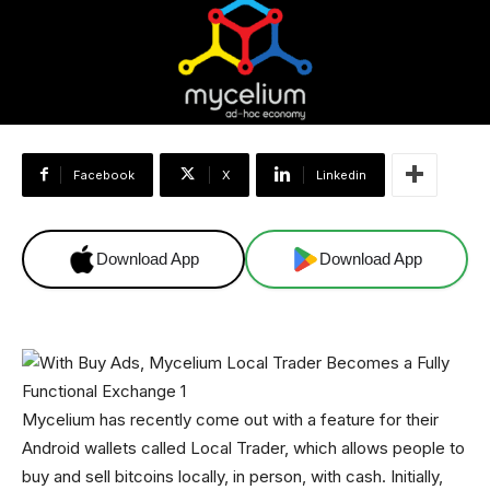
Facebook
X
Linkedin
Download App
Download App
Mycelium has recently come out with a feature for their
Android wallets called Local Trader, which allows people to
buy and sell bitcoins locally, in person, with cash. Initially,