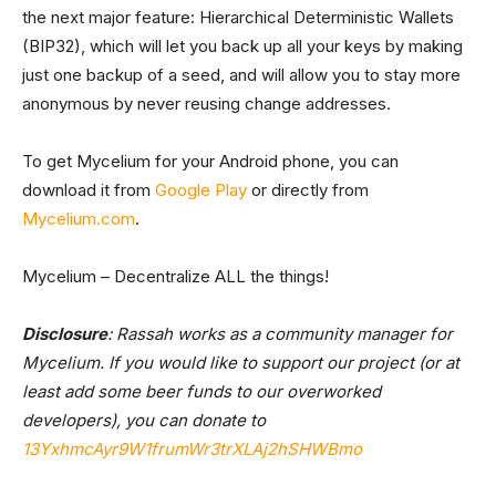
the next major feature: Hierarchical Deterministic Wallets
(BIP32), which will let you back up all your keys by making
just one backup of a seed, and will allow you to stay more
anonymous by never reusing change addresses.
To get Mycelium for your Android phone, you can
download it from
Google Play
or directly from
Mycelium.com
.
Mycelium – Decentralize ALL the things!
Disclosure
: Rassah works as a community manager for
Mycelium. If you would like to support our project (or at
least add some beer funds to our overworked
developers), you can donate to
13YxhmcAyr9W1frumWr3trXLAj2hSHWBmo