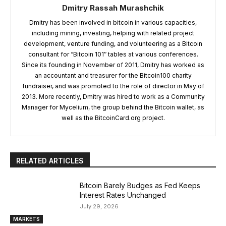
Dmitry Rassah Murashchik
Dmitry has been involved in bitcoin in various capacities,
including mining, investing, helping with related project
development, venture funding, and volunteering as a Bitcoin
consultant for “Bitcoin 101″ tables at various conferences.
Since its founding in November of 2011, Dmitry has worked as
an accountant and treasurer for the Bitcoin100 charity
fundraiser, and was promoted to the role of director in May of
2013. More recently, Dmitry was hired to work as a Community
Manager for Mycelium, the group behind the Bitcoin wallet, as
well as the BitcoinCard.org project.
RELATED ARTICLES
Bitcoin Barely Budges as Fed Keeps
Interest Rates Unchanged
July 29, 2026
MARKETS