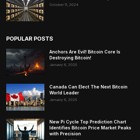
October 11, 2024
POPULAR POSTS
Anchors Are Evil! Bitcoin Core Is
Destroying Bitcoin!
January 6, 2025
Canada Can Elect The Next Bitcoin
World Leader
January 6, 2025
New Pi Cycle Top Prediction Chart
Identifies Bitcoin Price Market Peaks
with Precision