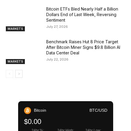
Bitcoin ETFs Bled Nearly Half a Billion
Dollars End of Last Week, Reversing
Sentiment
July 27, 2026
MARKETS
Benchmark Raises Hut 8 Price Target
After Bitcoin Miner Signs $9.8 Billion AI
Data Center Deal
July 22, 2026
MARKETS
Bitcoin
BTC/USD
$0.00
24hr %:
24hr High:
24hr Low: