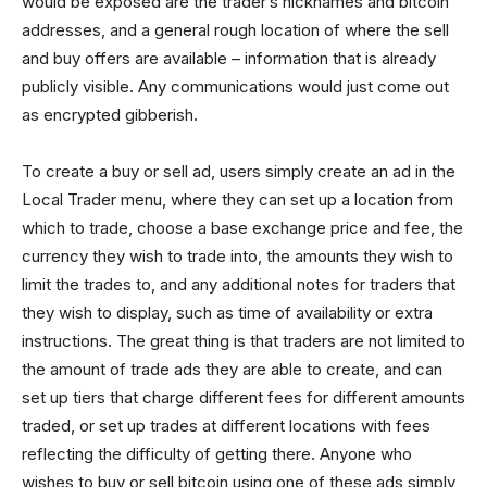
would be exposed are the trader’s nicknames and bitcoin
addresses, and a general rough location of where the sell
and buy offers are available – information that is already
publicly visible. Any communications would just come out
as encrypted gibberish.
To create a buy or sell ad, users simply create an ad in the
Local Trader menu, where they can set up a location from
which to trade, choose a base exchange price and fee, the
currency they wish to trade into, the amounts they wish to
limit the trades to, and any additional notes for traders that
they wish to display, such as time of availability or extra
instructions. The great thing is that traders are not limited to
the amount of trade ads they are able to create, and can
set up tiers that charge different fees for different amounts
traded, or set up trades at different locations with fees
reflecting the difficulty of getting there. Anyone who
wishes to buy or sell bitcoin using one of these ads simply