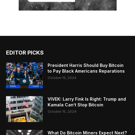
EDITOR PICKS
President Harris Should Buy Bitcoin
to Pay Black Americans Reparations
October 15, 2024
VIVEK: Larry Fink Is Right: Trump and
Kamala Can’t Stop Bitcoin
October 15, 2024
What Do Bitcoin Miners Expect Next?