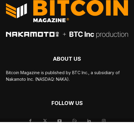
ABOUT US
Bitcoin Magazine is published by BTC Inc., a subsidiary of
Nakamoto Inc. (NASDAQ: NAKA).
FOLLOW US