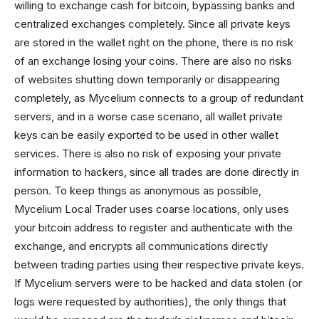
willing to exchange cash for bitcoin, bypassing banks and
centralized exchanges completely. Since all private keys
are stored in the wallet right on the phone, there is no risk
of an exchange losing your coins. There are also no risks
of websites shutting down temporarily or disappearing
completely, as Mycelium connects to a group of redundant
servers, and in a worse case scenario, all wallet private
keys can be easily exported to be used in other wallet
services. There is also no risk of exposing your private
information to hackers, since all trades are done directly in
person. To keep things as anonymous as possible,
Mycelium Local Trader uses coarse locations, only uses
your bitcoin address to register and authenticate with the
exchange, and encrypts all communications directly
between trading parties using their respective private keys.
If Mycelium servers were to be hacked and data stolen (or
logs were requested by authorities), the only things that