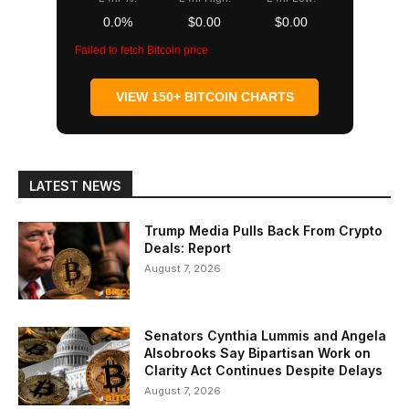
0.0%
$0.00
$0.00
Failed to fetch Bitcoin price
VIEW 150+ BITCOIN CHARTS
LATEST NEWS
Trump Media Pulls Back From Crypto
Deals: Report
August 7, 2026
Senators Cynthia Lummis and Angela
Alsobrooks Say Bipartisan Work on
Clarity Act Continues Despite Delays
August 7, 2026