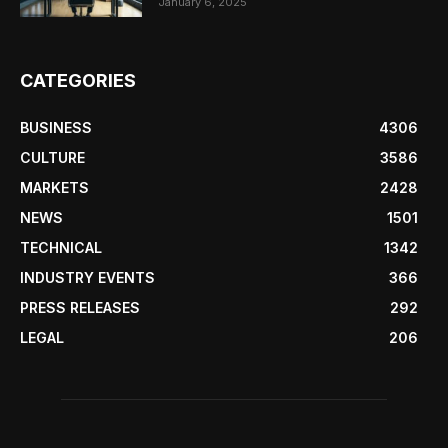
January 6, 2025
CATEGORIES
BUSINESS
4306
CULTURE
3586
MARKETS
2428
NEWS
1501
TECHNICAL
1342
INDUSTRY EVENTS
366
PRESS RELEASES
292
LEGAL
206