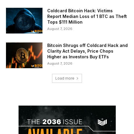
Coldcard Bitcoin Hack: Victims
Report Median Loss of 1 BTC as Theft
Tops $111 Million
August 7, 2026
Bitcoin Shrugs off Coldcard Hack and
Clarity Act Delays, Price Chops
Higher as Investors Buy ETFs
August 7, 2026
Load more