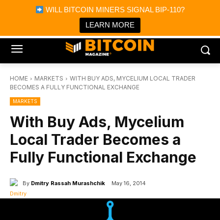
×
WILL BITCOIN MINERS SIGNAL BIP-110?
Bitcoin Magazine News
Get it
Bitcoin Magazine
LEARN MORE
Portfolio Tracker & Media
HOME
MARKETS
WITH BUY ADS, MYCELIUM LOCAL TRADER
BECOMES A FULLY FUNCTIONAL EXCHANGE
MARKETS
With Buy Ads, Mycelium
Local Trader Becomes a
Fully Functional Exchange
By
Dmitry Rassah Murashchik
May 16, 2014