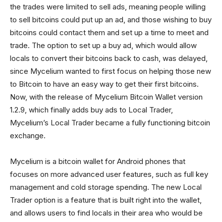
the trades were limited to sell ads, meaning people willing
to sell bitcoins could put up an ad, and those wishing to buy
bitcoins could contact them and set up a time to meet and
trade. The option to set up a buy ad, which would allow
locals to convert their bitcoins back to cash, was delayed,
since Mycelium wanted to first focus on helping those new
to Bitcoin to have an easy way to get their first bitcoins.
Now, with the release of Mycelium Bitcoin Wallet version
1.2.9, which finally adds buy ads to Local Trader,
Mycelium’s Local Trader became a fully functioning bitcoin
exchange.
Mycelium is a bitcoin wallet for Android phones that
focuses on more advanced user features, such as full key
management and cold storage spending. The new Local
Trader option is a feature that is built right into the wallet,
and allows users to find locals in their area who would be