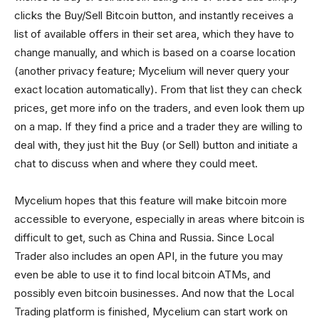
clicks the Buy/Sell Bitcoin button, and instantly receives a
list of available offers in their set area, which they have to
change manually, and which is based on a coarse location
(another privacy feature; Mycelium will never query your
exact location automatically). From that list they can check
prices, get more info on the traders, and even look them up
on a map. If they find a price and a trader they are willing to
deal with, they just hit the Buy (or Sell) button and initiate a
chat to discuss when and where they could meet.
Mycelium hopes that this feature will make bitcoin more
accessible to everyone, especially in areas where bitcoin is
difficult to get, such as China and Russia. Since Local
Trader also includes an open API, in the future you may
even be able to use it to find local bitcoin ATMs, and
possibly even bitcoin businesses. And now that the Local
Trading platform is finished, Mycelium can start work on