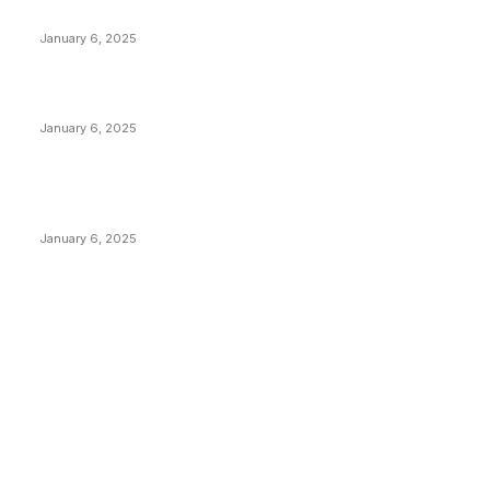
Anchors Are Evil! Bitcoin Core Is Destroying Bitcoin!
January 6, 2025
Canada Can Elect The Next Bitcoin World Leader
January 6, 2025
New Pi Cycle Top Prediction Chart Identifies Bitcoin
Price Market Peaks with Precision
January 6, 2025
CATEGORIES
BUSINESS
4306
CULTURE
3586
MARKETS
2428
NEWS
1495
TECHNICAL
1341
INDUSTRY EVENTS
366