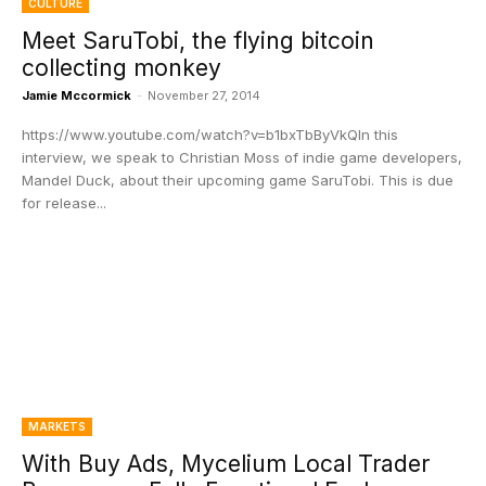
CULTURE
Meet SaruTobi, the flying bitcoin
collecting monkey
Jamie Mccormick
-
November 27, 2014
https://www.youtube.com/watch?v=b1bxTbByVkQIn this
interview, we speak to Christian Moss of indie game developers,
Mandel Duck, about their upcoming game SaruTobi. This is due
for release...
MARKETS
With Buy Ads, Mycelium Local Trader