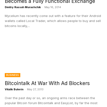
Becomes a Fully Functional Exchange
Dmitry Rassah Murashchik
-
May 16, 2014
Mycelium has recently come out with a feature for their Android
wallets called Local Trader, which allows people to buy and sell
bitcoins locally,...
BUSINESS
Bitcointalk At War With Ad Blockers
Vitalik Buterin
-
May 27, 2013
Over the past day or so, an ongoing arms race between the
popular Bitcoin forum Bitcointalk and EasyList, by far the most