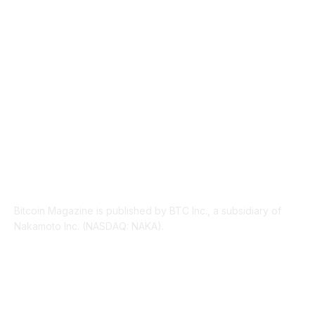
PRESS RELEASES
292
LEGAL
206
ABOUT US
Bitcoin Magazine is published by BTC Inc., a subsidiary of
Nakamoto Inc. (NASDAQ: NAKA).
FOLLOW US