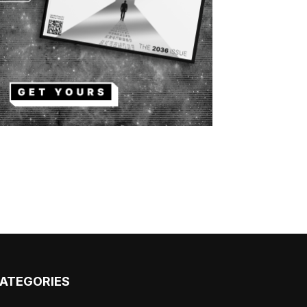
ATEGORIES