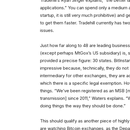
Tradehill’s Ryan Singer explains, “the better
applications.” You can spend only a medium 
startup, it is still very much prohibitive) and
to get them faster. Tradehill currently has t
issues.
Just how far along to 48 are leading busine
(except perhaps MtGox’s US subsidiary) is, sur
provided a precise figure: 30 states. BitInstan
impressive because, technically, they do no
intermediary for other exchanges, they are ac
which there is a specific legal exemption. Ho
things. “We’ve been registered as an MSB [m
transmission] since 2011,” Waters explains. “
doing things the way they should be done.”
This should qualify as another piece of highly
are watching Bitcoin exchanges, as the Dep