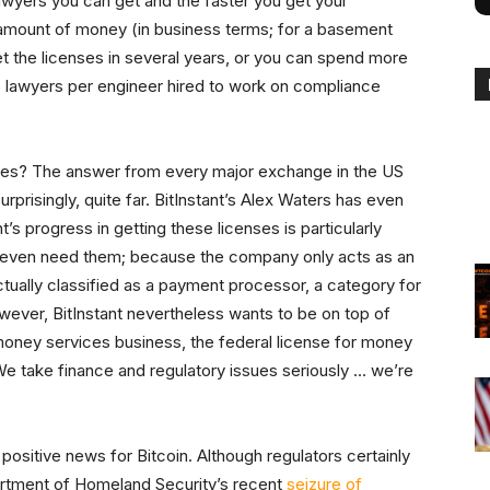
 lawyers you can get and the faster you get your
amount of money (in business terms; for a basement
 get the licenses in several years, or you can spend more
wo lawyers per engineer hired to work on compliance
sses? The answer from every major exchange in the US
prisingly, quite far. BitInstant’s Alex Waters has even
t’s progress in getting these licenses is particularly
t even need them; because the company only acts as an
tually classified as a payment processor, a category for
wever, BitInstant nevertheless wants to be on top of
oney services business, the federal license for money
We take finance and regulatory issues seriously … we’re
 positive news for Bitcoin. Although regulators certainly
artment of Homeland Security’s recent
seizure of