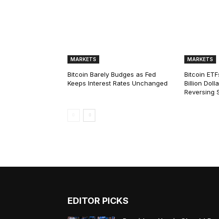
MARKETS
MARKETS
Bitcoin Barely Budges as Fed
Bitcoin ETF
Keeps Interest Rates Unchanged
Billion Dol
Reversing 
EDITOR PICKS