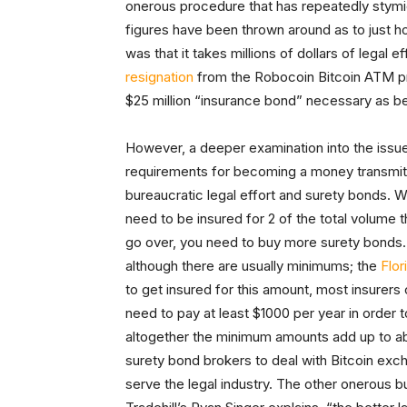
onerous procedure that has repeatedly stym
figures have been thrown around as to just
was that it takes millions of dollars of legal
resignation
from the Robocoin Bitcoin ATM pro
$25 million “insurance bond” necessary as b
However, a deeper examination into the issue 
requirements for becoming a money transmitte
bureaucratic legal effort and surety bonds. 
need to be insured for 2 of the total volume t
go over, you need to buy more surety bonds. T
although there are usually minimums; the
Flor
to get insured for this amount, most insurers
need to pay at least $1000 per year in order 
altogether the minimum amounts add up to ab
surety bond brokers to deal with Bitcoin exc
serve the legal industry. The other onerous b