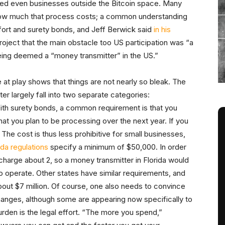
ied even businesses outside the Bitcoin space. Many
 how much that process costs; a common understanding
 effort and surety bonds, and Jeff Berwick said
in his
ject that the main obstacle too US participation was “a
eing deemed a “money transmitter” in the US.”
at play shows that things are not nearly so bleak. The
r largely fall into two separate categories:
With surety bonds, a common requirement is that you
hat you plan to be processing over the next year. If you
he cost is thus less prohibitive for small businesses,
ida regulations
specify a minimum of $50,000. In order
 charge about 2, so a money transmitter in Florida would
to operate. Other states have similar requirements, and
out $7 million. Of course, one also needs to convince
hanges, although some are appearing now specifically to
urden is the legal effort. “The more you spend,”