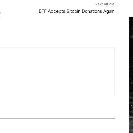
Next article
,
EFF Accepts Bitcoin Donations Again
d