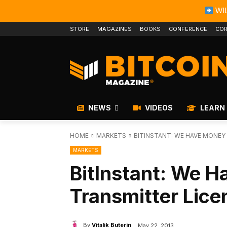
WIL
STORE
MAGAZINES
BOOKS
CONFERENCE
COR
NEWS
VIDEOS
LEARN
HOME
MARKETS
BITINSTANT: WE HAVE MONEY
MARKETS
BitInstant: We 
Transmitter Lice
By
Vitalik Buterin
May 22, 2013