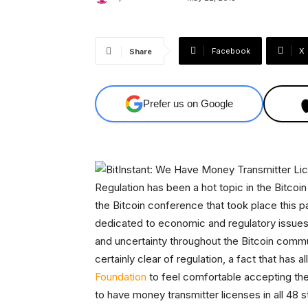
Facebook
X
Share
Prefer us on Google
Regulation has been a hot topic in the Bitco
the Bitcoin conference that took place this 
dedicated to economic and regulatory issues.
and uncertainty throughout the Bitcoin commu
certainly clear of regulation, a fact that has 
Foundation
to feel comfortable accepting the 
to have money transmitter licenses in all 48 