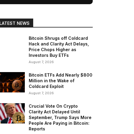
LATEST NEWS
Bitcoin Shrugs off Coldcard
Hack and Clarity Act Delays,
Price Chops Higher as
Investors Buy ETFs
August 7, 2026
Bitcoin ETFs Add Nearly $800
Million in the Wake of
Coldcard Exploit
August 7, 2026
Crucial Vote On Crypto
Clarity Act Delayed Until
September, Trump Says More
People Are Paying in Bitcoin:
Reports