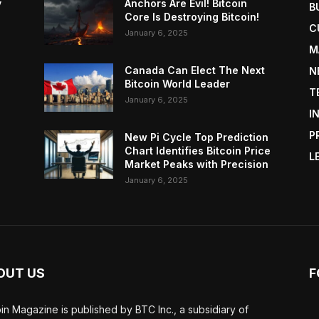
y
Anchors Are Evil! Bitcoin
B
Core Is Destroying Bitcoin!
C
January 6, 2025
M
Canada Can Elect The Next
N
Bitcoin World Leader
T
January 6, 2025
I
P
New Pi Cycle Top Prediction
Chart Identifies Bitcoin Price
L
Market Peaks with Precision
January 6, 2025
OUT US
F
oin Magazine is published by BTC Inc., a subsidiary of