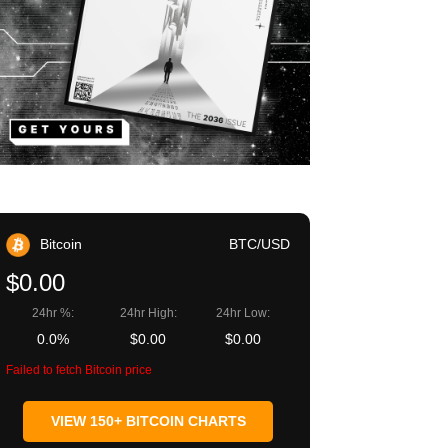
Bitcoin
BTC/USD
$0.00
24hr %:
24hr High:
24hr Low:
0.0%
$0.00
$0.00
Failed to fetch Bitcoin price
VIEW 150+ BITCOIN CHARTS