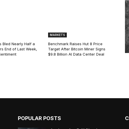
MARKETS
s Bled Nearly Half a
Benchmark Raises Hut 8 Price
lars End of Last Week,
Target After Bitcoin Miner Signs
Sentiment
$9.8 Billion AI Data Center Deal
POPULAR POSTS
C