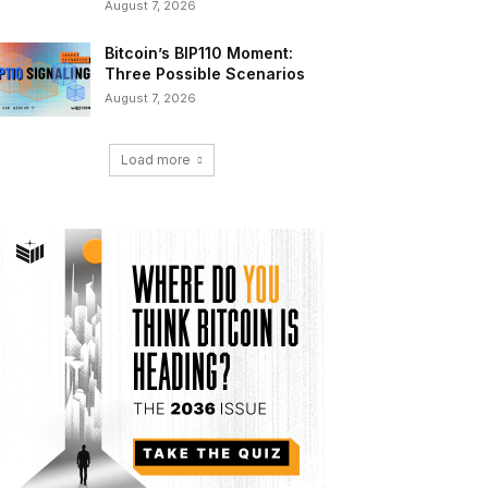
August 7, 2026
Bitcoin’s BIP110 Moment:
Three Possible Scenarios
August 7, 2026
Load more