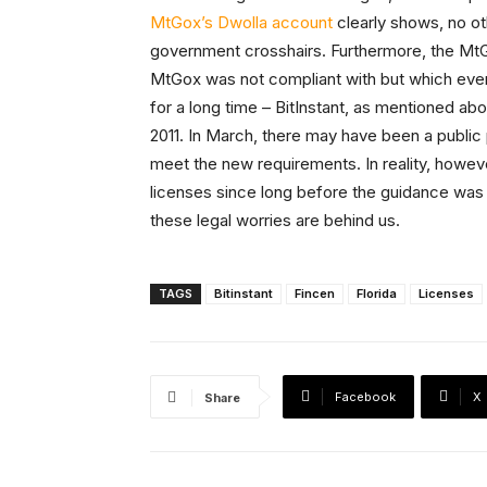
MtGox’s Dwolla account
clearly shows, no ot
government crosshairs. Furthermore, the MtGo
MtGox was not compliant with but which ever
for a long time – BitInstant, as mentioned a
2011. In March, there may have been a publi
meet the new requirements. In reality, howe
licenses since long before the guidance was 
these legal worries are behind us.
TAGS
Bitinstant
Fincen
Florida
Licenses
Facebook
X
Share