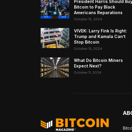
President Harris Should Bu
Bitcoin to Pay Black
Americans Reparations
October 15, 2024
VIVEK: Larry Fink Is Right:
Trump and Kamala Can’t
Stop Bitcoin
October 15, 2024
What Do Bitcoin Miners
Expect Next?
October 11, 2024
AB
Bitc