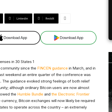
Linkedin
ReddIt
Download App
Download App
in community since the
FINCEN guidance
in March, and in
past weekend an entire quarter of the conference was
 The guidance evoked strong feelings of both relief
nity; although ordinary Bitcoin users are now almost
allowed the
Humble Bundle
and
the Electronic Frontier
currency, Bitcoin exchanges will now likely be required
states to operate across the country – an extremely