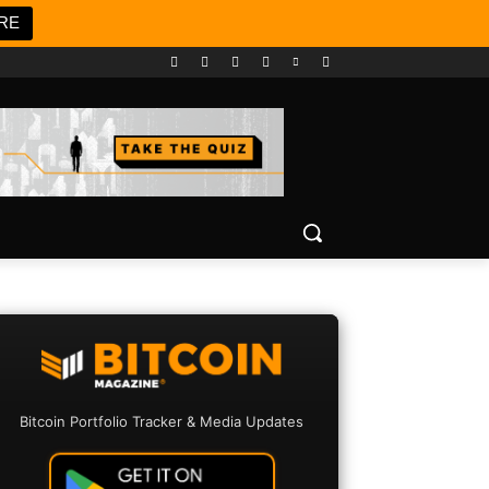
RE
Bitcoin Portfolio Tracker & Media Updates