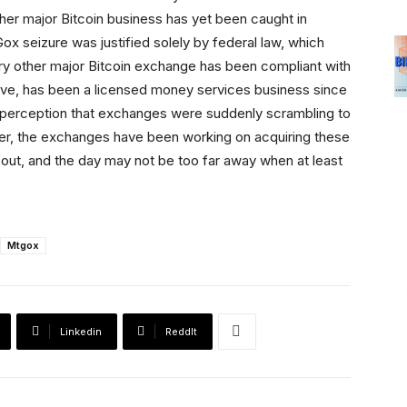
her major Bitcoin business has yet been caught in
x seizure was justified solely by federal law, which
y other major Bitcoin exchange has been compliant with
bove, has been a licensed money services business since
c perception that exchanges were suddenly scrambling to
ver, the exchanges have been working on acquiring these
out, and the day may not be too far away when at least
Mtgox
Linkedin
ReddIt