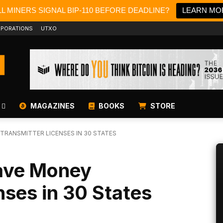
L MINERS SIGNAL BIP-110 BEFORE DEADLINE?
LEARN MO
PORATIONS
UTXO
MAGAZINES
BOOKS
STORE
 TRANSMITTER LICENSES IN 30 STATES
Have Money
nses in 30 States