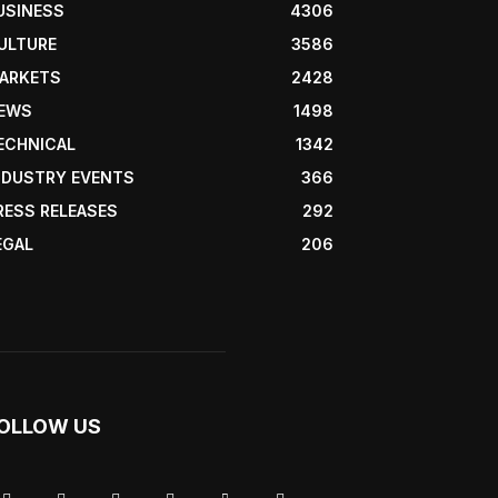
USINESS
4306
ULTURE
3586
ARKETS
2428
EWS
1498
ECHNICAL
1342
NDUSTRY EVENTS
366
RESS RELEASES
292
EGAL
206
OLLOW US