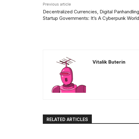
Previous article
Decentralized Currencies, Digital Panhandling
Startup Governments: It’s A Cyberpunk Worl
Vitalik Buterin
RELATED ARTICLES