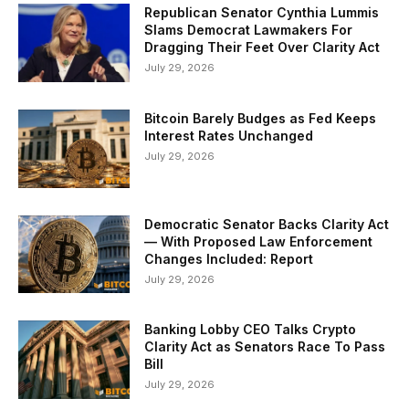
Republican Senator Cynthia Lummis
Slams Democrat Lawmakers For
Dragging Their Feet Over Clarity Act
July 29, 2026
Bitcoin Barely Budges as Fed Keeps
Interest Rates Unchanged
July 29, 2026
Democratic Senator Backs Clarity Act
— With Proposed Law Enforcement
Changes Included: Report
July 29, 2026
Banking Lobby CEO Talks Crypto
Clarity Act as Senators Race To Pass
Bill
July 29, 2026