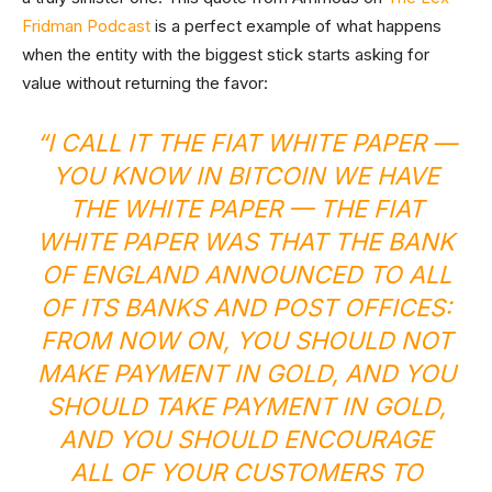
Fridman Podcast
is a perfect example of what happens
when the entity with the biggest stick starts asking for
value without returning the favor:
“I CALL IT THE FIAT WHITE PAPER —
YOU KNOW IN BITCOIN WE HAVE
THE WHITE PAPER — THE FIAT
WHITE PAPER WAS THAT THE BANK
OF ENGLAND ANNOUNCED TO ALL
OF ITS BANKS AND POST OFFICES:
FROM NOW ON, YOU SHOULD NOT
MAKE PAYMENT IN GOLD, AND YOU
SHOULD TAKE PAYMENT IN GOLD,
AND YOU SHOULD ENCOURAGE
ALL OF YOUR CUSTOMERS TO