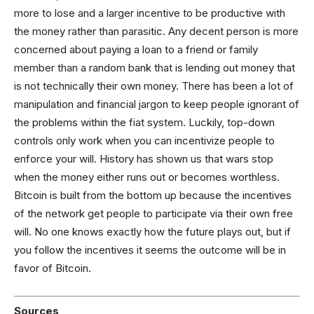
more to lose and a larger incentive to be productive with
the money rather than parasitic. Any decent person is more
concerned about paying a loan to a friend or family
member than a random bank that is lending out money that
is not technically their own money. There has been a lot of
manipulation and financial jargon to keep people ignorant of
the problems within the fiat system. Luckily, top-down
controls only work when you can incentivize people to
enforce your will. History has shown us that wars stop
when the money either runs out or becomes worthless.
Bitcoin is built from the bottom up because the incentives
of the network get people to participate via their own free
will. No one knows exactly how the future plays out, but if
you follow the incentives it seems the outcome will be in
favor of Bitcoin.
Sources