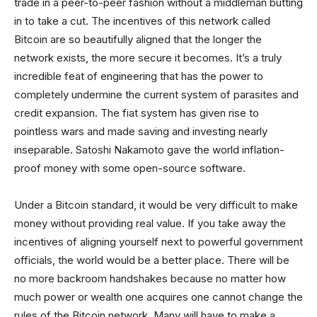
trade in a peer-to-peer fashion without a middleman butting
in to take a cut. The incentives of this network called
Bitcoin are so beautifully aligned that the longer the
network exists, the more secure it becomes. It’s a truly
incredible feat of engineering that has the power to
completely undermine the current system of parasites and
credit expansion. The fiat system has given rise to
pointless wars and made saving and investing nearly
inseparable. Satoshi Nakamoto gave the world inflation-
proof money with some open-source software.
Under a Bitcoin standard, it would be very difficult to make
money without providing real value. If you take away the
incentives of aligning yourself next to powerful government
officials, the world would be a better place. There will be
no more backroom handshakes because no matter how
much power or wealth one acquires one cannot change the
rules of the Bitcoin network. Many will have to make a