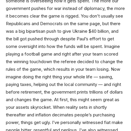
someone is overseeing how it gets spent. The more our
government pushes for war instead of diplomacy, the more
it becomes clear the game is rigged. You don’t usually see
Republicans and Democrats on the same page, but there
was a big bipartisan push to give Ukraine $40 billion, and
the bill got pushed through despite Paul’s effort to get
some oversight into how the funds will be spent. Imagine
playing a football game and right after your team scored
the winning touchdown the referee decided to change the
rules of the game, which results in your team losing. Now
imagine doing the right thing your whole life — saving,
paying taxes, helping out the local community — and right
before retirement, the government prints trillions of dollars
and changes the game. At first, this might seem great as
your assets skyrocket. When reality sets in shortly
thereafter and inflation decimates people’s purchasing
power, things get ugly. I’ve personally witnessed fiat make
people bitter, resentful and perilous. I’ve also witnessed