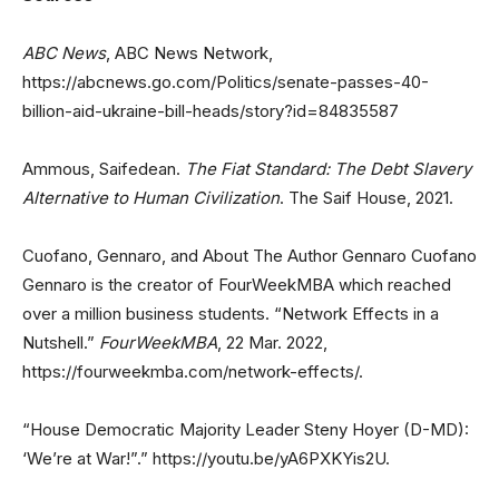
ABC News
, ABC News Network,
https://abcnews.go.com/Politics/senate-passes-40-
billion-aid-ukraine-bill-heads/story?id=84835587
Ammous, Saifedean.
The Fiat Standard: The Debt Slavery
Alternative to Human Civilization
. The Saif House, 2021.
Cuofano, Gennaro, and About The Author Gennaro Cuofano
Gennaro is the creator of FourWeekMBA which reached
over a million business students. “Network Effects in a
Nutshell.”
FourWeekMBA
, 22 Mar. 2022,
https://fourweekmba.com/network-effects/.
“House Democratic Majority Leader Steny Hoyer (D-MD):
‘We’re at War!”.” https://youtu.be/yA6PXKYis2U.