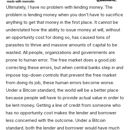
Ultimately, I have no problem with lending money. The
problem is lending money when you don’t have to sacrifice
anything to get that money in the first place. It cannot be
understated how the ability to issue money at will, without
an opportunity cost for doing so, has caused tons of
parasites to thrive and massive amounts of capital to be
wasted. All people, organizations and governments are
prone to human error. The free market does a good job
correcting these errors, but when central banks step in and
impose top-down controls that prevent the free market
from doing its job, these human errors become worse.
Under a Bitcoin standard, the world will be a better place
because people will have to provide actual value in order to
be lent money. Getting a line of credit from someone who
has no opportunity cost makes the lender and borrower
less concerned with the outcome. Under a Bitcoin
standard, both the lender and borrower would have much