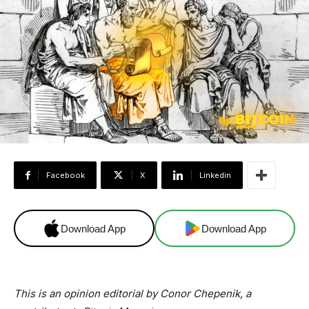
Facebook
X
Linkedin
Download App
Download App
This is an opinion editorial by Conor Chepenik, a