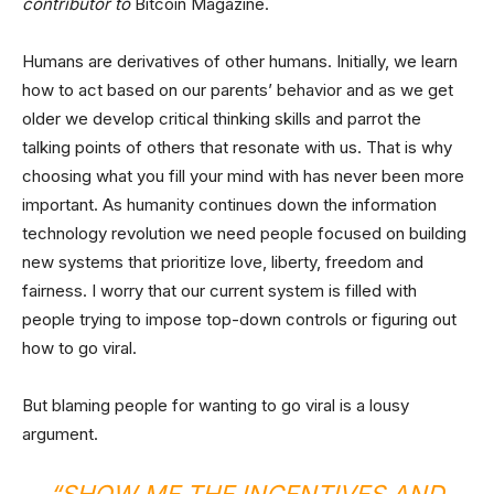
contributor to
Bitcoin Magazine.
Humans are derivatives of other humans. Initially, we learn
how to act based on our parents’ behavior and as we get
older we develop critical thinking skills and parrot the
talking points of others that resonate with us. That is why
choosing what you fill your mind with has never been more
important. As humanity continues down the information
technology revolution we need people focused on building
new systems that prioritize love, liberty, freedom and
fairness. I worry that our current system is filled with
people trying to impose top-down controls or figuring out
how to go viral.
But blaming people for wanting to go viral is a lousy
argument.