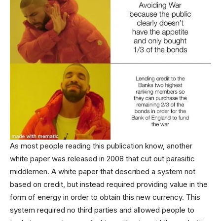
As most people reading this publication know, another
white paper was released in 2008 that cut out parasitic
middlemen. A white paper that described a system not
based on credit, but instead required providing value in the
form of energy in order to obtain this new currency. This
system required no third parties and allowed people to