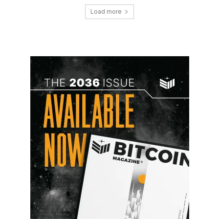
Load more