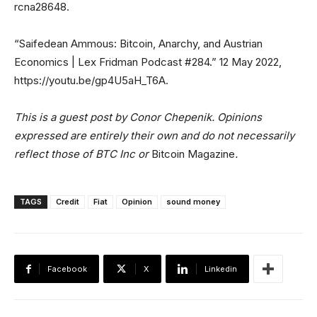
rcna28648.
“Saifedean Ammous: Bitcoin, Anarchy, and Austrian
Economics | Lex Fridman Podcast #284.” 12 May 2022,
https://youtu.be/gp4U5aH_T6A.
This is a guest post by Conor Chepenik. Opinions
expressed are entirely their own and do not necessarily
reflect those of BTC Inc or
Bitcoin Magazine
.
TAGS
Credit
Fiat
Opinion
sound money
Facebook
X
Linkedin