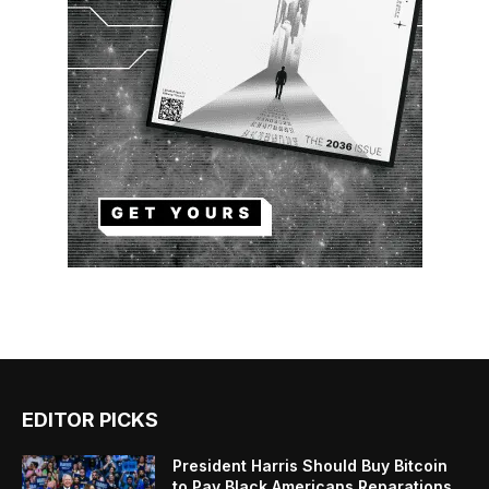
EDITOR PICKS
President Harris Should Buy Bitcoin
to Pay Black Americans Reparations