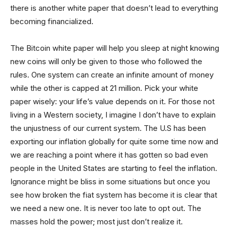
there is another white paper that doesn’t lead to everything
becoming financialized.
The Bitcoin white paper will help you sleep at night knowing
new coins will only be given to those who followed the
rules. One system can create an infinite amount of money
while the other is capped at 21 million. Pick your white
paper wisely: your life’s value depends on it. For those not
living in a Western society, I imagine I don’t have to explain
the unjustness of our current system. The U.S has been
exporting our inflation globally for quite some time now and
we are reaching a point where it has gotten so bad even
people in the United States are starting to feel the inflation.
Ignorance might be bliss in some situations but once you
see how broken the fiat system has become it is clear that
we need a new one. It is never too late to opt out. The
masses hold the power; most just don’t realize it.