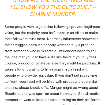
“SHOW ME THE INCENTIVES AND
I’LL SHOW YOU THE OUTCOME.” –
CHARLIE MUNGER.
Some people with large online followings provide legitimate
value, but the majority post half-truths in an effort to make
their followers trust them. Not many influencers showcase
their struggles because nobody wants to buy a product
from someone who is miserable. Influencers need to sell
the idea that you can have a life like theirs if you buy their
course, product or whatever else they might be peddling. It
takes a lot of curating to fill a social media feed with
people who provide real value. If you don’t put in this time
up front, your feed will be filled with products that are like
altcoins: cheap knock-offs. Munger might be wrong about
Bitcoin, but he was spot-on about incentives. Social media
companies want to keep people scrolling on their platforms