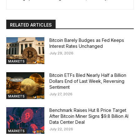
RELATED ARTICLES
Bitcoin Barely Budges as Fed Keeps
Interest Rates Unchanged
July 29, 2026
MARKETS
Bitcoin ETFs Bled Nearly Half a Billion
Dollars End of Last Week, Reversing
Sentiment
July 27, 2026
MARKETS
Benchmark Raises Hut 8 Price Target
After Bitcoin Miner Signs $9.8 Billion AI
Data Center Deal
July 22, 2026
MARKETS