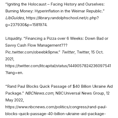
“Igniting the Holocaust – Facing History and Ourselves:
Burning Money: Hyperinflation in the Weimar Republic.”
LibGuides
, https://library.randolphschool.net/c.php?
g=237930&p=1581974.
Litquidity. “Financing a Pizza over 6 Weeks: Down Bad or
Savvy Cash Flow Management???
Pic.twitter.com/obeebk9pnw.”
Twitter
, Twitter, 15 Oct.
2021,
https://twitter.com/litcapital/status/1449057824236097541
?lang=en.
“Rand Paul Blocks Quick Passage of $40 Billion Ukraine Aid
Package.”
NBCNews.com
, NBCUniversal News Group, 12
May 2022,
https://www.nbcnews.com/politics/congress/rand-paul-
blocks-quick-passage-40-billion-ukraine-aid-package-