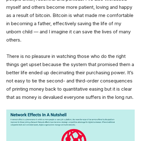
myself and others become more patient, loving and happy
as a result of bitcoin. Bitcoin is what made me comfortable
in becoming a father, effectively saving the life of my
unborn child — and I imagine it can save the lives of many
others.
There is no pleasure in watching those who do the right
things get upset because the system that promised them a
better life ended up decimating their purchasing power. It’s
not easy to tie the second- and third-order consequences
of printing money back to quantitative easing but it is clear
that as money is devalued everyone suffers in the long run.