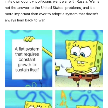
in its own country, politicians want war with Russia. War is
not the answer to the United States’ problems, and it is
more important than ever to adopt a system that doesn’t
always lead back to war.