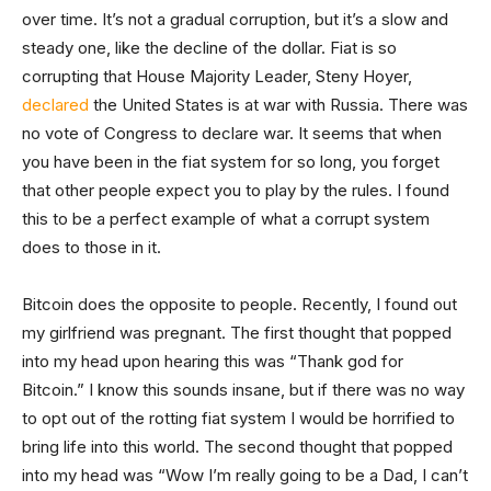
over time. It’s not a gradual corruption, but it’s a slow and
steady one, like the decline of the dollar. Fiat is so
corrupting that House Majority Leader, Steny Hoyer,
declared
the United States is at war with Russia. There was
no vote of Congress to declare war. It seems that when
you have been in the fiat system for so long, you forget
that other people expect you to play by the rules. I found
this to be a perfect example of what a corrupt system
does to those in it.
Bitcoin does the opposite to people. Recently, I found out
my girlfriend was pregnant. The first thought that popped
into my head upon hearing this was “Thank god for
Bitcoin.” I know this sounds insane, but if there was no way
to opt out of the rotting fiat system I would be horrified to
bring life into this world. The second thought that popped
into my head was “Wow I’m really going to be a Dad, I can’t