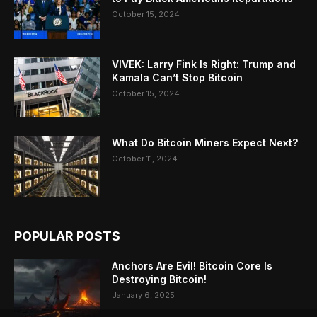
October 15, 2024
VIVEK: Larry Fink Is Right: Trump and
Kamala Can’t Stop Bitcoin
October 15, 2024
What Do Bitcoin Miners Expect Next?
October 11, 2024
POPULAR POSTS
Anchors Are Evil! Bitcoin Core Is
Destroying Bitcoin!
January 6, 2025