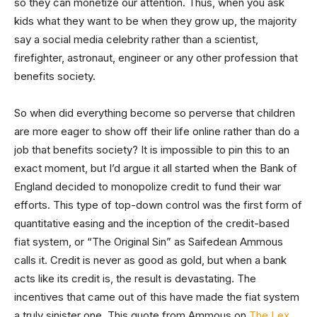
so they can monetize our attention. Thus, when you ask
kids what they want to be when they grow up, the majority
say a social media celebrity rather than a scientist,
firefighter, astronaut, engineer or any other profession that
benefits society.
So when did everything become so perverse that children
are more eager to show off their life online rather than do a
job that benefits society? It is impossible to pin this to an
exact moment, but I’d argue it all started when the Bank of
England decided to monopolize credit to fund their war
efforts. This type of top-down control was the first form of
quantitative easing and the inception of the credit-based
fiat system, or “The Original Sin” as Saifedean Ammous
calls it. Credit is never as good as gold, but when a bank
acts like its credit is, the result is devastating. The
incentives that came out of this have made the fiat system
a truly sinister one. This quote from Ammous on
The Lex