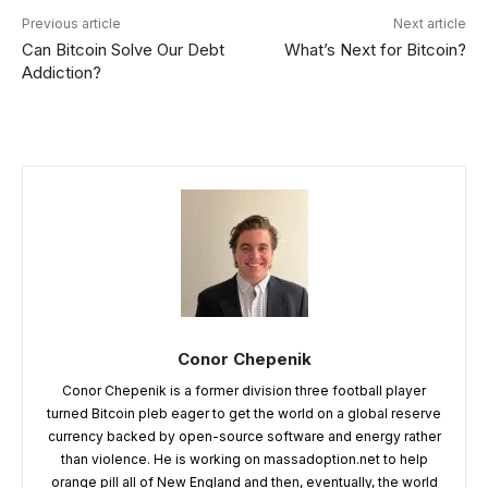
Previous article
Next article
Can Bitcoin Solve Our Debt
What’s Next for Bitcoin?
Addiction?
Conor Chepenik
Conor Chepenik is a former division three football player
turned Bitcoin pleb eager to get the world on a global reserve
currency backed by open-source software and energy rather
than violence. He is working on massadoption.net to help
orange pill all of New England and then, eventually, the world