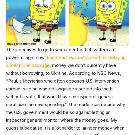
The incentives to go to war under the fiat system are
powerful right now.
Rand Paul was ostracized for delaying
a $40 billion package
, money we don’t currently have
without borrowing, to Ukraine. According to NBC News,
“Paul, a libertarian who often opposes U.S. intervention
abroad, said he wanted language inserted into the bill,
without a vote, that would have an inspector general
scrutinize the new spending.” The reader can decide why
the U.S. government would be so against letting an
inspector general monitor where the money goes. My
guess is because it is a lot harder to launder money when