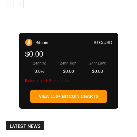
Bitcoin
BTC/USD
$0.00
24hr %:
24hr High:
24hr Low:
0.0%
$0.00
$0.00
Failed to fetch Bitcoin price
VIEW 150+ BITCOIN CHARTS
LATEST NEWS