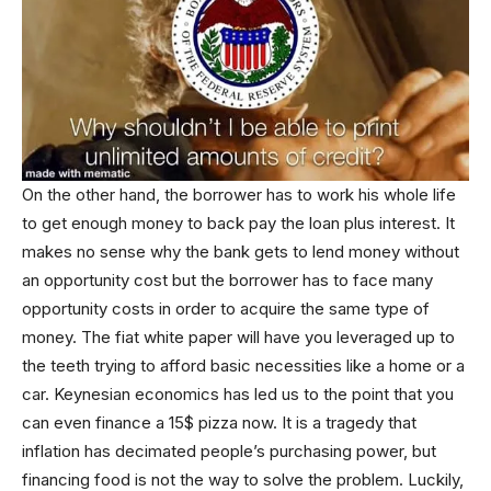
On the other hand, the borrower has to work his whole life
to get enough money to back pay the loan plus interest. It
makes no sense why the bank gets to lend money without
an opportunity cost but the borrower has to face many
opportunity costs in order to acquire the same type of
money. The fiat white paper will have you leveraged up to
the teeth trying to afford basic necessities like a home or a
car. Keynesian economics has led us to the point that you
can even finance a 15$ pizza now. It is a tragedy that
inflation has decimated people’s purchasing power, but
financing food is not the way to solve the problem. Luckily,