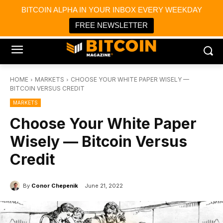
×
BITCOIN ALPHA IN YOUR INBOX EVERY WEEKDAY
Bitcoin Magazine News
Get it
Bitcoin Magazine
FREE NEWSLETTER
Portfolio Tracker & Media
HOME
MARKETS
CHOOSE YOUR WHITE PAPER WISELY —
BITCOIN VERSUS CREDIT
MARKETS
Choose Your White Paper
Wisely — Bitcoin Versus
Credit
By
Conor Chepenik
June 21, 2022