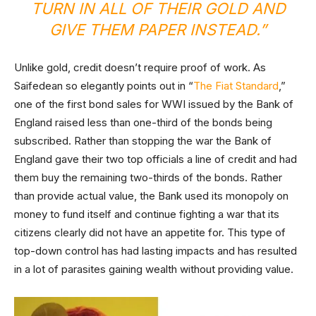
TURN IN ALL OF THEIR GOLD AND
GIVE THEM PAPER INSTEAD.”
Unlike gold, credit doesn’t require proof of work. As
Saifedean so elegantly points out in “
The Fiat Standard
,”
one of the first bond sales for WWI issued by the Bank of
England raised less than one-third of the bonds being
subscribed. Rather than stopping the war the Bank of
England gave their two top officials a line of credit and had
them buy the remaining two-thirds of the bonds. Rather
than provide actual value, the Bank used its monopoly on
money to fund itself and continue fighting a war that its
citizens clearly did not have an appetite for. This type of
top-down control has had lasting impacts and has resulted
in a lot of parasites gaining wealth without providing value.