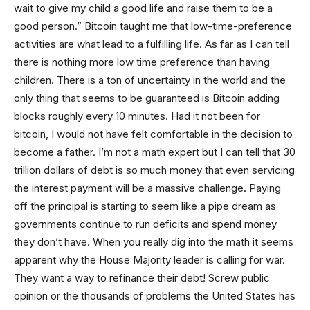
wait to give my child a good life and raise them to be a
good person.” Bitcoin taught me that low-time-preference
activities are what lead to a fulfilling life. As far as I can tell
there is nothing more low time preference than having
children. There is a ton of uncertainty in the world and the
only thing that seems to be guaranteed is Bitcoin adding
blocks roughly every 10 minutes. Had it not been for
bitcoin, I would not have felt comfortable in the decision to
become a father. I’m not a math expert but I can tell that 30
trillion dollars of debt is so much money that even servicing
the interest payment will be a massive challenge. Paying
off the principal is starting to seem like a pipe dream as
governments continue to run deficits and spend money
they don’t have. When you really dig into the math it seems
apparent why the House Majority leader is calling for war.
They want a way to refinance their debt! Screw public
opinion or the thousands of problems the United States has