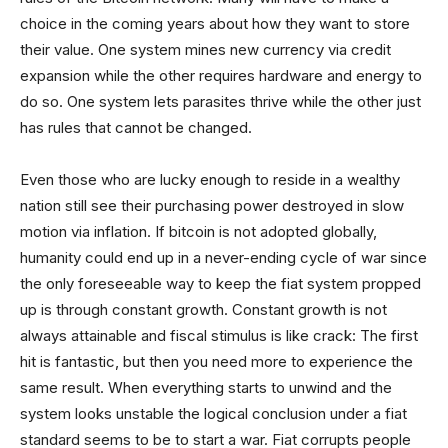
choice in the coming years about how they want to store
their value. One system mines new currency via credit
expansion while the other requires hardware and energy to
do so. One system lets parasites thrive while the other just
has rules that cannot be changed.
Even those who are lucky enough to reside in a wealthy
nation still see their purchasing power destroyed in slow
motion via inflation. If bitcoin is not adopted globally,
humanity could end up in a never-ending cycle of war since
the only foreseeable way to keep the fiat system propped
up is through constant growth. Constant growth is not
always attainable and fiscal stimulus is like crack: The first
hit is fantastic, but then you need more to experience the
same result. When everything starts to unwind and the
system looks unstable the logical conclusion under a fiat
standard seems to be to start a war. Fiat corrupts people