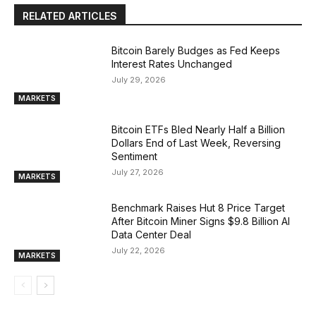
RELATED ARTICLES
Bitcoin Barely Budges as Fed Keeps
Interest Rates Unchanged
July 29, 2026
MARKETS
Bitcoin ETFs Bled Nearly Half a Billion
Dollars End of Last Week, Reversing
Sentiment
July 27, 2026
MARKETS
Benchmark Raises Hut 8 Price Target
After Bitcoin Miner Signs $9.8 Billion AI
Data Center Deal
July 22, 2026
MARKETS