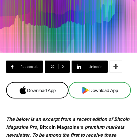
Facebook
X
Linkedin
Download App
Download App
The below is an excerpt from a recent edition of Bitcoin
Magazine Pro,
Bitcoin Magazine’s
premium markets
newsletter. To be among the first to receive these