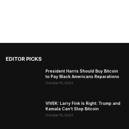
EDITOR PICKS
President Harris Should Buy Bitcoin
to Pay Black Americans Reparations
October 15, 2024
VIVEK: Larry Fink Is Right: Trump and
Kamala Can’t Stop Bitcoin
October 15, 2024