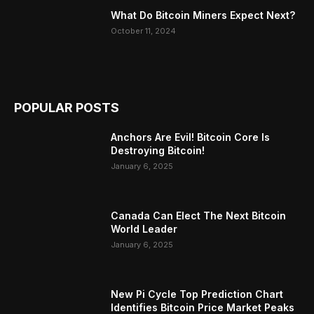
What Do Bitcoin Miners Expect Next?
October 11, 2024
POPULAR POSTS
Anchors Are Evil! Bitcoin Core Is
Destroying Bitcoin!
January 6, 2025
Canada Can Elect The Next Bitcoin
World Leader
January 6, 2025
New Pi Cycle Top Prediction Chart
Identifies Bitcoin Price Market Peaks