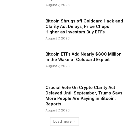
August 7, 2026
Bitcoin Shrugs off Coldcard Hack and
Clarity Act Delays, Price Chops
Higher as Investors Buy ETFs
August 7, 2026
Bitcoin ETFs Add Nearly $800 Million
in the Wake of Coldcard Exploit
August 7, 2026
Crucial Vote On Crypto Clarity Act
Delayed Until September, Trump Says
More People Are Paying in Bitcoin:
Reports
August 7, 2026
Load more