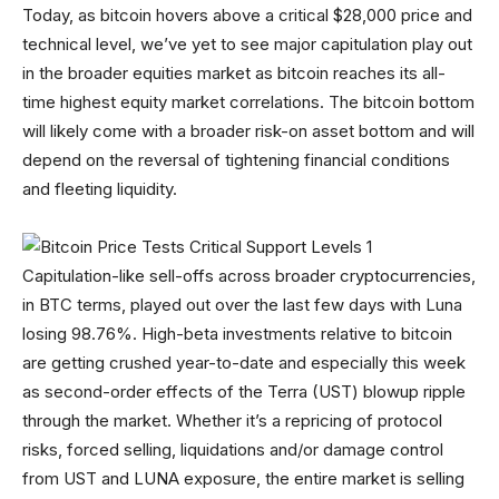
Today, as bitcoin hovers above a critical $28,000 price and
technical level, we’ve yet to see major capitulation play out
in the broader equities market as bitcoin reaches its all-
time highest equity market correlations. The bitcoin bottom
will likely come with a broader risk-on asset bottom and will
depend on the reversal of tightening financial conditions
and fleeting liquidity.
Capitulation-like sell-offs across broader cryptocurrencies,
in BTC terms, played out over the last few days with Luna
losing 98.76%. High-beta investments relative to bitcoin
are getting crushed year-to-date and especially this week
as second-order effects of the Terra (UST) blowup ripple
through the market. Whether it’s a repricing of protocol
risks, forced selling, liquidations and/or damage control
from UST and LUNA exposure, the entire market is selling