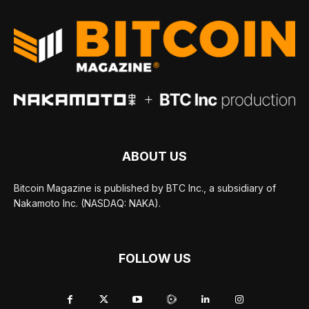
ABOUT US
Bitcoin Magazine is published by BTC Inc., a subsidiary of
Nakamoto Inc. (NASDAQ: NAKA).
FOLLOW US