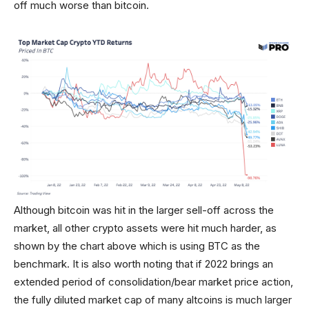
off much worse than bitcoin.
Although bitcoin was hit in the larger sell-off across the
market, all other crypto assets were hit much harder, as
shown by the chart above which is using BTC as the
benchmark. It is also worth noting that if 2022 brings an
extended period of consolidation/bear market price action,
the fully diluted market cap of many altcoins is much larger