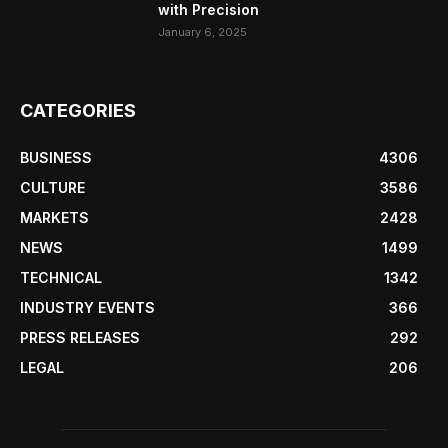
with Precision
January 6, 2025
CATEGORIES
BUSINESS
4306
CULTURE
3586
MARKETS
2428
NEWS
1499
TECHNICAL
1342
INDUSTRY EVENTS
366
PRESS RELEASES
292
LEGAL
206