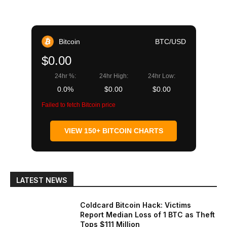
Bitcoin
BTC/USD
$0.00
24hr %:
24hr High:
24hr Low:
0.0%
$0.00
$0.00
Failed to fetch Bitcoin price
VIEW 150+ BITCOIN CHARTS
LATEST NEWS
Coldcard Bitcoin Hack: Victims
Report Median Loss of 1 BTC as Theft
Tops $111 Million