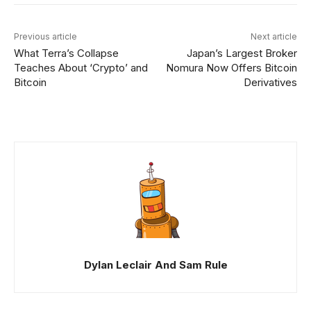
Previous article
Next article
What Terra’s Collapse
Japan’s Largest Broker
Teaches About ‘Crypto’ and
Nomura Now Offers Bitcoin
Bitcoin
Derivatives
Dylan Leclair And Sam Rule