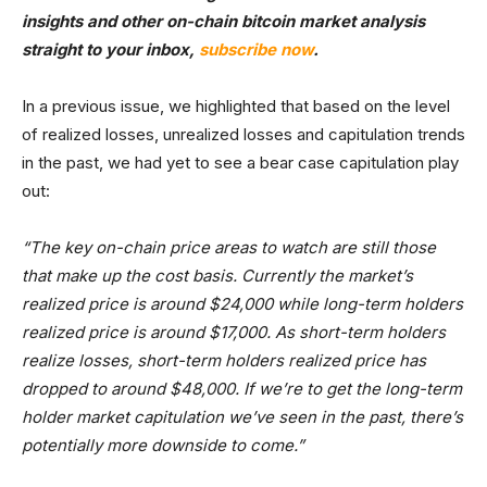
insights and other on-chain bitcoin market analysis
straight to your inbox,
subscribe now
.
In a previous issue, we highlighted that based on the level
of realized losses, unrealized losses and capitulation trends
in the past, we had yet to see a bear case capitulation play
out:
“The key on-chain price areas to watch are still those
that make up the cost basis. Currently the market’s
realized price is around $24,000 while long-term holders
realized price is around $17,000. As short-term holders
realize losses, short-term holders realized price has
dropped to around $48,000. If we’re to get the long-term
holder market capitulation we’ve seen in the past, there’s
potentially more downside to come.”