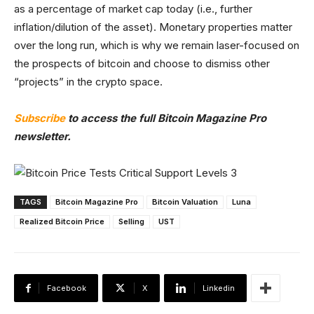
as a percentage of market cap today (i.e., further
inflation/dilution of the asset). Monetary properties matter
over the long run, which is why we remain laser-focused on
the prospects of bitcoin and choose to dismiss other
“projects” in the crypto space.
Subscribe
to access the full Bitcoin Magazine Pro
newsletter.
TAGS
Bitcoin Magazine Pro
Bitcoin Valuation
Luna
Realized Bitcoin Price
Selling
UST
Facebook
X
Linkedin