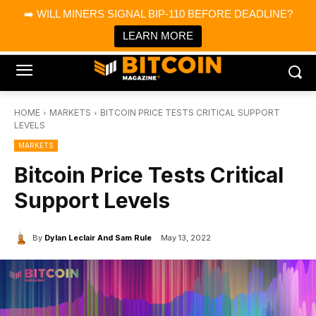
×
➡️ WILL MINERS SIGNAL BIP-110 BEFORE DEADLINE?
Bitcoin Magazine News
Get it
Bitcoin Magazine
LEARN MORE
Portfolio Tracker & Media
HOME
MARKETS
BITCOIN PRICE TESTS CRITICAL SUPPORT
LEVELS
MARKETS
Bitcoin Price Tests Critical
Support Levels
By
Dylan Leclair And Sam Rule
May 13, 2022