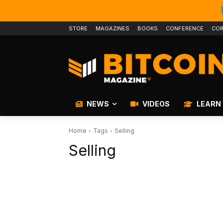
STORE
MAGAZINES
BOOKS
CONFERENCE
COR
NEWS
VIDEOS
LEARN
Home
Tags
Selling
Selling