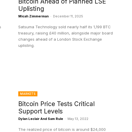
Bitcoin Ahead of Planned LSE
Uplisting
Micah Zimmerman
-
December 11, 2025
s
Satsuma Technology sold nearly half its 1,199 BTC
treasury, raising £40 million, alongside major board
changes ahead of a London Stock Exchange
uplisting.
MARKETS
Bitcoin Price Tests Critical
Support Levels
Dylan Leclair And Sam Rule
-
May 13, 2022
The realized price of bitcoin is around $24,000