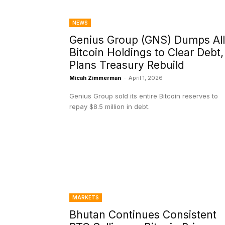
NEWS
Genius Group (GNS) Dumps All
Bitcoin Holdings to Clear Debt,
Plans Treasury Rebuild
Micah Zimmerman
-
April 1, 2026
Genius Group sold its entire Bitcoin reserves to
repay $8.5 million in debt.
MARKETS
Bhutan Continues Consistent