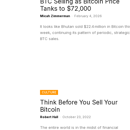
BTC Selling as Bitcoin Price
Tanks to $72,000
Micah Zimmerman
-
February 4, 2026
It looks like Bhutan sold $22.4 million in Bitcoin thi
week, continuing its pattern of periodic, strategic
BTC sales.
CULTURE
Think Before You Sell Your
Bitcoin
Robert Hall
-
October 23, 2022
The entire world is in the midst of financial