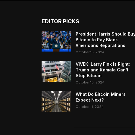
EDITOR PICKS
President Harris Should Bu
Bitcoin to Pay Black
Americans Reparations
October 15, 2024
VIVEK: Larry Fink Is Right:
Trump and Kamala Can’t
Stop Bitcoin
October 15, 2024
What Do Bitcoin Miners
Expect Next?
October 11, 2024