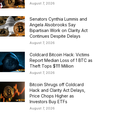
August 7, 2026
Senators Cynthia Lummis and
Angela Alsobrooks Say
Bipartisan Work on Clarity Act
Continues Despite Delays
August 7, 2026
Coldcard Bitcoin Hack: Victims
Report Median Loss of 1 BTC as
Theft Tops $111 Million
August 7, 2026
Bitcoin Shrugs off Coldcard
Hack and Clarity Act Delays,
Price Chops Higher as
Investors Buy ETFs
August 7, 2026