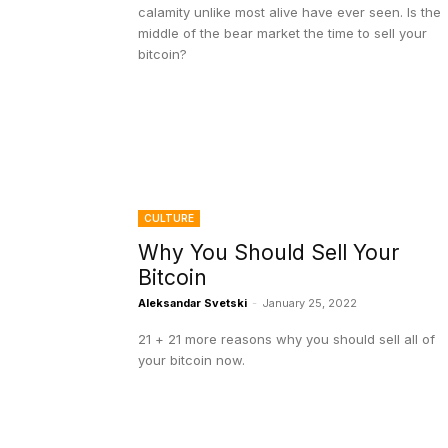
calamity unlike most alive have ever seen. Is the
middle of the bear market the time to sell your
bitcoin?
CULTURE
Why You Should Sell Your
Bitcoin
Aleksandar Svetski
-
January 25, 2022
21 + 21 more reasons why you should sell all of
your bitcoin now.