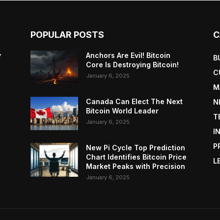
POPULAR POSTS
C
y
Anchors Are Evil! Bitcoin
B
Core Is Destroying Bitcoin!
C
January 6, 2025
M
Canada Can Elect The Next
N
Bitcoin World Leader
T
January 6, 2025
I
P
New Pi Cycle Top Prediction
Chart Identifies Bitcoin Price
L
Market Peaks with Precision
January 6, 2025