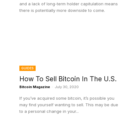
and a lack of long-term holder capitulation means
there is potentially more downside to come.
GUIDES
How To Sell Bitcoin In The U.S.
Bitcoin Magazine
-
July 30, 2020
If you’ve acquired some bitcoin, it’s possible you
may find yourself wanting to sell. This may be due
to a personal change in your...