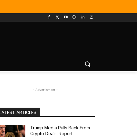
- Advertisment -
LATEST ARTICLES
Trump Media Pulls Back From
Crypto Deals: Report