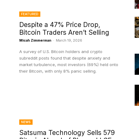
FEATURED
Despite a 47% Price Drop,
Bitcoin Traders Aren’t Selling
Micah Zimmerman
-
March 19, 2026
A survey of U.S. Bitcoin holders and crypto
subreddit posts found that despite anxiety and
market turbulence, most investors (69%) held onto
their Bitcoin, with only 8% panic selling.
NEWS
Satsuma Technology Sells 579