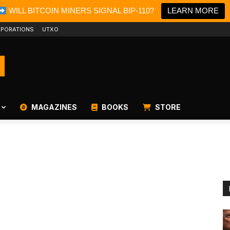
WILL BITCOIN MINERS SIGNAL BIP-110?
LEARN MORE
PORATIONS
UTXO
MAGAZINES
BOOKS
STORE