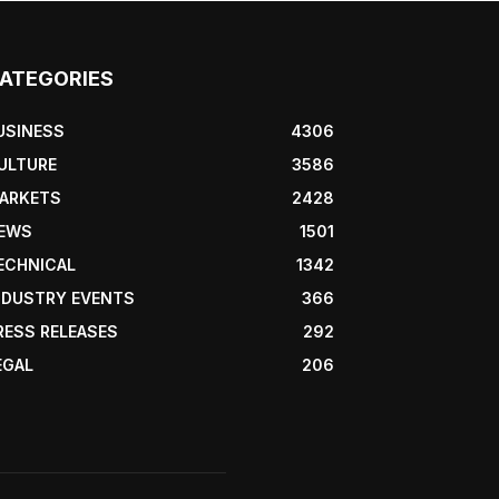
ATEGORIES
USINESS
4306
ULTURE
3586
ARKETS
2428
EWS
1501
ECHNICAL
1342
NDUSTRY EVENTS
366
RESS RELEASES
292
EGAL
206