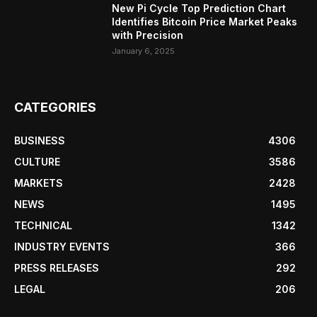
New Pi Cycle Top Prediction Chart
Identifies Bitcoin Price Market Peaks
with Precision
January 6, 2025
CATEGORIES
BUSINESS
4306
CULTURE
3586
MARKETS
2428
NEWS
1495
TECHNICAL
1342
INDUSTRY EVENTS
366
PRESS RELEASES
292
LEGAL
206