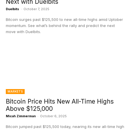
Next with Duelbits
Duelbits
-
October 7, 2025
Bitcoin surges past $125,500 to new all-time highs amid Uptober
momentum. See what’s behind the rally and predict the next
move with Duelbits.
MARKETS
Bitcoin Price Hits New All-Time Highs
Above $125,000
Micah Zimmerman
-
October 6, 2025
Bitcoin jumped past $125,500 today, nearing its new all-time high