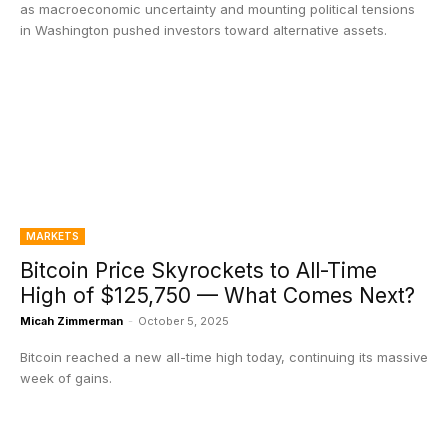
as macroeconomic uncertainty and mounting political tensions
in Washington pushed investors toward alternative assets.
MARKETS
Bitcoin Price Skyrockets to All-Time
High of $125,750 — What Comes Next?
Micah Zimmerman
-
October 5, 2025
Bitcoin reached a new all-time high today, continuing its massive
week of gains.