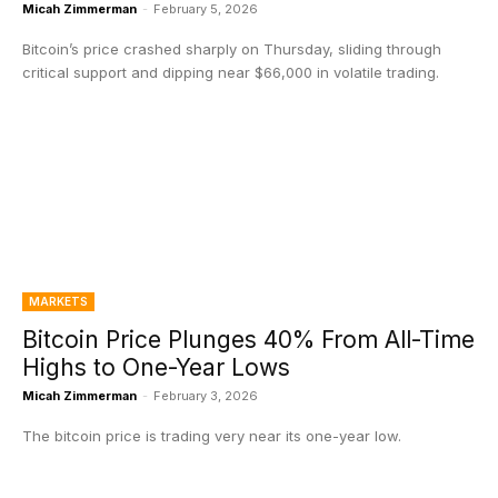
Micah Zimmerman
-
February 5, 2026
Bitcoin’s price crashed sharply on Thursday, sliding through
critical support and dipping near $66,000 in volatile trading.
MARKETS
Bitcoin Price Plunges 40% From All-Time
Highs to One-Year Lows
Micah Zimmerman
-
February 3, 2026
The bitcoin price is trading very near its one-year low.