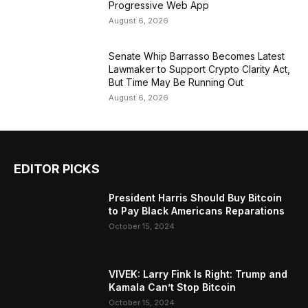
Progressive Web App
August 6, 2026
Senate Whip Barrasso Becomes Latest
Lawmaker to Support Crypto Clarity Act,
But Time May Be Running Out
August 6, 2026
EDITOR PICKS
President Harris Should Buy Bitcoin
to Pay Black Americans Reparations
October 15, 2024
VIVEK: Larry Fink Is Right: Trump and
Kamala Can’t Stop Bitcoin
October 15, 2024