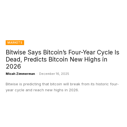
MARKETS
Bitwise Says Bitcoin’s Four-Year Cycle Is
Dead, Predicts Bitcoin New Highs in
2026
Micah Zimmerman
-
December 16, 2025
Bitwise is predicting that bitcoin will break from its historic four-
year cycle and reach new highs in 2026.