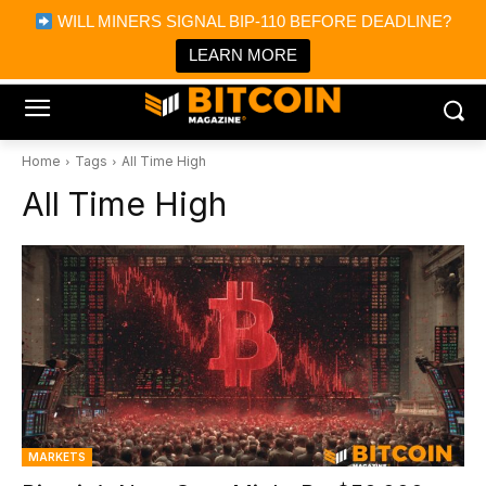
×
WILL MINERS SIGNAL BIP-110 BEFORE DEADLINE?
Bitcoin Magazine News
Get it
Bitcoin Magazine
LEARN MORE
Portfolio Tracker & Media
Home
Tags
All Time High
All Time High
MARKETS