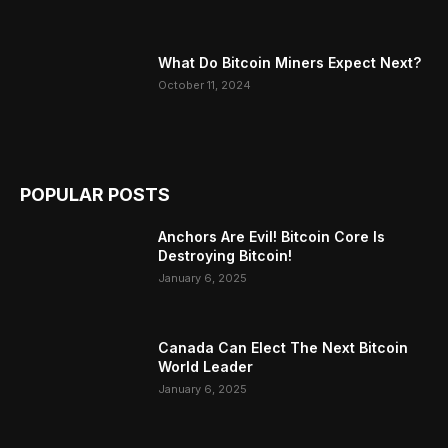
What Do Bitcoin Miners Expect Next?
October 11, 2024
POPULAR POSTS
Anchors Are Evil! Bitcoin Core Is
Destroying Bitcoin!
January 6, 2025
Canada Can Elect The Next Bitcoin
World Leader
January 6, 2025