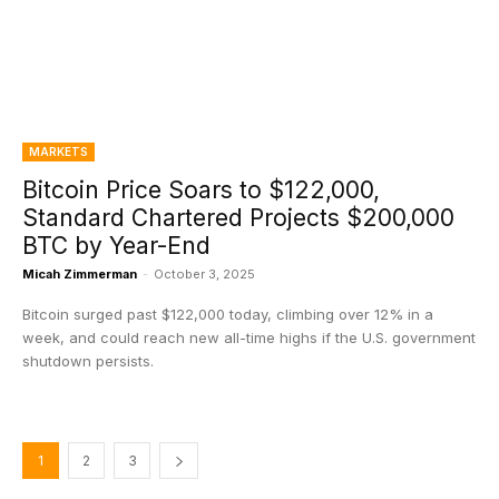
MARKETS
Bitcoin Price Soars to $122,000,
Standard Chartered Projects $200,000
BTC by Year-End
Micah Zimmerman
-
October 3, 2025
Bitcoin surged past $122,000 today, climbing over 12% in a
week, and could reach new all-time highs if the U.S. government
shutdown persists.
1
2
3