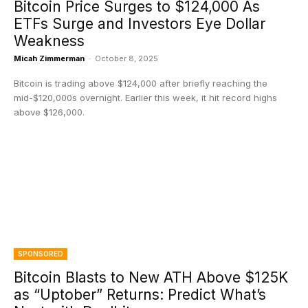
Bitcoin Price Surges to $124,000 As
ETFs Surge and Investors Eye Dollar
Weakness
Micah Zimmerman
-
October 8, 2025
Bitcoin is trading above $124,000 after briefly reaching the
mid-$120,000s overnight. Earlier this week, it hit record highs
above $126,000.
SPONSORED
Bitcoin Blasts to New ATH Above $125K
as “Uptober” Returns: Predict What’s