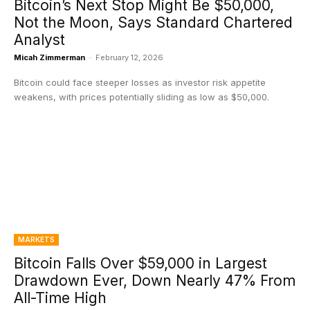
Bitcoin’s Next Stop Might Be $50,000,
Not the Moon, Says Standard Chartered
Analyst
Micah Zimmerman
-
February 12, 2026
Bitcoin could face steeper losses as investor risk appetite
weakens, with prices potentially sliding as low as $50,000.
MARKETS
Bitcoin Falls Over $59,000 in Largest
Drawdown Ever, Down Nearly 47% From
All-Time High