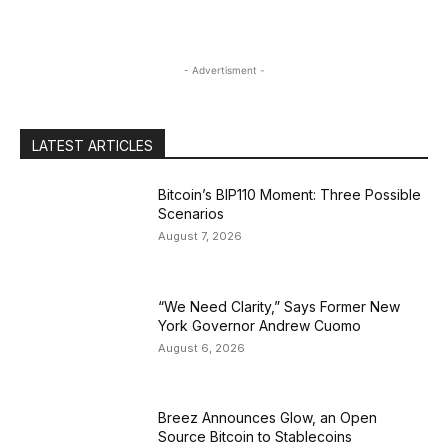
- Advertisment -
LATEST ARTICLES
Bitcoin’s BIP110 Moment: Three Possible
Scenarios
August 7, 2026
“We Need Clarity,” Says Former New
York Governor Andrew Cuomo
August 6, 2026
Breez Announces Glow, an Open
Source Bitcoin to Stablecoins