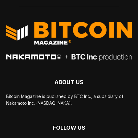
ABOUT US
Bitcoin Magazine is published by BTC Inc., a subsidiary of
Nakamoto Inc. (NASDAQ: NAKA).
FOLLOW US