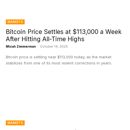
MARKETS
Bitcoin Price Settles at $113,000 a Week
After Hitting All-Time Highs
Micah Zimmerman
-
October 14, 2025
Bitcoin price is settling near $113,000 today, as the market
stabilizes from one of its most violent corrections in years.
MARKETS