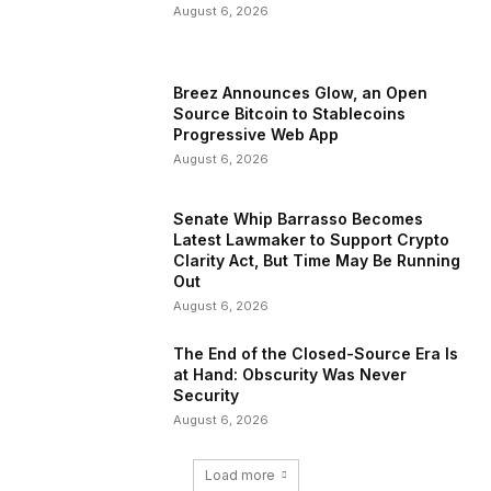
August 6, 2026
Breez Announces Glow, an Open
Source Bitcoin to Stablecoins
Progressive Web App
August 6, 2026
Senate Whip Barrasso Becomes
Latest Lawmaker to Support Crypto
Clarity Act, But Time May Be Running
Out
August 6, 2026
The End of the Closed-Source Era Is
at Hand: Obscurity Was Never
Security
August 6, 2026
Load more