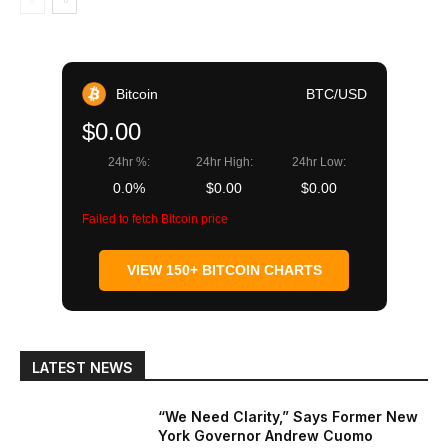
Bitcoin
BTC/USD
$0.00
24hr %:
24hr High:
24hr Low:
0.0%
$0.00
$0.00
Failed to fetch Bitcoin price
VIEW 150+ BITCOIN CHARTS
LATEST NEWS
“We Need Clarity,” Says Former New
York Governor Andrew Cuomo