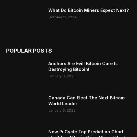
What Do Bitcoin Miners Expect Next?
October 11, 2024
POPULAR POSTS
Anchors Are Evil! Bitcoin Core Is
Destroying Bitcoin!
January 6, 2025
Canada Can Elect The Next Bitcoin
World Leader
January 6, 2025
New Pi Cycle Top Prediction Chart