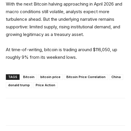
With the next Bitcoin halving approaching in April 2026 and
macro conditions still volatile, analysts expect more
turbulence ahead. But the underlying narrative remains
supportive: limited supply, rising institutional demand, and
growing legitimacy as a treasury asset.
At time-of-writing, bitcoin is trading around $116,050, up
roughly 9% from its weekend lows.
TAGS
Bitcoin
bitcoin price
Bitcoin Price Correlation
China
donald trump
Price Action
Facebook
X
Linkedin
ReddIt