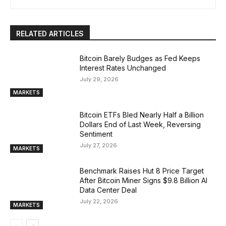
RELATED ARTICLES
Bitcoin Barely Budges as Fed Keeps
Interest Rates Unchanged
July 29, 2026
MARKETS
Bitcoin ETFs Bled Nearly Half a Billion
Dollars End of Last Week, Reversing
Sentiment
July 27, 2026
MARKETS
Benchmark Raises Hut 8 Price Target
After Bitcoin Miner Signs $9.8 Billion AI
Data Center Deal
July 22, 2026
MARKETS