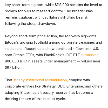
key short-term support, while $118,000 remains the level to
reclaim for bulls to reassert control. The broader bias
remains cautious, with oscillators still tilting bearish
following the steep drawdown.
Beyond short-term price action, the recovery highlights
Bitcoin’s growing foothold among corporate treasuries and
institutions. Recent data show continued inflows into U.S.
spot Bitcoin ETFs, with BlackRock’s IBIT ETF
surpassing
800,000 BTC in assets under management — valued near
$97 billion.
That
steady institutional accumulation
, coupled with
corporate entities like Strategy, DDC Enterprise, and others
adopting Bitcoin as a treasury reserve, has become a
defining feature of this market cycle.