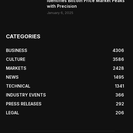
Identifies Bitcoin Price Market Peaks
with Precision
January 6, 2025
CATEGORIES
BUSINESS
4306
CULTURE
3586
MARKETS
2428
NEWS
1495
TECHNICAL
1341
INDUSTRY EVENTS
366
PRESS RELEASES
292
LEGAL
206