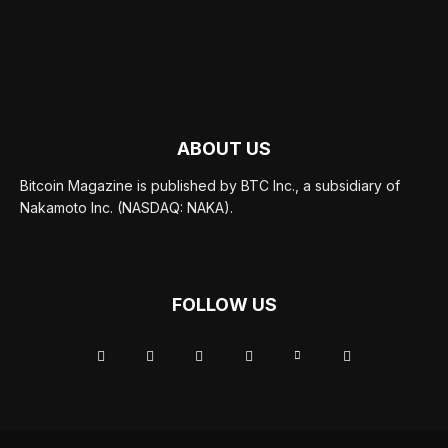
ABOUT US
Bitcoin Magazine is published by BTC Inc., a subsidiary of
Nakamoto Inc. (NASDAQ: NAKA).
FOLLOW US