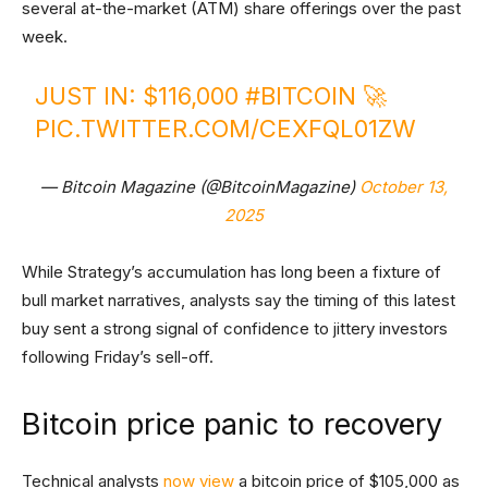
several at-the-market (ATM) share offerings over the past
week.
JUST IN: $116,000
#BITCOIN
🚀
PIC.TWITTER.COM/CEXFQL01ZW
— Bitcoin Magazine (@BitcoinMagazine)
October 13,
2025
While Strategy’s accumulation has long been a fixture of
bull market narratives, analysts say the timing of this latest
buy sent a strong signal of confidence to jittery investors
following Friday’s sell-off.
Bitcoin price panic to recovery
Technical analysts
now view
a bitcoin price of $105,000 as