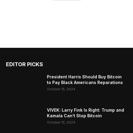
EDITOR PICKS
President Harris Should Buy Bitcoin
to Pay Black Americans Reparations
October 15, 2024
VIVEK: Larry Fink Is Right: Trump and
Kamala Can’t Stop Bitcoin
October 15, 2024