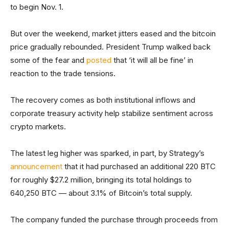
to begin Nov. 1.
But over the weekend, market jitters eased and the bitcoin
price gradually rebounded. President Trump walked back
some of the fear and
posted
that ‘it will all be fine’ in
reaction to the trade tensions.
The recovery comes as both institutional inflows and
corporate treasury activity help stabilize sentiment across
crypto markets.
The latest leg higher was sparked, in part, by Strategy’s
announcement
that it had purchased an additional 220 BTC
for roughly $27.2 million, bringing its total holdings to
640,250 BTC — about 3.1% of Bitcoin’s total supply.
The company funded the purchase through proceeds from