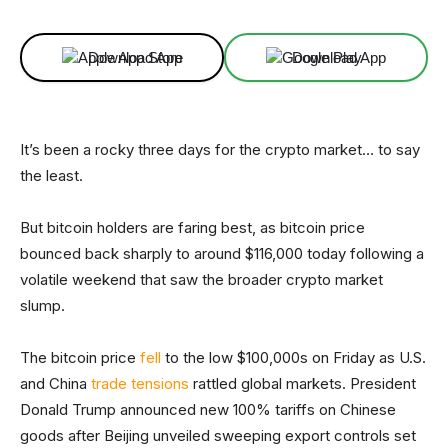
Download App
Download App
It’s been a rocky three days for the crypto market… to say
the least.
But bitcoin holders are faring best, as bitcoin price
bounced back sharply to around $116,000 today following a
volatile weekend that saw the broader crypto market
slump.
The bitcoin price
fell
to the low $100,000s on Friday as U.S.
and China
trade tensions
rattled global markets. President
Donald Trump announced new 100% tariffs on Chinese
goods after Beijing unveiled sweeping export controls set