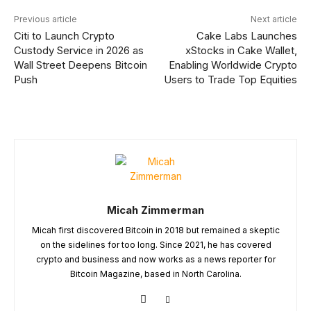
Previous article
Next article
Citi to Launch Crypto
Cake Labs Launches
Custody Service in 2026 as
xStocks in Cake Wallet,
Wall Street Deepens Bitcoin
Enabling Worldwide Crypto
Push
Users to Trade Top Equities
Micah Zimmerman
Micah first discovered Bitcoin in 2018 but remained a skeptic
on the sidelines for too long. Since 2021, he has covered
crypto and business and now works as a news reporter for
Bitcoin Magazine, based in North Carolina.