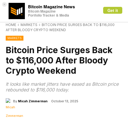
×
Bitcoin Magazine News
Get it
Bitcoin Magazine
Portfolio Tracker & Media
HOME
MARKETS
BITCOIN PRICE SURGES BACK TO $116,000
AFTER BLOODY CRYPTO WEEKEND
MARKETS
Bitcoin Price Surges Back
to $116,000 After Bloody
Crypto Weekend
It looks like market jitters have eased as Bitcoin price
rebounded to $116,000 today.
By
Micah Zimmerman
October 13, 2025
Facebook
X
Linkedin
ReddIt