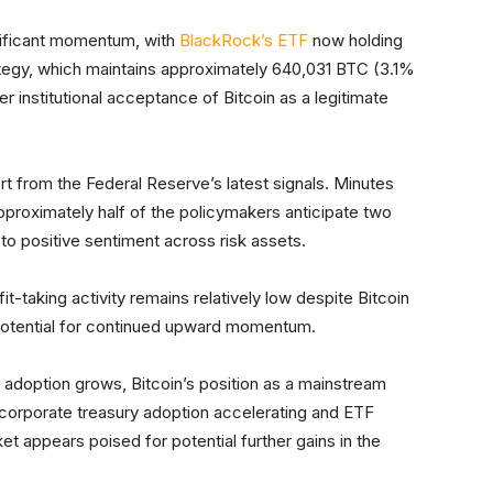
nificant momentum, with
BlackRock’s ETF
now holding
ategy, which maintains approximately 640,031 BTC (3.1%
er institutional acceptance of Bitcoin as a legitimate
t from the Federal Reserve’s latest signals. Minutes
proximately half of the policymakers anticipate two
to positive sentiment across risk assets.
it-taking activity remains relatively low despite Bitcoin
 potential for continued upward momentum.
al adoption grows, Bitcoin’s position as a mainstream
h corporate treasury adoption accelerating and ETF
t appears poised for potential further gains in the