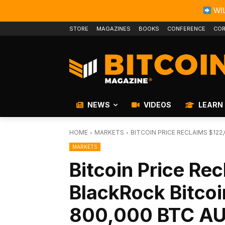
WIL
STORE
MAGAZINES
BOOKS
CONFERENCE
COR
NEWS
VIDEOS
LEARN
HOME
MARKETS
BITCOIN PRICE RECLAIMS $12
MARKETS
Bitcoin Price Re
BlackRock Bitco
800,000 BTC A