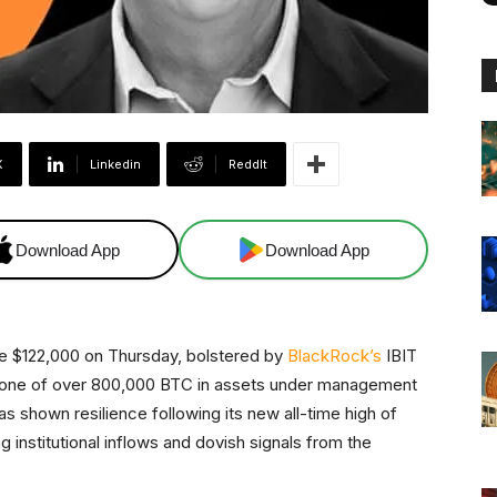
X
Linkedin
ReddIt
Download App
Download App
ve $122,000 on Thursday, bolstered by
BlackRock’s
IBIT
estone of over 800,000 BTC in assets under management
 shown resilience following its new all-time high of
g institutional inflows and dovish signals from the