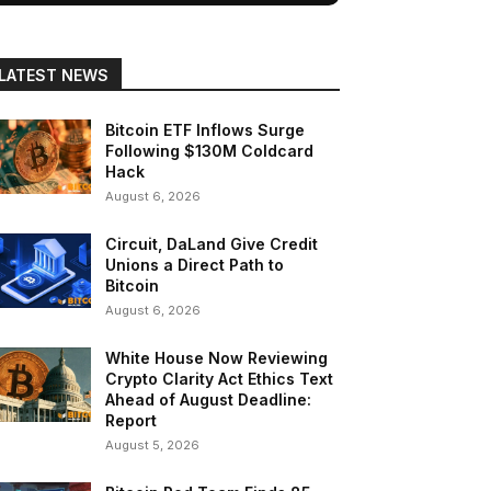
LATEST NEWS
Bitcoin ETF Inflows Surge
Following $130M Coldcard
Hack
August 6, 2026
Circuit, DaLand Give Credit
Unions a Direct Path to
Bitcoin
August 6, 2026
White House Now Reviewing
Crypto Clarity Act Ethics Text
Ahead of August Deadline:
Report
August 5, 2026