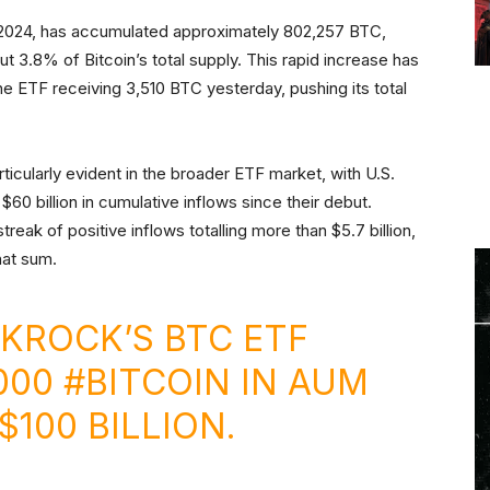
 2024, has accumulated approximately 802,257 BTC,
out 3.8% of Bitcoin’s total supply. This rapid increase has
the ETF receiving 3,510 BTC yesterday, pushing its total
rticularly evident in the broader ETF market, with U.S.
$60 billion in cumulative inflows since their debut.
eak of positive inflows totalling more than $5.7 billion,
that sum.
KROCK’S BTC ETF
000
#BITCOIN
IN AUM
100 BILLION.