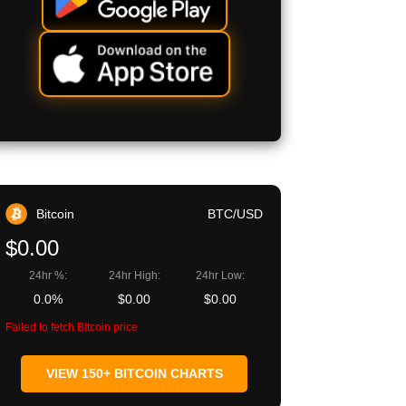
Bitcoin
BTC/USD
$0.00
24hr %:
24hr High:
24hr Low:
0.0%
$0.00
$0.00
Failed to fetch Bitcoin price
VIEW 150+ BITCOIN CHARTS