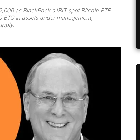
2,000 as BlackRock's IBIT spot Bitcoin ETF
00 BTC in assets under management,
upply.