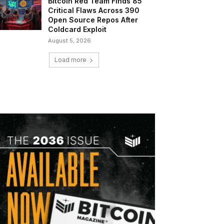
Bitcoin Red Team Finds 85
Critical Flaws Across 390
Open Source Repos After
Coldcard Exploit
August 5, 2026
Load more