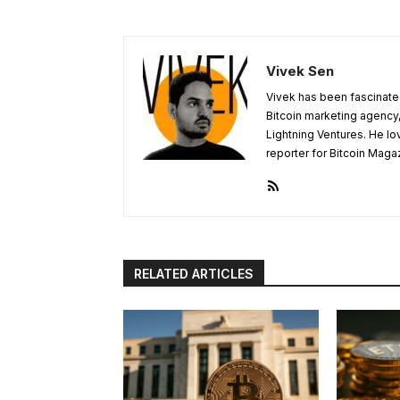
Vivek Sen
Vivek has been fascinated
Bitcoin marketing agency,
Lightning Ventures. He lo
reporter for Bitcoin Maga
RELATED ARTICLES