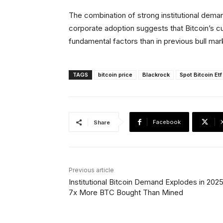
The combination of strong institutional dema
corporate adoption suggests that Bitcoin’s c
fundamental factors than in previous bull mar
TAGS
bitcoin price
Blackrock
Spot Bitcoin Etf
Facebook
Share
Previous article
Institutional Bitcoin Demand Explodes in 202
7x More BTC Bought Than Mined