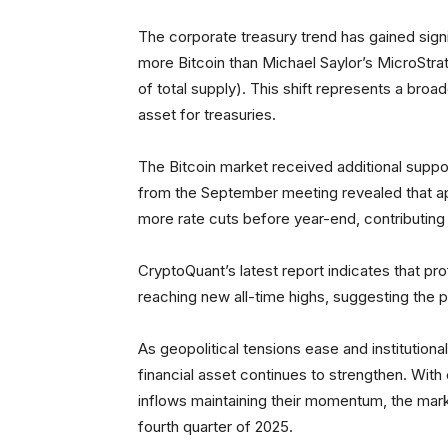
The corporate treasury trend has gained sig
more Bitcoin than Michael Saylor’s MicroStr
of total supply). This shift represents a broad
asset for treasuries.
The Bitcoin market received additional suppor
from the September meeting revealed that ap
more rate cuts before year-end, contributing 
CryptoQuant’s latest report indicates that prof
reaching new all-time highs, suggesting the
As geopolitical tensions ease and institution
financial asset continues to strengthen. Wit
inflows maintaining their momentum, the marke
fourth quarter of 2025.