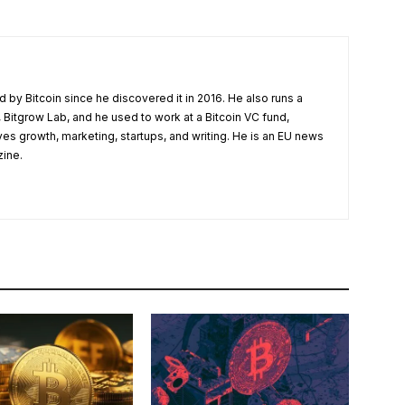
 by Bitcoin since he discovered it in 2016. He also runs a
 Bitgrow Lab, and he used to work at a Bitcoin VC fund,
ves growth, marketing, startups, and writing. He is an EU news
zine.