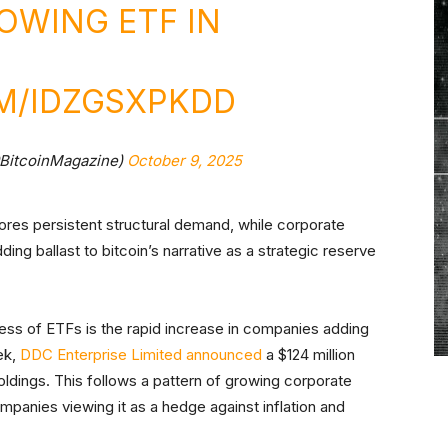
OWING ETF IN
M/IDZGSXPKDD
@BitcoinMagazine)
October 9, 2025
res persistent structural demand, while corporate
ding ballast to bitcoin’s narrative as a strategic reserve
ess of ETFs is the rapid increase in companies adding
ek,
DDC Enterprise Limited announced
a $124 million
holdings. This follows a pattern of growing corporate
companies viewing it as a hedge against inflation and