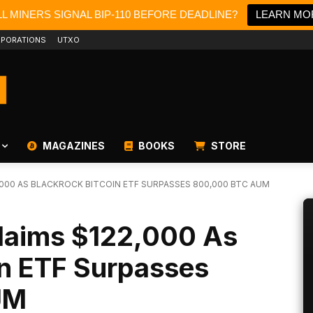
L MINERS SIGNAL BIP-110 BEFORE DEADLINE?
LEARN MO
PORATIONS
UTXO
MAGAZINES
BOOKS
STORE
2,000 AS BLACKROCK BITCOIN ETF SURPASSES 800,000 BTC AUM
claims $122,000 As
in ETF Surpasses
UM