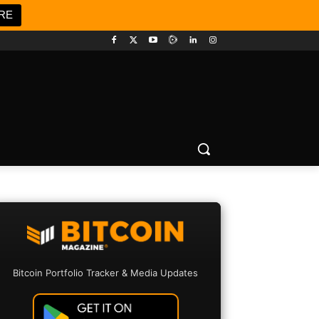
RE
Bitcoin Portfolio Tracker & Media Updates