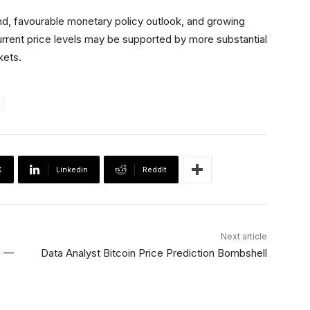
nd, favourable monetary policy outlook, and growing
urrent price levels may be supported by more substantial
kets.
X
Linkedin
ReddIt
Next article
5 —
Data Analyst Bitcoin Price Prediction Bombshell