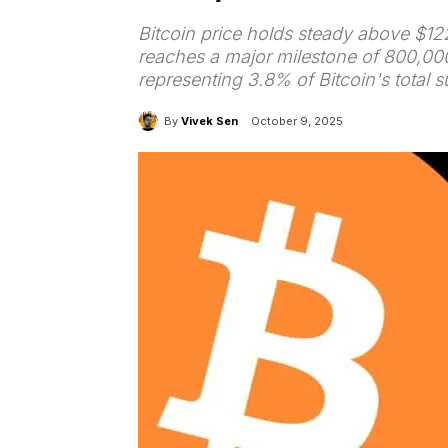
Bitcoin price holds steady above $12
reaches a major milestone of 800,0
representing 3.8% of Bitcoin's total s
By
Vivek Sen
October 9, 2025