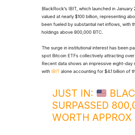
BlackRock’s IBIT, which launched in January
valued at nearly $100 billion, representing ab
been fueled by substantial net inflows, with 
holdings above 800,000 BTC.
The surge in institutional interest has been pa
spot Bitcoin ETFs collectively attracting over 
Recent data shows an impressive eight-day str
with
IBIT
alone accounting for $4.1 billion of 
JUST IN:
BLAC
SURPASSED 800,
WORTH APPROX $