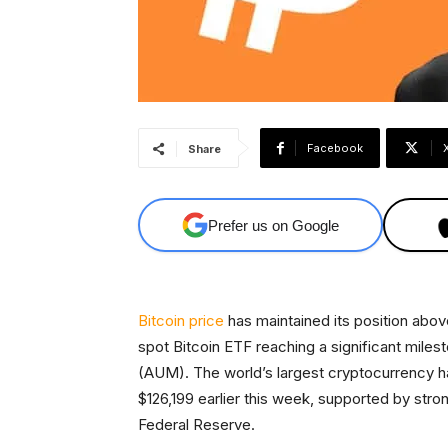
Facebook
Share
Prefer us on Google
Bitcoin price
has maintained its position abo
spot Bitcoin ETF reaching a significant mil
(AUM). The world’s largest cryptocurrency has
$126,199 earlier this week, supported by stron
Federal Reserve.