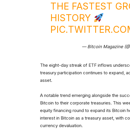
THE FASTEST GR
HISTORY
PIC.TWITTER.CO
— Bitcoin Magazine (
The eight-day streak of ETF inflows undersco
treasury participation continues to expand, ad
asset.
A notable trend emerging alongside the succ
Bitcoin to their corporate treasuries. This we
equity financing round to expand its Bitcoin 
interest in Bitcoin as a treasury asset, with 
currency devaluation.