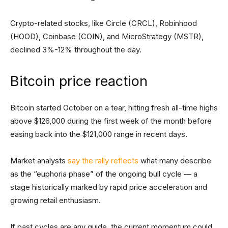
Crypto-related stocks, like Circle (CRCL), Robinhood
(HOOD), Coinbase (COIN), and MicroStrategy (MSTR),
declined 3%-12% throughout the day.
Bitcoin price reaction
Bitcoin started October on a tear, hitting fresh all-time highs
above $126,000 during the first week of the month before
easing back into the $121,000 range in recent days.
Market analysts
say the rally reflects
what many describe
as the “euphoria phase” of the ongoing bull cycle — a
stage historically marked by rapid price acceleration and
growing retail enthusiasm.
If past cycles are any guide, the current momentum could