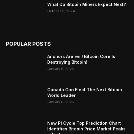
What Do Bitcoin Miners Expect Next?
October 11, 2024
POPULAR POSTS
Anchors Are Evil! Bitcoin Core Is
Destroying Bitcoin!
January 6, 2025
Canada Can Elect The Next Bitcoin
World Leader
January 6, 2025
New Pi Cycle Top Prediction Chart
Identifies Bitcoin Price Market Peaks