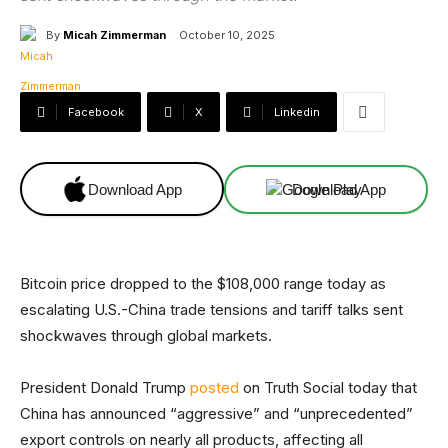
By
Micah Zimmerman
October 10, 2025
Facebook
X
Linkedin
Download App
Download App
Bitcoin price dropped to the $108,000 range today as
escalating U.S.-China trade tensions and tariff talks sent
shockwaves through global markets.
President Donald Trump
posted
on Truth Social today that
China has announced “aggressive” and “unprecedented”
export controls on nearly all products, affecting all