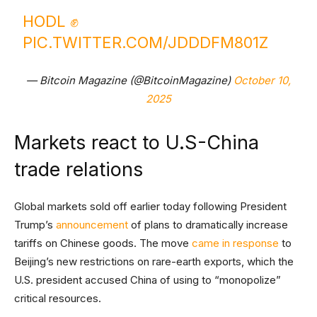
HODL ✊
PIC.TWITTER.COM/JDDDFM801Z
— Bitcoin Magazine (@BitcoinMagazine)
October 10,
2025
Markets react to U.S-China
trade relations
Global markets sold off earlier today following President
Trump’s
announcement
of plans to dramatically increase
tariffs on Chinese goods. The move
came in response
to
Beijing’s new restrictions on rare-earth exports, which the
U.S. president accused China of using to “monopolize”
critical resources.