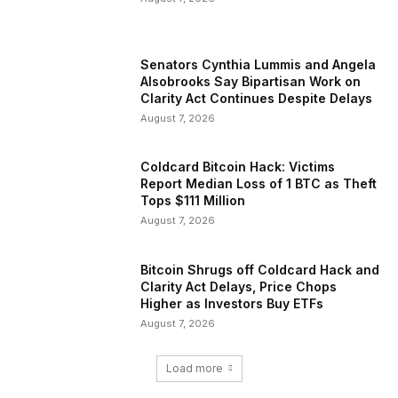
Senators Cynthia Lummis and Angela
Alsobrooks Say Bipartisan Work on
Clarity Act Continues Despite Delays
August 7, 2026
Coldcard Bitcoin Hack: Victims
Report Median Loss of 1 BTC as Theft
Tops $111 Million
August 7, 2026
Bitcoin Shrugs off Coldcard Hack and
Clarity Act Delays, Price Chops
Higher as Investors Buy ETFs
August 7, 2026
Load more