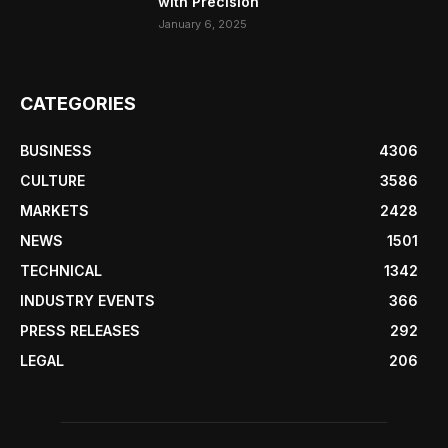
with Precision
January 6, 2025
CATEGORIES
BUSINESS
4306
CULTURE
3586
MARKETS
2428
NEWS
1501
TECHNICAL
1342
INDUSTRY EVENTS
366
PRESS RELEASES
292
LEGAL
206