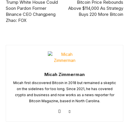
Trump White House Could
Bitcoin Price Rebounds
Soon Pardon Former
Above $114,000 As Strategy
Binance CEO Changpeng
Buys 220 More Bitcoin
Zhao: FOX
Micah Zimmerman
Micah first discovered Bitcoin in 2018 but remained a skeptic
on the sidelines for too long. Since 2021, he has covered
crypto and business and now works as a news reporter for
Bitcoin Magazine, based in North Carolina.