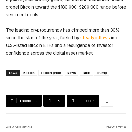
propel Bitcoin toward the $180,000–$200,000 range before
sentiment cools.
The leading cryptocurrency has climbed more than 30%
since the start of the year, fueled by
steady inflows
into
U.S.-listed Bitcoin ETFs and a resurgence of investor
confidence across the digital asset market.
TAGS
Bitcoin
bitcoin price
News
Tariff
Trump
Facebook
X
Linkedin
Previous article
Next article