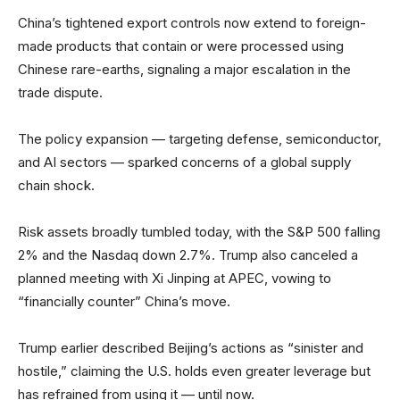
China’s tightened export controls now extend to foreign-
made products that contain or were processed using
Chinese rare-earths, signaling a major escalation in the
trade dispute.
The policy expansion — targeting defense, semiconductor,
and AI sectors — sparked concerns of a global supply
chain shock.
Risk assets broadly tumbled today, with the S&P 500 falling
2% and the Nasdaq down 2.7%. Trump also canceled a
planned meeting with Xi Jinping at APEC, vowing to
“financially counter” China’s move.
Trump earlier described Beijing’s actions as “sinister and
hostile,” claiming the U.S. holds even greater leverage but
has refrained from using it — until now.