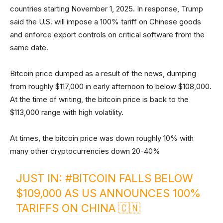
countries starting November 1, 2025. In response, Trump
said the U.S. will impose a 100% tariff on Chinese goods
and enforce export controls on critical software from the
same date.
Bitcoin price dumped as a result of the news, dumping
from roughly $117,000 in early afternoon to below $108,000.
At the time of writing, the bitcoin price is back to the
$113,000 range with high volatility.
At times, the bitcoin price was down roughly 10% with
many other cryptocurrencies down 20-40%
JUST IN:
#BITCOIN
FALLS BELOW
$109,000 AS US ANNOUNCES 100%
TARIFFS ON CHINA 🇨🇳