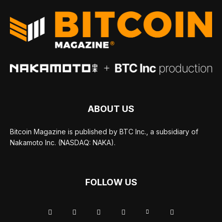
ABOUT US
Bitcoin Magazine is published by BTC Inc., a subsidiary of
Nakamoto Inc. (NASDAQ: NAKA).
FOLLOW US