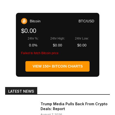
Bitcoin
BTC/USD
$0.00
24hr %:
24hr High:
24hr Low:
0.0%
$0.00
$0.00
Failed to fetch Bitcoin price
VIEW 150+ BITCOIN CHARTS
LATEST NEWS
Trump Media Pulls Back From Crypto
Deals: Report
August 7, 2026