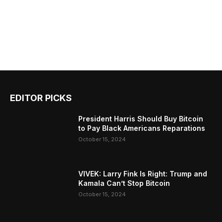
EDITOR PICKS
President Harris Should Buy Bitcoin
to Pay Black Americans Reparations
October 15, 2024
VIVEK: Larry Fink Is Right: Trump and
Kamala Can’t Stop Bitcoin
October 15, 2024