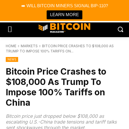
×
➡️ WILL BITCOIN MINERS SIGNAL BIP-110?
Bitcoin Magazine News
Get it
Bitcoin Magazine
LEARN MORE
Portfolio Tracker & Media
HOME
MARKETS
BITCOIN PRICE CRASHES TO $108,000 AS
TRUMP TO IMPOSE 100% TARIFFS ON...
NEWS
Bitcoin Price Crashes to
$108,000 As Trump To
Impose 100% Tariffs on
China
Bitcoin price just dropped below $108,000 as
escalating U.S.-China trade tensions and tariff talks
sent shockwaves through the market.