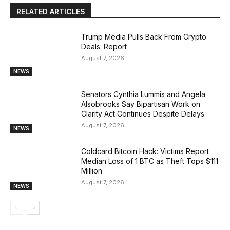
RELATED ARTICLES
Trump Media Pulls Back From Crypto
Deals: Report
August 7, 2026
NEWS
Senators Cynthia Lummis and Angela
Alsobrooks Say Bipartisan Work on
Clarity Act Continues Despite Delays
August 7, 2026
NEWS
Coldcard Bitcoin Hack: Victims Report
Median Loss of 1 BTC as Theft Tops $111
Million
August 7, 2026
NEWS