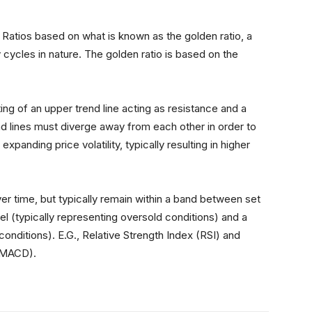
:
Ratios based on what is known as the golden ratio, a
 cycles in nature. The golden ratio is based on the
ing of an upper trend line acting as resistance and a
nd lines must diverge away from each other in order to
 expanding price volatility, typically resulting in higher
ver time, but typically remain within a band between set
el (typically representing oversold conditions) and a
conditions). E.G., Relative Strength Index (RSI) and
(MACD).