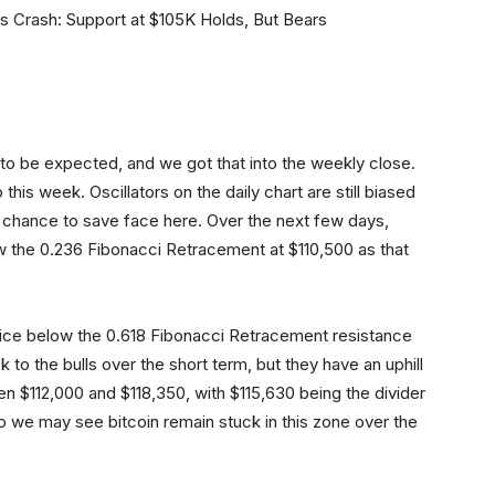
 to be expected, and we got that into the weekly close.
this week. Oscillators on the daily chart are still biased
e a chance to save face here. Over the next few days,
ow the 0.236 Fibonacci Retracement at $110,500 as that
 price below the 0.618 Fibonacci Retracement resistance
k to the bulls over the short term, but they have an uphill
en $112,000 and $118,350, with $115,630 being the divider
 So we may see bitcoin remain stuck in this zone over the