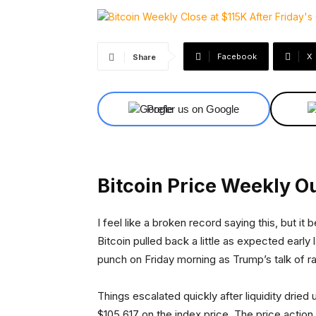
Facebook
X
Share
Prefer us on Google
Bitcoin Price Weekly O
I feel like a broken record saying this, but 
Bitcoin pulled back a little as expected early
punch on Friday morning as Trump’s talk of ra
Things escalated quickly after liquidity dried
$105,617 on the index price. The price acti