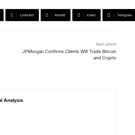
Linkedin
ReddIt
Email
Telegram
Next article
JPMorgan Confirms Clients Will Trade Bitcoin
and Crypto
l Analysis