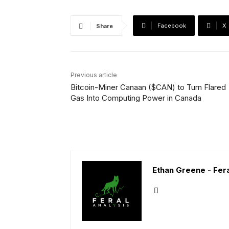
Facebook
X
Share
Previous article
Bitcoin-Miner Canaan ($CAN) to Turn Flared
Gas Into Computing Power in Canada
Ethan Greene - Fera