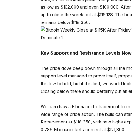
as low as $102,000 and even $100,000. After
up to close the week out at $115,128. The bears
remains below $118,350.
Key Support and Resistance Levels Now
The price dove deep down through all the mor
support level managed to prove itself, proppin
this low to hold, but if it is lost, we would l
Closing below there should certainly put an en
We can draw a Fibonacci Retracement from th
wide range of price action. The bulls can sta
Retracement at $118,350, with new highs expe
0.786 Fibonacci Retracement at $121,800.