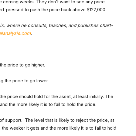
the coming weeks. They don’t want to see any price
hard-pressed to push the price back above $122,000.
is, where he consults, teaches, and publishes chart-
lanalysis.com
.
he price to go higher.
g the price to go lower.
he price should hold for the asset, at least initially. The
 the more likely it is to fail to hold the price.
 support. The level that is likely to reject the price, at
 the weaker it gets and the more likely it is to fail to hold