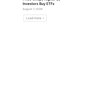
Investors Buy ETFs
August 7, 2026
Load more