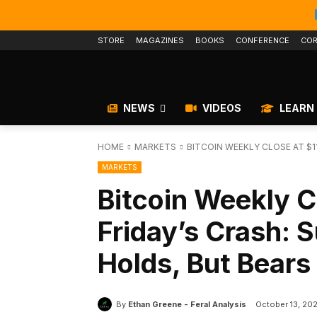
STORE
MAGAZINES
BOOKS
CONFERENCE
COR
NEWS
VIDEOS
LEARN
HOME
MARKETS
BITCOIN WEEKLY CLOSE AT $11
MARKETS
Bitcoin Weekly C
Friday’s Crash: 
Holds, But Bear
By
Ethan Greene - Feral Analysis
October 13, 20