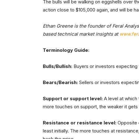
The bulls will be walking on eggshells over 
action close to $105,000 again, and will be 
Ethan Greene is the founder of Feral Analys
based technical market insights at
www.fera
Terminology Guide:
Bulls/Bullish:
Buyers or investors expecting t
Bears/Bearish:
Sellers or investors expectin
Support or support level:
A level at which t
more touches on support, the weaker it gets and
Resistance or resistance level:
Opposite of
least initially. The more touches at resistance,
back the price.