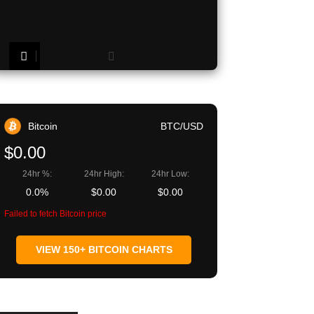
Copy URL
Bitcoin
BTC/USD
$0.00
24hr %:
24hr High:
24hr Low:
0.0%
$0.00
$0.00
Failed to fetch Bitcoin price
VIEW 150+ BITCOIN CHARTS