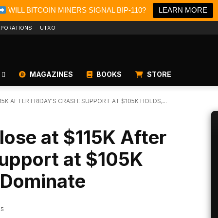
WILL BITCOIN MINERS SIGNAL BIP-110?
LEARN MORE
PORATIONS
UTXO
MAGAZINES
BOOKS
STORE
5K AFTER FRIDAY'S CRASH: SUPPORT AT $105K HOLDS,...
lose at $115K After
Support at $105K
s Dominate
25