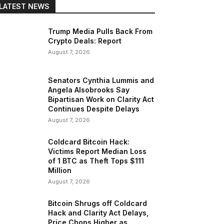
LATEST NEWS
Trump Media Pulls Back From
Crypto Deals: Report
August 7, 2026
Senators Cynthia Lummis and
Angela Alsobrooks Say
Bipartisan Work on Clarity Act
Continues Despite Delays
August 7, 2026
Coldcard Bitcoin Hack:
Victims Report Median Loss
of 1 BTC as Theft Tops $111
Million
August 7, 2026
Bitcoin Shrugs off Coldcard
Hack and Clarity Act Delays,
Price Chops Higher as