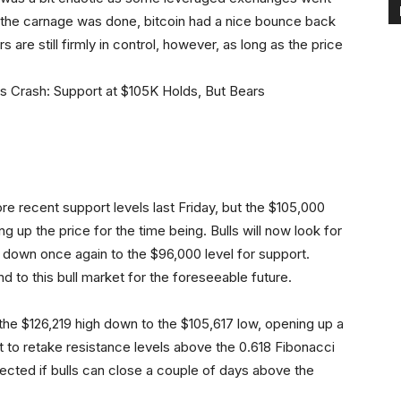
 the carnage was done, bitcoin had a nice bounce back
 are still firmly in control, however, as long as the price
e recent support levels last Friday, but the $105,000
g up the price for the time being. Bulls will now look for
ook down once again to the $96,000 level for support.
d to this bull market for the foreseeable future.
e $126,219 high down to the $105,617 low, opening up a
rt to retake resistance levels above the 0.618 Fibonacci
cted if bulls can close a couple of days above the