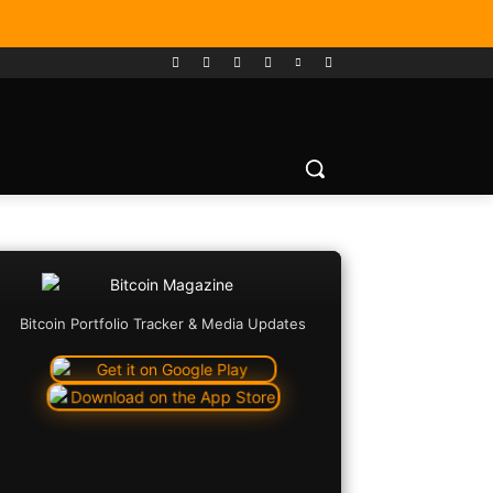
Bitcoin Portfolio Tracker & Media Updates