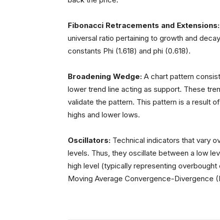
Fibonacci Retracements and Extensions
universal ratio pertaining to growth and decay
constants Phi (1.618) and phi (0.618).
Broadening Wedge:
A chart pattern consist
lower trend line acting as support. These tre
validate the pattern. This pattern is a result of
highs and lower lows.
Oscillators:
Technical indicators that vary o
levels. Thus, they oscillate between a low lev
high level (typically representing overbought 
Moving Average Convergence-Divergence 