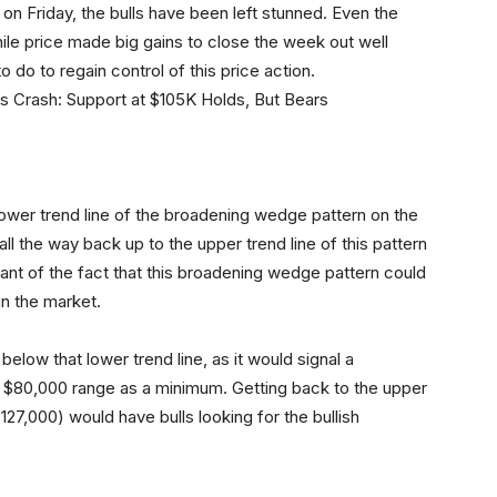
on Friday, the bulls have been left stunned. Even the
hile price made big gains to close the week out well
o do to regain control of this price action.
he lower trend line of the broadening wedge pattern on the
s all the way back up to the upper trend line of this pattern
ant of the fact that this broadening wedge pattern could
in the market.
below that lower trend line, as it would signal a
w $80,000 range as a minimum. Getting back to the upper
27,000) would have bulls looking for the bullish