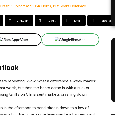
Linkedin
ReddIt
Email
Telegram
Download App
Download App
utlook
it bears repeating: Wow, what a difference a week makes!
 last week, but then the bears came in with a sucker
ising tariffs on China sent markets crashing down.
 up in the afternoon to send bitcoin down to a low of
on was a bit chaotic as some leveraged exchanges went