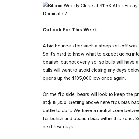
Outlook For This Week
A big bounce after such a steep sell-off was
So it’s hard to know what to expect going into 
bearish, but not overly so, so bulls still hav
bulls will want to avoid closing any days bel
opens up the $105,000 low once again.
On the flip side, bears will look to keep the
at $118,350. Getting above here flips bias bac
battle to do it. We have a neutral zone betwe
for bullish and bearish bias within this zone.
next few days.