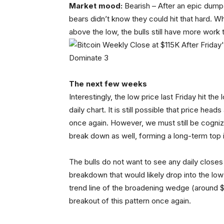
Market mood:
Bearish – After an epic dump 
bears didn’t know they could hit that hard. W
above the low, the bulls still have more work t
The next few weeks
Interestingly, the low price last Friday hit t
daily chart. It is still possible that price head
once again. However, we must still be cogniz
break down as well, forming a long-term top 
The bulls do not want to see any daily closes 
breakdown that would likely drop into the lo
trend line of the broadening wedge (around $1
breakout of this pattern once again.