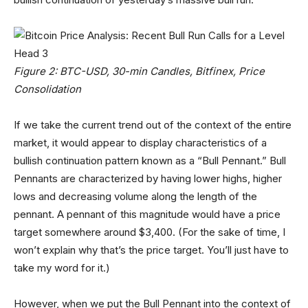
Figure 2: BTC-USD, 30-min Candles, Bitfinex, Price
Consolidation
If we take the current trend out of the context of the entire
market, it would appear to display characteristics of a
bullish continuation pattern known as a “Bull Pennant.” Bull
Pennants are characterized by having lower highs, higher
lows and decreasing volume along the length of the
pennant. A pennant of this magnitude would have a price
target somewhere around $3,400. (For the sake of time, I
won’t explain why that’s the price target. You’ll just have to
take my word for it.)
However, when we put the Bull Pennant into the context of