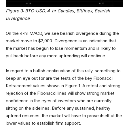
Figure 3: BTC-USD, 4-hr Candles, Bitfinex, Bearish
Divergence
On the 4-hr MACD, we see bearish divergence during the
market move to $2,900. Divergence is an indication that
the market has begun to lose momentum and is likely to
pull back before any more uptrending will continue.
In regard to a bullish continuation of this rally, something to
keep an eye out for are the tests of the key Fibonacci
Retracement values shown in Figure 1. A retest and strong
rejection of the Fibonacci lines will show strong market
confidence in the eyes of investors who are currently
sitting on the sidelines. Before any sustained, healthy
uptrend resumes, the market will have to prove itself at the
lower values to establish firm support.