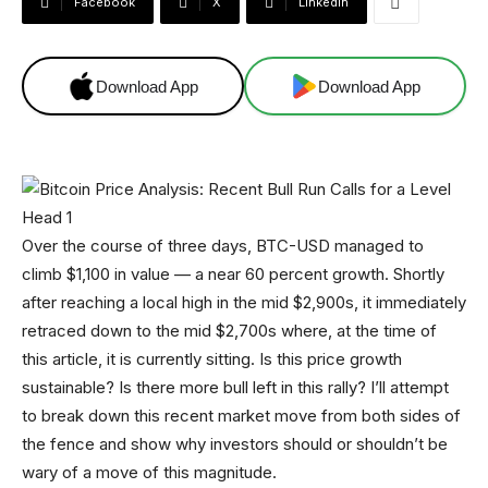
Facebook
X
Linkedin
Download App
Download App
Over the course of three days, BTC-USD managed to
climb $1,100 in value — a near 60 percent growth. Shortly
after reaching a local high in the mid $2,900s, it immediately
retraced down to the mid $2,700s where, at the time of
this article, it is currently sitting. Is this price growth
sustainable? Is there more bull left in this rally? I’ll attempt
to break down this recent market move from both sides of
the fence and show why investors should or shouldn’t be
wary of a move of this magnitude.