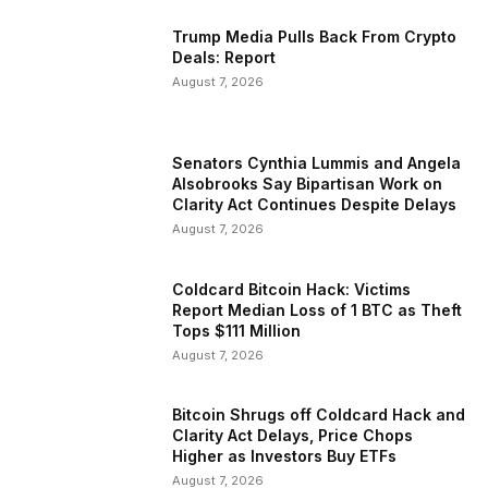
Trump Media Pulls Back From Crypto
Deals: Report
August 7, 2026
Senators Cynthia Lummis and Angela
Alsobrooks Say Bipartisan Work on
Clarity Act Continues Despite Delays
August 7, 2026
Coldcard Bitcoin Hack: Victims
Report Median Loss of 1 BTC as Theft
Tops $111 Million
August 7, 2026
Bitcoin Shrugs off Coldcard Hack and
Clarity Act Delays, Price Chops
Higher as Investors Buy ETFs
August 7, 2026