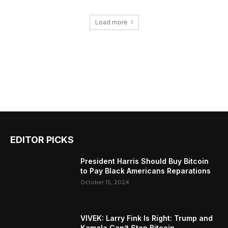
Load more
EDITOR PICKS
President Harris Should Buy Bitcoin
to Pay Black Americans Reparations
October 15, 2024
VIVEK: Larry Fink Is Right: Trump and
Kamala Can’t Stop Bitcoin