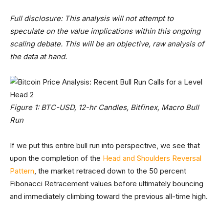
Full disclosure: This analysis will not attempt to
speculate on the value implications within this ongoing
scaling debate. This will be an objective, raw analysis of
the data at hand.
Figure 1: BTC-USD, 12-hr Candles, Bitfinex, Macro Bull
Run
If we put this entire bull run into perspective, we see that
upon the completion of the
Head and Shoulders Reversal
Pattern
, the market retraced down to the 50 percent
Fibonacci Retracement values before ultimately bouncing
and immediately climbing toward the previous all-time high.