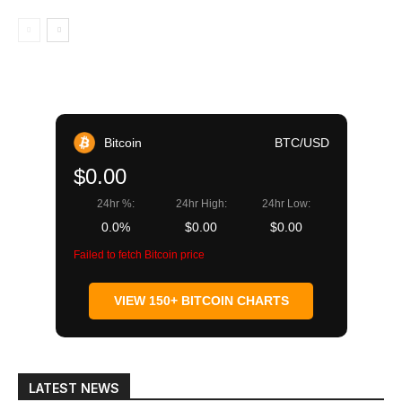
Bitcoin
BTC/USD
$0.00
24hr %:
24hr High:
24hr Low:
0.0%
$0.00
$0.00
Failed to fetch Bitcoin price
VIEW 150+ BITCOIN CHARTS
LATEST NEWS