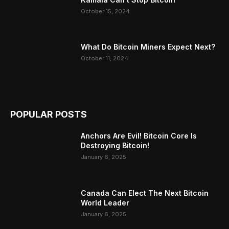
October 15, 2024
What Do Bitcoin Miners Expect Next?
October 11, 2024
POPULAR POSTS
Anchors Are Evil! Bitcoin Core Is
Destroying Bitcoin!
January 6, 2025
Canada Can Elect The Next Bitcoin
World Leader
January 6, 2025