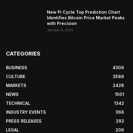
New Pi Cycle Top Prediction Chart
Identifies Bitcoin Price Market Peaks
with Precision
January 6, 2025
CATEGORIES
BUSINESS
4306
CULTURE
3586
MARKETS
2428
NEWS
1501
TECHNICAL
1342
INDUSTRY EVENTS
366
PRESS RELEASES
292
LEGAL
206