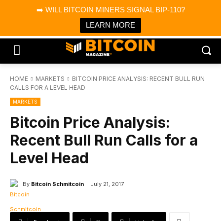
×
➡️ WILL BITCOIN MINERS SIGNAL BIP-110?
Bitcoin Magazine News
Get it
Bitcoin Magazine
LEARN MORE
Portfolio Tracker & Media
HOME
MARKETS
BITCOIN PRICE ANALYSIS: RECENT BULL RUN
CALLS FOR A LEVEL HEAD
MARKETS
Bitcoin Price Analysis:
Recent Bull Run Calls for a
Level Head
By
Bitcoin Schmitcoin
July 21, 2017