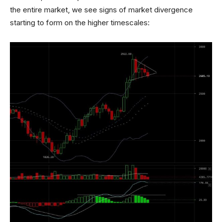
the entire market, we see signs of market divergence
starting to form on the higher timescales: