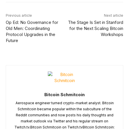
Previous article
Next article
Op Ed: No Governance for
The Stage Is Set in Stanford
Old Men: Coordinating
for the Next Scaling Bitcoin
Protocol Upgrades in the
Workshops
Future
Bitcoin Schmitcoin
Aerospace engineer turned crypto-market analyst. Bitcoin
Schmitcoin became popular within the subculture of the
Reddit communities and now posts his daily thoughts and
market outlook via Twitter and his regular stream on
Twitch.tv.Bitcoin Schmitcoin on Twitch.tvBitcoin Schmitcoin: