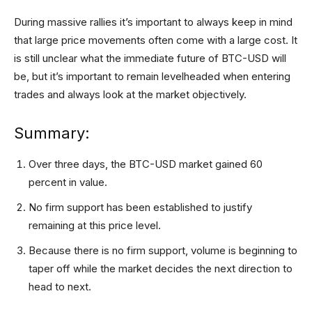
During massive rallies it’s important to always keep in mind
that large price movements often come with a large cost. It
is still unclear what the immediate future of BTC-USD will
be, but it’s important to remain levelheaded when entering
trades and always look at the market objectively.
Summary:
Over three days, the BTC-USD market gained 60
percent in value.
No firm support has been established to justify
remaining at this price level.
Because there is no firm support, volume is beginning to
taper off while the market decides the next direction to
head to next.