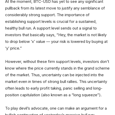
At the moment, BTC-USD has yet to see any significant
pullback from its latest move to justify any semblance of
considerably strong support. The importance of
establishing support levels is crucial for a sustained,
healthy bull run. A support level sends out a signal to
investors that basically says, “Hey, the market is not likely
to drop below ‘x’ value — your risk is lowered by buying at
‘y’ price.”
However, without these firm support levels, investors don’t
know where the price currently stands in the grand scheme
of the market. Thus, uncertainty can be injected into the
market even in times of strong bull rallies. This uncertainty
often leads to early profit taking, panic selling and long-
position capitulation (also known as a “long squeeze”).
To play devil’s advocate, one can make an argument for a
bullish continuation of yesterday’s massive bull run: