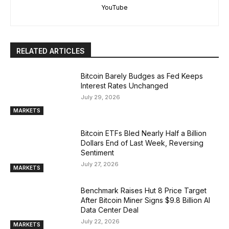
YouTube
RELATED ARTICLES
Bitcoin Barely Budges as Fed Keeps
Interest Rates Unchanged
July 29, 2026
MARKETS
Bitcoin ETFs Bled Nearly Half a Billion
Dollars End of Last Week, Reversing
Sentiment
July 27, 2026
MARKETS
Benchmark Raises Hut 8 Price Target
After Bitcoin Miner Signs $9.8 Billion AI
Data Center Deal
July 22, 2026
MARKETS