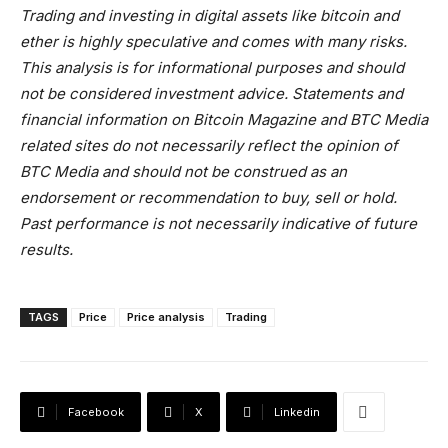
Trading and investing in digital assets like bitcoin and
ether is highly speculative and comes with many risks.
This analysis is for informational purposes and should
not be considered investment advice. Statements and
financial information on Bitcoin Magazine and BTC Media
related sites do not necessarily reflect the opinion of
BTC Media and should not be construed as an
endorsement or recommendation to buy, sell or hold.
Past performance is not necessarily indicative of future
results.
TAGS
Price
Price analysis
Trading
Facebook
X
Linkedin