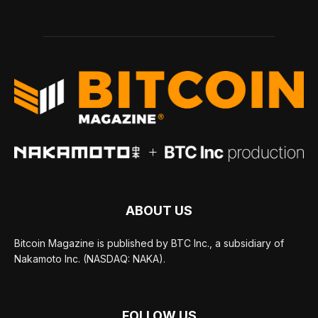
ABOUT US
Bitcoin Magazine is published by BTC Inc., a subsidiary of
Nakamoto Inc. (NASDAQ: NAKA).
FOLLOW US