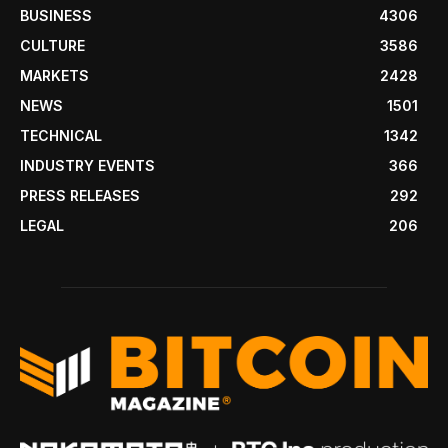
BUSINESS
4306
CULTURE
3586
MARKETS
2428
NEWS
1501
TECHNICAL
1342
INDUSTRY EVENTS
366
PRESS RELEASES
292
LEGAL
206