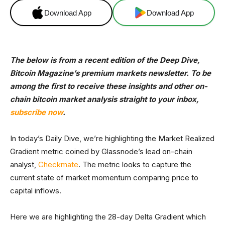
Download App
Download App
The below is from a recent edition of the Deep Dive,
Bitcoin Magazine’s premium markets newsletter. To be
among the first to receive these insights and other on-
chain bitcoin market analysis straight to your inbox,
subscribe now
.
In today’s Daily Dive, we’re highlighting the Market Realized
Gradient metric coined by Glassnode’s lead on-chain
analyst,
Checkmate
. The metric looks to capture the
current state of market momentum comparing price to
capital inflows.
Here we are highlighting the 28-day Delta Gradient which