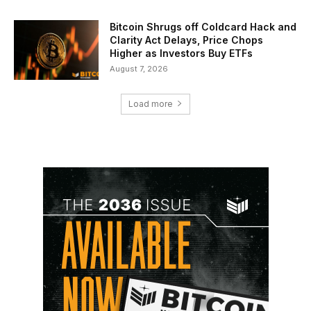
Bitcoin Shrugs off Coldcard Hack and
Clarity Act Delays, Price Chops
Higher as Investors Buy ETFs
August 7, 2026
Load more