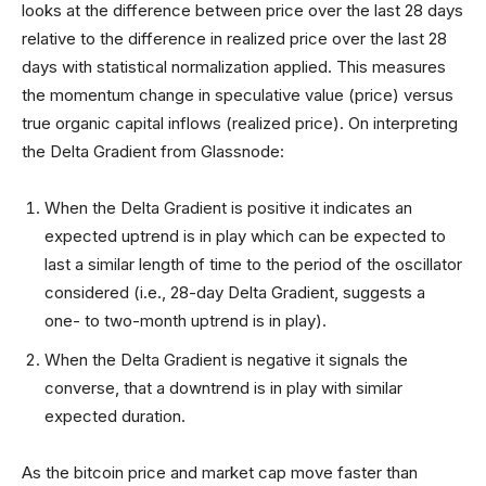
looks at the difference between price over the last 28 days
relative to the difference in realized price over the last 28
days with statistical normalization applied. This measures
the momentum change in speculative value (price) versus
true organic capital inflows (realized price). On interpreting
the Delta Gradient from Glassnode:
When the Delta Gradient is positive it indicates an
expected uptrend is in play which can be expected to
last a similar length of time to the period of the oscillator
considered (i.e., 28-day Delta Gradient, suggests a
one- to two-month uptrend is in play).
When the Delta Gradient is negative it signals the
converse, that a downtrend is in play with similar
expected duration.
As the bitcoin price and market cap move faster than