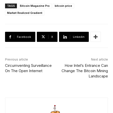
TAGS
Bitcoin Magazine Pro
bitcoin price
Market Realized Gradient
Facebook
X
Linkedin
Previous article
Next article
Circumventing Surveillance
How Intel’s Entrance Can
On The Open Internet
Change The Bitcoin Mining
Landscape