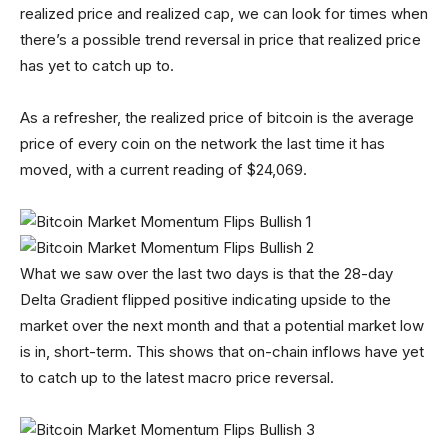
realized price and realized cap, we can look for times when
there’s a possible trend reversal in price that realized price
has yet to catch up to.
As a refresher, the realized price of bitcoin is the average
price of every coin on the network the last time it has
moved, with a current reading of $24,069.
What we saw over the last two days is that the 28-day
Delta Gradient flipped positive indicating upside to the
market over the next month and that a potential market low
is in, short-term. This shows that on-chain inflows have yet
to catch up to the latest macro price reversal.