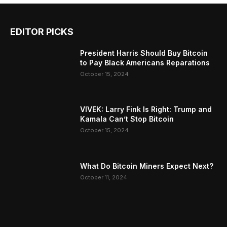
EDITOR PICKS
President Harris Should Buy Bitcoin
to Pay Black Americans Reparations
October 15, 2024
VIVEK: Larry Fink Is Right: Trump and
Kamala Can’t Stop Bitcoin
October 15, 2024
What Do Bitcoin Miners Expect Next?
October 11, 2024