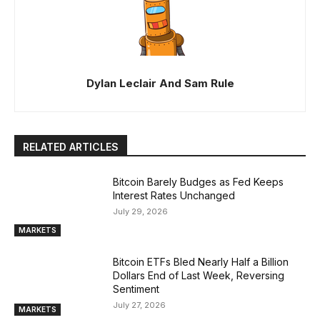
Dylan Leclair And Sam Rule
RELATED ARTICLES
Bitcoin Barely Budges as Fed Keeps
Interest Rates Unchanged
July 29, 2026
MARKETS
Bitcoin ETFs Bled Nearly Half a Billion
Dollars End of Last Week, Reversing
Sentiment
July 27, 2026
MARKETS