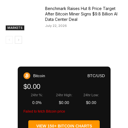
Benchmark Raises Hut 8 Price Target
After Bitcoin Miner Signs $9.8 Billion AI
Data Center Deal
July 22, 2026
MARKETS
Bitcoin
BTC/USD
$0.00
24hr %:
24hr High:
24hr Low:
0.0%
$0.00
$0.00
Failed to fetch Bitcoin price
VIEW 150+ BITCOIN CHARTS