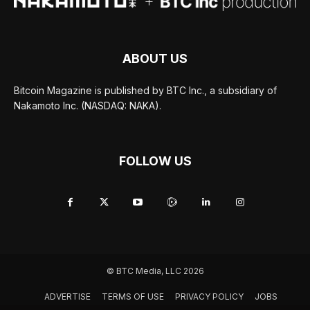
ABOUT US
Bitcoin Magazine is published by BTC Inc., a subsidiary of
Nakamoto Inc. (NASDAQ: NAKA).
FOLLOW US
© BTC Media, LLC 2026
ADVERTISE
TERMS OF USE
PRIVACY POLICY
JOBS