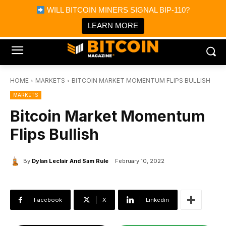
×
WILL BITCOIN MINERS SIGNAL BIP-110?
Bitcoin Magazine News
Get it
Bitcoin Magazine
LEARN MORE
Portfolio Tracker & Media
HOME
MARKETS
BITCOIN MARKET MOMENTUM FLIPS BULLISH
MARKETS
Bitcoin Market Momentum
Flips Bullish
By
Dylan Leclair And Sam Rule
February 10, 2022
Facebook
X
Linkedin