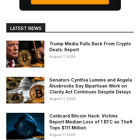
LATEST NEWS
Trump Media Pulls Back From Crypto
Deals: Report
August 7, 2026
Senators Cynthia Lummis and Angela
Alsobrooks Say Bipartisan Work on
Clarity Act Continues Despite Delays
August 7, 2026
Coldcard Bitcoin Hack: Victims
Report Median Loss of 1 BTC as Theft
Tops $111 Million
August 7, 2026