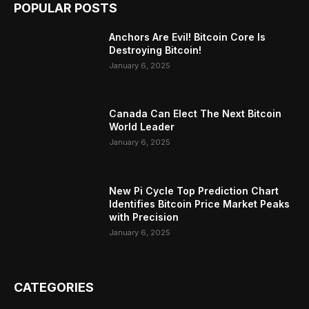
POPULAR POSTS
Anchors Are Evil! Bitcoin Core Is
Destroying Bitcoin!
January 6, 2025
Canada Can Elect The Next Bitcoin
World Leader
January 6, 2025
New Pi Cycle Top Prediction Chart
Identifies Bitcoin Price Market Peaks
with Precision
January 6, 2025
CATEGORIES