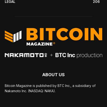
LEGAL
206
ABOUT US
Bitcoin Magazine is published by BTC Inc., a subsidiary of
Nakamoto Inc. (NASDAQ: NAKA).