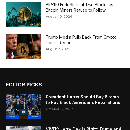
BIP-110 Fork Stalls at Two Blocks as
Bitcoin Miners Refuse to Follow
August 10, 2026
Trump Media Pulls Back From Crypto
Deals: Report
August 7, 2026
EDITOR PICKS
President Harris Should Buy Bitcoin
to Pay Black Americans Reparations
October 15, 2024
VIVEK: Larry Fink Is Right: Trump and