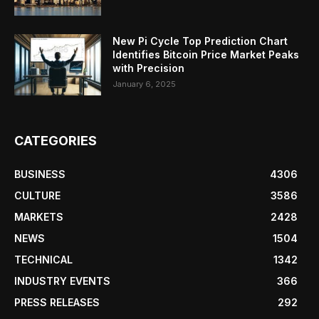
New Pi Cycle Top Prediction Chart
Identifies Bitcoin Price Market Peaks
with Precision
January 6, 2025
CATEGORIES
BUSINESS
4306
CULTURE
3586
MARKETS
2428
NEWS
1504
TECHNICAL
1342
INDUSTRY EVENTS
366
PRESS RELEASES
292