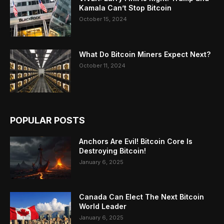
Kamala Can’t Stop Bitcoin
October 15, 2024
What Do Bitcoin Miners Expect Next?
October 11, 2024
POPULAR POSTS
Anchors Are Evil! Bitcoin Core Is
Destroying Bitcoin!
January 6, 2025
Canada Can Elect The Next Bitcoin
World Leader
January 6, 2025