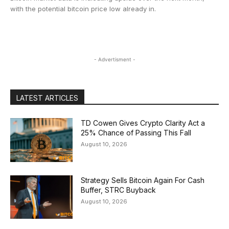
with the potential bitcoin price low already in.
- Advertisment -
LATEST ARTICLES
TD Cowen Gives Crypto Clarity Act a
25% Chance of Passing This Fall
August 10, 2026
Strategy Sells Bitcoin Again For Cash
Buffer, STRC Buyback
August 10, 2026