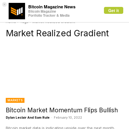
×
Bitcoin Magazine News
Get it
Bitcoin Magazine
Portfolio Tracker & Media
Home
Tags
Market Realized Gradient
Market Realized Gradient
MARKETS
Bitcoin Market Momentum Flips Bullish
Dylan Leclair And Sam Rule
-
February 10, 2022
Bitcoin market data is indicating upside over the next month,