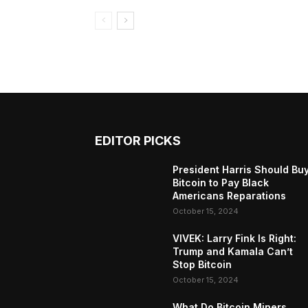
EDITOR PICKS
President Harris Should Bu
Bitcoin to Pay Black
Americans Reparations
October 15, 2024
VIVEK: Larry Fink Is Right:
Trump and Kamala Can’t
Stop Bitcoin
October 15, 2024
What Do Bitcoin Miners