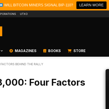
WILL BITCOIN MINERS SIGNAL BIP-110?
LEARN MORE
PORATIONS
UTXO
MAGAZINES
BOOKS
STORE
R FACTORS BEHIND THE RALLY
8,000: Four Factors