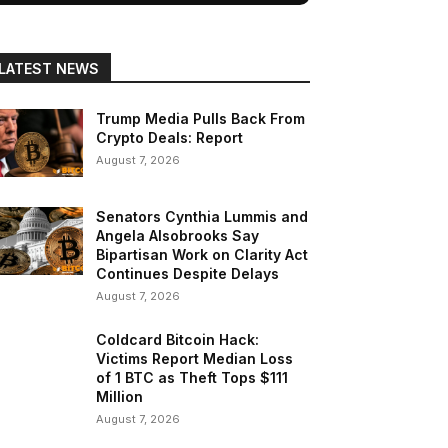
LATEST NEWS
Trump Media Pulls Back From
Crypto Deals: Report
August 7, 2026
Senators Cynthia Lummis and
Angela Alsobrooks Say
Bipartisan Work on Clarity Act
Continues Despite Delays
August 7, 2026
Coldcard Bitcoin Hack:
Victims Report Median Loss
of 1 BTC as Theft Tops $111
Million
August 7, 2026