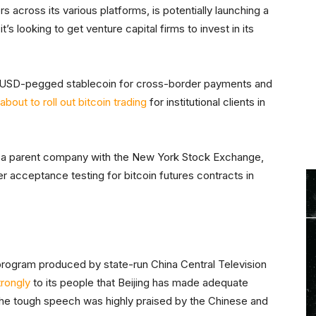
rs across its various platforms, is potentially launching a
’s looking to get venture capital firms to invest in its
t a USD-pegged stablecoin for cross-border payments and
s about to roll out bitcoin trading
for institutional clients in
es a parent company with the New York Stock Exchange,
 acceptance testing for bitcoin futures contracts in
 program produced by state-run China Central Television
trongly
to its people that Beijing has made adequate
 The tough speech was highly praised by the Chinese and