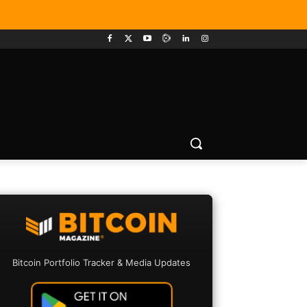
Bitcoin Portfolio Tracker & Media Updates