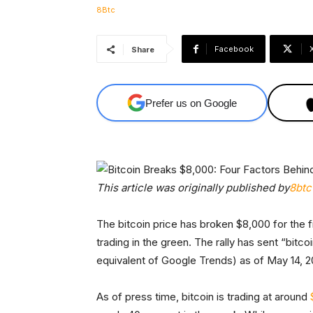
Facebook
Share
Prefer us on Google
This article was originally published by
8btc
The bitcoin price has broken $8,000 for the f
trading in the green. The rally has sent “bitc
equivalent of Google Trends) as of May 14, 2
As of press time, bitcoin is trading at around