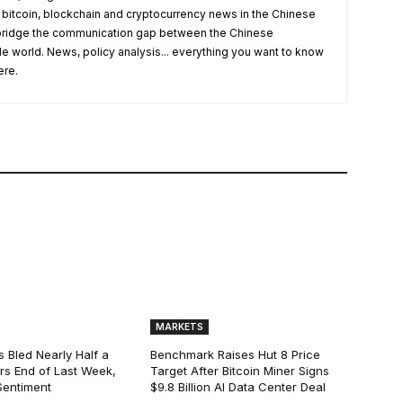
 bitcoin, blockchain and cryptocurrency news in the Chinese
o bridge the communication gap between the Chinese
 world. News, policy analysis... everything you want to know
ere.
MARKETS
s Bled Nearly Half a
Benchmark Raises Hut 8 Price
lars End of Last Week,
Target After Bitcoin Miner Signs
Sentiment
$9.8 Billion AI Data Center Deal