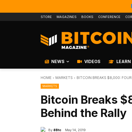
STORE
MAGAZINES
BOOKS
CONFERENCE
COR
NEWS
VIDEOS
LEARN
HOME
MARKETS
BITCOIN BREAKS $8,000: FOU
MARKETS
Bitcoin Breaks $
Behind the Rally
By
8Btc
May 14, 2019