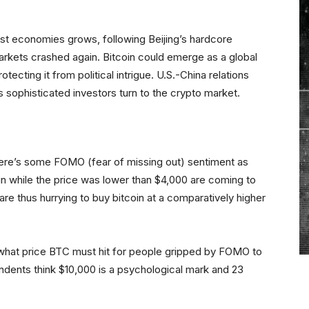
st economies grows, following Beijing’s hardcore
markets crashed again. Bitcoin could emerge as a global
tecting it from political intrigue. U.S.-China relations
s sophisticated investors turn to the crypto market.
r there’s some FOMO (fear of missing out) sentiment as
in while the price was lower than $4,000 are coming to
are thus hurrying to buy bitcoin at a comparatively higher
l what price BTC must hit for people gripped by FOMO to
ondents think $10,000 is a psychological mark and 23