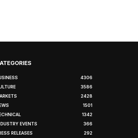
ATEGORIES
USINESS
4306
ULTURE
3586
ARKETS
2428
EWS
1501
ECHNICAL
1342
NDUSTRY EVENTS
366
RESS RELEASES
292