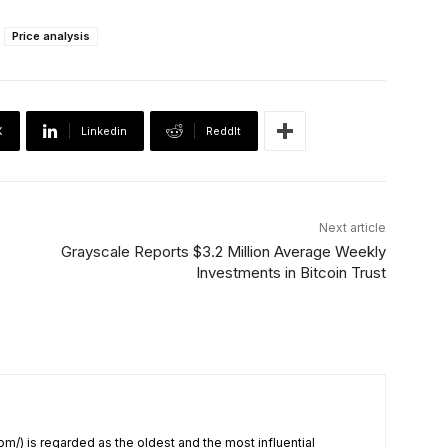
Price analysis
X
Linkedin
ReddIt
Next article
Grayscale Reports $3.2 Million Average Weekly
Investments in Bitcoin Trust
om/) is regarded as the oldest and the most influential