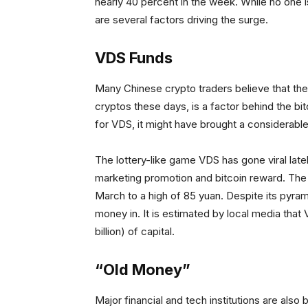
nearly 40 percent in the week. While no one 
are several factors driving the surge.
VDS Funds
Many Chinese crypto traders believe that the
cryptos these days, is a factor behind the b
for VDS, it might have brought a considerabl
The lottery-like game VDS has gone viral late
marketing promotion and bitcoin reward. The 
March to a high of 85 yuan. Despite its pyram
money in. It is estimated by local media tha
billion) of capital.
“Old Money”
Major financial and tech institutions are also