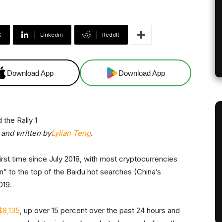
X
Linkedin
ReddIt
Download App
Download App
and written by
Lylian Teng
.
irst time since July 2018, with most cryptocurrencies
oin” to the top of the Baidu hot searches (China’s
019.
$8,135
, up over 15 percent over the past 24 hours and