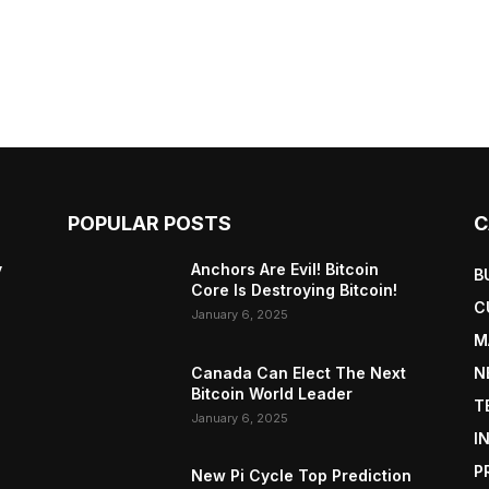
POPULAR POSTS
C
y
Anchors Are Evil! Bitcoin
B
Core Is Destroying Bitcoin!
C
January 6, 2025
M
Canada Can Elect The Next
N
Bitcoin World Leader
T
January 6, 2025
I
P
New Pi Cycle Top Prediction