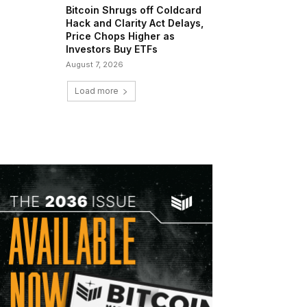
Bitcoin Shrugs off Coldcard
Hack and Clarity Act Delays,
Price Chops Higher as
Investors Buy ETFs
August 7, 2026
Load more