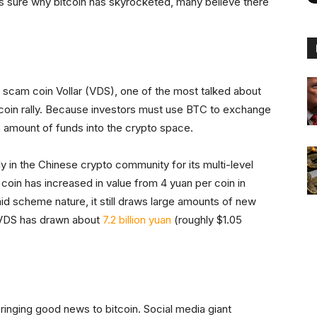
is sure why bitcoin has skyrocketed, many believe there
 scam coin Vollar (VDS), one of the most talked about
itcoin rally. Because investors must use BTC to exchange
e amount of funds into the crypto space.
ly in the Chinese crypto community for its multi-level
coin has increased in value from 4 yuan per coin in
id scheme nature, it still draws large amounts of new
t VDS has drawn about
7.2 billion yuan
(roughly $1.05
 bringing good news to bitcoin. Social media giant