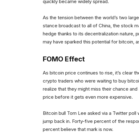
quickly became widely spread.
As the tension between the world’s two large
stance broadcast to all of China, the stock 
hedge thanks to its decentralization nature, pro
may have sparked this potential for bitcoin, a
FOMO Effect
As bitcoin price continues to rise, it’s clea
crypto traders who were waiting to buy bitco
realize that they might miss their chance and 
price before it gets even more expensive.
Bitcoin bull Tom Lee asked via a Twitter pol
jump back in. Forty-five percent of the resp
percent believe that mark is now.