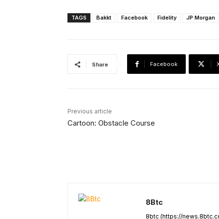
TAGS
Bakkt
Facebook
Fidelity
JP Morgan
Facebook
Share
Previous article
Cartoon: Obstacle Course
8Btc
8btc (https://news.8btc.c