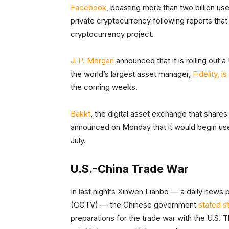
Facebook
, boasting more than two billion use
private cryptocurrency following reports that it
cryptocurrency project.
J. P. Morgan
announced that it is rolling ou
the world’s largest asset manager,
Fidelity, i
the coming weeks.
Bakkt
, the digital asset exchange that shar
announced on Monday that it would begin user
July.
U.S.-China Trade War
In last night’s Xinwen Lianbo — a daily news
(CCTV) — the Chinese government
stated s
preparations for the trade war with the U.S.