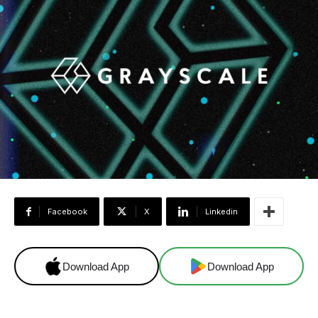
Facebook
X
Linkedin
Download App
Download App