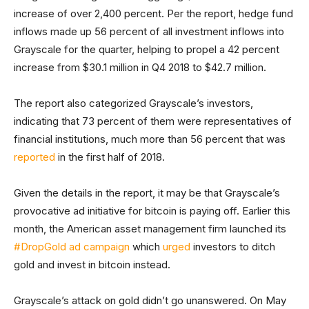
increase of over 2,400 percent. Per the report, hedge fund
inflows made up 56 percent of all investment inflows into
Grayscale for the quarter, helping to propel a 42 percent
increase from $30.1 million in Q4 2018 to $42.7 million.
The report also categorized Grayscale’s investors,
indicating that 73 percent of them were representatives of
financial institutions, much more than 56 percent that was
reported
in the first half of 2018.
Given the details in the report, it may be that Grayscale’s
provocative ad initiative for bitcoin is paying off. Earlier this
month, the American asset management firm launched its
#DropGold ad campaign
which
urged
investors to ditch
gold and invest in bitcoin instead.
Grayscale’s attack on gold didn’t go unanswered. On May