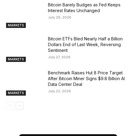
Bitcoin Barely Budges as Fed Keeps
Interest Rates Unchanged
July 29, 2026
MARKETS
Bitcoin ETFs Bled Nearly Half a Billion
Dollars End of Last Week, Reversing
Sentiment
July 27, 2026
MARKETS
Benchmark Raises Hut 8 Price Target
After Bitcoin Miner Signs $9.8 Billion AI
Data Center Deal
July 22, 2026
MARKETS