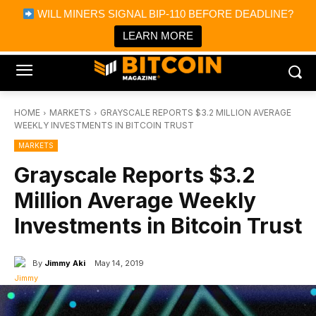
×
WILL MINERS SIGNAL BIP-110 BEFORE DEADLINE?
Bitcoin Magazine News
Get it
Bitcoin Magazine
LEARN MORE
Portfolio Tracker & Media
HOME
MARKETS
GRAYSCALE REPORTS $3.2 MILLION AVERAGE
WEEKLY INVESTMENTS IN BITCOIN TRUST
MARKETS
Grayscale Reports $3.2
Million Average Weekly
Investments in Bitcoin Trust
By
Jimmy Aki
May 14, 2019