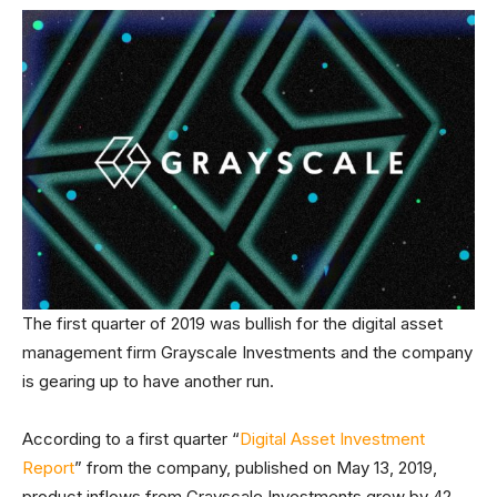
The first quarter of 2019 was bullish for the digital asset
management firm Grayscale Investments and the company
is gearing up to have another run.
According to a first quarter “
Digital Asset Investment
Report
” from the company, published on May 13, 2019,
product inflows from Grayscale Investments grew by 42