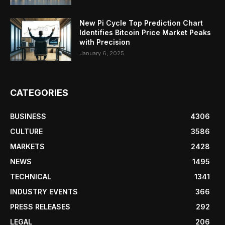
New Pi Cycle Top Prediction Chart
Identifies Bitcoin Price Market Peaks
with Precision
January 6, 2025
CATEGORIES
BUSINESS
4306
CULTURE
3586
MARKETS
2428
NEWS
1495
TECHNICAL
1341
INDUSTRY EVENTS
366
PRESS RELEASES
292
LEGAL
206