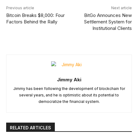
Previous article
Next article
Bitcoin Breaks $8,000: Four
BitGo Announces New
Factors Behind the Rally
Settlement System for
Institutional Clients
Jimmy Aki
Jimmy has been following the development of blockchain for
several years, and he is optimistic about its potential to
democratize the financial system.
RELATED ARTICLES