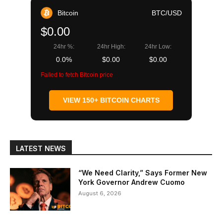
Bitcoin
BTC/USD
$0.00
24hr %:
24hr High:
24hr Low:
0.0%
$0.00
$0.00
Failed to fetch Bitcoin price
VIEW 150+ BITCOIN CHARTS
LATEST NEWS
“We Need Clarity,” Says Former New
York Governor Andrew Cuomo
August 6, 2026