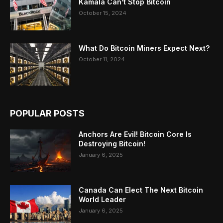
Kamala Can’t Stop Bitcoin
October 15, 2024
What Do Bitcoin Miners Expect Next?
October 11, 2024
POPULAR POSTS
Anchors Are Evil! Bitcoin Core Is
Destroying Bitcoin!
January 6, 2025
Canada Can Elect The Next Bitcoin
World Leader
January 6, 2025