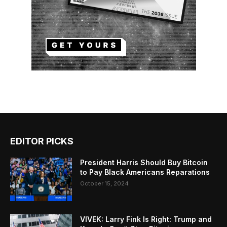
EDITOR PICKS
President Harris Should Buy Bitcoin
to Pay Black Americans Reparations
October 15, 2024
VIVEK: Larry Fink Is Right: Trump and