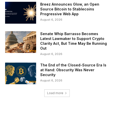
Breez Announces Glow, an Open
Source Bitcoin to Stablecoins
Progressive Web App
August 6, 2026
Senate Whip Barrasso Becomes
Latest Lawmaker to Support Crypto
Clarity Act, But Time May Be Running
Out
August 6, 2026
The End of the Closed-Source Era Is
at Hand: Obscurity Was Never
Security
August 6, 2026
Load more