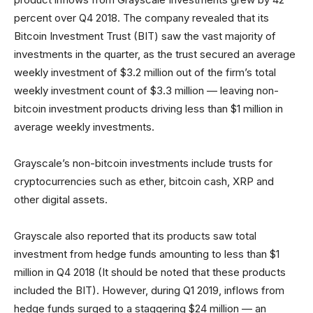
percent over Q4 2018. The company revealed that its
Bitcoin Investment Trust (BIT) saw the vast majority of
investments in the quarter, as the trust secured an average
weekly investment of $3.2 million out of the firm’s total
weekly investment count of $3.3 million — leaving non-
bitcoin investment products driving less than $1 million in
average weekly investments.
Grayscale’s non-bitcoin investments include trusts for
cryptocurrencies such as ether, bitcoin cash, XRP and
other digital assets.
Grayscale also reported that its products saw total
investment from hedge funds amounting to less than $1
million in Q4 2018 (It should be noted that these products
included the BIT). However, during Q1 2019, inflows from
hedge funds surged to a staggering $24 million — an