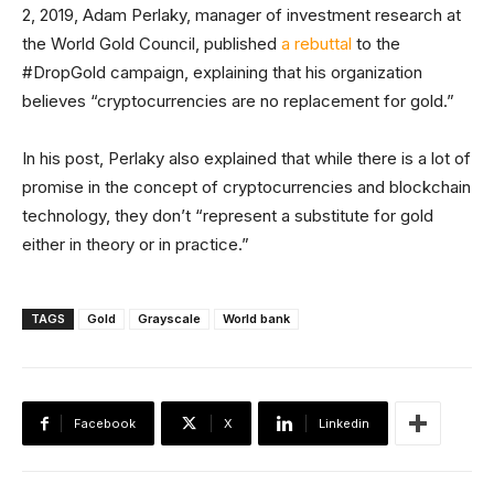
2, 2019, Adam Perlaky, manager of investment research at
the World Gold Council, published
a rebuttal
to the
#DropGold campaign, explaining that his organization
believes “cryptocurrencies are no replacement for gold.”
In his post, Perlaky also explained that while there is a lot of
promise in the concept of cryptocurrencies and blockchain
technology, they don’t “represent a substitute for gold
either in theory or in practice.”
TAGS
Gold
Grayscale
World bank
Facebook
X
Linkedin