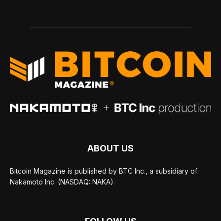
ABOUT US
Bitcoin Magazine is published by BTC Inc., a subsidiary of
Nakamoto Inc. (NASDAQ: NAKA).