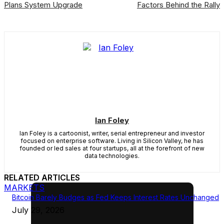
Plans System Upgrade
Factors Behind the Rally
Ian Foley
Ian Foley is a cartoonist, writer, serial entrepreneur and investor
focused on enterprise software. Living in Silicon Valley, he has
founded or led sales at four startups, all at the forefront of new
data technologies.
RELATED ARTICLES
MARKETS
Bitcoin Barely Budges as Fed Keeps Interest Rates Unchanged
July 29, 2026