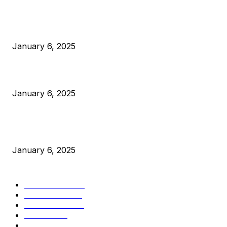
POPULAR POSTS
Anchors Are Evil! Bitcoin Core Is Destroying Bitcoin!
January 6, 2025
Canada Can Elect The Next Bitcoin World Leader
January 6, 2025
New Pi Cycle Top Prediction Chart Identifies Bitcoin Price
Market Peaks with Precision
January 6, 2025
CATEGORIES
BUSINESS
4306
CULTURE
3586
MARKETS
2428
NEWS
1495
TECHNICAL
1341