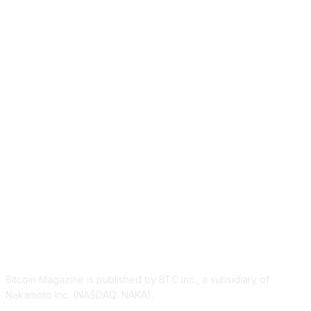
ABOUT US
Bitcoin Magazine is published by BTC Inc., a subsidiary of
Nakamoto Inc. (NASDAQ: NAKA).