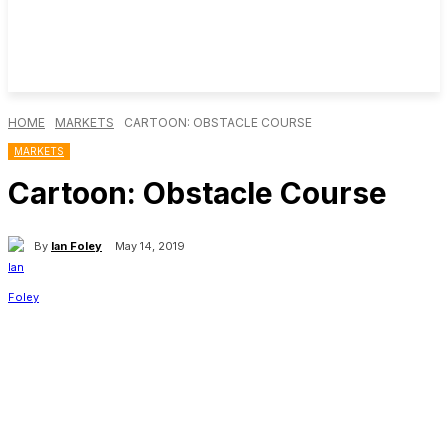
HOME
MARKETS
CARTOON: OBSTACLE COURSE
MARKETS
Cartoon: Obstacle Course
By
Ian Foley
May 14, 2019