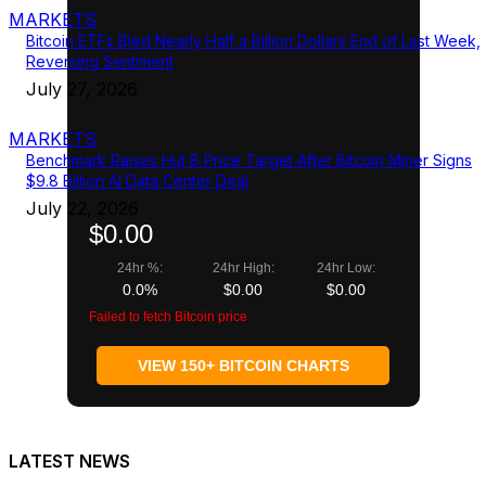
MARKETS
Bitcoin ETFs Bled Nearly Half a Billion Dollars End of Last Week,
Reversing Sentiment
July 27, 2026
MARKETS
Benchmark Raises Hut 8 Price Target After Bitcoin Miner Signs
$9.8 Billion AI Data Center Deal
July 22, 2026
$0.00
24hr %:
24hr High:
24hr Low:
0.0%
$0.00
$0.00
Failed to fetch Bitcoin price
VIEW 150+ BITCOIN CHARTS
LATEST NEWS