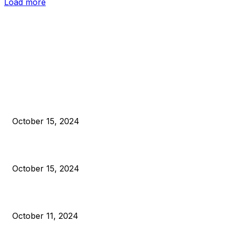
Load more
EDITOR PICKS
President Harris Should Buy Bitcoin to Pay Black Americans
Reparations
October 15, 2024
VIVEK: Larry Fink Is Right: Trump and Kamala Can’t Stop Bit
October 15, 2024
What Do Bitcoin Miners Expect Next?
October 11, 2024