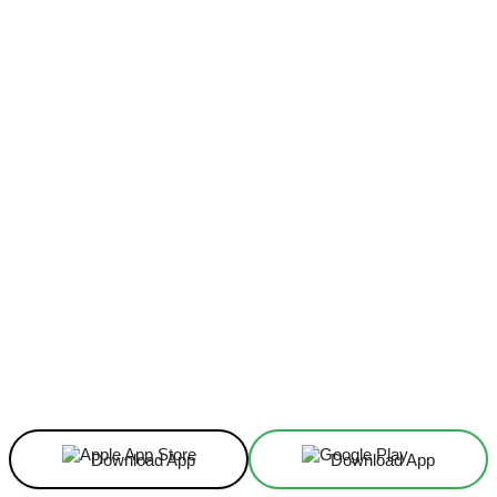
Facebook
X
Linkedin
ReddIt
Download App
Download App