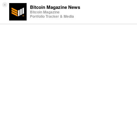
×
Bitcoin Magazine News
Bitcoin Magazine
Portfolio Tracker & Media