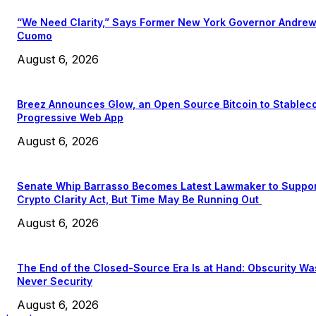
“We Need Clarity,” Says Former New York Governor Andre
Cuomo
August 6, 2026
Breez Announces Glow, an Open Source Bitcoin to Stablec
Progressive Web App
August 6, 2026
Senate Whip Barrasso Becomes Latest Lawmaker to Suppo
Crypto Clarity Act, But Time May Be Running Out
August 6, 2026
The End of the Closed-Source Era Is at Hand: Obscurity Wa
Never Security
August 6, 2026