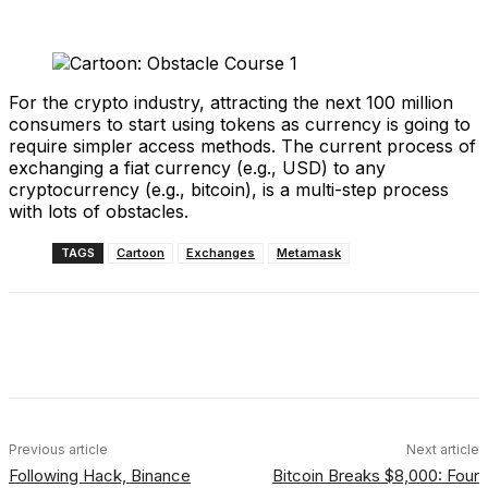
For the crypto industry, attracting the next 100 million
consumers to start using tokens as currency is going to
require simpler access methods. The current process of
exchanging a fiat currency (e.g., USD) to any
cryptocurrency (e.g., bitcoin), is a multi-step process
with lots of obstacles.
TAGS
Cartoon
Exchanges
Metamask
Facebook
X
Linkedin
ReddIt
Previous article
Next article
Following Hack, Binance
Bitcoin Breaks $8,000: Four