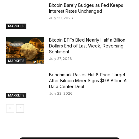
Bitcoin Barely Budges as Fed Keeps
Interest Rates Unchanged
July 29, 2026
MARKETS
Bitcoin ETFs Bled Nearly Half a Billion
Dollars End of Last Week, Reversing
Sentiment
July 27, 2026
MARKETS
Benchmark Raises Hut 8 Price Target
After Bitcoin Miner Signs $9.8 Billion AI
Data Center Deal
July 22, 2026
MARKETS