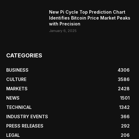
New Pi Cycle Top Prediction Chart
Identifies Bitcoin Price Market Peaks
with Precision
January 6, 2025
CATEGORIES
BUSINESS
4306
CULTURE
3586
MARKETS
2428
NEWS
1501
TECHNICAL
1342
INDUSTRY EVENTS
366
PRESS RELEASES
292
LEGAL
206