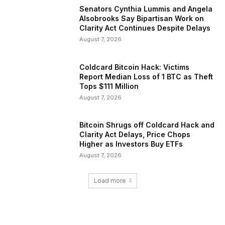
Senators Cynthia Lummis and Angela
Alsobrooks Say Bipartisan Work on
Clarity Act Continues Despite Delays
August 7, 2026
Coldcard Bitcoin Hack: Victims
Report Median Loss of 1 BTC as Theft
Tops $111 Million
August 7, 2026
Bitcoin Shrugs off Coldcard Hack and
Clarity Act Delays, Price Chops
Higher as Investors Buy ETFs
August 7, 2026
Load more