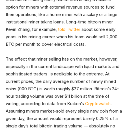
option for miners with external revenue sources to fund
their operations, like a home miner with a salary or a large
institutional miner taking loans. Long-time bitcoin miner
Kevin Zhang, for example,
told Twitter
about some early
years in his mining career when his team would sell 2,000
BTC per month to cover electrical costs.
The effect that miner selling has on the market, however,
especially in the current landscape with liquid markets and
sophisticated traders, is negligible to the extreme. At
current prices, the daily average number of newly mined
coins (900 BTC) is worth roughly $27 million. Bitcoin’s 24-
hour trading volume was over $11 billion at the time of
writing, according to data from Kraken’s
Cryptowatch
.
Assuming miners market-sold every single new coin from a
given day, the amount would represent barely 0.25% of a
single day’s total bitcoin trading volume — absolutely no