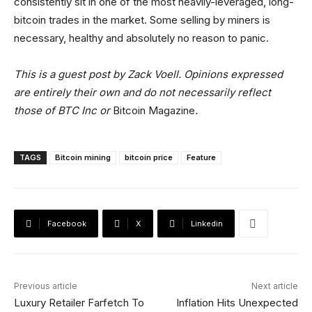
consistently sit in one of the most heavily-leveraged, long-
bitcoin trades in the market. Some selling by miners is
necessary, healthy and absolutely no reason to panic.
This is a guest post by Zack Voell. Opinions expressed
are entirely their own and do not necessarily reflect
those of BTC Inc or
Bitcoin Magazine
.
TAGS
Bitcoin mining
bitcoin price
Feature
Facebook
X
Linkedin
Previous article
Next article
Luxury Retailer Farfetch To
Inflation Hits Unexpected