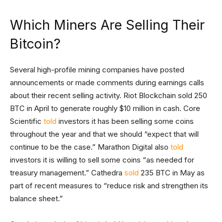
Which Miners Are Selling Their
Bitcoin?
Several high-profile mining companies have posted
announcements or made comments during earnings calls
about their recent selling activity. Riot Blockchain sold 250
BTC in April to generate roughly $10 million in cash. Core
Scientific
told
investors it has been selling some coins
throughout the year and that we should “expect that will
continue to be the case.” Marathon Digital also
told
investors it is willing to sell some coins “as needed for
treasury management.” Cathedra
sold
235 BTC in May as
part of recent measures to “reduce risk and strengthen its
balance sheet.”