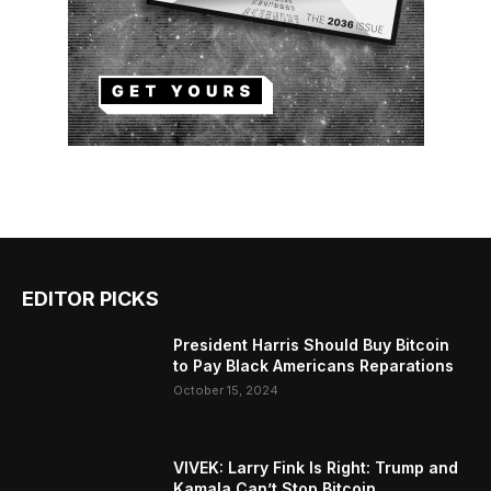
EDITOR PICKS
President Harris Should Buy Bitcoin
to Pay Black Americans Reparations
October 15, 2024
VIVEK: Larry Fink Is Right: Trump and
Kamala Can’t Stop Bitcoin