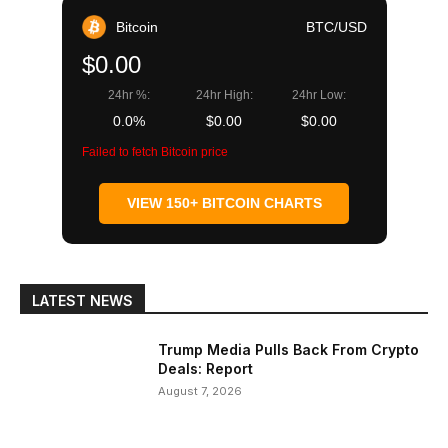
Bitcoin
BTC/USD
$0.00
24hr %:
24hr High:
24hr Low:
0.0%
$0.00
$0.00
Failed to fetch Bitcoin price
VIEW 150+ BITCOIN CHARTS
LATEST NEWS
Trump Media Pulls Back From Crypto
Deals: Report
August 7, 2026