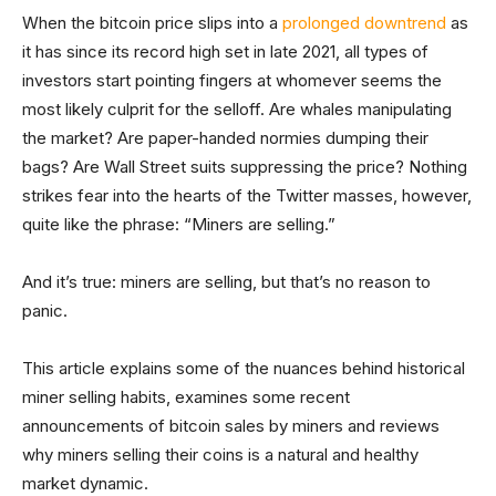
When the bitcoin price slips into a
prolonged downtrend
as
it has since its record high set in late 2021, all types of
investors start pointing fingers at whomever seems the
most likely culprit for the selloff. Are whales manipulating
the market? Are paper-handed normies dumping their
bags? Are Wall Street suits suppressing the price? Nothing
strikes fear into the hearts of the Twitter masses, however,
quite like the phrase: “Miners are selling.”
And it’s true: miners are selling, but that’s no reason to
panic.
This article explains some of the nuances behind historical
miner selling habits, examines some recent
announcements of bitcoin sales by miners and reviews
why miners selling their coins is a natural and healthy
market dynamic.