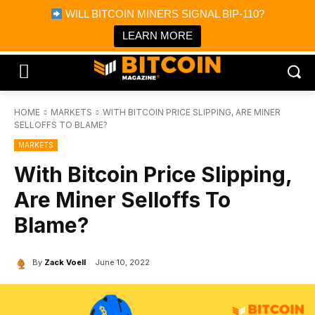
×
WILL BITCOIN MINERS SIGNAL BIP-110?
Bitcoin Magazine News
Get it
Bitcoin Magazine
LEARN MORE
Portfolio Tracker & Media
HOME
MARKETS
WITH BITCOIN PRICE SLIPPING, ARE MINER
SELLOFFS TO BLAME?
MARKETS
With Bitcoin Price Slipping,
Are Miner Selloffs To
Blame?
By
Zack Voell
June 10, 2022