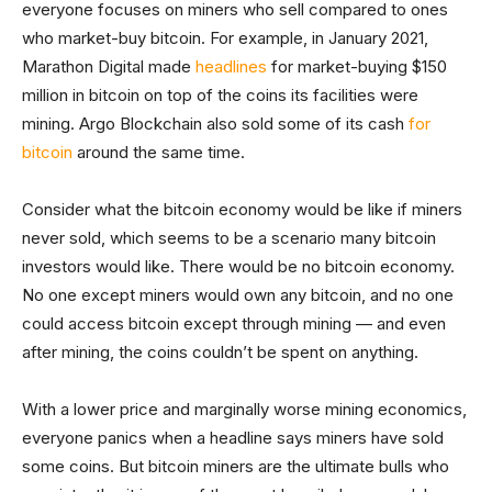
everyone focuses on miners who sell compared to ones
who market-buy bitcoin. For example, in January 2021,
Marathon Digital made
headlines
for market-buying $150
million in bitcoin on top of the coins its facilities were
mining. Argo Blockchain also sold some of its cash
for
bitcoin
around the same time.
Consider what the bitcoin economy would be like if miners
never sold, which seems to be a scenario many bitcoin
investors would like. There would be no bitcoin economy.
No one except miners would own any bitcoin, and no one
could access bitcoin except through mining — and even
after mining, the coins couldn’t be spent on anything.
With a lower price and marginally worse mining economics,
everyone panics when a headline says miners have sold
some coins. But bitcoin miners are the ultimate bulls who