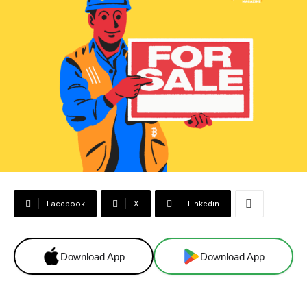
Facebook
X
Linkedin
Download App
Download App