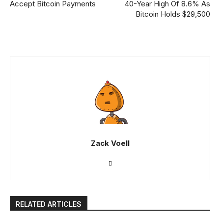
Accept Bitcoin Payments
40-Year High Of 8.6% As
Bitcoin Holds $29,500
Zack Voell
RELATED ARTICLES