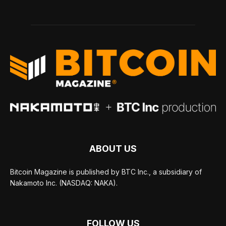
ABOUT US
Bitcoin Magazine is published by BTC Inc., a subsidiary of
Nakamoto Inc. (NASDAQ: NAKA).
FOLLOW US