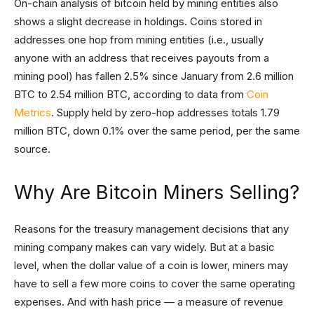
On-chain analysis of bitcoin held by mining entities also
shows a slight decrease in holdings. Coins stored in
addresses one hop from mining entities (i.e., usually
anyone with an address that receives payouts from a
mining pool) has fallen 2.5% since January from 2.6 million
BTC to 2.54 million BTC, according to data from
Coin
Metrics
. Supply held by zero-hop addresses totals 1.79
million BTC, down 0.1% over the same period, per the same
source.
Why Are Bitcoin Miners Selling?
Reasons for the treasury management decisions that any
mining company makes can vary widely. But at a basic
level, when the dollar value of a coin is lower, miners may
have to sell a few more coins to cover the same operating
expenses. And with hash price — a measure of revenue