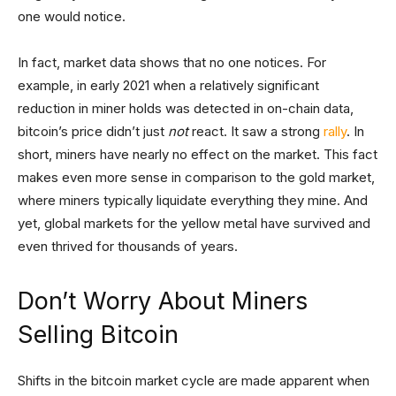
one would notice.
In fact, market data shows that no one notices. For
example, in early 2021 when a relatively significant
reduction in miner holds was detected in on-chain data,
bitcoin’s price didn’t just
not
react. It saw a strong
rally
. In
short, miners have nearly no effect on the market. This fact
makes even more sense in comparison to the gold market,
where miners typically liquidate everything they mine. And
yet, global markets for the yellow metal have survived and
even thrived for thousands of years.
Don’t Worry About Miners
Selling Bitcoin
Shifts in the bitcoin market cycle are made apparent when