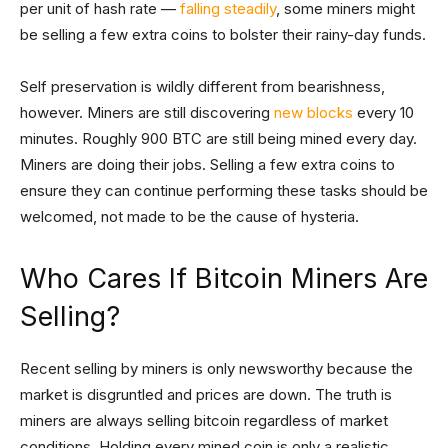
per unit of hash rate —
falling steadily
, some miners might
be selling a few extra coins to bolster their rainy-day funds.
Self preservation is wildly different from bearishness,
however. Miners are still discovering
new blocks
every 10
minutes. Roughly 900 BTC are still being mined every day.
Miners are doing their jobs. Selling a few extra coins to
ensure they can continue performing these tasks should be
welcomed, not made to be the cause of hysteria.
Who Cares If Bitcoin Miners Are
Selling?
Recent selling by miners is only newsworthy because the
market is disgruntled and prices are down. The truth is
miners are always selling bitcoin regardless of market
conditions. Holding every mined coin is only a realistic