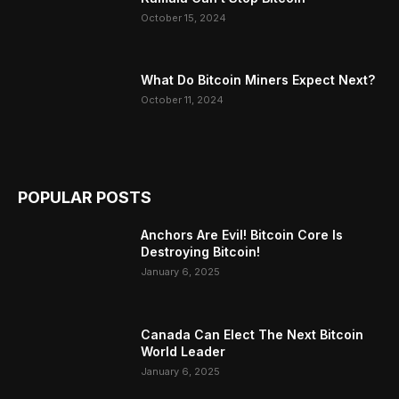
October 15, 2024
What Do Bitcoin Miners Expect Next?
October 11, 2024
POPULAR POSTS
Anchors Are Evil! Bitcoin Core Is
Destroying Bitcoin!
January 6, 2025
Canada Can Elect The Next Bitcoin
World Leader
January 6, 2025