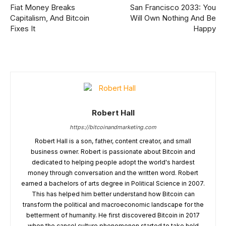
Fiat Money Breaks
San Francisco 2033: You
Capitalism, And Bitcoin
Will Own Nothing And Be
Fixes It
Happy
Robert Hall
https://bitcoinandmarketing.com
Robert Hall is a son, father, content creator, and small
business owner. Robert is passionate about Bitcoin and
dedicated to helping people adopt the world's hardest
money through conversation and the written word. Robert
earned a bachelors of arts degree in Political Science in 2007.
This has helped him better understand how Bitcoin can
transform the political and macroeconomic landscape for the
betterment of humanity. He first discovered Bitcoin in 2017
when the cancel culture phenomenon started to take hold