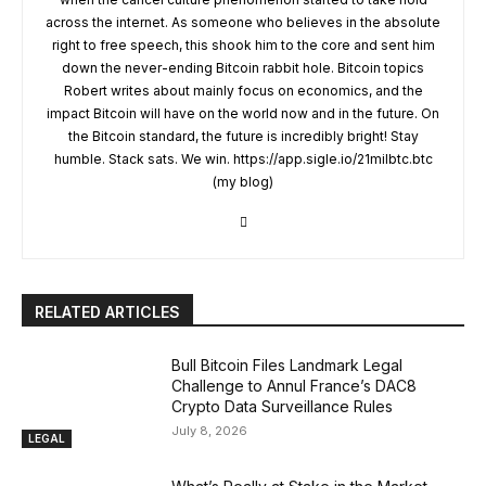
across the internet. As someone who believes in the absolute
right to free speech, this shook him to the core and sent him
down the never-ending Bitcoin rabbit hole. Bitcoin topics
Robert writes about mainly focus on economics, and the
impact Bitcoin will have on the world now and in the future. On
the Bitcoin standard, the future is incredibly bright! Stay
humble. Stack sats. We win. https://app.sigle.io/21milbtc.btc
(my blog)
RELATED ARTICLES
Bull Bitcoin Files Landmark Legal
Challenge to Annul France’s DAC8
Crypto Data Surveillance Rules
July 8, 2026
LEGAL