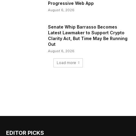
Progressive Web App
August 6, 2026
Senate Whip Barrasso Becomes
Latest Lawmaker to Support Crypto
Clarity Act, But Time May Be Running
Out
August 6, 2026
Load more
EDITOR PICKS