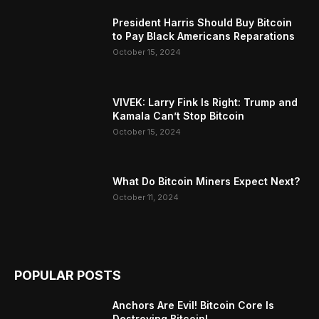
President Harris Should Buy Bitcoin
to Pay Black Americans Reparations
October 15, 2024
VIVEK: Larry Fink Is Right: Trump and
Kamala Can’t Stop Bitcoin
October 15, 2024
What Do Bitcoin Miners Expect Next?
October 11, 2024
POPULAR POSTS
Anchors Are Evil! Bitcoin Core Is
Destroying Bitcoin!