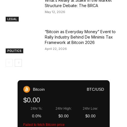
What’s Really at Stake in the Market
Structure Debate: The BRCA
May 12, 2026
LEGAL
“Bitcoin as Everyday Money” Event to
Rally Industry Behind De Minimis Tax
Framework at Bitcoin 2026
April 22, 2026
POLITICS
Bitcoin
BTC/USD
$0.00
24hr %:
24hr High:
24hr Low:
0.0%
$0.00
$0.00
Failed to fetch Bitcoin price