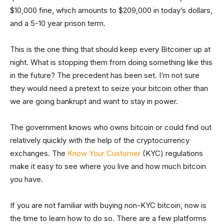
$10,000 fine, which amounts to $209,000 in today’s dollars,
and a 5-10 year prison term.
This is the one thing that should keep every Bitcoiner up at
night. What is stopping them from doing something like this
in the future? The precedent has been set. I’m not sure
they would need a pretext to seize your bitcoin other than
we are going bankrupt and want to stay in power.
The government knows who owns bitcoin or could find out
relatively quickly with the help of the cryptocurrency
exchanges. The
Know Your Customer
(KYC) regulations
make it easy to see where you live and how much bitcoin
you have.
If you are not familiar with buying non-KYC bitcoin, now is
the time to learn how to do so. There are a few platforms