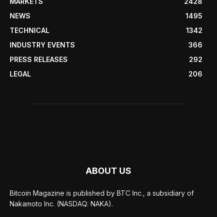
MARKETS
2428
NEWS
1495
TECHNICAL
1342
INDUSTRY EVENTS
366
PRESS RELEASES
292
LEGAL
206
ABOUT US
Bitcoin Magazine is published by BTC Inc., a subsidiary of
Nakamoto Inc. (NASDAQ: NAKA).