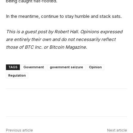
being caught flat-footed.
In the meantime, continue to stay humble and stack sats.
This is a guest post by Robert Hall. Opinions expressed
are entirely their own and do not necessarily reflect
those of BTC Inc. or Bitcoin Magazine.
TAGS
Government
government seizure
Opinion
Regulation
Facebook
X
Linkedin
ReddIt
Previous article
Next article