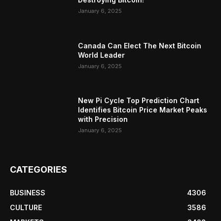
January 6, 2025
Canada Can Elect The Next Bitcoin
World Leader
January 6, 2025
New Pi Cycle Top Prediction Chart
Identifies Bitcoin Price Market Peaks
with Precision
January 6, 2025
CATEGORIES
BUSINESS
4306
CULTURE
3586