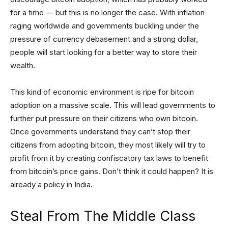
for a time — but this is no longer the case. With inflation
raging worldwide and governments buckling under the
pressure of currency debasement and a strong dollar,
people will start looking for a better way to store their
wealth.
This kind of economic environment is ripe for bitcoin
adoption on a massive scale. This will lead governments to
further put pressure on their citizens who own bitcoin.
Once governments understand they can’t stop their
citizens from adopting bitcoin, they most likely will try to
profit from it by creating confiscatory tax laws to benefit
from bitcoin’s price gains. Don’t think it could happen? It is
already a policy in India.
Steal From The Middle Class