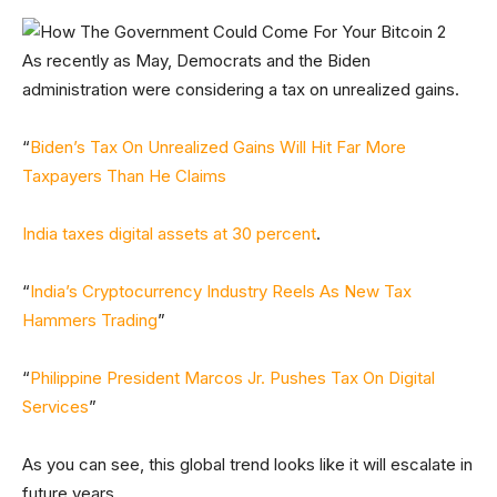
As recently as May, Democrats and the Biden
administration were considering a tax on unrealized gains.
“
Biden’s Tax On Unrealized Gains Will Hit Far More
Taxpayers Than He Claims
India taxes digital assets at 30 percent
.
“
India’s Cryptocurrency Industry Reels As New Tax
Hammers Trading
”
“
Philippine President Marcos Jr. Pushes Tax On Digital
Services
”
As you can see, this global trend looks like it will escalate in
future years.