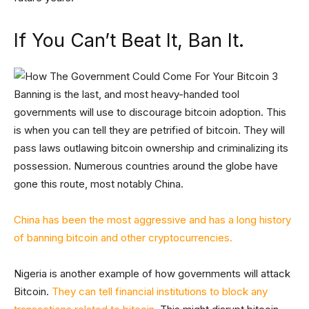
If You Can’t Beat It, Ban It.
Banning is the last, and most heavy-handed tool
governments will use to discourage bitcoin adoption. This
is when you can tell they are petrified of bitcoin. They will
pass laws outlawing bitcoin ownership and criminalizing its
possession. Numerous countries around the globe have
gone this route, most notably China.
China has been the most aggressive and has a long history
of banning bitcoin and other cryptocurrencies.
Nigeria is another example of how governments will attack
Bitcoin.
They can tell financial institutions to block any