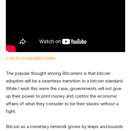
Link to embedded video.
The popular thought among Bitcoiners is that bitcoin
adoption will be a seamless transition to a bitcoin standard.
While I wish this were the case, governments will not give
up their power to print money and control the economic
affairs of what they consider to be their slaves without a
fight.
Bitcoin as a monetary network grows by leaps and bounds