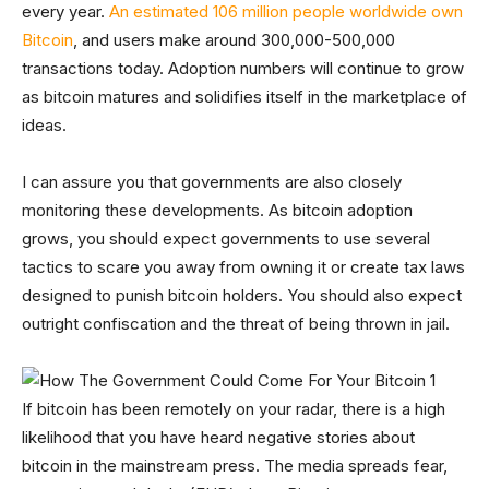
every year.
An estimated 106 million people worldwide own
Bitcoin
, and users make around 300,000-500,000
transactions today. Adoption numbers will continue to grow
as bitcoin matures and solidifies itself in the marketplace of
ideas.
I can assure you that governments are also closely
monitoring these developments. As bitcoin adoption
grows, you should expect governments to use several
tactics to scare you away from owning it or create tax laws
designed to punish bitcoin holders. You should also expect
outright confiscation and the threat of being thrown in jail.
If bitcoin has been remotely on your radar, there is a high
likelihood that you have heard negative stories about
bitcoin in the mainstream press. The media spreads fear,