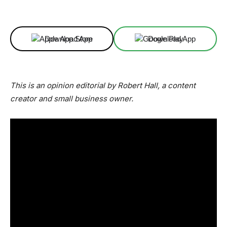
Facebook
X
Linkedin
ReddIt
Download App
Download App
This is an opinion editorial by Robert Hall, a content
creator and small business owner.