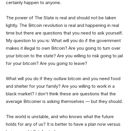
certainly happen to anyone.
The power of The State is real and should not be taken
lightly. The Bitcoin revolution is real and happening in real
time but there are questions that you need to ask yourself.
My question to you is: What will you do if the government
makes it illegal to own Bitcoin? Are you going to turn over
your bitcoin to the state? Are you willing to risk going to jail
for your bitcoin? Are you going to leave?
What will you do if they outlaw bitcoin and you need food
and shelter for your family? Are you willing to work in a
black market? I don’t think these are questions that the
average Bitcoiner is asking themselves — but they should.
The world is unstable, and who knows what the future
holds for any of us? It is better to have a plan now versus