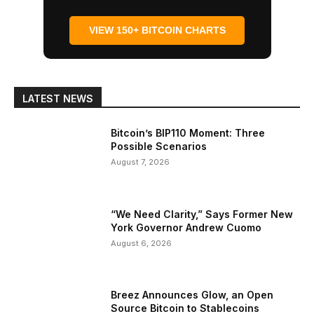
VIEW 150+ BITCOIN CHARTS
LATEST NEWS
Bitcoin’s BIP110 Moment: Three
Possible Scenarios
August 7, 2026
“We Need Clarity,” Says Former New
York Governor Andrew Cuomo
August 6, 2026
Breez Announces Glow, an Open
Source Bitcoin to Stablecoins