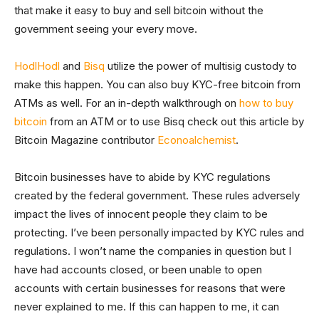
that make it easy to buy and sell bitcoin without the
government seeing your every move.
HodlHodl
and
Bisq
utilize the power of multisig custody to
make this happen. You can also buy KYC-free bitcoin from
ATMs as well. For an in-depth walkthrough on
how to buy
bitcoin
from an ATM or to use Bisq check out this article by
Bitcoin Magazine contributor
Econoalchemist
.
Bitcoin businesses have to abide by KYC regulations
created by the federal government. These rules adversely
impact the lives of innocent people they claim to be
protecting. I’ve been personally impacted by KYC rules and
regulations. I won’t name the companies in question but I
have had accounts closed, or been unable to open
accounts with certain businesses for reasons that were
never explained to me. If this can happen to me, it can