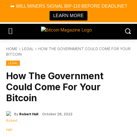
×
➡️ WILL MINERS SIGNAL BIP-110 BEFORE DEADLINE?
Bitcoin Magazine News
Get it
Bitcoin Magazine
LEARN MORE
Portfolio Tracker & Media
HOME
LEGAL
HOW THE GOVERNMENT COULD COME FOR YOUR
BITCOIN
LEGAL
How The Government
Could Come For Your
Bitcoin
By
Robert Hall
October 28, 2022