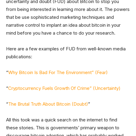
uncertainty and doubt (FUD) about Bitcoin to stop you
from being interested in learning more about it. The powers
that be use sophisticated marketing techniques and
narrative control to implant an idea about bitcoin in your
mind before you have a chance to do your research.
Here are a few examples of FUD from well-known media
publications:
“
Why Bitcoin Is Bad For The Environment” (Fear)
“
Cryptocurrency Fuels Growth Of Crime” (Uncertainty)
“
The Brutal Truth About Bitcoin (Doubt)
”
All this took was a quick search on the internet to find
these stories. This is governments’ primary weapon to
discourage bitcoin adoption, which has probably worked