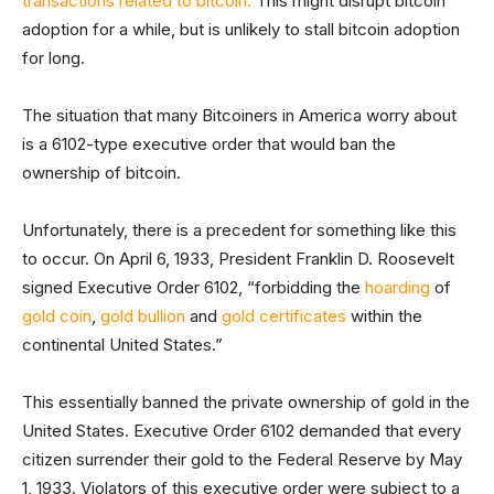
transactions related to bitcoin.
This might disrupt bitcoin
adoption for a while, but is unlikely to stall bitcoin adoption
for long.
The situation that many Bitcoiners in America worry about
is a 6102-type executive order that would ban the
ownership of bitcoin.
Unfortunately, there is a precedent for something like this
to occur. On April 6, 1933, President Franklin D. Roosevelt
signed Executive Order 6102, “forbidding the
hoarding
of
gold coin
,
gold bullion
and
gold certificates
within the
continental United States.”
This essentially banned the private ownership of gold in the
United States. Executive Order 6102 demanded that every
citizen surrender their gold to the Federal Reserve by May
1, 1933. Violators of this executive order were subject to a