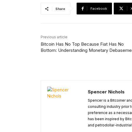
Facebook
Share
Previous article
Bitcoin Has No Top Because Fiat Has No
Bottom: Understanding Monetary Debaseme
Spencer Nichols
Spencer is a Bitcoiner and
consulting industry prior
preference as a necessary
has been inspired by Bitc
and petrodollar-industria