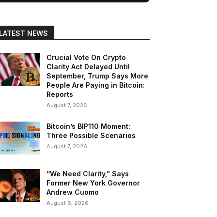
LATEST NEWS
Crucial Vote On Crypto
Clarity Act Delayed Until
September, Trump Says More
People Are Paying in Bitcoin:
Reports
August 7, 2026
Bitcoin’s BIP110 Moment:
Three Possible Scenarios
August 7, 2026
“We Need Clarity,” Says
Former New York Governor
Andrew Cuomo
August 6, 2026