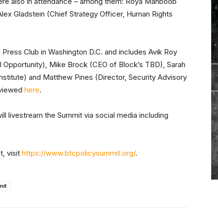
 were also in attendance – among them: Roya Mahboob
Alex Gladstein (Chief Strategy Officer, Human Rights
al Press Club in Washington D.C. and includes Avik Roy
l Opportunity), Mike Brock (CEO of Block’s TBD), Sarah
nstitute) and Matthew Pines (Director, Security Advisory
e viewed
here
.
will livestream the Summit via social media including
, visit
https://www.btcpolicysummit.org/
.
mit