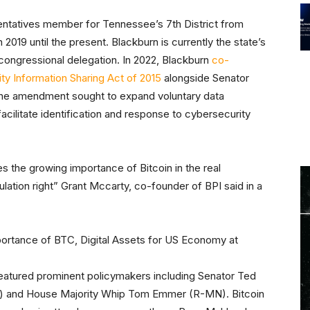
ntatives member for Tennessee’s 7th District from
019 until the present. Blackburn is currently the state’s
congressional delegation. In 2022, Blackburn
co-
ty Information Sharing Act of 2015
alongside Senator
The amendment sought to expand voluntary data
acilitate identification and response to cybersecurity
s the growing importance of Bitcoin in the real
lation right” Grant Mccarty, co-founder of BPI said in a
featured prominent policymakers including Senator Ted
) and House Majority Whip Tom Emmer (R-MN). Bitcoin