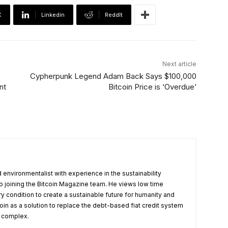
X
Linkedin
ReddIt
Next article
Cypherpunk Legend Adam Back Says $100,000
nt
Bitcoin Price is ‘Overdue’
 environmentalist with experience in the sustainability
 to joining the Bitcoin Magazine team. He views low time
 condition to create a sustainable future for humanity and
oin as a solution to replace the debt-based fiat credit system
l complex.