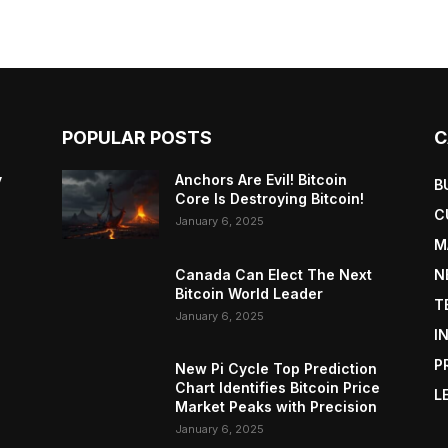
POPULAR POSTS
C
y
Anchors Are Evil! Bitcoin
B
Core Is Destroying Bitcoin!
C
January 6, 2025
M
Canada Can Elect The Next
N
Bitcoin World Leader
T
January 6, 2025
I
P
New Pi Cycle Top Prediction
Chart Identifies Bitcoin Price
L
Market Peaks with Precision
January 6, 2025