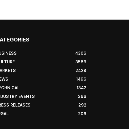
ATEGORIES
USINESS
4306
ULTURE
3586
ARKETS
2428
EWS
1496
ECHNICAL
1342
NDUSTRY EVENTS
366
RESS RELEASES
292
EGAL
206