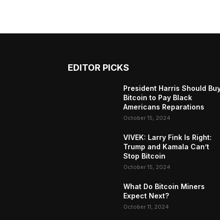
EDITOR PICKS
President Harris Should Bu
Bitcoin to Pay Black
Americans Reparations
October 15, 2024
VIVEK: Larry Fink Is Right:
Trump and Kamala Can’t
Stop Bitcoin
October 15, 2024
What Do Bitcoin Miners
Expect Next?
October 11, 2024