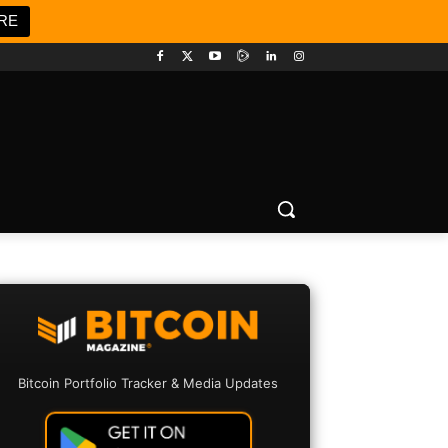
RE
Bitcoin Portfolio Tracker & Media Updates