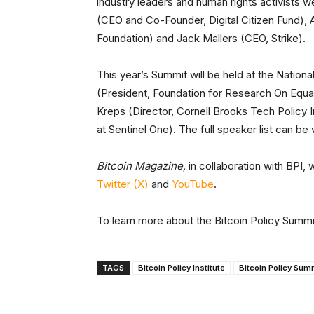
industry leaders and human rights activists
(CEO and Co-Founder, Digital Citizen Fund), 
Foundation) and Jack Mallers (CEO, Strike).
This year’s Summit will be held at the Nation
(President, Foundation for Research On Equa
Kreps (Director, Cornell Brooks Tech Policy I
at Sentinel One). The full speaker list can b
Bitcoin Magazine,
in collaboration with BPI, 
Twitter (X)
and
YouTube
.
To learn more about the Bitcoin Policy Summit
TAGS
Bitcoin Policy Institute
Bitcoin Policy Sum