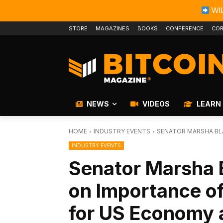
WIL
STORE
MAGAZINES
BOOKS
CONFERENCE
COR
NEWS
VIDEOS
LEARN
HOME
INDUSTRY EVENTS
SENATOR MARSHA BLA
INDUSTRY EVENTS
Senator Marsha 
on Importance of
for US Economy a