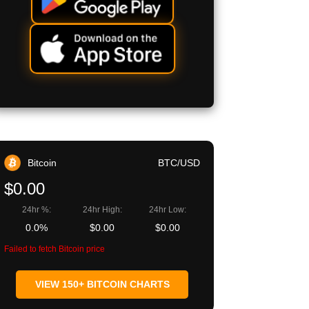
Bitcoin
BTC/USD
$0.00
24hr %:
24hr High:
24hr Low:
0.0%
$0.00
$0.00
Failed to fetch Bitcoin price
VIEW 150+ BITCOIN CHARTS