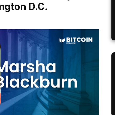
ngton D.C.