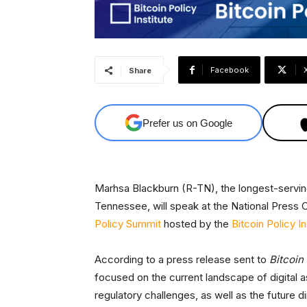
Facebook
Share
Prefer us on Google
Marhsa Blackburn (R-TN), the longest-serving
Tennessee, will speak at the National Press 
Policy Summit
hosted by the
Bitcoin Policy In
According to a press release sent to
Bitcoin
focused on the current landscape of digital 
regulatory challenges, as well as the future di