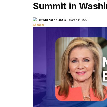
Summit in Washi
By
Spencer Nichols
March 14, 2024