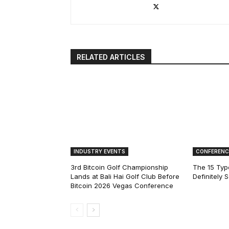
RELATED ARTICLES
INDUSTRY EVENTS
CONFERENC
3rd Bitcoin Golf Championship
The 15 Type
Lands at Bali Hai Golf Club Before
Definitely 
Bitcoin 2026 Vegas Conference