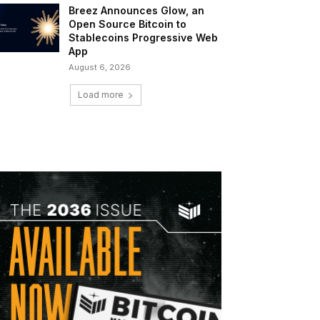
Breez Announces Glow, an
Open Source Bitcoin to
Stablecoins Progressive Web
App
August 6, 2026
Load more