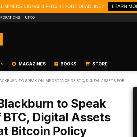
L MINERS SIGNAL BIP-110 BEFORE DEADLINE?
LEARN MO
PORATIONS
UTXO
MAGAZINES
BOOKS
STORE
CKBURN TO SPEAK ON IMPORTANCE OF BTC, DIGITAL ASSETS FOR...
Blackburn to Speak
 BTC, Digital Assets
t Bitcoin Policy