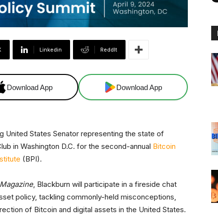
X
Linkedin
ReddIt
Download App
Download App
 United States Senator representing the state of
Club in Washington D.C. for the second-annual
Bitcoin
stitute
(BPI).
 Magazine
, Blackburn will participate in a fireside chat
asset policy, tackling commonly-held misconceptions,
rection of Bitcoin and digital assets in the United States.