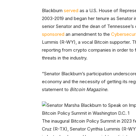
Blackburn
served
as a U.S. House of Represe
2003-2019 and began her tenure as Senator in 2
senior Senator and the dean of Tennessee’s 
sponsored
an amendment to the
Cybersecuri
Lummis (R-WY), a vocal Bitcoin supporter. 
reporting from crypto companies in order to f
threats in the industry.
“Senator Blackburn’s participation underscore
economy and the necessity of getting its regu
statement to
Bitcoin Magazine
.
The inaugural Bitcoin Policy Summit in 2023 
Cruz (R-TX), Senator Cynthia Lummis (R-WY