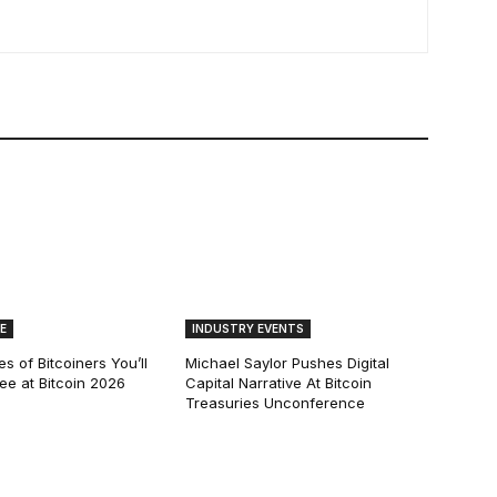
E
INDUSTRY EVENTS
s of Bitcoiners You’ll
Michael Saylor Pushes Digital
See at Bitcoin 2026
Capital Narrative At Bitcoin
Treasuries Unconference