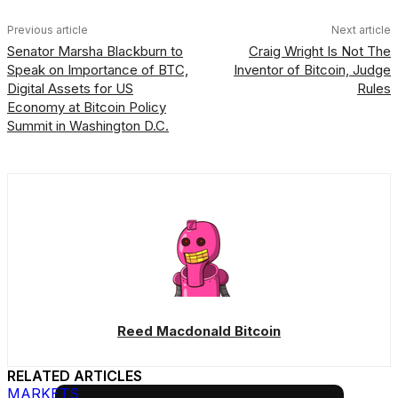
Previous article
Next article
Senator Marsha Blackburn to
Craig Wright Is Not The
Speak on Importance of BTC,
Inventor of Bitcoin, Judge
Digital Assets for US
Rules
Economy at Bitcoin Policy
Summit in Washington D.C.
Reed Macdonald Bitcoin
RELATED ARTICLES
MARKETS