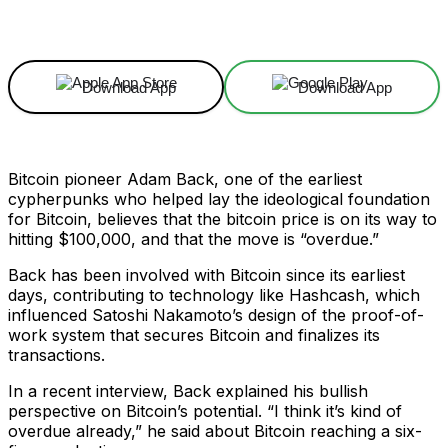
Facebook
X
Linkedin
ReddIt
Download App
Download App
Bitcoin pioneer Adam Back, one of the earliest
cypherpunks who helped lay the ideological foundation
for Bitcoin, believes that the bitcoin price is on its way to
hitting $100,000, and that the move is “overdue.”
Back has been involved with Bitcoin since its earliest
days, contributing to technology like Hashcash, which
influenced Satoshi Nakamoto’s design of the proof-of-
work system that secures Bitcoin and finalizes its
transactions.
In a recent interview, Back explained his bullish
perspective on Bitcoin’s potential. “I think it’s kind of
overdue already,” he said about Bitcoin reaching a six-