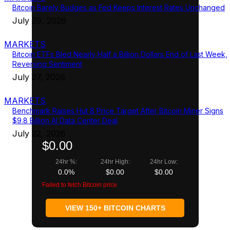
Bitcoin Barely Budges as Fed Keeps Interest Rates Unchanged
July 29, 2026
MARKETS
Bitcoin ETFs Bled Nearly Half a Billion Dollars End of Last Week,
Reversing Sentiment
July 27, 2026
MARKETS
Benchmark Raises Hut 8 Price Target After Bitcoin Miner Signs
$9.8 Billion AI Data Center Deal
July 22, 2026
$0.00
24hr %:
24hr High:
24hr Low:
0.0%
$0.00
$0.00
Failed to fetch Bitcoin price
VIEW 150+ BITCOIN CHARTS