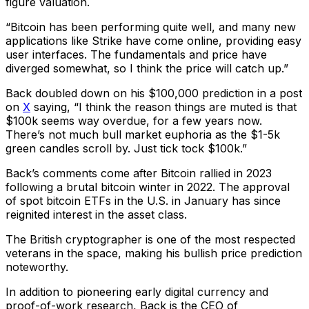
figure valuation.
“Bitcoin has been performing quite well, and many new
applications like Strike have come online, providing easy
user interfaces. The fundamentals and price have
diverged somewhat, so I think the price will catch up.”
Back doubled down on his $100,000 prediction in a post
on
X
saying, “I think the reason things are muted is that
$100k seems way overdue, for a few years now.
There’s not much bull market euphoria as the $1-5k
green candles scroll by. Just tick tock $100k.”
Back’s comments come after Bitcoin rallied in 2023
following a brutal bitcoin winter in 2022. The approval
of spot bitcoin ETFs in the U.S. in January has since
reignited interest in the asset class.
The British cryptographer is one of the most respected
veterans in the space, making his bullish price prediction
noteworthy.
In addition to pioneering early digital currency and
proof-of-work research, Back is the CEO of