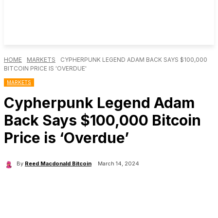
HOME
MARKETS
CYPHERPUNK LEGEND ADAM BACK SAYS $100,000
BITCOIN PRICE IS 'OVERDUE'
MARKETS
Cypherpunk Legend Adam
Back Says $100,000 Bitcoin
Price is ‘Overdue’
By
Reed Macdonald Bitcoin
March 14, 2024