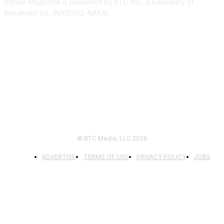
Bitcoin Magazine is published by BTC Inc., a subsidiary of
Nakamoto Inc. (NASDAQ: NAKA).
FOLLOW US
© BTC Media, LLC 2026
ADVERTISE
TERMS OF USE
PRIVACY POLICY
JOBS