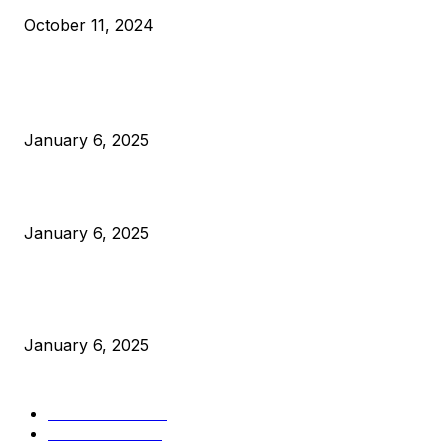
October 11, 2024
POPULAR POSTS
Anchors Are Evil! Bitcoin Core Is Destroying Bitcoin!
January 6, 2025
Canada Can Elect The Next Bitcoin World Leader
January 6, 2025
New Pi Cycle Top Prediction Chart Identifies Bitcoin Price
Market Peaks with Precision
January 6, 2025
CATEGORIES
BUSINESS
4306
CULTURE
3586