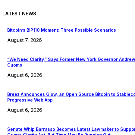
LATEST NEWS
Bitcoin’s BIP110 Moment: Three Possible Scenarios
August 7, 2026
“We Need Clarity,” Says Former New York Governor Andre
Cuomo
August 6, 2026
Breez Announces Glow, an Open Source Bitcoin to Stablec
Progressive Web App
August 6, 2026
Senate Whip Barrasso Becomes Latest Lawmaker to Suppo
Crypto Clarity Act, But Time May Be Running Out