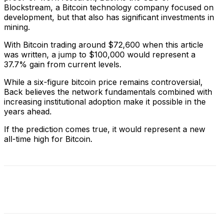
Blockstream, a Bitcoin technology company focused on
development, but that also has significant investments in
mining.
With Bitcoin trading around $72,600 when this article
was written, a jump to $100,000 would represent a
37.7% gain from current levels.
While a six-figure bitcoin price remains controversial,
Back believes the network fundamentals combined with
increasing institutional adoption make it possible in the
years ahead.
If the prediction comes true, it would represent a new
all-time high for Bitcoin.
Facebook
X
Linkedin
ReddIt