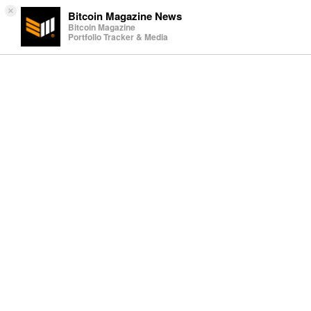
×
Bitcoin Magazine News
Bitcoin Magazine
Portfolio Tracker & Media