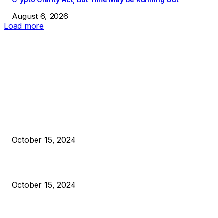
August 6, 2026
Load more
EDITOR PICKS
President Harris Should Buy Bitcoin to Pay Black Americans
Reparations
October 15, 2024
VIVEK: Larry Fink Is Right: Trump and Kamala Can’t Stop Bit
October 15, 2024
What Do Bitcoin Miners Expect Next?