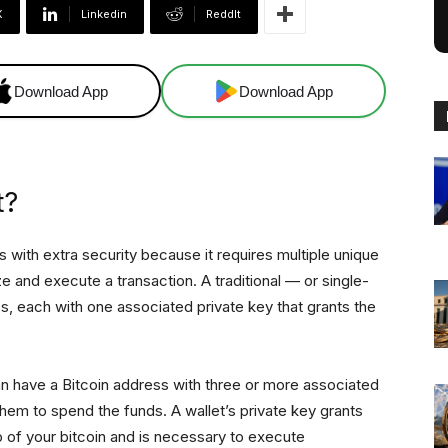
X
Linkedin
ReddIt
Download App
Download App
t?
rs with extra security because it requires multiple unique
e and execute a transaction. A traditional — or single-
ss, each with one associated private key that grants the
an have a Bitcoin address with three or more associated
hem to spend the funds. A wallet’s private key grants
p of your bitcoin and is necessary to execute