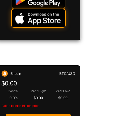
Bitcoin
BTC/USD
$0.00
24hr %:
24hr High:
24hr Low:
0.0%
$0.00
$0.00
Failed to fetch Bitcoin price