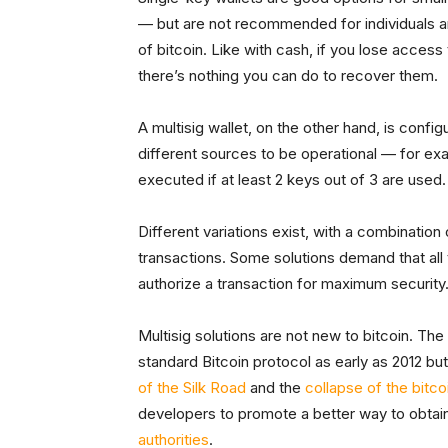
— but are not recommended for individuals 
of bitcoin. Like with cash, if you lose access
there’s nothing you can do to recover them.
A multisig wallet, on the other hand, is confi
different sources to be operational — for ex
executed if at least 2 keys out of 3 are used.
Different variations exist, with a combinatio
transactions. Some solutions demand that all 
authorize a transaction for maximum security
Multisig solutions are not new to bitcoin. Th
standard Bitcoin protocol as early as 2012 but 
of the Silk Road
and the
collapse of the bit
developers to promote a better way to obta
authorities
.