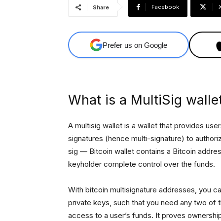
Facebook
Share
Prefer us on Google
What is a MultiSig walle
A multisig wallet is a wallet that provides use
signatures (hence multi-signature) to authoriz
sig — Bitcoin wallet contains a Bitcoin addre
keyholder complete control over the funds.
With bitcoin multisignature addresses, you c
private keys, such that you need any two of t
access to a user’s funds. It proves ownershi