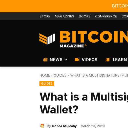
BITCOI
STORE
MAGAZINES
BOOKS
CONFERENCE
COR
NEWS
VIDEOS
LEARN
HOME
GUIDES
WHAT IS A MULTISIGNATURE (MUL
GUIDES
What is a Multisi
Wallet?
By
Conor Mulcahy
March 23, 2023