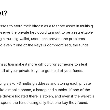
et?
ses to store their bitcoin as a reserve asset in multisig
eserve the private key could turn out to be a regrettable
ng a multisig wallet, users can prevent the problems
 So even if one of the keys is compromised, the funds
ansaction make it more difficult for someone to steal
all of your private keys to get hold of your funds.
ting a 2-of-3 multisig address and storing each private
ike a mobile phone, a laptop and a tablet. If one of the
 device located there is stolen, and even if the wallet is
spend the funds using only that one key they found.