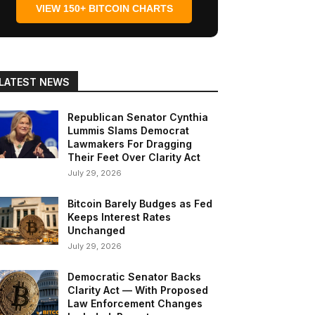
VIEW 150+ BITCOIN CHARTS
LATEST NEWS
Republican Senator Cynthia
Lummis Slams Democrat
Lawmakers For Dragging
Their Feet Over Clarity Act
July 29, 2026
Bitcoin Barely Budges as Fed
Keeps Interest Rates
Unchanged
July 29, 2026
Democratic Senator Backs
Clarity Act — With Proposed
Law Enforcement Changes