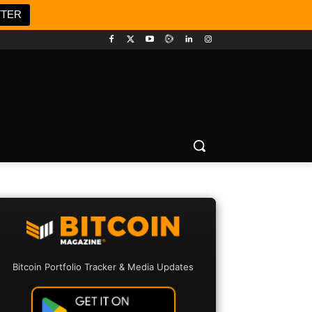
TTER
Bitcoin Portfolio Tracker & Media Updates