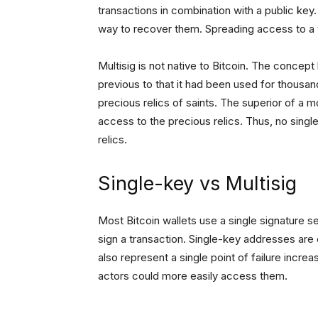
transactions in combination with a public key. I
way to recover them. Spreading access to a w
Multisig is not native to Bitcoin. The concep
previous to that it had been used for thousan
precious relics of saints. The superior of a 
access to the precious relics. Thus, no singl
relics.
Single-key vs Multisig
Most Bitcoin wallets use a single signature s
sign a transaction. Single-key addresses are e
also represent a single point of failure incre
actors could more easily access them.