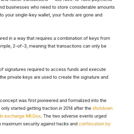
and businesses who need to store considerable amounts
 to your single-key wallet, your funds are gone and
gured in a way that requires a combination of keys from
ample, 2-of-3, meaning that transactions can only be
n of signatures required to access funds and execute
the private keys are used to create the signature and
.
e concept was first pioneered and formalized into the
only started getting traction in 2014 after the
shutdown
coin exchange Mt.Gox
. The two adverse events urged
in maximum security against hacks and
confiscation by