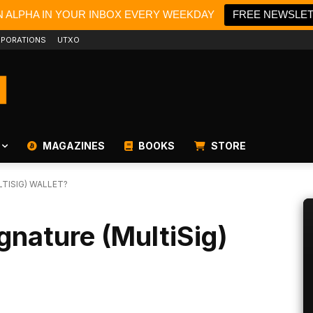
N ALPHA IN YOUR INBOX EVERY WEEKDAY
FREE NEWSLE
PORATIONS
UTXO
MAGAZINES
BOOKS
STORE
TISIG) WALLET?
gnature (MultiSig)