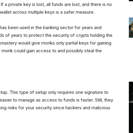
f a private key is lost, all funds are lost, and there is no
allet across multiple keys is a safer measure.
t has been used in the banking sector for years and
ds of years to protect the security of crypts holding the
monastery would give monks only partial keys for gaining
e monk could gain access to and possibly steal the
etup. This type of setup only requires one signature to
asier to manage as access to funds is faster. Still, they
asing risks for your security since hackers and malicious