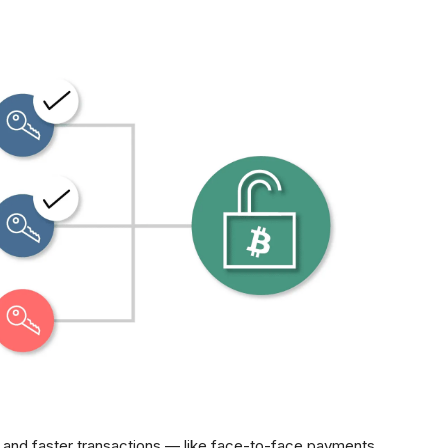
l and faster transactions — like face-to-face payments