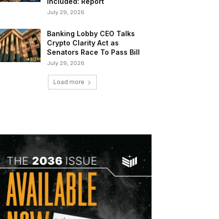
Included: Report
July 29, 2026
Banking Lobby CEO Talks
Crypto Clarity Act as
Senators Race To Pass Bill
July 29, 2026
Load more