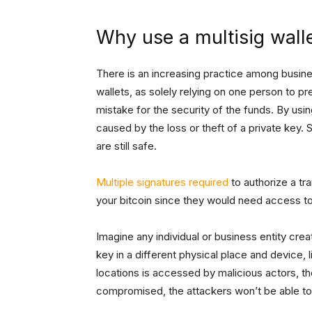
Why use a multisig wall
There is an increasing practice among busines
wallets, as solely relying on one person to pr
mistake for the security of the funds. By usi
caused by the loss or theft of a private key.
are still safe.
Multiple signatures required
to authorize a tr
your bitcoin since they would need access to 
Imagine any individual or business entity crea
key in a different physical place and device, l
locations is accessed by malicious actors, the
compromised, the attackers won’t be able to 