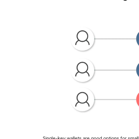
Single-key wallets are good options for smal