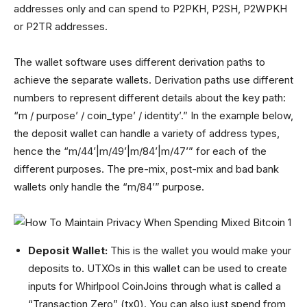
addresses only and can spend to P2PKH, P2SH, P2WPKH
or P2TR addresses.
The wallet software uses different derivation paths to
achieve the separate wallets. Derivation paths use different
numbers to represent different details about the key path:
“m / purpose’ / coin_type’ / identity’.” In the example below,
the deposit wallet can handle a variety of address types,
hence the “m/44’|m/49’|m/84’|m/47’” for each of the
different purposes. The pre-mix, post-mix and bad bank
wallets only handle the “m/84’” purpose.
Deposit Wallet:
This is the wallet you would make your
deposits to. UTXOs in this wallet can be used to create
inputs for Whirlpool CoinJoins through what is called a
“Transaction Zero” (tx0). You can also just spend from