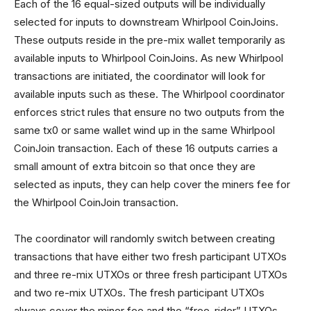
Each of the 16 equal-sized outputs will be individually
selected for inputs to downstream Whirlpool CoinJoins.
These outputs reside in the pre-mix wallet temporarily as
available inputs to Whirlpool CoinJoins. As new Whirlpool
transactions are initiated, the coordinator will look for
available inputs such as these. The Whirlpool coordinator
enforces strict rules that ensure no two outputs from the
same tx0 or same wallet wind up in the same Whirlpool
CoinJoin transaction. Each of these 16 outputs carries a
small amount of extra bitcoin so that once they are
selected as inputs, they can help cover the miners fee for
the Whirlpool CoinJoin transaction.
The coordinator will randomly switch between creating
transactions that have either two fresh participant UTXOs
and three re-mix UTXOs or three fresh participant UTXOs
and two re-mix UTXOs. The fresh participant UTXOs
always cover the miner fee and the “free-rider” UTXOs