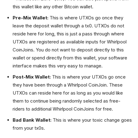
this wallet like any other Bitcoin wallet.
Pre-Mix Wallet:
This is where UTXOs go once they
leave the deposit wallet through a tx0. UTXOs do not
reside here for long, this is just a pass through where
UTXOs are registered as available inputs for Whirlpool
CoinJoins. You do not want to deposit directly to this
wallet or spend directly from this wallet, your software
interface makes this very easy to manage.
Post-Mix Wallet:
This is where your UTXOs go once
they have been through a Whirlpool CoinJoin. These
UTXOs can reside here for as long as you would like
them to continue being randomly selected as free-
riders to additional Whirlpool CoinJoins for free.
Bad Bank Wallet:
This is where your toxic change goes
from your tx0s.