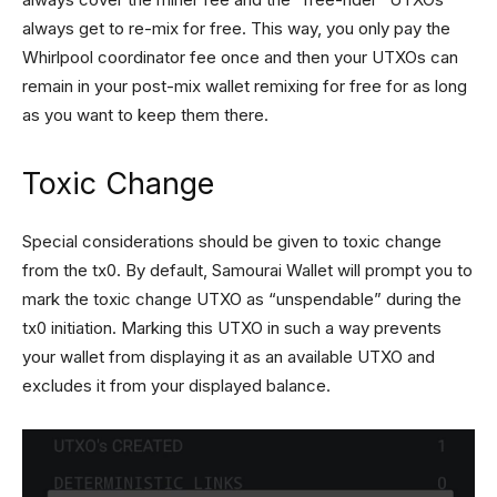
always get to re-mix for free. This way, you only pay the
Whirlpool coordinator fee once and then your UTXOs can
remain in your post-mix wallet remixing for free for as long
as you want to keep them there.
Toxic Change
Special considerations should be given to toxic change
from the tx0. By default, Samourai Wallet will prompt you to
mark the toxic change UTXO as “unspendable” during the
tx0 initiation. Marking this UTXO in such a way prevents
your wallet from displaying it as an available UTXO and
excludes it from your displayed balance.