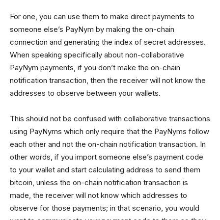
For one, you can use them to make direct payments to
someone else’s PayNym by making the on-chain
connection and generating the index of secret addresses.
When speaking specifically about non-collaborative
PayNym payments, if you don’t make the on-chain
notification transaction, then the receiver will not know the
addresses to observe between your wallets.
This should not be confused with collaborative transactions
using PayNyms which only require that the PayNyms follow
each other and not the on-chain notification transaction. In
other words, if you import someone else’s payment code
to your wallet and start calculating address to send them
bitcoin, unless the on-chain notification transaction is
made, the receiver will not know which addresses to
observe for those payments; in that scenario, you would