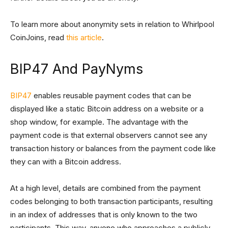
To learn more about anonymity sets in relation to Whirlpool
CoinJoins, read
this article
.
BIP47 And PayNyms
BIP47
enables reusable payment codes that can be
displayed like a static Bitcoin address on a website or a
shop window, for example. The advantage with the
payment code is that external observers cannot see any
transaction history or balances from the payment code like
they can with a Bitcoin address.
At a high level, details are combined from the payment
codes belonging to both transaction participants, resulting
in an index of addresses that is only known to the two
participants. This way, anyone who approaches a publicly-