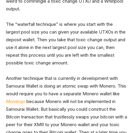
weird to commingle a toxic change UTXO and a Whirlpool
output.
The “waterfall technique” is where you start with the
largest pool size you can given your available UTXOs in the
deposit wallet. Then you take that toxic change output and
use it alone in the next largest pool size you can, then
repeat this process until you are left with the smallest
possible toxic change amount.
Another technique that is currently in development with
Samourai Wallet is doing an atomic swap with Monero. This
would require you to have a separate Monero wallet like
Monerujo
because Monero will not be implemented in
Samourai Wallet. But basically you could construct the
Bitcoin transaction that trustlessly swaps your bitcoin with a
peer for their XMR to your Monero wallet and your toxic
change goes to their Bitcoin wallet. Then at a later time you