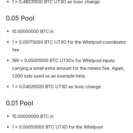
1 x 0.48231000 BTC UTXO as toxic change
0.05 Pool
10.00000000 BTC in
1 x 0.00175000 BTC UTXO for the Whirlpool coordinator
fee
199 x 0.05001000 BTC UTXOs for Whirlpool inputs
carrying a small extra amount for the miners fee. Again,
1,000 sats used as an example here.
1 x 0.04626000 BTC UTXO as toxic change
0.01 Pool
10.00000000 BTC in
1 x 0.00050000 BTC UTXO for the Whirlpool