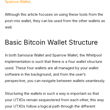
Sparrow Wallet
.
Although this article focuses on using these tools from the
post-mix wallet, they can be used from the other wallets as
well.
Basic Bitcoin Wallet Structure
In both Samourai Wallet and Sparrow Wallet, the Whirlpool
implementation is such that there is a four wallet structure
used. These four wallets are all managed by your wallet
software in the background, and from the user’s
perspective, you can navigate between wallets seamlessly.
Structuring the wallets in such a way is important so that
your UTXOs remain sequestered from each other, this way
your UTXOs follow a logical path through the different