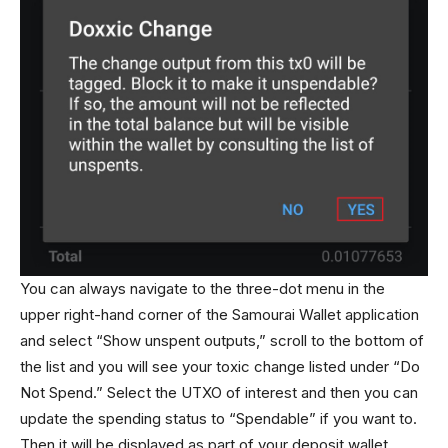
You can always navigate to the three-dot menu in the
upper right-hand corner of the Samourai Wallet application
and select “Show unspent outputs,” scroll to the bottom of
the list and you will see your toxic change listed under “Do
Not Spend.” Select the UTXO of interest and then you can
update the spending status to “Spendable” if you want to.
Then it will be displayed as part of your deposit wallet