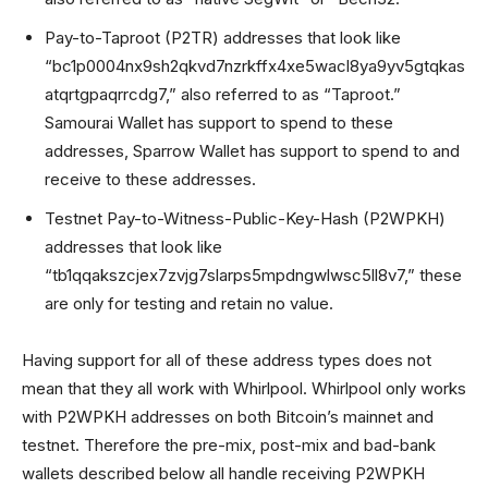
Pay-to-Taproot (P2TR) addresses that look like
“bc1p0004nx9sh2qkvd7nzrkffx4xe5wacl8ya9yv5gtqkas
atqrtgpaqrrcdg7,” also referred to as “Taproot.”
Samourai Wallet has support to spend to these
addresses, Sparrow Wallet has support to spend to and
receive to these addresses.
Testnet Pay-to-Witness-Public-Key-Hash (P2WPKH)
addresses that look like
“tb1qqakszcjex7zvjg7slarps5mpdngwlwsc5ll8v7,” these
are only for testing and retain no value.
Having support for all of these address types does not
mean that they all work with Whirlpool. Whirlpool only works
with P2WPKH addresses on both Bitcoin’s mainnet and
testnet. Therefore the pre-mix, post-mix and bad-bank
wallets described below all handle receiving P2WPKH