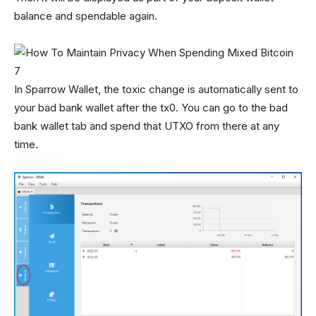
balance and spendable again.
In Sparrow Wallet, the toxic change is automatically sent to
your bad bank wallet after the tx0. You can go to the bad
bank wallet tab and spend that UTXO from there at any
time.