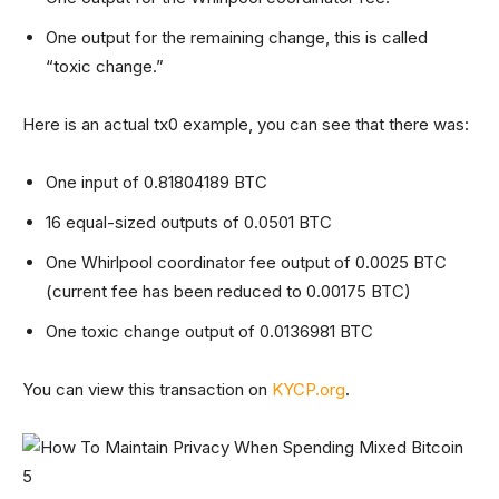
One output for the remaining change, this is called
“toxic change.”
Here is an actual tx0 example, you can see that there was:
One input of 0.81804189 BTC
16 equal-sized outputs of 0.0501 BTC
One Whirlpool coordinator fee output of 0.0025 BTC
(current fee has been reduced to 0.00175 BTC)
One toxic change output of 0.0136981 BTC
You can view this transaction on
KYCP.org
.