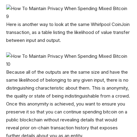
Here is another way to look at the same Whirlpool CoinJoin
transaction, as a table listing the likelihood of value transfer
between input and output.
Because all of the outputs are the same size and have the
same likelihood of belonging to any given input, there is no
distinguishing characteristic about them. This is anonymity,
the quality or state of being indistinguishable from a crowd.
Once this anonymity is achieved, you want to ensure you
preserve it so that you can continue spending bitcoin on a
public blockchain without revealing details that would
reveal prior on-chain transaction history that exposes
further details about you as an entity.