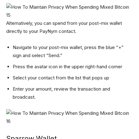
Alternatively, you can spend from your post-mix wallet
directly to your PayNym contact.
Navigate to your post-mix wallet, press the blue “+”
sign and select “Send.”
Press the avatar icon in the upper right-hand corner
Select your contact from the list that pops up
Enter your amount, review the transaction and
broadcast.
Sparrow Wallet