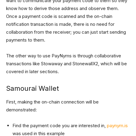
want to communicate your payment code to them so they
know how to derive those address and observe them.
Once a payment code is scanned and the on-chain
notification transaction is made, there is no need for
collaboration from the receiver; you can just start sending
payments to them.
The other way to use PayNyms is through collaborative
transactions like Stowaway and StonewallX2, which will be
covered in later sections.
Samourai Wallet
First, making the on-chain connection will be
demonstrated:
Find the payment code you are interested in,
paynym.is
was used in this example