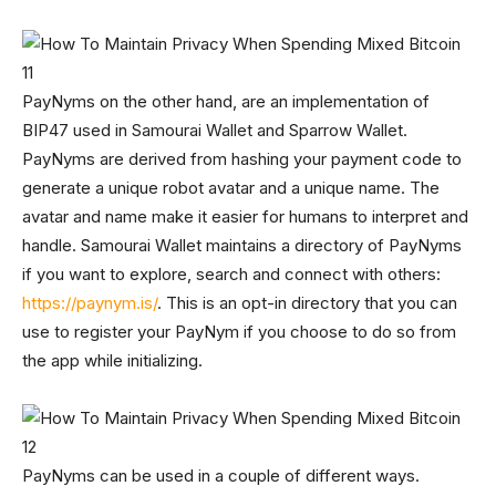
PayNyms on the other hand, are an implementation of
BIP47 used in Samourai Wallet and Sparrow Wallet.
PayNyms are derived from hashing your payment code to
generate a unique robot avatar and a unique name. The
avatar and name make it easier for humans to interpret and
handle. Samourai Wallet maintains a directory of PayNyms
if you want to explore, search and connect with others:
https://paynym.is/
. This is an opt-in directory that you can
use to register your PayNym if you choose to do so from
the app while initializing.
PayNyms can be used in a couple of different ways.