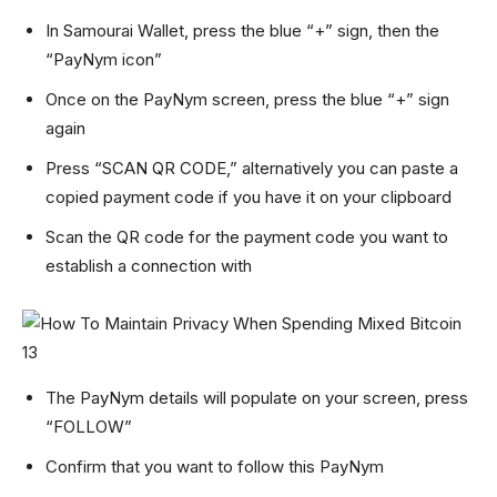
In Samourai Wallet, press the blue “+” sign, then the
“PayNym icon”
Once on the PayNym screen, press the blue “+” sign
again
Press “SCAN QR CODE,” alternatively you can paste a
copied payment code if you have it on your clipboard
Scan the QR code for the payment code you want to
establish a connection with
The PayNym details will populate on your screen, press
“FOLLOW”
Confirm that you want to follow this PayNym