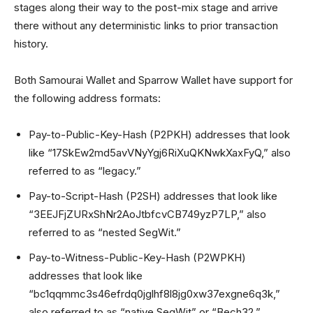
stages along their way to the post-mix stage and arrive
there without any deterministic links to prior transaction
history.
Both Samourai Wallet and Sparrow Wallet have support for
the following address formats:
Pay-to-Public-Key-Hash (P2PKH) addresses that look
like “17SkEw2md5avVNyYgj6RiXuQKNwkXaxFyQ,” also
referred to as “legacy.”
Pay-to-Script-Hash (P2SH) addresses that look like
“3EEJFjZURxShNr2AoJtbfcvCB749yzP7LP,” also
referred to as “nested SegWit.”
Pay-to-Witness-Public-Key-Hash (P2WPKH)
addresses that look like
“bc1qqmmc3s46efrdq0jglhf8l8jg0xw37exgne6q3k,”
also referred to as “native SegWit” or “Bech32.”