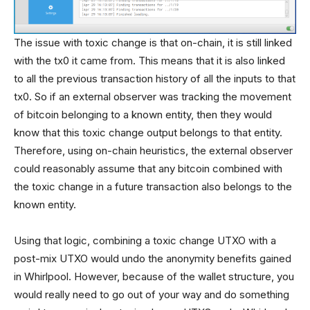
The issue with toxic change is that on-chain, it is still linked
with the tx0 it came from. This means that it is also linked
to all the previous transaction history of all the inputs to that
tx0. So if an external observer was tracking the movement
of bitcoin belonging to a known entity, then they would
know that this toxic change output belongs to that entity.
Therefore, using on-chain heuristics, the external observer
could reasonably assume that any bitcoin combined with
the toxic change in a future transaction also belongs to the
known entity.
Using that logic, combining a toxic change UTXO with a
post-mix UTXO would undo the anonymity benefits gained
in Whirlpool. However, because of the wallet structure, you
would really need to go out of your way and do something