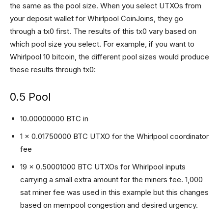
the same as the pool size. When you select UTXOs from
your deposit wallet for Whirlpool CoinJoins, they go
through a tx0 first. The results of this tx0 vary based on
which pool size you select. For example, if you want to
Whirlpool 10 bitcoin, the different pool sizes would produce
these results through tx0:
0.5 Pool
10.00000000 BTC in
1 x 0.01750000 BTC UTXO for the Whirlpool coordinator
fee
19 x 0.50001000 BTC UTXOs for Whirlpool inputs
carrying a small extra amount for the miners fee. 1,000
sat miner fee was used in this example but this changes
based on mempool congestion and desired urgency.