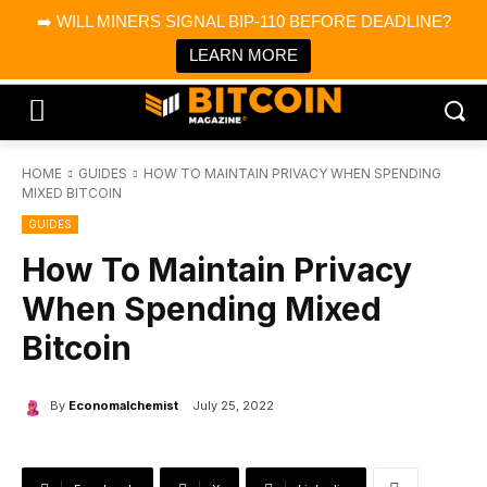
×
➡️ WILL MINERS SIGNAL BIP-110 BEFORE DEADLINE?
Bitcoin Magazine News
Get it
Bitcoin Magazine
LEARN MORE
Portfolio Tracker & Media
HOME
GUIDES
HOW TO MAINTAIN PRIVACY WHEN SPENDING
MIXED BITCOIN
GUIDES
How To Maintain Privacy
When Spending Mixed
Bitcoin
By
Economalchemist
July 25, 2022