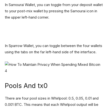
In Samourai Wallet, you can toggle from your deposit wallet
to your post-mix wallet by pressing the Samourai icon in
the upper left-hand corner.
In Sparrow Wallet, you can toggle between the four wallets
using the tabs on the far left-hand side of the interface.
Pools And tx0
There are four pool sizes in Whirlpool: 0.5, 0.05, 0.01 and
0.001 BTC. This means that each Whirlpool output will be