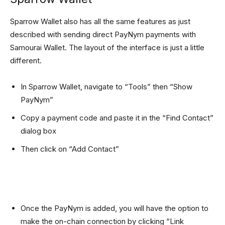
Sparrow Wallet also has all the same features as just
described with sending direct PayNym payments with
Samourai Wallet. The layout of the interface is just a little
different.
In Sparrow Wallet, navigate to “Tools” then “Show
PayNym”
Copy a payment code and paste it in the “Find Contact”
dialog box
Then click on “Add Contact”
Once the PayNym is added, you will have the option to
make the on-chain connection by clicking “Link