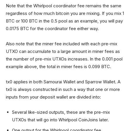
Note that the Whirlpool coordinator fee remains the same
regardless of how much bitcoin you are mixing. If you mix 1
BTC or 100 BTC in the 0.5 pool as an example, you will pay
0.0175 BTC for the coordinator fee either way.
Also note that the miner fee included with each pre-mix
UTXO can accumulate to a large amount in miner fees as
the number of pre-mix UTXOs increases. In the 0.001 pool
example above, the total in miner fees is 0.099 BTC.
tx0 applies in both Samourai Wallet and Sparrow Wallet. A
tx0 is always constructed in such a way that one or more
inputs from your deposit wallet are divided into:
Several like-sized outputs, these are the pre-mix
UTXOs that will go into Whirlpool CoinJoins later.
One output for the Whirlpool coordinator fee.