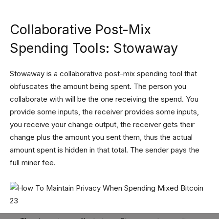
Collaborative Post-Mix
Spending Tools: Stowaway
Stowaway is a collaborative post-mix spending tool that
obfuscates the amount being spent. The person you
collaborate with will be the one receiving the spend. You
provide some inputs, the receiver provides some inputs,
you receive your change output, the receiver gets their
change plus the amount you sent them, thus the actual
amount spent is hidden in that total. The sender pays the
full miner fee.