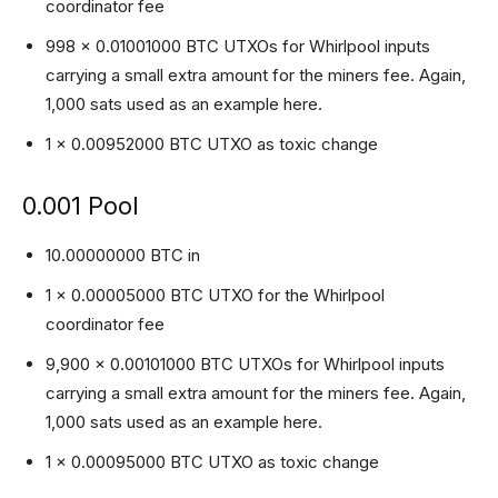
coordinator fee
998 x 0.01001000 BTC UTXOs for Whirlpool inputs
carrying a small extra amount for the miners fee. Again,
1,000 sats used as an example here.
1 x 0.00952000 BTC UTXO as toxic change
0.001 Pool
10.00000000 BTC in
1 x 0.00005000 BTC UTXO for the Whirlpool
coordinator fee
9,900 x 0.00101000 BTC UTXOs for Whirlpool inputs
carrying a small extra amount for the miners fee. Again,
1,000 sats used as an example here.
1 x 0.00095000 BTC UTXO as toxic change