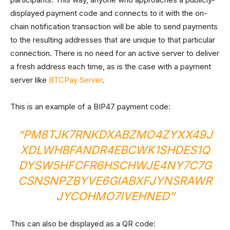
displayed payment code and connects to it with the on-
chain notification transaction will be able to send payments
to the resulting addresses that are unique to that particular
connection. There is no need for an active server to deliver
a fresh address each time, as is the case with a payment
server like
BTCPay Server
.
This is an example of a BIP47 payment code:
“PM8TJK7RNKDXABZMO4ZYXX49J
XDLWHBFANDR4EBCWK1SHDES1Q
DYSW5HFCFR6HSCHWJE4NY7C7G
CSNSNPZBYVE6GIABXFJYNSRAWR
JYCOHMO7IVEHNED”
This can also be displayed as a QR code: