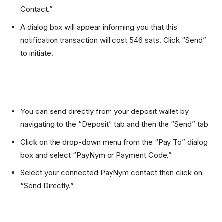
Contact.”
A dialog box will appear informing you that this
notification transaction will cost 546 sats. Click “Send”
to initiate.
You can send directly from your deposit wallet by
navigating to the “Deposit” tab and then the “Send” tab
Click on the drop-down menu from the “Pay To” dialog
box and select “PayNym or Payment Code.”
Select your connected PayNym contact then click on
“Send Directly.”