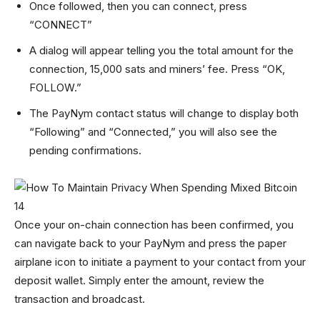
Once followed, then you can connect, press
“CONNECT”
A dialog will appear telling you the total amount for the
connection, 15,000 sats and miners’ fee. Press “OK,
FOLLOW.”
The PayNym contact status will change to display both
“Following” and “Connected,” you will also see the
pending confirmations.
Once your on-chain connection has been confirmed, you
can navigate back to your PayNym and press the paper
airplane icon to initiate a payment to your contact from your
deposit wallet. Simply enter the amount, review the
transaction and broadcast.