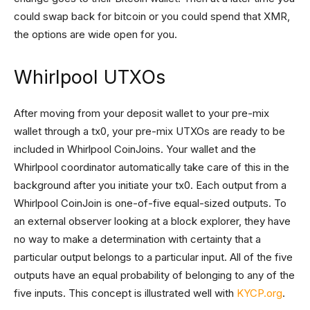
could swap back for bitcoin or you could spend that XMR,
the options are wide open for you.
Whirlpool UTXOs
After moving from your deposit wallet to your pre-mix
wallet through a tx0, your pre-mix UTXOs are ready to be
included in Whirlpool CoinJoins. Your wallet and the
Whirlpool coordinator automatically take care of this in the
background after you initiate your tx0. Each output from a
Whirlpool CoinJoin is one-of-five equal-sized outputs. To
an external observer looking at a block explorer, they have
no way to make a determination with certainty that a
particular output belongs to a particular input. All of the five
outputs have an equal probability of belonging to any of the
five inputs. This concept is illustrated well with
KYCP.org
.