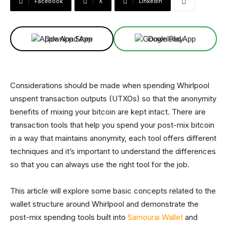
Facebook
X
Linkedin
Download App
Download App
Considerations should be made when spending Whirlpool
unspent transaction outputs (UTXOs) so that the anonymity
benefits of mixing your bitcoin are kept intact. There are
transaction tools that help you spend your post-mix bitcoin
in a way that maintains anonymity, each tool offers different
techniques and it’s important to understand the differences
so that you can always use the right tool for the job.
This article will explore some basic concepts related to the
wallet structure around Whirlpool and demonstrate the
post-mix spending tools built into
Samourai Wallet
and