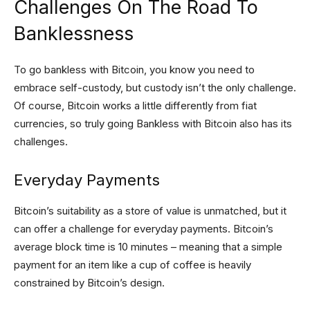
Challenges On The Road To
Banklessness
To go bankless with Bitcoin, you know you need to
embrace self-custody, but custody isn’t the only challenge.
Of course, Bitcoin works a little differently from fiat
currencies, so truly going Bankless with Bitcoin also has its
challenges.
Everyday Payments
Bitcoin’s suitability as a store of value is unmatched, but it
can offer a challenge for everyday payments. Bitcoin’s
average block time is 10 minutes – meaning that a simple
payment for an item like a cup of coffee is heavily
constrained by Bitcoin’s design.