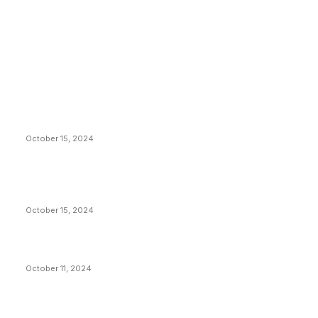
EDITOR PICKS
President Harris Should Buy Bitcoin to Pay Black
Americans Reparations
October 15, 2024
VIVEK: Larry Fink Is Right: Trump and Kamala Can’t
Stop Bitcoin
October 15, 2024
What Do Bitcoin Miners Expect Next?
October 11, 2024
POPULAR POSTS