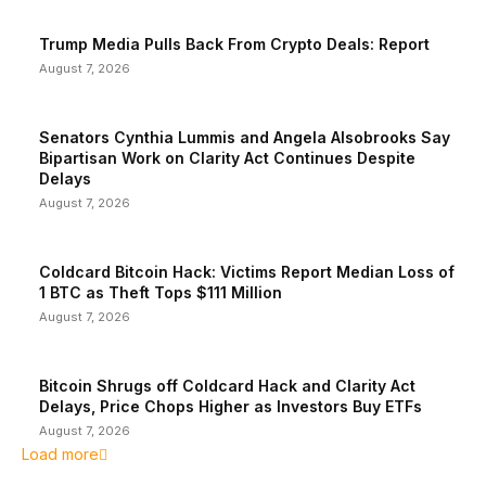
Trump Media Pulls Back From Crypto Deals: Report
August 7, 2026
Senators Cynthia Lummis and Angela Alsobrooks Say
Bipartisan Work on Clarity Act Continues Despite
Delays
August 7, 2026
Coldcard Bitcoin Hack: Victims Report Median Loss of
1 BTC as Theft Tops $111 Million
August 7, 2026
Bitcoin Shrugs off Coldcard Hack and Clarity Act
Delays, Price Chops Higher as Investors Buy ETFs
August 7, 2026
Load more