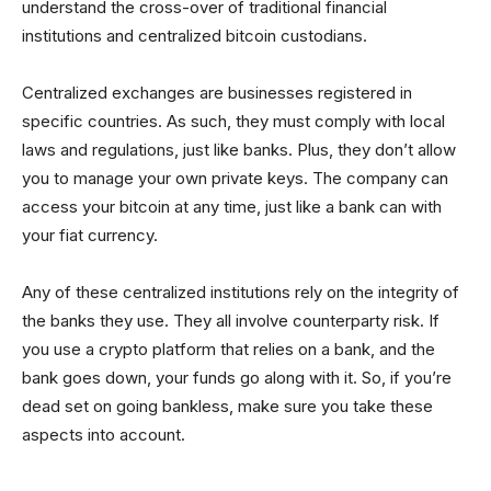
understand the cross-over of traditional financial
institutions and centralized bitcoin custodians.
Centralized exchanges are businesses registered in
specific countries. As such, they must comply with local
laws and regulations, just like banks. Plus, they don’t allow
you to manage your own private keys. The company can
access your bitcoin at any time, just like a bank can with
your fiat currency.
Any of these centralized institutions rely on the integrity of
the banks they use. They all involve counterparty risk. If
you use a crypto platform that relies on a bank, and the
bank goes down, your funds go along with it. So, if you’re
dead set on going bankless, make sure you take these
aspects into account.