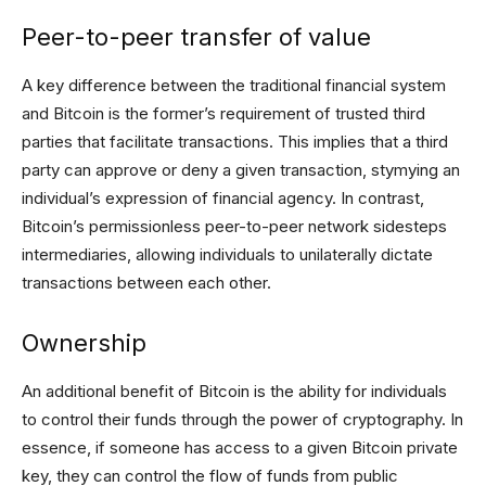
Peer-to-peer transfer of value
A key difference between the traditional financial system
and Bitcoin is the former’s requirement of trusted third
parties that facilitate transactions. This implies that a third
party can approve or deny a given transaction, stymying an
individual’s expression of financial agency. In contrast,
Bitcoin’s permissionless peer-to-peer network sidesteps
intermediaries, allowing individuals to unilaterally dictate
transactions between each other.
Ownership
An additional benefit of Bitcoin is the ability for individuals
to control their funds through the power of cryptography. In
essence, if someone has access to a given Bitcoin private
key, they can control the flow of funds from public