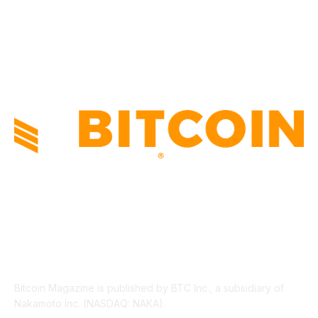
PRESS RELEASES
292
LEGAL
206
ABOUT US
Bitcoin Magazine is published by BTC Inc., a subsidiary of
Nakamoto Inc. (NASDAQ: NAKA).