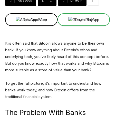
Facebook
X
Linkedin
Download App
Download App
It is often said that Bitcoin allows anyone to be their own
bank. If you know anything about Bitcoin’s ethos and
underlying tech, you’ve likely heard of this concept before.
But do you know exactly how that works and why Bitcoin is
more suitable as a store of value than your bank?
To get the full picture, it’s important to understand how
banks work today, and how Bitcoin differs from the
traditional financial system.
The Problem With Banks