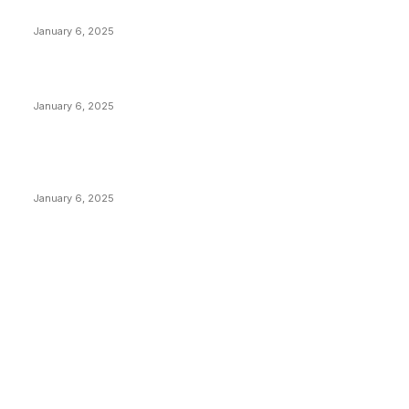
Anchors Are Evil! Bitcoin Core Is Destroying Bitcoin!
January 6, 2025
Canada Can Elect The Next Bitcoin World Leader
January 6, 2025
New Pi Cycle Top Prediction Chart Identifies Bitcoin
Price Market Peaks with Precision
January 6, 2025
CATEGORIES
BUSINESS
4306
CULTURE
3586
MARKETS
2428
NEWS
1501
TECHNICAL
1342
INDUSTRY EVENTS
366