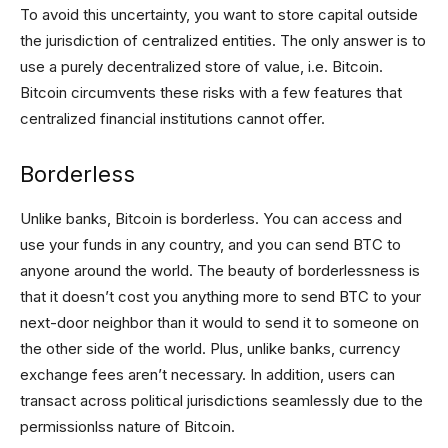
To avoid this uncertainty, you want to store capital outside
the jurisdiction of centralized entities. The only answer is to
use a purely decentralized store of value, i.e. Bitcoin.
Bitcoin circumvents these risks with a few features that
centralized financial institutions cannot offer.
Borderless
Unlike banks, Bitcoin is borderless. You can access and
use your funds in any country, and you can send BTC to
anyone around the world. The beauty of borderlessness is
that it doesn’t cost you anything more to send BTC to your
next-door neighbor than it would to send it to someone on
the other side of the world. Plus, unlike banks, currency
exchange fees aren’t necessary. In addition, users can
transact across political jurisdictions seamlessly due to the
permissionlss nature of Bitcoin.