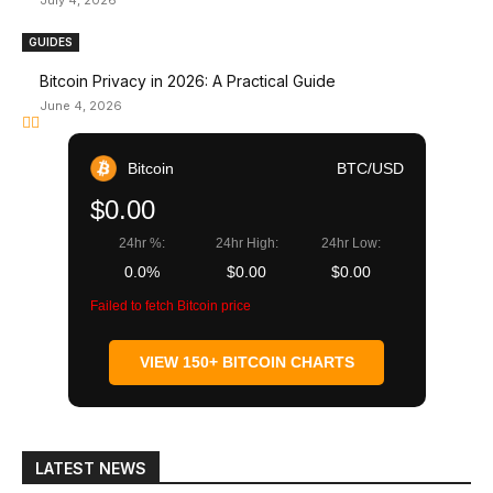
July 4, 2026
GUIDES
Bitcoin Privacy in 2026: A Practical Guide
June 4, 2026
Bitcoin
BTC/USD
$0.00
24hr %:
24hr High:
24hr Low:
0.0%
$0.00
$0.00
Failed to fetch Bitcoin price
VIEW 150+ BITCOIN CHARTS
LATEST NEWS