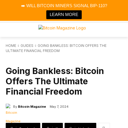
×
➡️ WILL BITCOIN MINERS SIGNAL BIP-110?
Bitcoin Magazine News
Get it
Bitcoin Magazine
LEARN MORE
Portfolio Tracker & Media
HOME
GUIDES
GOING BANKLESS: BITCOIN OFFERS THE
ULTIMATE FINANCIAL FREEDOM
GUIDES
SPONSORED
Going Bankless: Bitcoin
Offers The Ultimate
Financial Freedom
By
Bitcoin Magazine
May 7, 2024