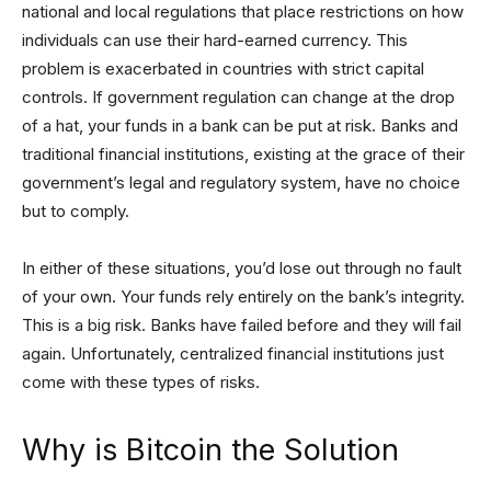
national and local regulations that place restrictions on how
individuals can use their hard-earned currency. This
problem is exacerbated in countries with strict capital
controls. If government regulation can change at the drop
of a hat, your funds in a bank can be put at risk. Banks and
traditional financial institutions, existing at the grace of their
government’s legal and regulatory system, have no choice
but to comply.
In either of these situations, you’d lose out through no fault
of your own. Your funds rely entirely on the bank’s integrity.
This is a big risk. Banks have failed before and they will fail
again. Unfortunately, centralized financial institutions just
come with these types of risks.
Why is Bitcoin the Solution