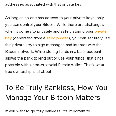
addresses associated with that private key.
As long as no one has access to your private keys, only
you can control your Bitcoin. While there are challenges
when it comes to privately and safely storing your
private
key
(generated from a
seed phrase
), you can securely use
this private key to sign messages and interact with the
Bitcoin network. While storing funds in a bank account
allows the bank to lend out or use your funds, that’s not
possible with a non-custodial Bitcoin wallet. That’s what
true ownership is all about.
To Be Truly Bankless, How You
Manage Your Bitcoin Matters
If you want to go truly bankless, it’s important to