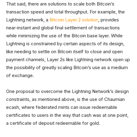
That said, there are solutions to scale both Bitcoin’s
transaction speed and total throughput. For example, the
Lightning network, a
Bitcoin Layer 2 solution
, provides
near-instant and global final settlement of transactions
while minimizing the use of the Bitcoin base layer. While
Lightning is constrained by certain aspects of its design,
like needing to settle on Bitcoin itself to close and open
payment channels, Layer 2s like Lightning network open up
the possibility of greatly scaling Bitcoin’s use as a medium
of exchange.
One proposal to overcome the Lightning Network’s design
constraints, as mentioned above, is the use of Chaumian
ecash, where federated mints can issue redeemable
certificates to users in the way that cash was at one point,
a certificate of deposit redeemable for gold.