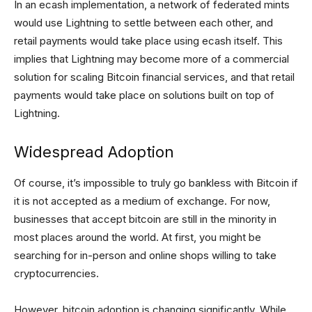
In an ecash implementation, a network of federated mints
would use Lightning to settle between each other, and
retail payments would take place using ecash itself. This
implies that Lightning may become more of a commercial
solution for scaling Bitcoin financial services, and that retail
payments would take place on solutions built on top of
Lightning.
Widespread Adoption
Of course, it’s impossible to truly go bankless with Bitcoin if
it is not accepted as a medium of exchange. For now,
businesses that accept bitcoin are still in the minority in
most places around the world. At first, you might be
searching for in-person and online shops willing to take
cryptocurrencies.
However, bitcoin adoption is changing significantly. While