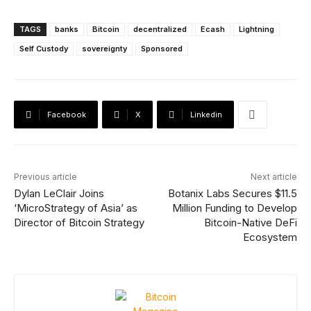
TAGS
banks
Bitcoin
decentralized
Ecash
Lightning
Self Custody
sovereignty
Sponsored
Facebook
X
Linkedin
Previous article
Next article
Dylan LeClair Joins
Botanix Labs Secures $11.5
‘MicroStrategy of Asia’ as
Million Funding to Develop
Director of Bitcoin Strategy
Bitcoin-Native DeFi
Ecosystem