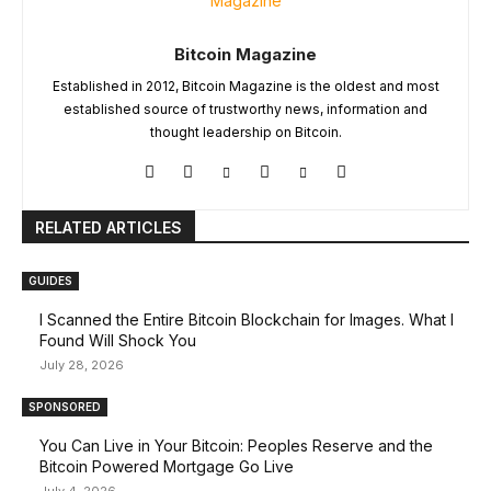
Bitcoin Magazine
Established in 2012, Bitcoin Magazine is the oldest and most
established source of trustworthy news, information and
thought leadership on Bitcoin.
RELATED ARTICLES
GUIDES
I Scanned the Entire Bitcoin Blockchain for Images. What I
Found Will Shock You
July 28, 2026
SPONSORED
You Can Live in Your Bitcoin: Peoples Reserve and the
Bitcoin Powered Mortgage Go Live