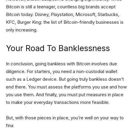
Bitcoin is still a teenager, countless big brands accept
Bitcoin today. Disney, Playstation, Microsoft, Starbucks,
KFC, Burger King: the list of Bitcoin-friendly businesses is
only increasing.
Your Road To Banklessness
In conclusion, going bankless with Bitcoin involves due
diligence. For starters, you need a non-custodial wallet
such as a Ledger device. But going truly bankless doesn’t
end there. You must assess the platforms you use and how
you use them. And finally, you must put measures in place
to make your everyday transactions more feasible.
But, with those pieces in place, you’re well on your way to
fina