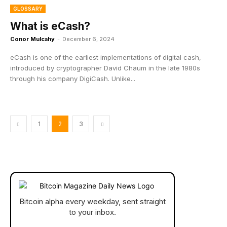
GLOSSARY
What is eCash?
Conor Mulcahy
-
December 6, 2024
eCash is one of the earliest implementations of digital cash,
introduced by cryptographer David Chaum in the late 1980s
through his company DigiCash. Unlike...
1
2
3
Bitcoin alpha every weekday, sent straight
to your inbox.