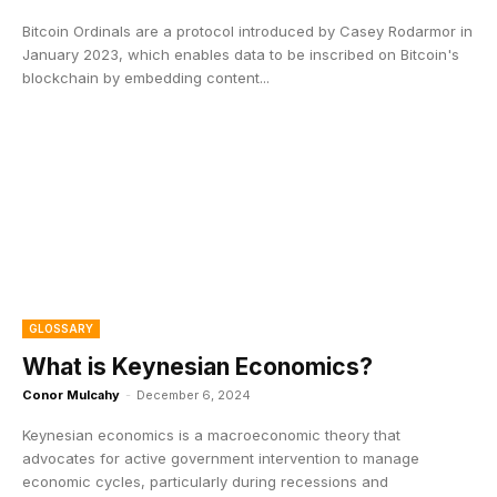
Bitcoin Ordinals are a protocol introduced by Casey Rodarmor in
January 2023, which enables data to be inscribed on Bitcoin's
blockchain by embedding content...
GLOSSARY
What is Keynesian Economics?
Conor Mulcahy
-
December 6, 2024
Keynesian economics is a macroeconomic theory that
advocates for active government intervention to manage
economic cycles, particularly during recessions and