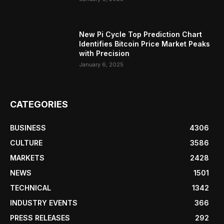
New Pi Cycle Top Prediction Chart
Identifies Bitcoin Price Market Peaks
with Precision
January 6, 2025
CATEGORIES
BUSINESS
4306
CULTURE
3586
MARKETS
2428
NEWS
1501
TECHNICAL
1342
INDUSTRY EVENTS
366
PRESS RELEASES
292