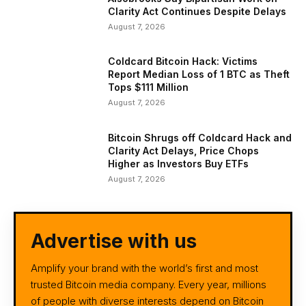
Clarity Act Continues Despite Delays
August 7, 2026
Coldcard Bitcoin Hack: Victims
Report Median Loss of 1 BTC as Theft
Tops $111 Million
August 7, 2026
Bitcoin Shrugs off Coldcard Hack and
Clarity Act Delays, Price Chops
Higher as Investors Buy ETFs
August 7, 2026
Advertise with us
Amplify your brand with the world’s first and most
trusted Bitcoin media company. Every year, millions
of people with diverse interests depend on Bitcoin