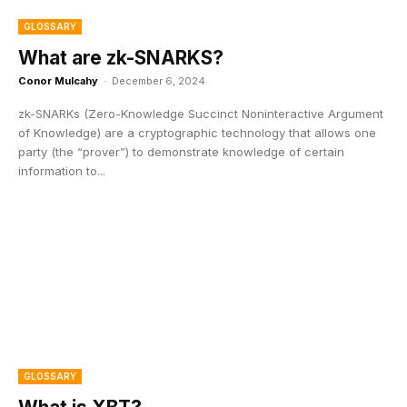
GLOSSARY
What are zk-SNARKS?
Conor Mulcahy
-
December 6, 2024
zk-SNARKs (Zero-Knowledge Succinct Noninteractive Argument
of Knowledge) are a cryptographic technology that allows one
party (the “prover”) to demonstrate knowledge of certain
information to...
GLOSSARY