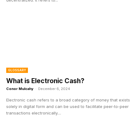
GLOSSARY
What is Electronic Cash?
Conor Mulcahy
-
December 6, 2024
Electronic cash refers to a broad category of money that exists
solely in digital form and can be used to facilitate peer-to-peer
transactions electronically....