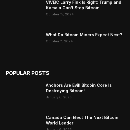
VIVEK: Larry Fink Is Right: Trump and
Kamala Can’t Stop Bitcoin
October 15, 2024
What Do Bitcoin Miners Expect Next?
October 11, 2024
POPULAR POSTS
Anchors Are Evil! Bitcoin Core Is
Destroying Bitcoin!
January 6, 2025
Canada Can Elect The Next Bitcoin
World Leader
January 6, 2025