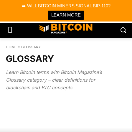
×
➡️ WILL BITCOIN MINERS SIGNAL BIP-110?
Bitcoin Magazine News
Get it
Bitcoin Magazine
LEARN MORE
Portfolio Tracker & Media
HOME
GLOSSARY
GLOSSARY
Learn Bitcoin terms with Bitcoin Magazine’s
Glossary category – clear definitions for
blockchain and BTC concepts.