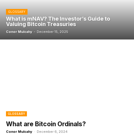
GLOSSARY
What is mNAV? The Investor’s Guide to
Valuing Bitcoin Treasuries
Conor Mulcahy
-
December 15, 2025
GLOSSARY
What are Bitcoin Ordinals?
Conor Mulcahy
-
December 6, 2024