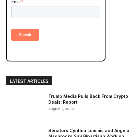
LATEST ARTICLES
Trump Media Pulls Back From Crypto
Deals: Report
August 7, 2026
Senators Cynthia Lummis and Angela
Alsobrooks Say Bipartisan Work on