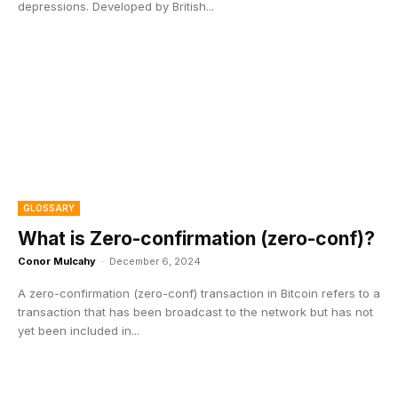
depressions. Developed by British...
GLOSSARY
What is Zero-confirmation (zero-conf)?
Conor Mulcahy
-
December 6, 2024
A zero-confirmation (zero-conf) transaction in Bitcoin refers to a
transaction that has been broadcast to the network but has not
yet been included in...