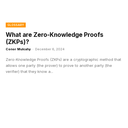
GLOSSARY
What are Zero-Knowledge Proofs
(ZKPs)?
Conor Mulcahy
-
December 6, 2024
Zero-Knowledge Proofs (ZKPs) are a cryptographic method that
allows one party (the prover) to prove to another party (the
verifier) that they know a...