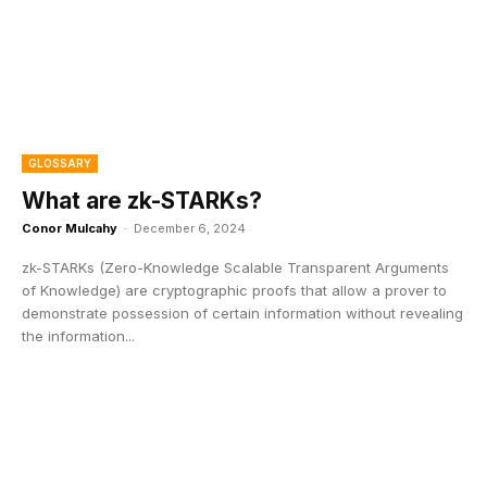
GLOSSARY
What are zk-STARKs?
Conor Mulcahy
-
December 6, 2024
zk-STARKs (Zero-Knowledge Scalable Transparent Arguments
of Knowledge) are cryptographic proofs that allow a prover to
demonstrate possession of certain information without revealing
the information...