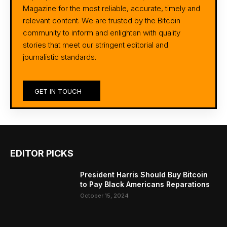
Magazine for the most reliable, accurate, timely and
relevant content. We are trusted by the Bitcoin
community to inform and enlighten with quality
stories that meet our stringent editorial and
journalistic standards.
GET IN TOUCH
EDITOR PICKS
President Harris Should Buy Bitcoin
to Pay Black Americans Reparations
October 15, 2024