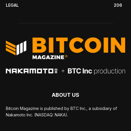
LEGAL
206
ABOUT US
Bitcoin Magazine is published by BTC Inc., a subsidiary of
Nakamoto Inc. (NASDAQ: NAKA).