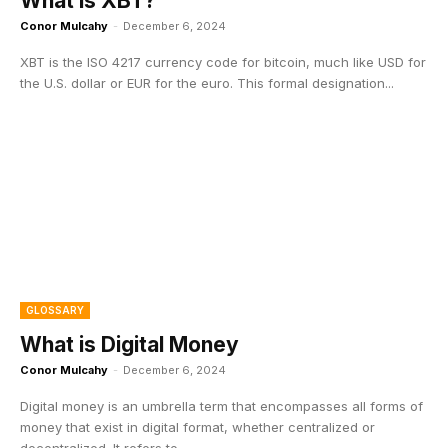
What is XBT?
Conor Mulcahy
-
December 6, 2024
XBT is the ISO 4217 currency code for bitcoin, much like USD for
the U.S. dollar or EUR for the euro. This formal designation...
GLOSSARY
What is Digital Money
Conor Mulcahy
-
December 6, 2024
Digital money is an umbrella term that encompasses all forms of
money that exist in digital format, whether centralized or
decentralized. It refers to...