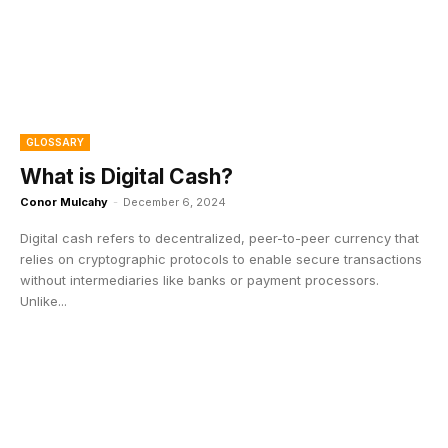
GLOSSARY
What is Digital Cash?
Conor Mulcahy
-
December 6, 2024
Digital cash refers to decentralized, peer-to-peer currency that
relies on cryptographic protocols to enable secure transactions
without intermediaries like banks or payment processors.
Unlike...