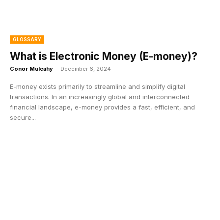
GLOSSARY
What is Electronic Money (E-money)?
Conor Mulcahy
-
December 6, 2024
E-money exists primarily to streamline and simplify digital
transactions. In an increasingly global and interconnected
financial landscape, e-money provides a fast, efficient, and
secure...