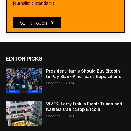
journalistic standards.
GET IN TOUCH
EDITOR PICKS
President Harris Should Buy Bitcoin
to Pay Black Americans Reparations
October 15, 2024
VIVEK: Larry Fink Is Right: Trump and
Kamala Can’t Stop Bitcoin
October 15, 2024