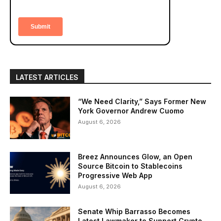
LATEST ARTICLES
“We Need Clarity,” Says Former New
York Governor Andrew Cuomo
August 6, 2026
Breez Announces Glow, an Open
Source Bitcoin to Stablecoins
Progressive Web App
August 6, 2026
Senate Whip Barrasso Becomes
Latest Lawmaker to Support Crypto