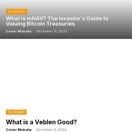
GLOSSARY
What is mNAV? The Investor’s Guide to
Valuing Bitcoin Treasuries
Conor Mulcahy
-
December 15, 2025
GLOSSARY
What is a Veblen Good?
Conor Mulcahy
-
December 6, 2024