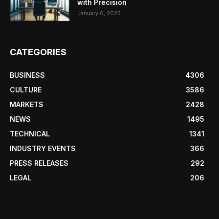
with Precision
January 6, 2025
CATEGORIES
BUSINESS
4306
CULTURE
3586
MARKETS
2428
NEWS
1495
TECHNICAL
1341
INDUSTRY EVENTS
366
PRESS RELEASES
292
LEGAL
206