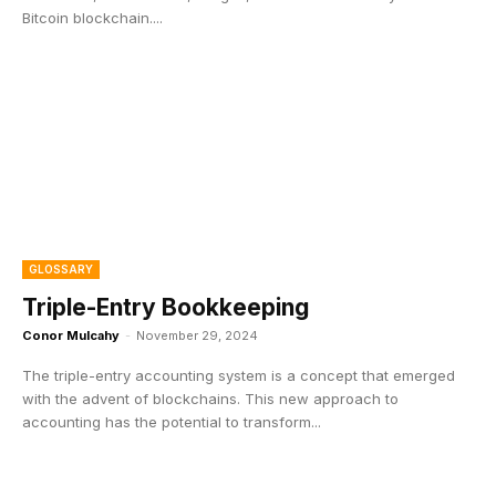
Bitcoin blockchain....
GLOSSARY
Triple-Entry Bookkeeping
Conor Mulcahy
-
November 29, 2024
The triple-entry accounting system is a concept that emerged
with the advent of blockchains. This new approach to
accounting has the potential to transform...