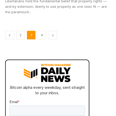
Libertarians hold the fundamental belief that property rights —
and by extension, liberty to use property as one sees fit — are
the paramount...
2
3
4
Bitcoin alpha every weekday, sent straight
to your inbox.