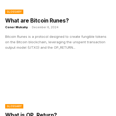
GLOSSARY
What are Bitcoin Runes?
Conor Mulcahy
-
December 6, 2024
Bitcoin Runes is a protocol designed to create fungible tokens
on the Bitcoin blockchain, leveraging the unspent transaction
output model (UTXO) and the OP_RETURN...
GLOSSARY
What is OP_Return?