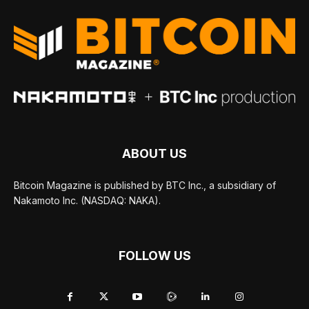
ABOUT US
Bitcoin Magazine is published by BTC Inc., a subsidiary of
Nakamoto Inc. (NASDAQ: NAKA).
FOLLOW US