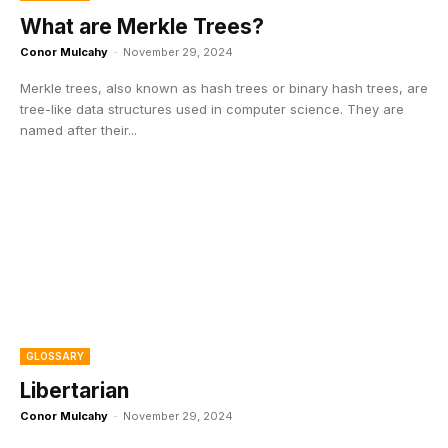
What are Merkle Trees?
Conor Mulcahy
-
November 29, 2024
Merkle trees, also known as hash trees or binary hash trees, are
tree-like data structures used in computer science. They are
named after their...
GLOSSARY
Libertarian
Conor Mulcahy
-
November 29, 2024