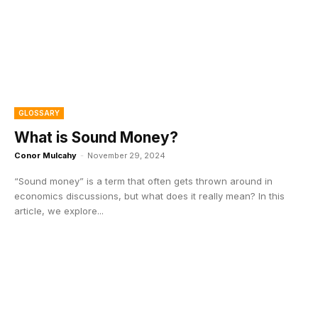
GLOSSARY
What is Sound Money?
Conor Mulcahy
-
November 29, 2024
“Sound money” is a term that often gets thrown around in
economics discussions, but what does it really mean? In this
article, we explore...