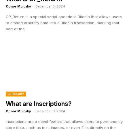
Conor Mulcahy
-
December 6, 2024
OP_Return is a special script opcode in Bitcoin that allows users
to embed arbitrary data into a Bitcoin transaction, marking that
part of the...
GLOSSARY
What are Inscriptions?
Conor Mulcahy
-
December 6, 2024
Inscriptions are a novel feature that allows users to permanently
store data, such as text, images, or even files directly on the