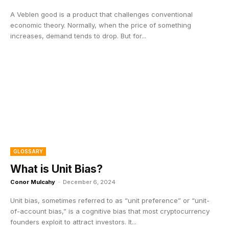
A Veblen good is a product that challenges conventional
economic theory. Normally, when the price of something
increases, demand tends to drop. But for...
GLOSSARY
What is Unit Bias?
Conor Mulcahy
-
December 6, 2024
Unit bias, sometimes referred to as “unit preference” or “unit-
of-account bias,” is a cognitive bias that most cryptocurrency
founders exploit to attract investors. It...