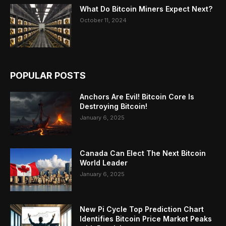
What Do Bitcoin Miners Expect Next?
October 11, 2024
POPULAR POSTS
Anchors Are Evil! Bitcoin Core Is
Destroying Bitcoin!
January 6, 2025
Canada Can Elect The Next Bitcoin
World Leader
January 6, 2025
New Pi Cycle Top Prediction Chart
Identifies Bitcoin Price Market Peaks