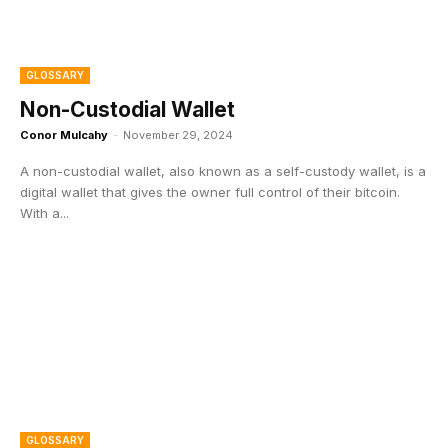
GLOSSARY
Non-Custodial Wallet
Conor Mulcahy
-
November 29, 2024
A non-custodial wallet, also known as a self-custody wallet, is a
digital wallet that gives the owner full control of their bitcoin.
With a...
GLOSSARY