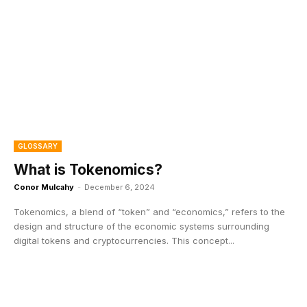
GLOSSARY
What is Tokenomics?
Conor Mulcahy
-
December 6, 2024
Tokenomics, a blend of “token” and “economics,” refers to the
design and structure of the economic systems surrounding
digital tokens and cryptocurrencies. This concept...