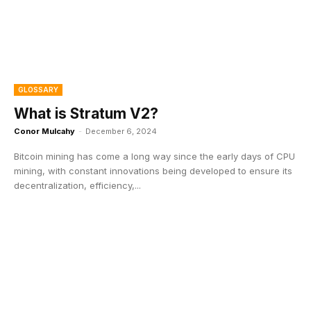
GLOSSARY
What is Stratum V2?
Conor Mulcahy
-
December 6, 2024
Bitcoin mining has come a long way since the early days of CPU
mining, with constant innovations being developed to ensure its
decentralization, efficiency,...