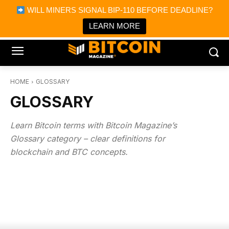
×
WILL MINERS SIGNAL BIP-110 BEFORE DEADLINE?
Bitcoin Magazine News
Get it
Bitcoin Magazine
LEARN MORE
Portfolio Tracker & Media
HOME
GLOSSARY
GLOSSARY
Learn Bitcoin terms with Bitcoin Magazine’s
Glossary category – clear definitions for
blockchain and BTC concepts.