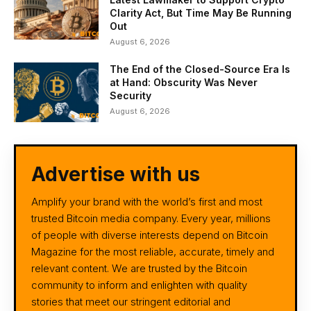
Clarity Act, But Time May Be Running
Out
August 6, 2026
The End of the Closed-Source Era Is
at Hand: Obscurity Was Never
Security
August 6, 2026
Advertise with us
Amplify your brand with the world’s first and most
trusted Bitcoin media company. Every year, millions
of people with diverse interests depend on Bitcoin
Magazine for the most reliable, accurate, timely and
relevant content. We are trusted by the Bitcoin
community to inform and enlighten with quality
stories that meet our stringent editorial and