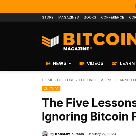
STORE
MAGAZINES
BOOKS
CONFERENCE
COR
NEWS
VIDEOS
LEARN
HOME
CULTURE
THE FIVE LESSONS I LEARNED 
CULTURE
The Five Lessons
Ignoring Bitcoin 
By
Konstantin Rabin
January 27, 2023