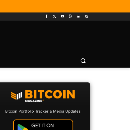
Bitcoin Portfolio Tracker & Media Updates