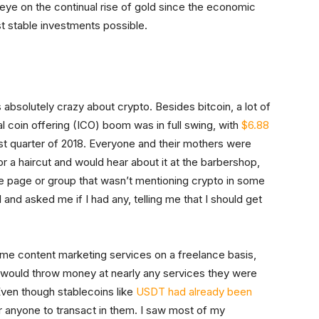
 eye on the continual rise of gold since the economic
st stable investments possible.
absolutely crazy about crypto. Besides bitcoin, a lot of
l coin offering (ICO) boom was in full swing, with
$6.88
rst quarter of 2018. Everyone and their mothers were
or a haircut and would hear about it at the barbershop,
e page or group that wasn’t mentioning crypto in some
and asked me if I had any, telling me that I should get
 some content marketing services on a freelance basis,
 would throw money at nearly any services they were
Even though stablecoins like
USDT had already been
r anyone to transact in them. I saw most of my