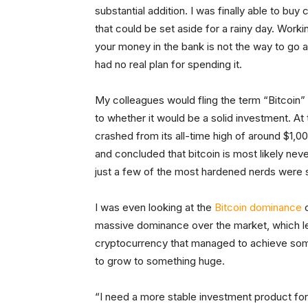
substantial addition. I was finally able to buy
that could be set aside for a rainy day. Worki
your money in the bank is not the way to go an
had no real plan for spending it.
My colleagues would fling the term “Bitcoin” a
to whether it would be a solid investment. At
crashed from its all-time high of around $1,0
and concluded that bitcoin is most likely neve
just a few of the most hardened nerds were stil
I was even looking at the
Bitcoin dominance
c
massive dominance over the market, which led
cryptocurrency that managed to achieve some
to grow to something huge.
“I need a more stable investment product for 