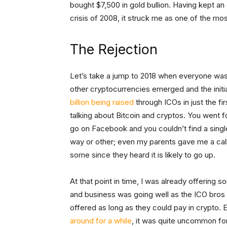
bought $7,500 in gold bullion. Having kept an
crisis of 2008, it struck me as one of the mo
The Rejection
Let’s take a jump to 2018 when everyone was 
other cryptocurrencies emerged and the initia
billion being raised
through ICOs in just the fi
talking about Bitcoin and cryptos. You went f
go on Facebook and you couldn’t find a singl
way or other; even my parents gave me a call 
some since they heard it is likely to go up.
At that point in time, I was already offering
and business was going well as the ICO bros
offered as long as they could pay in crypto. 
around for a while
, it was quite uncommon fo