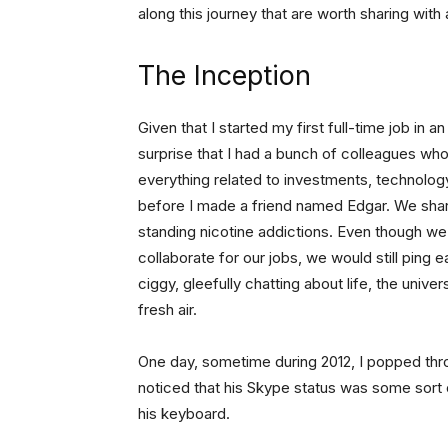
along this journey that are worth sharing with
The Inception
Given that I started my first full-time job in 
surprise that I had a bunch of colleagues who
everything related to investments, technology
before I made a friend named Edgar. We shar
standing nicotine addictions. Even though we
collaborate for our jobs, we would still ping
ciggy, gleefully chatting about life, the univ
fresh air.
One day, sometime during 2012, I popped th
noticed that his Skype status was some sort o
his keyboard.