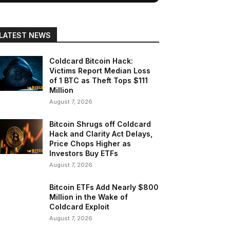
LATEST NEWS
Coldcard Bitcoin Hack:
Victims Report Median Loss
of 1 BTC as Theft Tops $111
Million
August 7, 2026
Bitcoin Shrugs off Coldcard
Hack and Clarity Act Delays,
Price Chops Higher as
Investors Buy ETFs
August 7, 2026
Bitcoin ETFs Add Nearly $800
Million in the Wake of
Coldcard Exploit
August 7, 2026