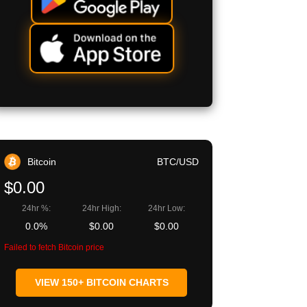
Bitcoin
BTC/USD
$0.00
24hr %:
24hr High:
24hr Low:
0.0%
$0.00
$0.00
Failed to fetch Bitcoin price
VIEW 150+ BITCOIN CHARTS