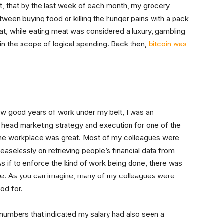
fact, that by the last week of each month, my grocery
ween buying food or killing the hunger pains with a pack
hat, while eating meat was considered a luxury, gambling
hin the scope of logical spending. Back then,
bitcoin was
few good years of work under my belt, I was an
ead marketing strategy and execution for one of the
The workplace was great. Most of my colleagues were
selessly on retrieving people’s financial data from
As if to enforce the kind of work being done, there was
fice. As you can imagine, many of my colleagues were
od for.
e numbers that indicated my salary had also seen a