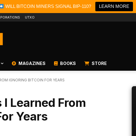
WILL BITCOIN MINERS SIGNAL BIP-110?
LEARN MORE
PORATIONS
UTXO
MAGAZINES
BOOKS
STORE
FROM IGNORING BITCOIN FOR YEARS
 I Learned From
For Years