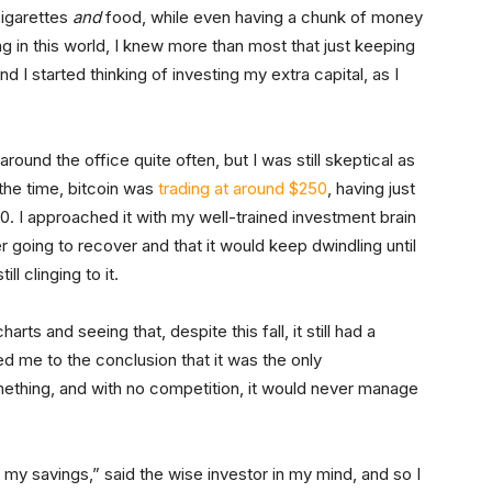
 cigarettes
and
food, while even having a chunk of money
ng in this world, I knew more than most that just keeping
d I started thinking of investing my extra capital, as I
round the office quite often, but I was still skeptical as
 the time, bitcoin was
trading at around $250
, having just
00. I approached it with my well-trained investment brain
r going to recover and that it would keep dwindling until
l clinging to it.
harts and seeing that, despite this fall, it still had a
 me to the conclusion that it was the only
thing, and with no competition, it would never manage
my savings,” said the wise investor in my mind, and so I