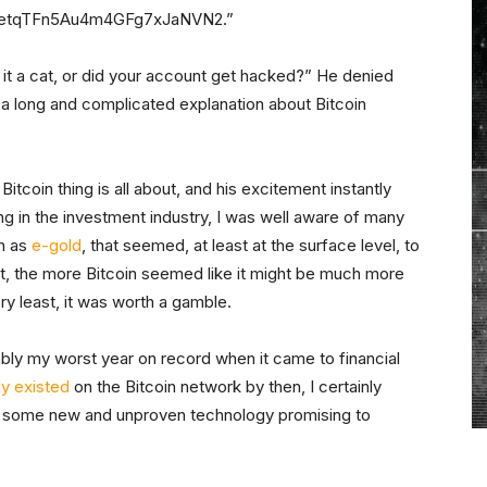
stWetqTFn5Au4m4GFg7xJaNVN2.”
it a cat, or did your account get hacked?” He denied
o a long and complicated explanation about Bitcoin
tcoin thing is all about, and his excitement instantly
ng in the investment industry, I was well aware of many
h as
e-gold
, that seemed, at least at the surface level, to
t it, the more Bitcoin seemed like it might be much more
ry least, it was worth a gamble.
ly my worst year on record when it came to financial
dy existed
on the Bitcoin network by then, I certainly
on some new and unproven technology promising to