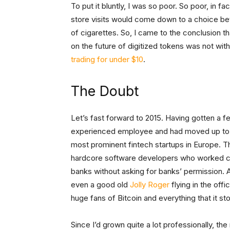
To put it bluntly, I was so poor. So poor, in 
store visits would come down to a choice bet
of cigarettes. So, I came to the conclusion t
on the future of digitized tokens was not wit
trading for under $10
.
The Doubt
Let’s fast forward to 2015. Having gotten a 
experienced employee and had moved up to h
most prominent fintech startups in Europe. 
hardcore software developers who worked cea
banks without asking for banks’ permission. 
even a good old
Jolly Roger
flying in the of
huge fans of Bitcoin and everything that it sto
Since I’d grown quite a lot professionally, th