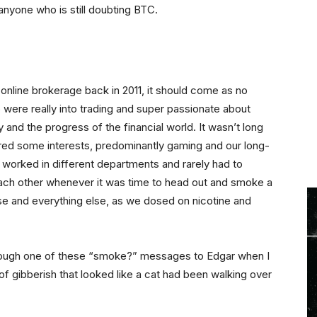
 anyone who is still doubting BTC.
an online brokerage back in 2011, it should come as no
 were really into trading and super passionate about
 and the progress of the financial world. It wasn’t long
ed some interests, predominantly gaming and our long-
 worked in different departments and rarely had to
 each other whenever it was time to head out and smoke a
erse and everything else, as we dosed on nicotine and
rough one of these “smoke?” messages to Edgar when I
f gibberish that looked like a cat had been walking over