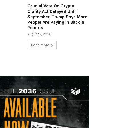
Crucial Vote On Crypto
Clarity Act Delayed Until
September, Trump Says More
People Are Paying in Bitcoin:
Reports
August 7, 2026
Load more