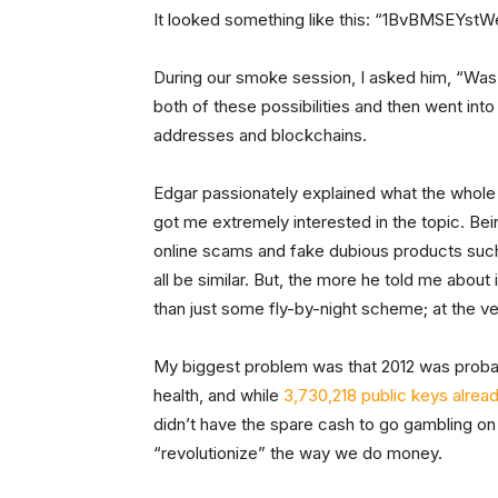
It looked something like this: “1BvBMSEY
During our smoke session, I asked him, “Was 
both of these possibilities and then went int
addresses and blockchains.
Edgar passionately explained what the whole Bi
got me extremely interested in the topic. Bei
online scams and fake dubious products suc
all be similar. But, the more he told me abou
than just some fly-by-night scheme; at the ve
My biggest problem was that 2012 was probab
health, and while
3,730,218 public keys alrea
didn’t have the spare cash to go gambling 
“revolutionize” the way we do money.