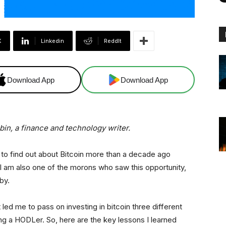
X
Linkedin
ReddIt
Download App
Download App
abin, a finance and technology writer.
to find out about Bitcoin more than a decade ago
 I am also one of the morons who saw this opportunity,
 by.
that led me to pass on investing in bitcoin three different
ng a HODLer. So, here are the key lessons I learned