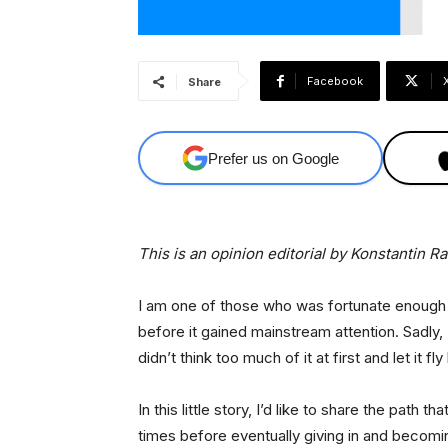
Facebook
Share
Prefer us on Google
This is an opinion editorial by Konstantin R
I am one of those who was fortunate enough 
before it gained mainstream attention. Sadly,
didn’t think too much of it at first and let it fly
In this little story, I’d like to share the path 
times before eventually giving in and becomi