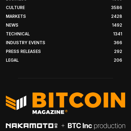
CULTURE
3586
MARKETS
2428
NEWS
1492
TECHNICAL
1341
INDUSTRY EVENTS
366
PRESS RELEASES
292
LEGAL
206