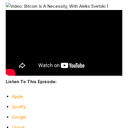
Listen To This Episode:
Apple
Spotify
Google
Libsyn