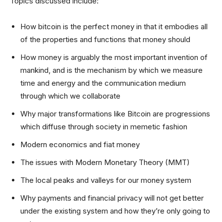
Topics discussed include:
How bitcoin is the perfect money in that it embodies all
of the properties and functions that money should
How money is arguably the most important invention of
mankind, and is the mechanism by which we measure
time and energy and the communication medium
through which we collaborate
Why major transformations like Bitcoin are progressions
which diffuse through society in memetic fashion
Modern economics and fiat money
The issues with Modern Monetary Theory (MMT)
The local peaks and valleys for our money system
Why payments and financial privacy will not get better
under the existing system and how they’re only going to