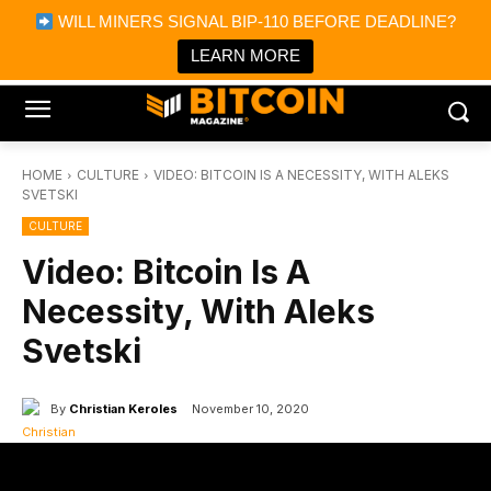
×
WILL MINERS SIGNAL BIP-110 BEFORE DEADLINE?
Bitcoin Magazine News
Get it
Bitcoin Magazine
LEARN MORE
Portfolio Tracker & Media
HOME
CULTURE
VIDEO: BITCOIN IS A NECESSITY, WITH ALEKS
SVETSKI
CULTURE
Video: Bitcoin Is A
Necessity, With Aleks
Svetski
By
Christian Keroles
November 10, 2020