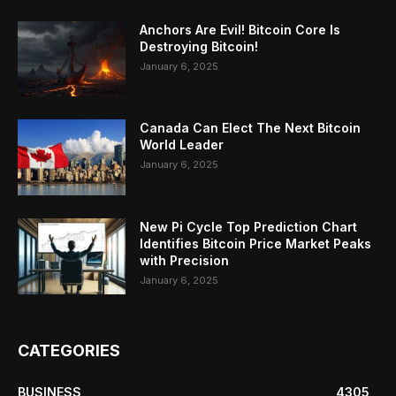
Anchors Are Evil! Bitcoin Core Is
Destroying Bitcoin!
January 6, 2025
Canada Can Elect The Next Bitcoin
World Leader
January 6, 2025
New Pi Cycle Top Prediction Chart
Identifies Bitcoin Price Market Peaks
with Precision
January 6, 2025
CATEGORIES
BUSINESS
4305