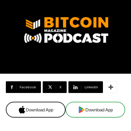
Facebook
X
Linkedin
Download App
Download App