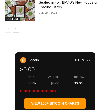
Sealed in Foil: BMAG’s New Focus on
Trading Cards
July 24, 2026
CULTURE
Bitcoin
BTC/USD
$0.00
24hr %:
24hr High:
24hr Low:
0.0%
$0.00
$0.00
Failed to fetch Bitcoin price
VIEW 150+ BITCOIN CHARTS