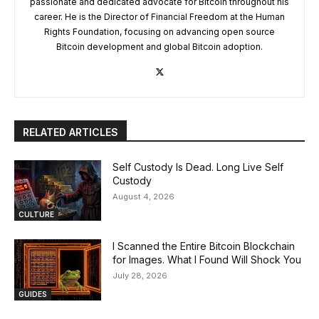
passionate and dedicated advocate for Bitcoin throughout his
career. He is the Director of Financial Freedom at the Human
Rights Foundation, focusing on advancing open source
Bitcoin development and global Bitcoin adoption.
RELATED ARTICLES
Self Custody Is Dead. Long Live Self
Custody
August 4, 2026
CULTURE
I Scanned the Entire Bitcoin Blockchain
for Images. What I Found Will Shock You
July 28, 2026
GUIDES