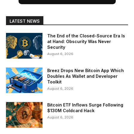
LATEST NEWS
The End of the Closed-Source Era Is
at Hand: Obscurity Was Never
Security
August 6, 2026
Breez Drops New Bitcoin App Which
Doubles As Wallet and Developer
Toolkit
August 6, 2026
Bitcoin ETF Inflows Surge Following
$130M Coldcard Hack
August 6, 2026