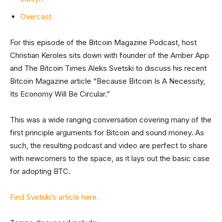
Overcast
For this episode of the Bitcoin Magazine Podcast, host
Christian Keroles sits down with founder of the Amber App
and The Bitcoin Times Aleks Svetski to discuss his recent
Bitcoin Magazine article “Because Bitcoin Is A Necessity,
Its Economy Will Be Circular.”
This was a wide ranging conversation covering many of the
first principle arguments for Bitcoin and sound money. As
such, the resulting podcast and video are perfect to share
with newcomers to the space, as it lays out the basic case
for adopting BTC.
Find Svetski’s article here.