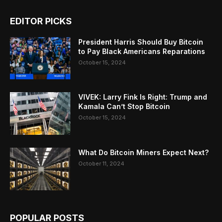
EDITOR PICKS
President Harris Should Buy Bitcoin
to Pay Black Americans Reparations
October 15, 2024
VIVEK: Larry Fink Is Right: Trump and
Kamala Can’t Stop Bitcoin
October 15, 2024
What Do Bitcoin Miners Expect Next?
October 11, 2024
POPULAR POSTS