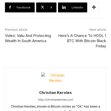
Facebook
X
Linkedin
Previous article
Next article
Video: Valiu And Protecting
Here’s A Chance To HODL 1
Wealth In South America
BTC With Bitcoin Black
Friday
Christian Keroles
http://christiankeroles.com
Christian Keroles, known in Bitcoin circles as "CK," has been a