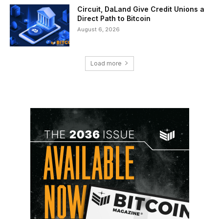
Circuit, DaLand Give Credit Unions a
Direct Path to Bitcoin
August 6, 2026
Load more