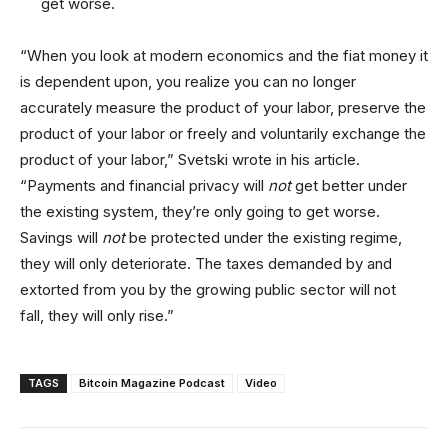
get worse.
“When you look at modern economics and the fiat money it
is dependent upon, you realize you can no longer
accurately measure the product of your labor, preserve the
product of your labor or freely and voluntarily exchange the
product of your labor,” Svetski wrote in his article.
“Payments and financial privacy will
not
get better under
the existing system, they’re only going to get worse.
Savings will
not
be protected under the existing regime,
they will only deteriorate. The taxes demanded by and
extorted from you by the growing public sector will not
fall, they will only rise.”
TAGS
Bitcoin Magazine Podcast
Video