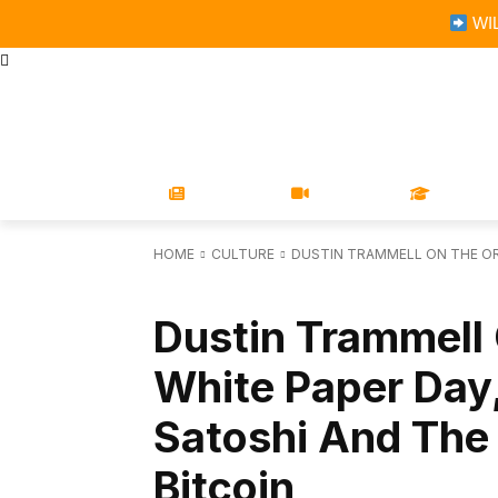
WIL
STORE
MAGAZINES
BOOKS
CONFERENCE
COR
NEWS
VIDEOS
LEARN
HOME
CULTURE
DUSTIN TRAMMELL ON THE ORI
CULTURE
Dustin Trammell 
White Paper Day
Satoshi And The
Bitcoin