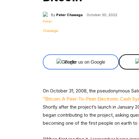
By
Peter Chawaga
October 30, 2022
Facebook
X
Share
Prefer us on Google
On October 31, 2008, the pseudonymous Sat
“Bitcoin: A Peer-To-Peer Electronic Cash S
Shortly after the project’s launch in January 
began contributing to the project, asking que
becoming one of the first people on earth to b