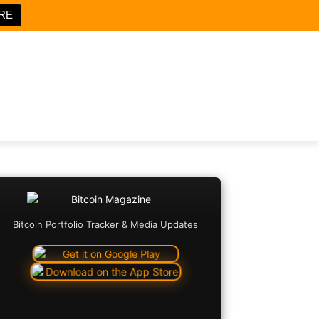
RE
Bitcoin Portfolio Tracker & Media Updates