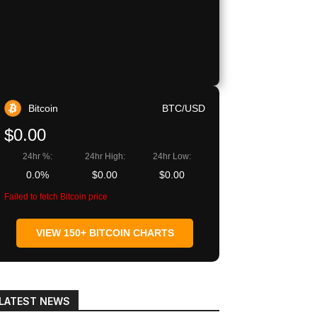
Copy URL
Bitcoin
BTC/USD
$0.00
24hr %:
24hr High:
24hr Low:
0.0%
$0.00
$0.00
Failed to fetch Bitcoin price
VIEW 150+ BITCOIN CHARTS
LATEST NEWS