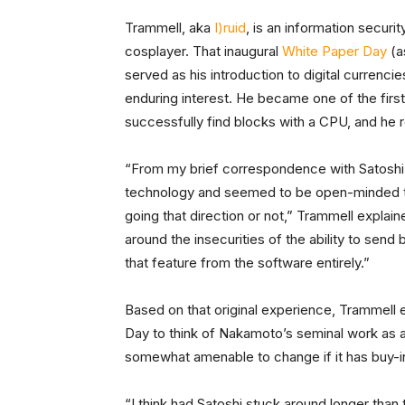
Trammell, aka
I)ruid
, is an information securit
cosplayer. That inaugural
White Paper Day
(a
served as his introduction to digital currenci
enduring interest. He became one of the first
successfully find blocks with a CPU, and he 
“From my brief correspondence with Satoshi
technology and seemed to be open-minded t
going that direction or not,” Trammell explai
around the insecurities of the ability to sen
that feature from the software entirely.”
Based on that original experience, Trammell 
Day to think of Nakamoto’s seminal work as a p
somewhat amenable to change if it has buy-i
“I think had Satoshi stuck around longer tha