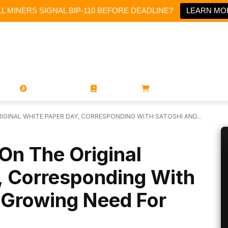
L MINERS SIGNAL BIP-110 BEFORE DEADLINE?
LEARN MO
PORATIONS
UTXO
MAGAZINES
BOOKS
STORE
GINAL WHITE PAPER DAY, CORRESPONDING WITH SATOSHI AND...
On The Original
, Corresponding With
 Growing Need For