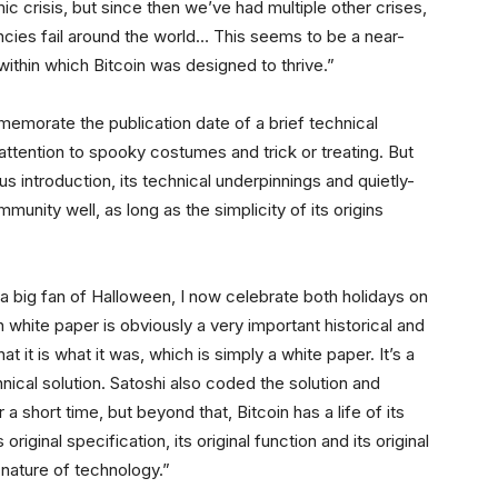
 crisis, but since then we’ve had multiple other crises,
ncies fail around the world… This seems to be a near-
thin which Bitcoin was designed to thrive.”
commemorate the publication date of a brief technical
attention to spooky costumes and trick or treating. But
 introduction, its technical underpinnings and quietly-
unity well, as long as the simplicity of its origins
a big fan of Halloween, I now celebrate both holidays on
 white paper is obviously a very important historical and
it is what it was, which is simply a white paper. It’s a
ical solution. Satoshi also coded the solution and
 a short time, but beyond that, Bitcoin has a life of its
riginal specification, its original function and its original
 nature of technology.”