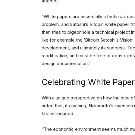
attempt.
“White papers are essentially a technical des
problem, and Satoshi’s Bitcoin white paper fit
then tries to pigeonhole a technical project int
like for example the ‘Bitcoin Satoshi’s Vision’ 
development, and ultimately its success. Te
modification, and must be free of constraints 
design documentation.”
Celebrating White Paper
With a unique perspective on how the idea o
noted that, if anything, Nakamoto’s inventio
first introduced.
“The economic environment seems much more 