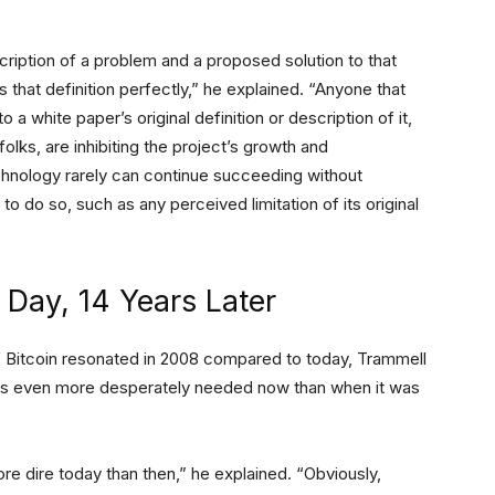
cription of a problem and a proposed solution to that
s that definition perfectly,” he explained. “Anyone that
o a white paper’s original definition or description of it,
folks, are inhibiting the project’s growth and
chnology rarely can continue succeeding without
to do so, such as any perceived limitation of its original
 Day, 14 Years Later
f Bitcoin resonated in 2008 compared to today, Trammell
n is even more desperately needed now than when it was
dire today than then,” he explained. “Obviously,