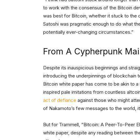
to work with the consensus of the Bitcoin dev
was best for Bitcoin, whether it stuck to the or
Satoshi was pragmatic enough to do what they
potentially ever-changing circumstances.”
From A Cypherpunk Maili
Despite its inauspicious beginnings and stra
introducing the underpinnings of blockchain
Bitcoin white paper has come to be akin to a 
inspired pale imitations from countless altc
act of defiance
against those who might atte
of Nakamoto’s few messages to the world, i
But for Trammell, “Bitcoin: A Peer-To-Peer El
white paper, despite any reading between the