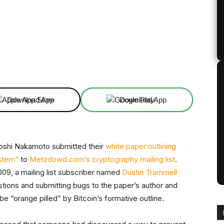
Linkedin
ReddIt
Email
Telegram
Download App
Download App
oshi Nakamoto submitted their
white paper outlining
ystem”
to
Metzdowd.com’s cryptography mailing list
.
2009, a mailing list subscriber named
Dustin Trammell
stions and submitting bugs to the paper’s author and
e “orange pilled” by Bitcoin’s formative outline.