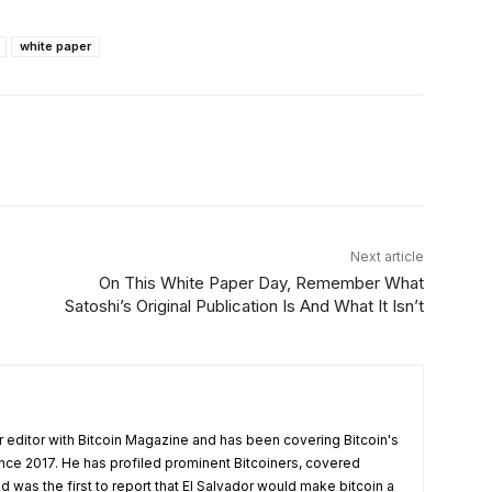
white paper
Linkedin
ReddIt
Email
Telegram
Next article
On This White Paper Day, Remember What
Satoshi’s Original Publication Is And What It Isn’t
 editor with Bitcoin Magazine and has been covering Bitcoin's
nce 2017. He has profiled prominent Bitcoiners, covered
d was the first to report that El Salvador would make bitcoin a