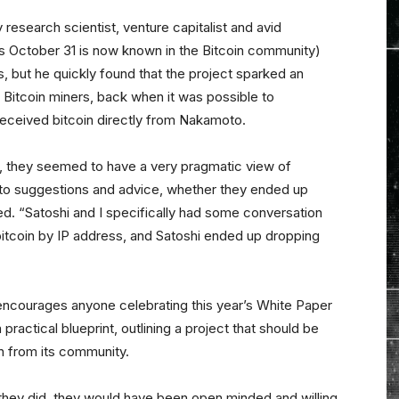
y research scientist, venture capitalist and avid
s October 31 is now known in the Bitcoin community)
es, but he quickly found that the project sparked an
 Bitcoin miners, back when it was possible to
received bitcoin directly from Nakamoto.
, they seemed to have a very pragmatic view of
o suggestions and advice, whether they ended up
ned. “Satoshi and I specifically had some conversation
d bitcoin by IP address, and Satoshi ended up dropping
encourages anyone celebrating this year’s White Paper
ractical blueprint, outlining a project that should be
n from its community.
n they did, they would have been open minded and willing