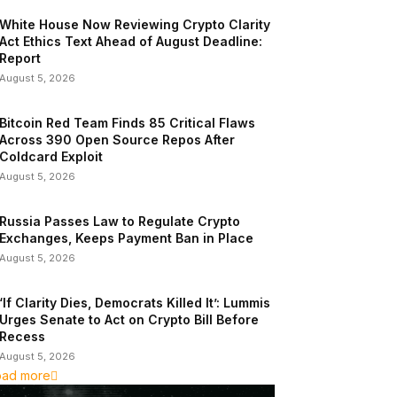
White House Now Reviewing Crypto Clarity
Act Ethics Text Ahead of August Deadline:
Report
August 5, 2026
Bitcoin Red Team Finds 85 Critical Flaws
Across 390 Open Source Repos After
Coldcard Exploit
August 5, 2026
Russia Passes Law to Regulate Crypto
Exchanges, Keeps Payment Ban in Place
August 5, 2026
‘If Clarity Dies, Democrats Killed It’: Lummis
Urges Senate to Act on Crypto Bill Before
Recess
August 5, 2026
oad more