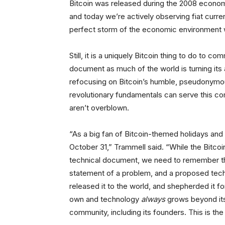
Bitcoin was released during the 2008 economic
and today we’re actively observing fiat curre
perfect storm of the economic environment wi
Still, it is a uniquely Bitcoin thing to do to 
document as much of the world is turning its 
refocusing on Bitcoin’s humble, pseudonymous
revolutionary fundamentals can serve this comm
aren’t overblown.
“As a big fan of Bitcoin-themed holidays and 
October 31,” Trammell said. “While the Bitcoin
technical document, we need to remember that 
statement of a problem, and a proposed techn
released it to the world, and shepherded it for
own and technology
always
grows beyond its o
community, including its founders. This is the