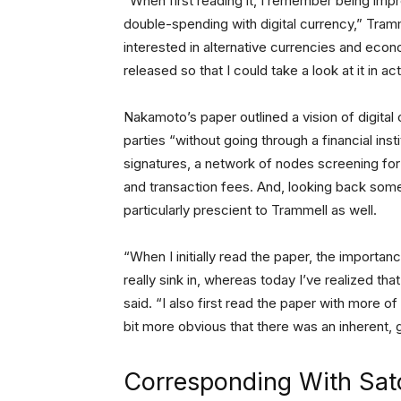
“When first reading it, I remember being im
double-spending with digital currency,” Tramm
interested in alternative currencies and eco
released so that I could take a look at it in act
Nakamoto’s paper outlined a vision of digita
parties “without going through a financial instit
signatures, a network of nodes screening for 
and transaction fees. And, looking back some
particularly prescient to Trammell as well.
“When I initially read the paper, the import
really sink in, whereas today I’ve realized th
said. “I also first read the paper with more of
bit more obvious that there was an inherent, g
Corresponding With Sat