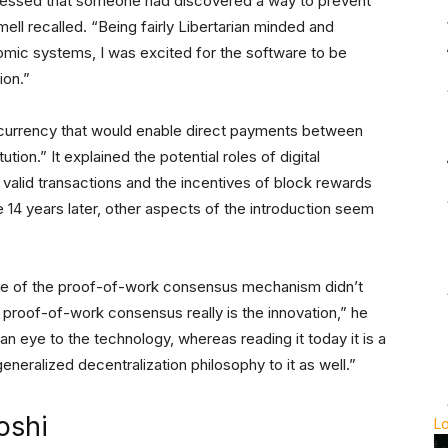
pressed that someone had discovered a way to prevent
ell recalled. “Being fairly Libertarian minded and
nomic systems, I was excited for the software to be
ion.”
l currency that would enable direct payments between
ution.” It explained the potential roles of digital
valid transactions and the incentives of block rewards
 14 years later, other aspects of the introduction seem
ance of the proof-of-work consensus mechanism didn’t
at proof-of-work consensus really is the innovation,” he
 an eye to the technology, whereas reading it today it is a
eneralized decentralization philosophy to it as well.”
oshi
L