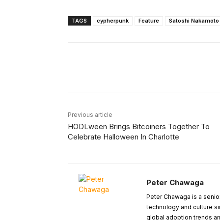
TAGS
cypherpunk
Feature
Satoshi Nakamoto
Facebook
X
Share
Previous article
HODLween Brings Bitcoiners Together To
Celebrate Halloween In Charlotte
Peter Chawaga
Peter Chawaga is a senior
technology and culture si
global adoption trends an