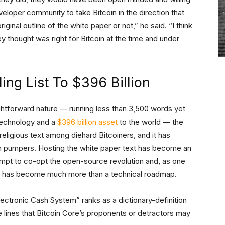
eloper community to take Bitcoin in the direction that
iginal outline of the white paper or not,” he said. “I think
 thought was right for Bitcoin at the time and under
ng List To $396 Billion
ightforward nature — running less than 3,500 words yet
 technology and a
$396 billion asset
to the world — the
religious text among diehard Bitcoiners, and it has
oin pumpers. Hosting the white paper text has become an
mpt to co-opt the open-source revolution and, as one
t has become much more than a technical roadmap.
ectronic Cash System” ranks as a dictionary-definition
 lines that Bitcoin Core’s proponents or detractors may