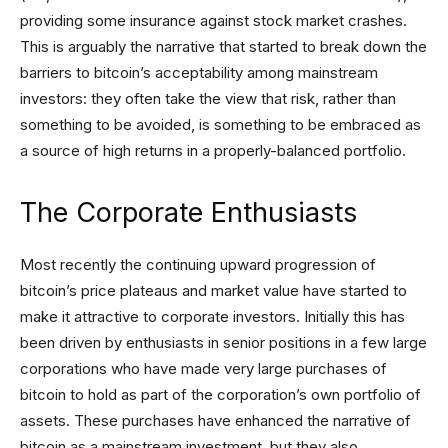
providing some insurance against stock market crashes.
This is arguably the narrative that started to break down the
barriers to bitcoin’s acceptability among mainstream
investors: they often take the view that risk, rather than
something to be avoided, is something to be embraced as
a source of high returns in a properly-balanced portfolio.
The Corporate Enthusiasts
Most recently the continuing upward progression of
bitcoin’s price plateaus and market value have started to
make it attractive to corporate investors. Initially this has
been driven by enthusiasts in senior positions in a few large
corporations who have made very large purchases of
bitcoin to hold as part of the corporation’s own portfolio of
assets. These purchases have enhanced the narrative of
bitcoin as a mainstream investment, but they also