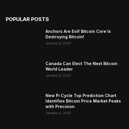
POPULAR POSTS
Anchors Are Evil! Bitcoin Core Is
Destroying Bitcoin!
January 6, 2025
Canada Can Elect The Next Bitcoin
World Leader
January 6, 2025
New Pi Cycle Top Prediction Chart
Identifies Bitcoin Price Market Peaks
with Precision
January 6, 2025