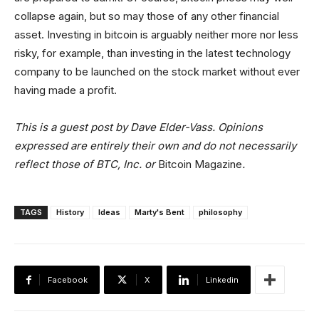
collapse again, but so may those of any other financial
asset. Investing in bitcoin is arguably neither more nor less
risky, for example, than investing in the latest technology
company to be launched on the stock market without ever
having made a profit.
This is a guest post by Dave Elder-Vass. Opinions
expressed are entirely their own and do not necessarily
reflect those of BTC, Inc. or
Bitcoin Magazine
.
TAGS
History
Ideas
Marty's Bent
philosophy
Facebook
X
Linkedin