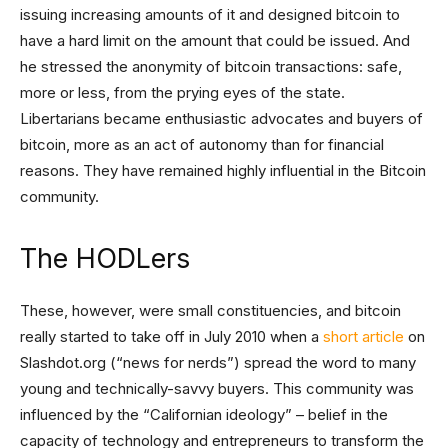
issuing increasing amounts of it and designed bitcoin to
have a hard limit on the amount that could be issued. And
he stressed the anonymity of bitcoin transactions: safe,
more or less, from the prying eyes of the state.
Libertarians became enthusiastic advocates and buyers of
bitcoin, more as an act of autonomy than for financial
reasons. They have remained highly influential in the Bitcoin
community.
The HODLers
These, however, were small constituencies, and bitcoin
really started to take off in July 2010 when a
short article
on
Slashdot.org (“news for nerds”) spread the word to many
young and technically-savvy buyers. This community was
influenced by the “Californian ideology” – belief in the
capacity of technology and entrepreneurs to transform the