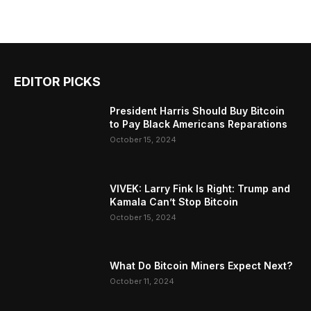
EDITOR PICKS
President Harris Should Buy Bitcoin
to Pay Black Americans Reparations
October 15, 2024
VIVEK: Larry Fink Is Right: Trump and
Kamala Can’t Stop Bitcoin
October 15, 2024
What Do Bitcoin Miners Expect Next?
October 11, 2024