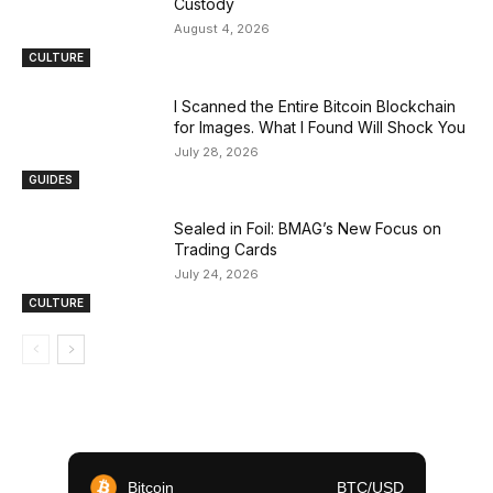
Custody
August 4, 2026
CULTURE
I Scanned the Entire Bitcoin Blockchain
for Images. What I Found Will Shock You
July 28, 2026
GUIDES
Sealed in Foil: BMAG’s New Focus on
Trading Cards
July 24, 2026
CULTURE
Bitcoin
BTC/USD