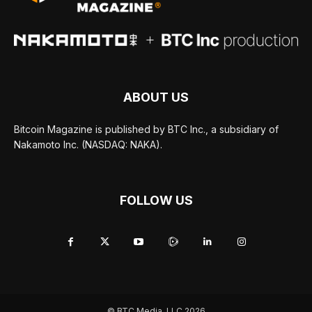
ABOUT US
Bitcoin Magazine is published by BTC Inc., a subsidiary of
Nakamoto Inc. (NASDAQ: NAKA).
FOLLOW US
© BTC Media, LLC 2026