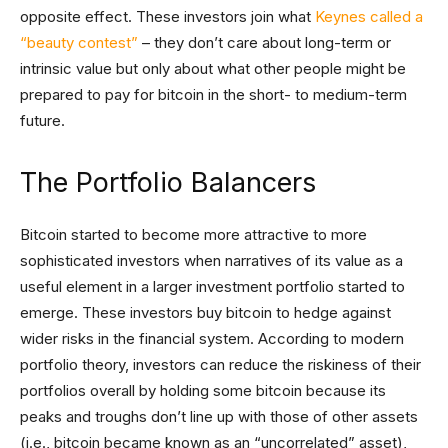
opposite effect. These investors join what
Keynes called a
“beauty contest”
– they don’t care about long-term or
intrinsic value but only about what other people might be
prepared to pay for bitcoin in the short- to medium-term
future.
The Portfolio Balancers
Bitcoin started to become more attractive to more
sophisticated investors when narratives of its value as a
useful element in a larger investment portfolio started to
emerge. These investors buy bitcoin to hedge against
wider risks in the financial system. According to modern
portfolio theory, investors can reduce the riskiness of their
portfolios overall by holding some bitcoin because its
peaks and troughs don’t line up with those of other assets
(i.e., bitcoin became known as an “uncorrelated” asset),