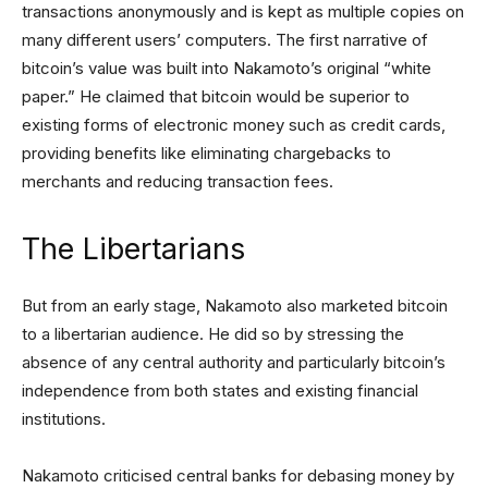
transactions anonymously and is kept as multiple copies on
many different users’ computers. The first narrative of
bitcoin’s value was built into Nakamoto’s original “white
paper.” He claimed that bitcoin would be superior to
existing forms of electronic money such as credit cards,
providing benefits like eliminating chargebacks to
merchants and reducing transaction fees.
The Libertarians
But from an early stage, Nakamoto also marketed bitcoin
to a libertarian audience. He did so by stressing the
absence of any central authority and particularly bitcoin’s
independence from both states and existing financial
institutions.
Nakamoto criticised central banks for debasing money by