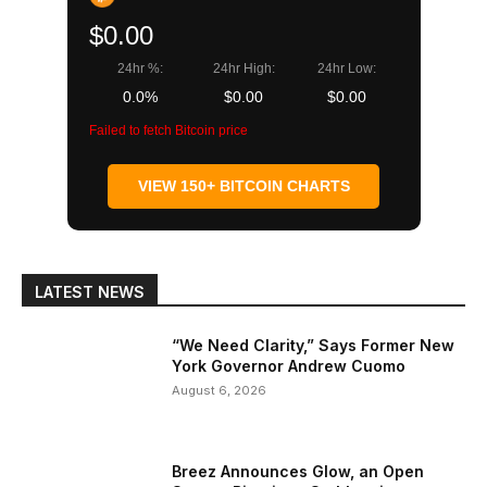
$0.00
24hr %:
24hr High:
24hr Low:
0.0%
$0.00
$0.00
Failed to fetch Bitcoin price
VIEW 150+ BITCOIN CHARTS
LATEST NEWS
“We Need Clarity,” Says Former New
York Governor Andrew Cuomo
August 6, 2026
Breez Announces Glow, an Open