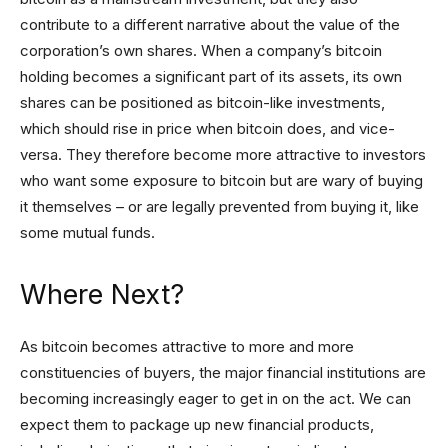
contribute to a different narrative about the value of the
corporation’s own shares. When a company’s bitcoin
holding becomes a significant part of its assets, its own
shares can be positioned as bitcoin-like investments,
which should rise in price when bitcoin does, and vice-
versa. They therefore become more attractive to investors
who want some exposure to bitcoin but are wary of buying
it themselves – or are legally prevented from buying it, like
some mutual funds.
Where Next?
As bitcoin becomes attractive to more and more
constituencies of buyers, the major financial institutions are
becoming increasingly eager to get in on the act. We can
expect them to package up new financial products,