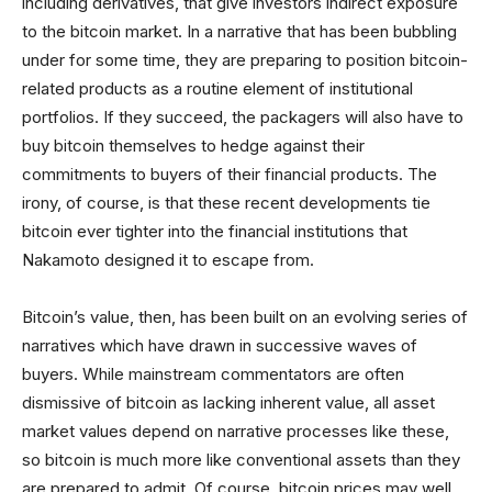
including derivatives, that give investors indirect exposure
to the bitcoin market. In a narrative that has been bubbling
under for some time, they are preparing to position bitcoin-
related products as a routine element of institutional
portfolios. If they succeed, the packagers will also have to
buy bitcoin themselves to hedge against their
commitments to buyers of their financial products. The
irony, of course, is that these recent developments tie
bitcoin ever tighter into the financial institutions that
Nakamoto designed it to escape from.
Bitcoin’s value, then, has been built on an evolving series of
narratives which have drawn in successive waves of
buyers. While mainstream commentators are often
dismissive of bitcoin as lacking inherent value, all asset
market values depend on narrative processes like these,
so bitcoin is much more like conventional assets than they
are prepared to admit. Of course, bitcoin prices may well