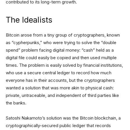
contributed to its long-term growth.
The Idealists
Bitcoin arose from a tiny group of cryptographers, known
as “cypherpunks,” who were trying to solve the “double
spend” problem facing digital money: “cash” held as a
digital file could easily be copied and then used multiple
times. The problem is easily solved by financial institutions,
who use a secure central ledger to record how much
everyone has in their accounts, but the cryptographers
wanted a solution that was more akin to physical cash:
private, untraceable, and independent of third parties like
the banks.
Satoshi Nakamoto’s solution was the Bitcoin blockchain, a
cryptographically-secured public ledger that records