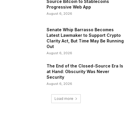
Source Bitcoin to Stablecoins
Progressive Web App
August 6, 2026
Senate Whip Barrasso Becomes
Latest Lawmaker to Support Crypto
Clarity Act, But Time May Be Running
Out
August 6, 2026
The End of the Closed-Source Era Is
at Hand: Obscurity Was Never
Security
August 6, 2026
Load more