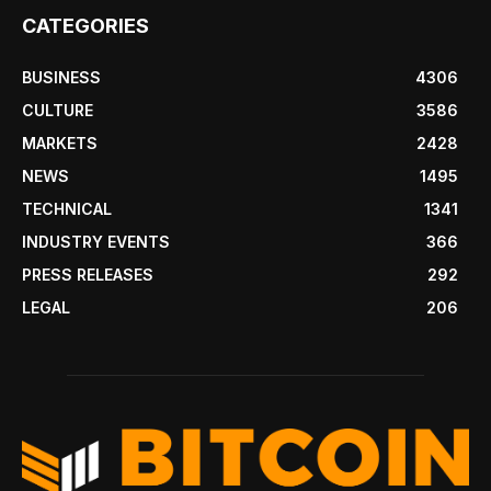
CATEGORIES
BUSINESS
4306
CULTURE
3586
MARKETS
2428
NEWS
1495
TECHNICAL
1341
INDUSTRY EVENTS
366
PRESS RELEASES
292
LEGAL
206