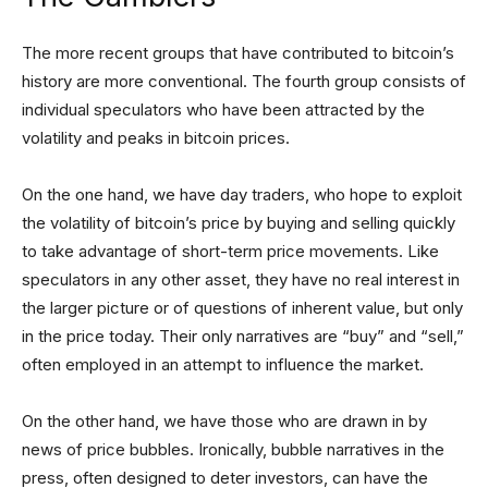
The more recent groups that have contributed to bitcoin’s
history are more conventional. The fourth group consists of
individual speculators who have been attracted by the
volatility and peaks in bitcoin prices.
On the one hand, we have day traders, who hope to exploit
the volatility of bitcoin’s price by buying and selling quickly
to take advantage of short-term price movements. Like
speculators in any other asset, they have no real interest in
the larger picture or of questions of inherent value, but only
in the price today. Their only narratives are “buy” and “sell,”
often employed in an attempt to influence the market.
On the other hand, we have those who are drawn in by
news of price bubbles. Ironically, bubble narratives in the
press, often designed to deter investors, can have the