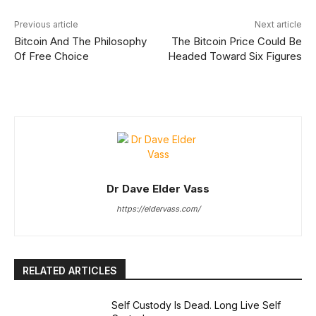
Previous article
Next article
Bitcoin And The Philosophy
The Bitcoin Price Could Be
Of Free Choice
Headed Toward Six Figures
Dr Dave Elder Vass
https://eldervass.com/
RELATED ARTICLES
Self Custody Is Dead. Long Live Self