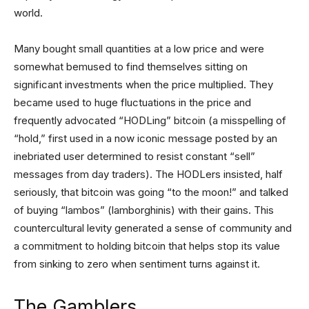
world.
Many bought small quantities at a low price and were
somewhat bemused to find themselves sitting on
significant investments when the price multiplied. They
became used to huge fluctuations in the price and
frequently advocated “HODLing” bitcoin (a misspelling of
“hold,” first used in a now iconic message posted by an
inebriated user determined to resist constant “sell”
messages from day traders). The HODLers insisted, half
seriously, that bitcoin was going “to the moon!” and talked
of buying “lambos” (lamborghinis) with their gains. This
countercultural levity generated a sense of community and
a commitment to holding bitcoin that helps stop its value
from sinking to zero when sentiment turns against it.
The Gamblers