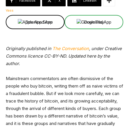
Facebook
X
Linkedin
Download App
Download App
Originally published in
The Conversation
, under Creative
Commons licence CC-BY-ND. Updated here by the
author.
Mainstream commentators are often dismissive of the
people who buy bitcoin, writing them off as naive victims of
a fraudulent bubble. But if we look more carefully, we can
trace the history of bitcoin, and its growing acceptability,
through the arrival of different kinds of buyers. Each group
has been drawn by a different narrative of bitcoin’s value,
and it is these groups and narratives that have gradually