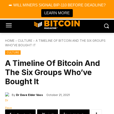
×
➡️ WILL MINERS SIGNAL BIP-110 BEFORE DEADLINE?
Bitcoin Magazine News
Get it
Bitcoin Magazine
LEARN MORE
Portfolio Tracker & Media
HOME
CULTURE
A TIMELINE OF BITCOIN AND THE SIX GROUPS
WHO’VE BOUGHT IT
CULTURE
A Timeline Of Bitcoin And
The Six Groups Who’ve
Bought It
By
Dr Dave Elder Vass
October 21, 2021