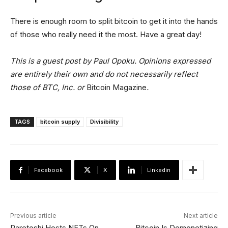
There is enough room to split bitcoin to get it into the hands
of those who really need it the most. Have a great day!
This is a guest post by Paul Opoku. Opinions expressed
are entirely their own and do not necessarily reflect
those of BTC, Inc. or
Bitcoin Magazine
.
TAGS
bitcoin supply
Divisibility
Facebook
X
Linkedin
Previous article
Next article
Raretoshi Hosts NFTs On
Bitcoin Is Demonetizing