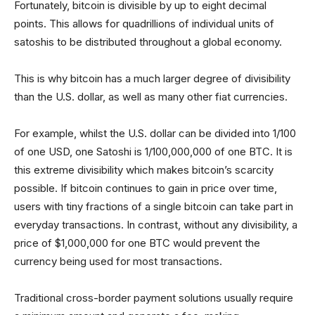
Fortunately, bitcoin is divisible by up to eight decimal
points. This allows for quadrillions of individual units of
satoshis to be distributed throughout a global economy.
This is why bitcoin has a much larger degree of divisibility
than the U.S. dollar, as well as many other fiat currencies.
For example, whilst the U.S. dollar can be divided into 1/100
of one USD, one Satoshi is 1/100,000,000 of one BTC. It is
this extreme divisibility which makes bitcoin’s scarcity
possible. If bitcoin continues to gain in price over time,
users with tiny fractions of a single bitcoin can take part in
everyday transactions. In contrast, without any divisibility, a
price of $1,000,000 for one BTC would prevent the
currency being used for most transactions.
Traditional cross-border payment solutions usually require