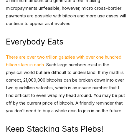
a minimum amount and generate a fee, making
micropayments unfeasible; however, micro cross-border
payments are possible with bitcoin and more use cases will
continue to appear as it evolves.
Everybody Eats
There are over two trillion galaxies with over one hundred
billion stars in each
. Such large numbers exist in the
physical world but are difficult to understand. If my math is
correct, 21,000,000 bitcoins can be broken down into over
two quadrillion satoshis, which is an insane number that I
find difficult to even wrap my head around. You may be put
off by the current price of bitcoin. A friendly reminder that
you don’t need to buy a whole coin to join in on the future.
Keep Stacking Sats Plebs!