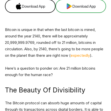
Download App
Download App
Bitcoin is unique in that when the last bitcoin is mined,
around the year 2140, there will be approximately
20,999,999.9769, rounded off to 21 million, bitcoins in
circulation. Also, by 2140, there’s going to be more people
on the planet than there are right now (
expectedly
).
Here’s a question to ponder on: Are 21 million bitcoins
enough for the human race?
The Beauty Of Divisibility
The Bitcoin protocol can absorb huge amounts of capital
through its transactions across digital borders. It is able to