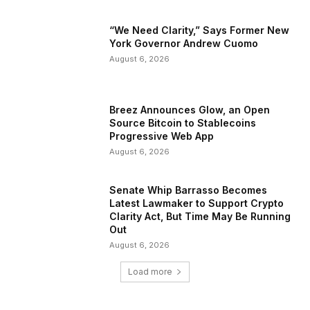
“We Need Clarity,” Says Former New
York Governor Andrew Cuomo
August 6, 2026
Breez Announces Glow, an Open
Source Bitcoin to Stablecoins
Progressive Web App
August 6, 2026
Senate Whip Barrasso Becomes
Latest Lawmaker to Support Crypto
Clarity Act, But Time May Be Running
Out
August 6, 2026
Load more