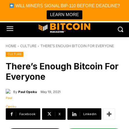
×
WILL MINERS SIGNAL BIP-110 BEFORE DEADLINE?
Bitcoin Magazine News
Get it
Bitcoin Magazine
LEARN MORE
Portfolio Tracker & Media
HOME
CULTURE
THERE’S ENOUGH BITCOIN FOR EVERYONE
CULTURE
There’s Enough Bitcoin For
Everyone
By
Paul Opoku
May 19, 2021
Facebook
X
Linkedin