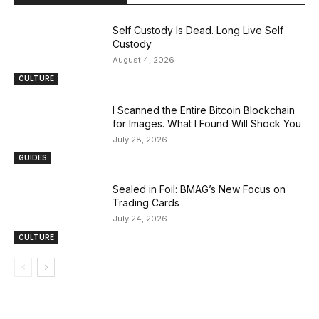
Self Custody Is Dead. Long Live Self
Custody
August 4, 2026
CULTURE
I Scanned the Entire Bitcoin Blockchain
for Images. What I Found Will Shock You
July 28, 2026
GUIDES
Sealed in Foil: BMAG’s New Focus on
Trading Cards
July 24, 2026
CULTURE