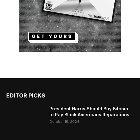
EDITOR PICKS
President Harris Should Buy Bitcoin
to Pay Black Americans Reparations
October 15, 2024