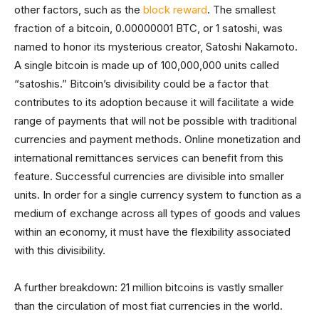
other factors, such as the
block reward
. The smallest
fraction of a bitcoin, 0.00000001 BTC, or 1 satoshi, was
named to honor its mysterious creator, Satoshi Nakamoto.
A single bitcoin is made up of 100,000,000 units called
“satoshis.” Bitcoin’s divisibility could be a factor that
contributes to its adoption because it will facilitate a wide
range of payments that will not be possible with traditional
currencies and payment methods. Online monetization and
international remittances services can benefit from this
feature. Successful currencies are divisible into smaller
units. In order for a single currency system to function as a
medium of exchange across all types of goods and values
within an economy, it must have the flexibility associated
with this divisibility.
A further breakdown: 21 million bitcoins is vastly smaller
than the circulation of most fiat currencies in the world.