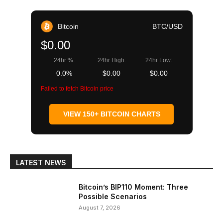
Bitcoin
BTC/USD
$0.00
24hr %:
24hr High:
24hr Low:
0.0%
$0.00
$0.00
Failed to fetch Bitcoin price
VIEW 150+ BITCOIN CHARTS
LATEST NEWS
Bitcoin’s BIP110 Moment: Three
Possible Scenarios
August 7, 2026