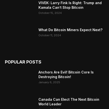
VIVEK: Larry Fink Is Right: Trump and
Kamala Can’t Stop Bitcoin
October 15, 2024
What Do Bitcoin Miners Expect Next?
October 11, 2024
POPULAR POSTS
Anchors Are Evil! Bitcoin Core Is
Destroying Bitcoin!
January 6, 2025
Canada Can Elect The Next Bitcoin
World Leader