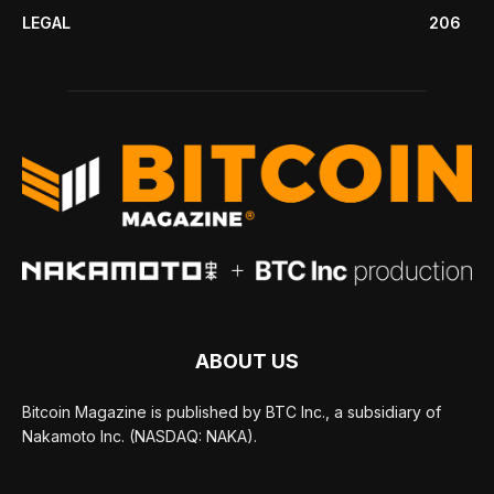
LEGAL
206
ABOUT US
Bitcoin Magazine is published by BTC Inc., a subsidiary of
Nakamoto Inc. (NASDAQ: NAKA).