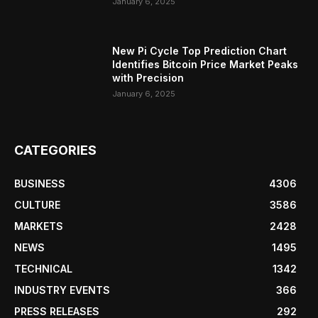
January 6, 2025
New Pi Cycle Top Prediction Chart
Identifies Bitcoin Price Market Peaks
with Precision
January 6, 2025
CATEGORIES
BUSINESS
4306
CULTURE
3586
MARKETS
2428
NEWS
1495
TECHNICAL
1342
INDUSTRY EVENTS
366
PRESS RELEASES
292