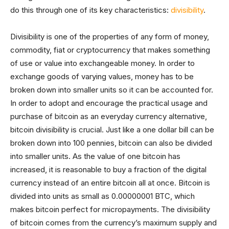
do this through one of its key characteristics:
divisibility
.
Divisibility is one of the properties of any form of money,
commodity, fiat or cryptocurrency that makes something
of use or value into exchangeable money. In order to
exchange goods of varying values, money has to be
broken down into smaller units so it can be accounted for.
In order to adopt and encourage the practical usage and
purchase of bitcoin as an everyday currency alternative,
bitcoin divisibility is crucial. Just like a one dollar bill can be
broken down into 100 pennies, bitcoin can also be divided
into smaller units. As the value of one bitcoin has
increased, it is reasonable to buy a fraction of the digital
currency instead of an entire bitcoin all at once. Bitcoin is
divided into units as small as 0.00000001 BTC, which
makes bitcoin perfect for micropayments. The divisibility
of bitcoin comes from the currency’s maximum supply and