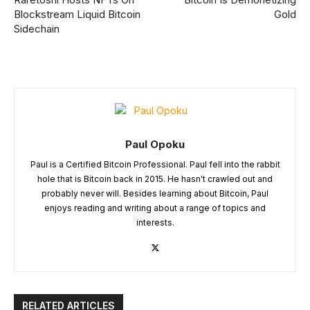
Blockstream Liquid Bitcoin
Gold
Sidechain
Paul Opoku
Paul is a Certified Bitcoin Professional. Paul fell into the rabbit
hole that is Bitcoin back in 2015. He hasn't crawled out and
probably never will. Besides learning about Bitcoin, Paul
enjoys reading and writing about a range of topics and
interests.
RELATED ARTICLES