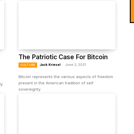
The Patriotic Case For Bitcoin
Jack Kriesel
-
June 2, 2021
CULTURE
Bitcoin represents the various aspects of freedom
present in the American tradition of self
ly
sovereignty.