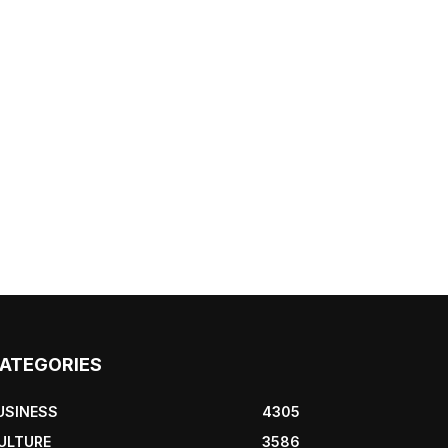
ATEGORIES
USINESS
4305
ULTURE
3586