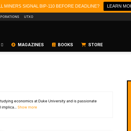
L MINERS SIGNAL BIP-110 BEFORE DEADLINE?
LEARN MO
PORATIONS
UTXO
MAGAZINES
BOOKS
STORE
studying economics at Duke University and is passionate
 implica...
Show more