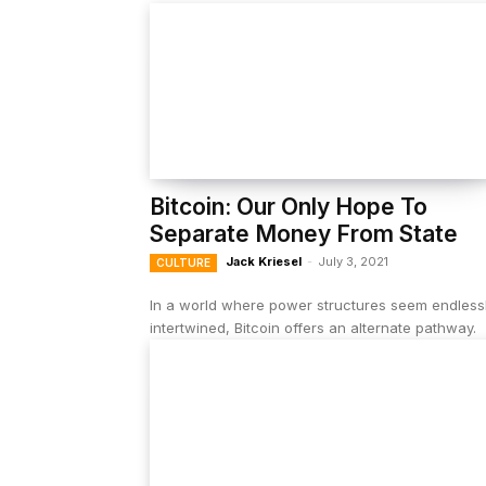
Bitcoin: Our Only Hope To
Separate Money From State
Jack Kriesel
-
July 3, 2021
CULTURE
In a world where power structures seem endless
intertwined, Bitcoin offers an alternate pathway.