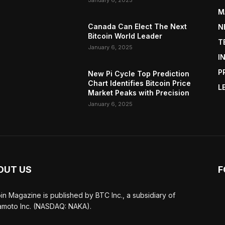
January 6, 2025
M
Canada Can Elect The Next
N
Bitcoin World Leader
T
January 6, 2025
I
P
New Pi Cycle Top Prediction
Chart Identifies Bitcoin Price
L
Market Peaks with Precision
January 6, 2025
OUT US
F
oin Magazine is published by BTC Inc., a subsidiary of
moto Inc. (NASDAQ: NAKA).