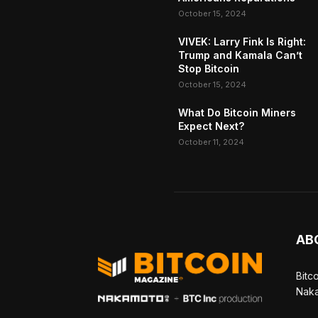
October 15, 2024
VIVEK: Larry Fink Is Right:
Trump and Kamala Can’t
Stop Bitcoin
October 15, 2024
What Do Bitcoin Miners
Expect Next?
October 11, 2024
AB
Bitc
Naka