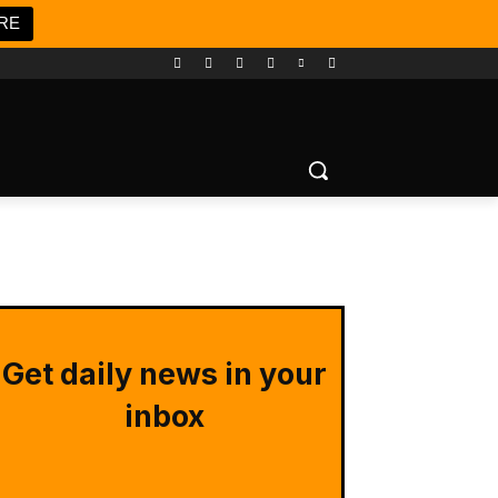
RE
Get daily news in your
inbox