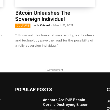
Bitcoin Unleashes The
Sovereign Individual
Jack Kriesel
-
March 31, 2021
CULTURE
in
“Bitcoin unlocks financial sovereignty, but its ideals
and technology pave the road for the possibility of
a fully-sovereign individual.”
- Advertisment -
POPULAR POSTS
C
y
Anchors Are Evil! Bitcoin
B
Core Is Destroying Bitcoin!
C