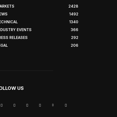
ARKETS
2428
EWS
1492
ECHNICAL
1340
NDUSTRY EVENTS
366
RESS RELEASES
292
EGAL
206
OLLOW US