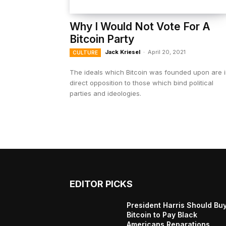
Why I Would Not Vote For A
Bitcoin Party
Jack Kriesel
-
April 20, 2021
CULTURE
The ideals which Bitcoin was founded upon are 
direct opposition to those which bind political
parties and ideologies.
EDITOR PICKS
President Harris Should Bu
Bitcoin to Pay Black
Americans Reparations