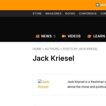
WIL
STORE
MAGAZINES
BOOKS
CONFERENCE
COR
NEWS
VIDEOS
LEARN
HOME
AUTHORS
POSTS BY JACK KRIESEL
Jack Kriesel
Jack Kriesel is a freshman 
about the moral and political