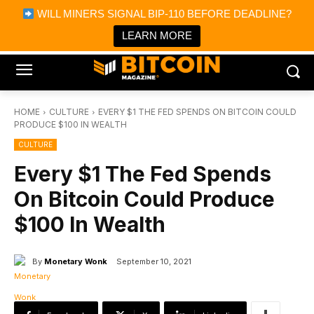
×
WILL MINERS SIGNAL BIP-110 BEFORE DEADLINE?
Bitcoin Magazine News
Get it
Bitcoin Magazine
LEARN MORE
Portfolio Tracker & Media
HOME
CULTURE
EVERY $1 THE FED SPENDS ON BITCOIN COULD
PRODUCE $100 IN WEALTH
CULTURE
Every $1 The Fed Spends
On Bitcoin Could Produce
$100 In Wealth
By
Monetary Wonk
September 10, 2021