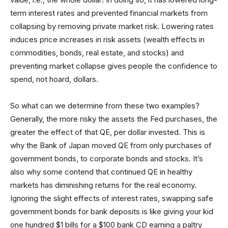
term interest rates and prevented financial markets from
collapsing by removing private market risk. Lowering rates
induces price increases in risk assets (wealth effects in
commodities, bonds, real estate, and stocks) and
preventing market collapse gives people the confidence to
spend, not hoard, dollars.
So what can we determine from these two examples?
Generally, the more risky the assets the Fed purchases, the
greater the effect of that QE, per dollar invested. This is
why the Bank of Japan moved QE from only purchases of
government bonds, to corporate bonds and stocks. It’s
also why some contend that continued QE in healthy
markets has diminishing returns for the real economy.
Ignoring the slight effects of interest rates, swapping safe
government bonds for bank deposits is like giving your kid
one hundred $1 bills for a $100 bank CD earning a paltry