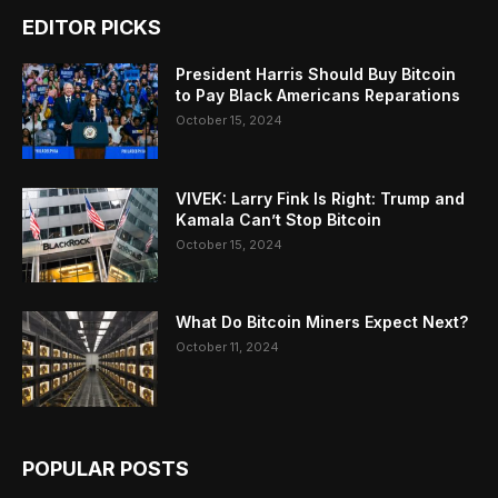
EDITOR PICKS
President Harris Should Buy Bitcoin
to Pay Black Americans Reparations
October 15, 2024
VIVEK: Larry Fink Is Right: Trump and
Kamala Can’t Stop Bitcoin
October 15, 2024
What Do Bitcoin Miners Expect Next?
October 11, 2024
POPULAR POSTS