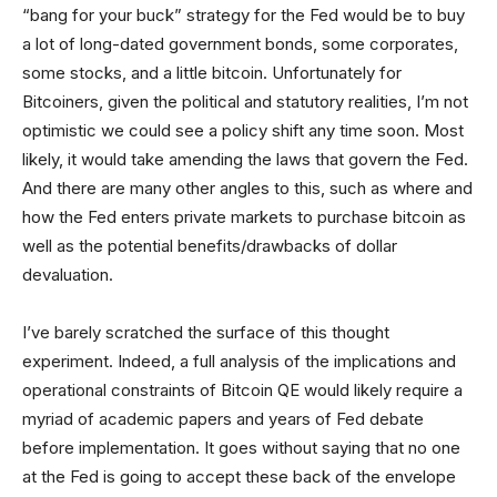
“bang for your buck” strategy for the Fed would be to buy
a lot of long-dated government bonds, some corporates,
some stocks, and a little bitcoin. Unfortunately for
Bitcoiners, given the political and statutory realities, I’m not
optimistic we could see a policy shift any time soon. Most
likely, it would take amending the laws that govern the Fed.
And there are many other angles to this, such as where and
how the Fed enters private markets to purchase bitcoin as
well as the potential benefits/drawbacks of dollar
devaluation.
I’ve barely scratched the surface of this thought
experiment. Indeed, a full analysis of the implications and
operational constraints of Bitcoin QE would likely require a
myriad of academic papers and years of Fed debate
before implementation. It goes without saying that no one
at the Fed is going to accept these back of the envelope