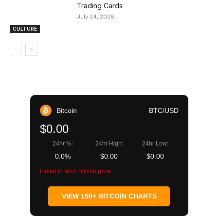
Trading Cards
July 24, 2026
CULTURE
Bitcoin
BTC/USD
$0.00
24hr %:
24hr High:
24hr Low:
0.0%
$0.00
$0.00
Failed to fetch Bitcoin price
VIEW 150+ BITCOIN CHARTS