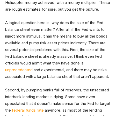
Helicopter money achieved, with a money multiplier. These
are rough estimates for sure, but you get the picture.
A logical question here is, why does the size of the Fed
balance sheet even matter? After all, if the Fed wants to
inject more stimulus, it has the means to buy all the bonds
available and pump risk asset prices indirectly. There are
several potential problems with this. First, the size of the
Fed balance sheet is already massive. I think even Fed
officials would admit what they have done is
unprecedented
and experimental, and there may be risks
associated with a large balance sheet that aren’t apparent.
Second, by pumping banks full of reserves, the unsecured
interbank lending market is dying. Some have even
speculated that it doesn’t make sense for the Fed to target
the
federal funds rate
anymore, as most of the lending