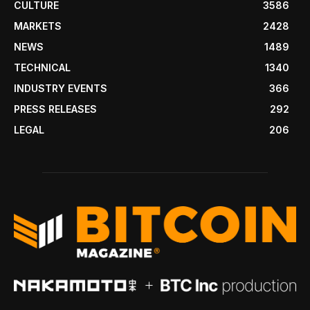
CULTURE
3586
MARKETS
2428
NEWS
1489
TECHNICAL
1340
INDUSTRY EVENTS
366
PRESS RELEASES
292
LEGAL
206