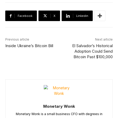
Facebook
X
Linkedin
Previous article
Next article
Inside Ukraine’s Bitcoin Bill
El Salvador’s Historical
Adoption Could Send
Bitcoin Past $100,000
Monetary Wonk
Monetary Wonk is a small business CFO with degrees in