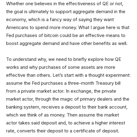
Whether one believes in the effectiveness of QE or not,
the goal is ultimately to support aggregate demand in the
economy, which is a fancy way of saying they want
Americans to spend more money. What I argue here is that
Fed purchases of bitcoin could be an effective means to
boost aggregate demand and have other benefits as well.
To understand why, we need to briefly explore how QE
works and why purchases of some assets are more
effective than others. Let’s start with a thought experiment:
assume the Fed purchases a three-month Treasury bill
from a private market actor. In exchange, the private
market actor, through the magic of primary dealers and the
banking system, receives a deposit to their bank account,
which we think of as money. Then assume the market
actor takes said deposit and, to achieve a higher interest
rate, converts their deposit to a certificate of deposit.