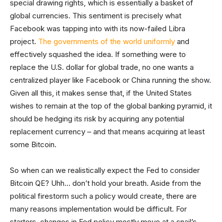
special drawing rights, which is essentially a basket of
global currencies. This sentiment is precisely what
Facebook was tapping into with its now-failed Libra
project.
The governments of the world uniformly
and
effectively squashed the idea. If something were to
replace the U.S. dollar for global trade, no one wants a
centralized player like Facebook or China running the show.
Given all this, it makes sense that, if the United States
wishes to remain at the top of the global banking pyramid, it
should be hedging its risk by acquiring any potential
replacement currency – and that means acquiring at least
some Bitcoin.
So when can we realistically expect the Fed to consider
Bitcoin QE? Uhh… don’t hold your breath. Aside from the
political firestorm such a policy would create, there are
many reasons implementation would be difficult. For
starters, changes in Fed policy mostly move at a snail’s