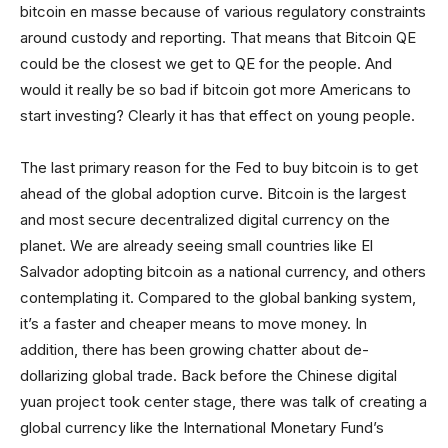
bitcoin en masse because of various regulatory constraints
around custody and reporting. That means that Bitcoin QE
could be the closest we get to QE for the people. And
would it really be so bad if bitcoin got more Americans to
start investing? Clearly it has that effect on young people.
The last primary reason for the Fed to buy bitcoin is to get
ahead of the global adoption curve. Bitcoin is the largest
and most secure decentralized digital currency on the
planet. We are already seeing small countries like El
Salvador adopting bitcoin as a national currency, and others
contemplating it. Compared to the global banking system,
it’s a faster and cheaper means to move money. In
addition, there has been growing chatter about de-
dollarizing global trade. Back before the Chinese digital
yuan project took center stage, there was talk of creating a
global currency like the International Monetary Fund’s