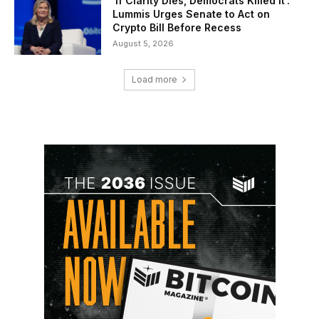
‘If Clarity Dies, Democrats Killed It’:
Lummis Urges Senate to Act on
Crypto Bill Before Recess
August 5, 2026
Load more