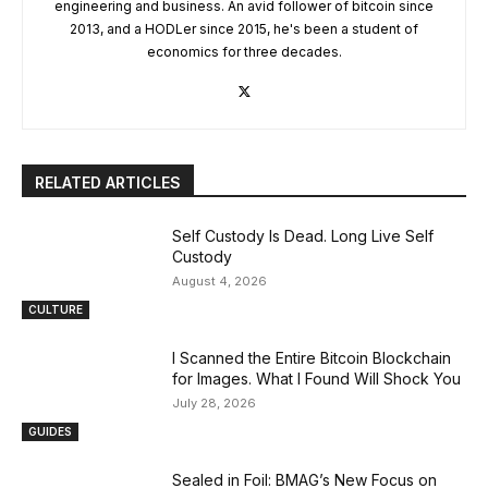
engineering and business. An avid follower of bitcoin since
2013, and a HODLer since 2015, he's been a student of
economics for three decades.
RELATED ARTICLES
Self Custody Is Dead. Long Live Self
Custody
August 4, 2026
CULTURE
I Scanned the Entire Bitcoin Blockchain
for Images. What I Found Will Shock You
July 28, 2026
GUIDES
Sealed in Foil: BMAG’s New Focus on