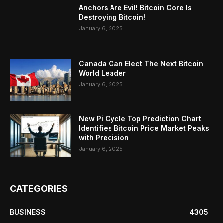
Anchors Are Evil! Bitcoin Core Is
Destroying Bitcoin!
January 6, 2025
Canada Can Elect The Next Bitcoin
World Leader
January 6, 2025
New Pi Cycle Top Prediction Chart
Identifies Bitcoin Price Market Peaks
with Precision
January 6, 2025
CATEGORIES
BUSINESS
4305