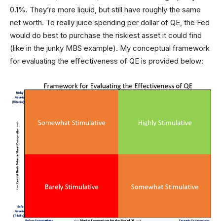
0.1%. They’re more liquid, but still have roughly the same
net worth. To really juice spending per dollar of QE, the Fed
would do best to purchase the riskiest asset it could find
(like in the junky MBS example). My conceptual framework
for evaluating the effectiveness of QE is provided below: