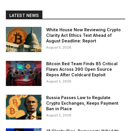
LATEST NEWS
White House Now Reviewing Crypto
Clarity Act Ethics Text Ahead of
August Deadline: Report
August 5, 2026
Bitcoin Red Team Finds 85 Critical
Flaws Across 390 Open Source
Repos After Coldcard Exploit
August 5, 2026
Russia Passes Law to Regulate
Crypto Exchanges, Keeps Payment
Ban in Place
August 5, 2026