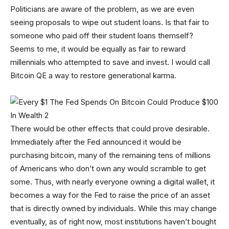
Politicians are aware of the problem, as we are even
seeing proposals to wipe out student loans. Is that fair to
someone who paid off their student loans themself?
Seems to me, it would be equally as fair to reward
millennials who attempted to save and invest. I would call
Bitcoin QE a way to restore generational karma.
There would be other effects that could prove desirable.
Immediately after the Fed announced it would be
purchasing bitcoin, many of the remaining tens of millions
of Americans who don’t own any would scramble to get
some. Thus, with nearly everyone owning a digital wallet, it
becomes a way for the Fed to raise the price of an asset
that is directly owned by individuals. While this may change
eventually, as of right now, most institutions haven’t bought