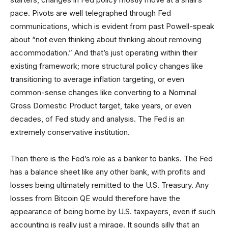
pace. Pivots are well telegraphed through Fed
communications, which is evident from past Powell-speak
about “not even thinking about thinking about removing
accommodation.” And that’s just operating within their
existing framework; more structural policy changes like
transitioning to average inflation targeting, or even
common-sense changes like converting to a Nominal
Gross Domestic Product target, take years, or even
decades, of Fed study and analysis. The Fed is an
extremely conservative institution.
Then there is the Fed’s role as a banker to banks. The Fed
has a balance sheet like any other bank, with profits and
losses being ultimately remitted to the U.S. Treasury. Any
losses from Bitcoin QE would therefore have the
appearance of being borne by U.S. taxpayers, even if such
accounting is really just a mirage. It sounds silly that an