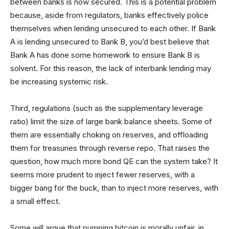
between banks is now secured. This is a potential problem
because, aside from regulators, banks effectively police
themselves when lending unsecured to each other. If Bank
A is lending unsecured to Bank B, you’d best believe that
Bank A has done some homework to ensure Bank B is
solvent. For this reason, the lack of interbank lending may
be increasing systemic risk.
Third, regulations (such as the supplementary leverage
ratio) limit the size of large bank balance sheets. Some of
them are essentially choking on reserves, and offloading
them for treasuries through reverse repo. That raises the
question, how much more bond QE can the system take? It
seems more prudent to inject fewer reserves, with a
bigger bang for the buck, than to inject more reserves, with
a small effect.
Some will argue that pumping bitcoin is morally unfair, in