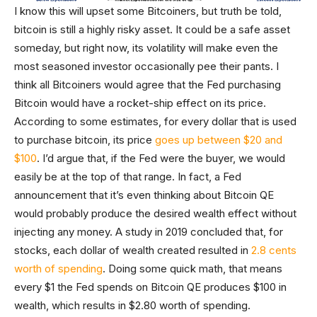
I know this will upset some Bitcoiners, but truth be told,
bitcoin is still a highly risky asset. It could be a safe asset
someday, but right now, its volatility will make even the
most seasoned investor occasionally pee their pants. I
think all Bitcoiners would agree that the Fed purchasing
Bitcoin would have a rocket-ship effect on its price.
According to some estimates, for every dollar that is used
to purchase bitcoin, its price
goes up between $20 and
$100
. I’d argue that, if the Fed were the buyer, we would
easily be at the top of that range. In fact, a Fed
announcement that it’s even thinking about Bitcoin QE
would probably produce the desired wealth effect without
injecting any money. A study in 2019 concluded that, for
stocks, each dollar of wealth created resulted in
2.8 cents
worth of spending
. Doing some quick math, that means
every $1 the Fed spends on Bitcoin QE produces $100 in
wealth, which results in $2.80 worth of spending.