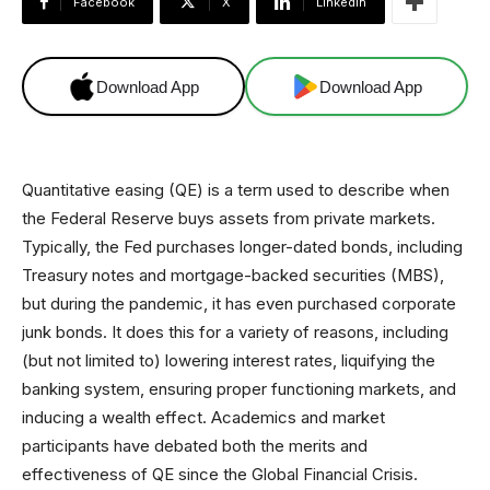
Facebook
X
Linkedin
Download App
Download App
Quantitative easing (QE) is a term used to describe when
the Federal Reserve buys assets from private markets.
Typically, the Fed purchases longer-dated bonds, including
Treasury notes and mortgage-backed securities (MBS),
but during the pandemic, it has even purchased corporate
junk bonds. It does this for a variety of reasons, including
(but not limited to) lowering interest rates, liquifying the
banking system, ensuring proper functioning markets, and
inducing a wealth effect. Academics and market
participants have debated both the merits and
effectiveness of QE since the Global Financial Crisis.