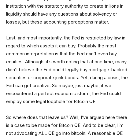
institution with the statutory authority to create trillions in
liquidity should have any questions about solvency or
losses, but these accounting perceptions matter.
Last, and most importantly, the Fed is restricted by law in
regard to which assets it can buy. Probably the most
common interpretation is that the Fed can’t even buy
equities. Although, it’s worth noting that at one time, many
didn’t believe the Fed could legally buy mortgage-backed
securities or corporate junk bonds. Yet, during a crisis, the
Fed can get creative. So maybe, just maybe, if we
encountered a perfect economic storm, the Fed could
employ some legal loophole for Bitcoin QE.
So where does that leave us? Well, I’ve argued here there
is a case to be made for Bitcoin QE. And to be clear, I’m
not advocating ALL QE go into bitcoin. A reasonable QE