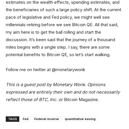
estimates on the wealth effects, spending estimates, and
the beneficiaries of such a large policy shift. At the current
pace of legislative and Fed policy, we might well see
millennials retiring before we see Bitcoin QE. All that said,
my aim here is to get the ball rolling and start the
discussion. It’s been said that the journey of a thousand
miles begins with a single step. I say, there are some
potential benefits to Bitcoin QE, so let’s start walking.
Follow me on twitter at @monetarywonk
This is a guest post by Monetary Wonk. Opinions
expressed are entirely their own and do not necessarily
reflect those of BTC, Inc. or
Bitcoin Magazine
.
TAGS
Fed
Federal reserve
quantitative easing