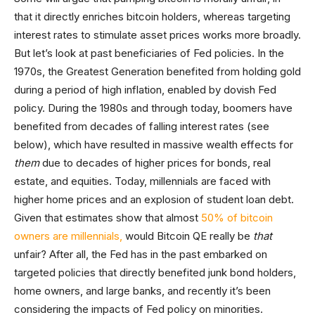
that it directly enriches bitcoin holders, whereas targeting
interest rates to stimulate asset prices works more broadly.
But let’s look at past beneficiaries of Fed policies. In the
1970s, the Greatest Generation benefited from holding gold
during a period of high inflation, enabled by dovish Fed
policy. During the 1980s and through today, boomers have
benefited from decades of falling interest rates (see
below), which have resulted in massive wealth effects for
them
due to decades of higher prices for bonds, real
estate, and equities. Today, millennials are faced with
higher home prices and an explosion of student loan debt.
Given that estimates show that almost
50% of bitcoin
owners are millennials,
would Bitcoin QE really be
that
unfair? After all, the Fed has in the past embarked on
targeted policies that directly benefited junk bond holders,
home owners, and large banks, and recently it’s been
considering the impacts of Fed policy on minorities.