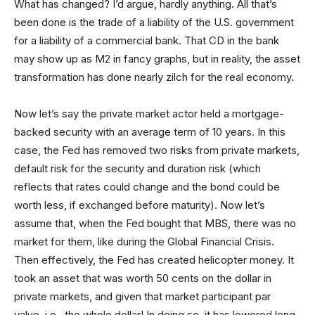
What has changed? I’d argue, hardly anything. All that’s
been done is the trade of a liability of the U.S. government
for a liability of a commercial bank. That CD in the bank
may show up as M2 in fancy graphs, but in reality, the asset
transformation has done nearly zilch for the real economy.
Now let’s say the private market actor held a mortgage-
backed security with an average term of 10 years. In this
case, the Fed has removed two risks from private markets,
default risk for the security and duration risk (which
reflects that rates could change and the bond could be
worth less, if exchanged before maturity). Now let’s
assume that, when the Fed bought that MBS, there was no
market for them, like during the Global Financial Crisis.
Then effectively, the Fed has created helicopter money. It
took an asset that was worth 50 cents on the dollar in
private markets, and given that market participant par
value, i.e., the whole dollar! In doing so, it has lowered long-