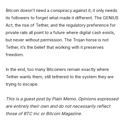
Bitcoin doesn’t need a conspiracy against it; it only needs
its followers to forget what made it different. The GENIUS
Act, the rise of Tether, and the regulatory preference for
private rails all point to a future where digital cash exists,
but never without permission. The Trojan horse is not
Tether, it’s the belief that working with it preserves
freedom.
In the end, too many Bitcoiners remain exactly where
Tether wants them, still tethered to the system they are
trying to escape.
This is a guest post by Plain Memo. Opinions expressed
are entirely their own and do not necessarily reflect
those of BTC Inc or Bitcoin Magazine.