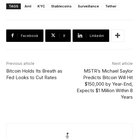
TAGS
Aml
KYC
Stablecoins
Surveillance
Tether
Facebook
X
Linkedin
Previous article
Next article
Bitcoin Holds Its Breath as
MSTR’s Michael Saylor
Fed Looks to Cut Rates
Predicts Bitcoin Will Hit
$150,000 by Year-End,
Expects $1 Million Within 8
Years