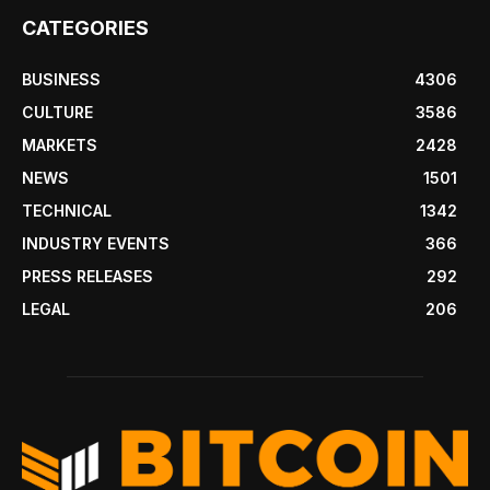
CATEGORIES
BUSINESS
4306
CULTURE
3586
MARKETS
2428
NEWS
1501
TECHNICAL
1342
INDUSTRY EVENTS
366
PRESS RELEASES
292
LEGAL
206