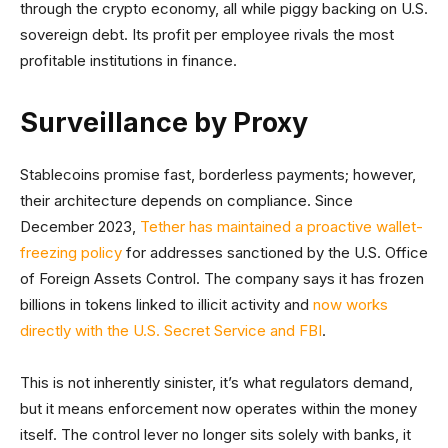
through the crypto economy, all while piggy backing on U.S.
sovereign debt. Its profit per employee rivals the most
profitable institutions in finance.
Surveillance by Proxy
Stablecoins promise fast, borderless payments; however,
their architecture depends on compliance. Since
December 2023,
Tether has maintained a proactive wallet-
freezing policy
for addresses sanctioned by the U.S. Office
of Foreign Assets Control. The company says it has frozen
billions in tokens linked to illicit activity and
now works
directly with the U.S. Secret Service and FBI
.
This is not inherently sinister, it’s what regulators demand,
but it means enforcement now operates within the money
itself. The control lever no longer sits solely with banks, it