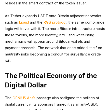
resides in the smart contract of the token issuer.
As Tether expands USDT onto Bitcoin adjacent networks
such as
Liquid
and the
RGB protocol
, the same compliance
logic will travel with it. The more Bitcoin infrastructure hosts
these tokens, the more identity, KYC, and whitelisting
mechanisms will appear around Bitcoin wallets and
payment channels. The network that once prided itself on
neutrality risks becoming a conduit for surveillance grade
rails.
The Political Economy of the
Digital Dollar
The
GENIUS Act’s
passage also realigned the politics of
digital currency. Its sponsors framed it as an anti-CBDC