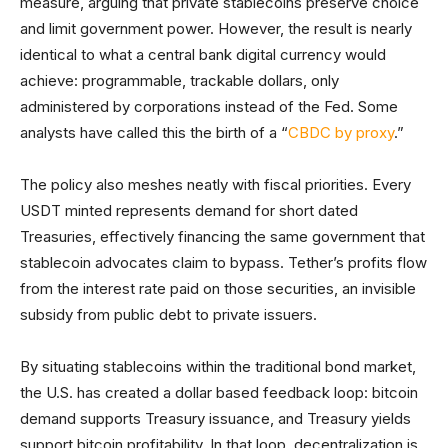
measure, arguing that private stablecoins preserve choice
and limit government power. However, the result is nearly
identical to what a central bank digital currency would
achieve: programmable, trackable dollars, only
administered by corporations instead of the Fed. Some
analysts have called this the birth of a “
CBDC by proxy
.”
The policy also meshes neatly with fiscal priorities. Every
USDT minted represents demand for short dated
Treasuries, effectively financing the same government that
stablecoin advocates claim to bypass. Tether’s profits flow
from the interest rate paid on those securities, an invisible
subsidy from public debt to private issuers.
By situating stablecoins within the traditional bond market,
the U.S. has created a dollar based feedback loop: bitcoin
demand supports Treasury issuance, and Treasury yields
support bitcoin profitability. In that loop, decentralization is