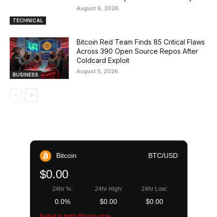
August 6, 2026
TECHNICAL
Bitcoin Red Team Finds 85 Critical Flaws
Across 390 Open Source Repos After
Coldcard Exploit
August 5, 2026
BUSINESS
Bitcoin
BTC/USD
$0.00
24hr %:
24hr High:
24hr Low:
0.0%
$0.00
$0.00
Failed to fetch Bitcoin price