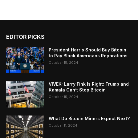
EDITOR PICKS
President Harris Should Buy Bitcoin
to Pay Black Americans Reparations
October 15, 2024
VIVEK: Larry Fink Is Right: Trump and
Kamala Can’t Stop Bitcoin
October 15, 2024
What Do Bitcoin Miners Expect Next?
October 11, 2024