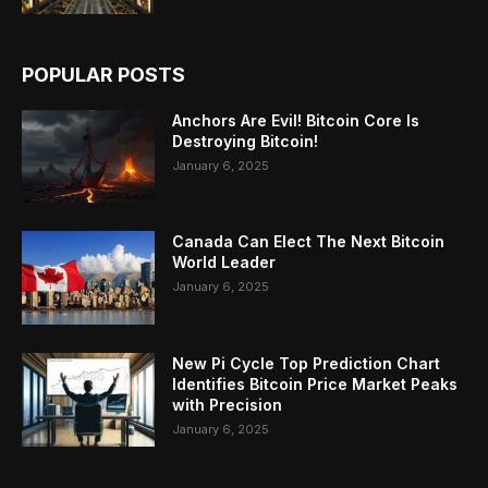
POPULAR POSTS
Anchors Are Evil! Bitcoin Core Is
Destroying Bitcoin!
January 6, 2025
Canada Can Elect The Next Bitcoin
World Leader
January 6, 2025
New Pi Cycle Top Prediction Chart
Identifies Bitcoin Price Market Peaks
with Precision
January 6, 2025