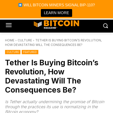
×
WILL BITCOIN MINERS SIGNAL BIP-110?
Bitcoin Magazine News
Get it
Bitcoin Magazine
LEARN MORE
Portfolio Tracker & Media
HOME
CULTURE
TETHER IS BUYING BITCOIN’S REVOLUTION,
HOW DEVASTATING WILL THE CONSEQUENCES BE?
CULTURE
FEATURED
Tether Is Buying Bitcoin’s
Revolution, How
Devastating Will The
Consequences Be?
Is Tether actually undermining the promise of Bitcoin
through the practices its use is normalizing in the
Bitcoin economy?