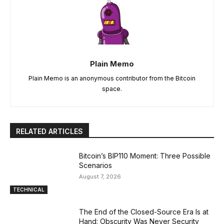
Plain Memo
Plain Memo is an anonymous contributor from the Bitcoin
space.
RELATED ARTICLES
Bitcoin’s BIP110 Moment: Three Possible
Scenarios
August 7, 2026
TECHNICAL
The End of the Closed-Source Era Is at
Hand: Obscurity Was Never Security