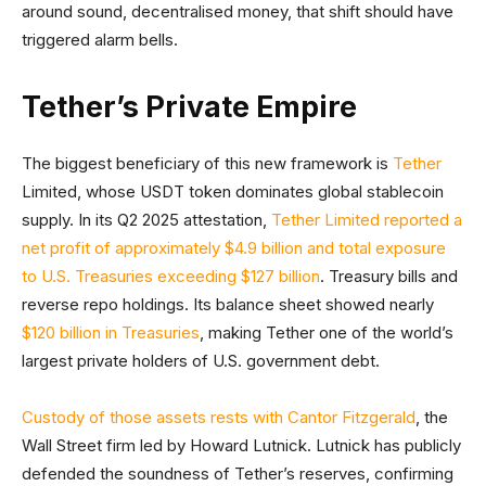
around sound, decentralised money, that shift should have
triggered alarm bells.
Tether’s Private Empire
The biggest beneficiary of this new framework is
Tether
Limited, whose USDT token dominates global stablecoin
supply. In its Q2 2025 attestation,
Tether Limited reported a
net profit of approximately $4.9 billion and total exposure
to U.S. Treasuries exceeding $127 billion
. Treasury bills and
reverse repo holdings. Its balance sheet showed nearly
$120 billion in Treasuries
, making Tether one of the world’s
largest private holders of U.S. government debt.
Custody of those assets rests with Cantor Fitzgerald
, the
Wall Street firm led by Howard Lutnick. Lutnick has publicly
defended the soundness of Tether’s reserves, confirming