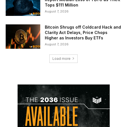
Tops $111 Million
August 7, 2026
Bitcoin Shrugs off Coldcard Hack and
Clarity Act Delays, Price Chops
Higher as Investors Buy ETFs
August 7, 2026
Load more