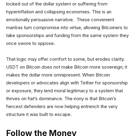
locked out of the dollar system or suffering from
hyperinflation and collapsing economies. This is an
emotionally persuasive narrative. These convenient
mantras turn compromise into virtue, allowing Bitcoiners to
take sponsorships and funding from the same system they
once swore to oppose.
That logic may offer comfort to some, but erodes clarity.
USDT on Bitcoin does not make Bitcoin more sovereign; it
makes the dollar more omnipresent. When Bitcoin
developers or advocates align with Tether for sponsorship
or exposure, they lend moral legitimacy to a system that
thrives on fiat’s dominance. The irony is that Bitcoin’s
fiercest defenders are now helping entrench the very
structure it was built to escape.
Follow the Money