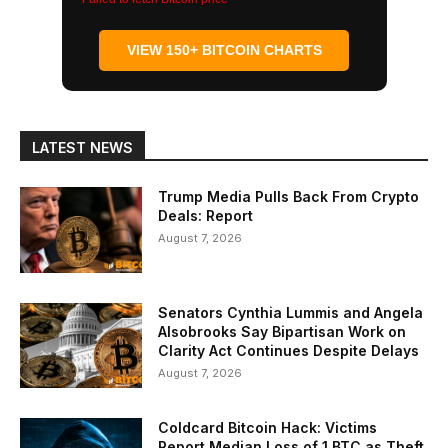
VIEW 150+ BITCOIN CHARTS
LATEST NEWS
Trump Media Pulls Back From Crypto
Deals: Report
August 7, 2026
Senators Cynthia Lummis and Angela
Alsobrooks Say Bipartisan Work on
Clarity Act Continues Despite Delays
August 7, 2026
Coldcard Bitcoin Hack: Victims
Report Median Loss of 1 BTC as Theft