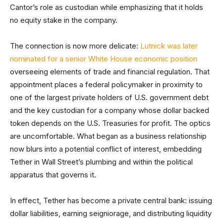
Cantor’s role as custodian while emphasizing that it holds
no equity stake in the company.
The connection is now more delicate:
Lutnick was later
nominated for a senior White House economic position
overseeing elements of trade and financial regulation. That
appointment places a federal policymaker in proximity to
one of the largest private holders of U.S. government debt
and the key custodian for a company whose dollar backed
token depends on the U.S. Treasuries for profit. The optics
are uncomfortable. What began as a business relationship
now blurs into a potential conflict of interest, embedding
Tether in Wall Street’s plumbing and within the political
apparatus that governs it.
In effect, Tether has become a private central bank: issuing
dollar liabilities, earning seigniorage, and distributing liquidity