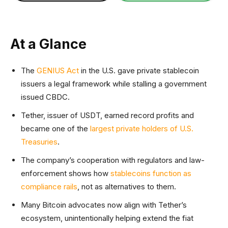
At a Glance
The
GENIUS Act
in the U.S. gave private stablecoin
issuers a legal framework while stalling a government
issued CBDC.
Tether, issuer of USDT, earned record profits and
became one of the
largest private holders of U.S.
Treasuries
.
The company’s cooperation with regulators and law-
enforcement shows how
stablecoins function as
compliance rails
, not as alternatives to them.
Many Bitcoin advocates now align with Tether’s
ecosystem, unintentionally helping extend the fiat