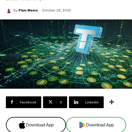
By
Plain Memo
October 29, 2025
Facebook
X
Linkedin
Download App
Download App