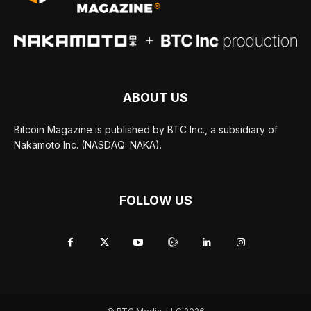
ABOUT US
Bitcoin Magazine is published by BTC Inc., a subsidiary of
Nakamoto Inc. (NASDAQ: NAKA).
FOLLOW US