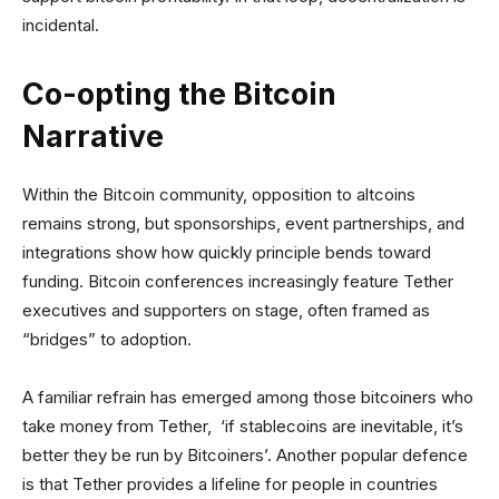
incidental.
Co-opting the Bitcoin
Narrative
Within the Bitcoin community, opposition to altcoins
remains strong, but sponsorships, event partnerships, and
integrations show how quickly principle bends toward
funding. Bitcoin conferences increasingly feature Tether
executives and supporters on stage, often framed as
“bridges” to adoption.
A familiar refrain has emerged among those bitcoiners who
take money from Tether, ‘if stablecoins are inevitable, it’s
better they be run by Bitcoiners’. Another popular defence
is that Tether provides a lifeline for people in countries