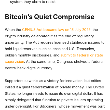
system they claim to resist.
Bitcoin’s Quiet Compromise
When the
GENIUS Act became law on 18 July 2025
, the
crypto industry celebrated it as the end of regulatory
uncertainty. The Act requires licensed stablecoin issuers to
hold liquid reserves such as cash and U.S. Treasuries,
publish monthly disclosures, and
submit to federal or state
supervision
. At the same time, Congress shelved a federal
central bank digital currency.
Supporters saw this as a victory for innovation, but critics
called it a quiet federalization of private money. The United
States no longer needs to issue its own digital dollar. It has
simply delegated that function to private issuers operating
under oversight. For Bitcoiners, whose movement was built