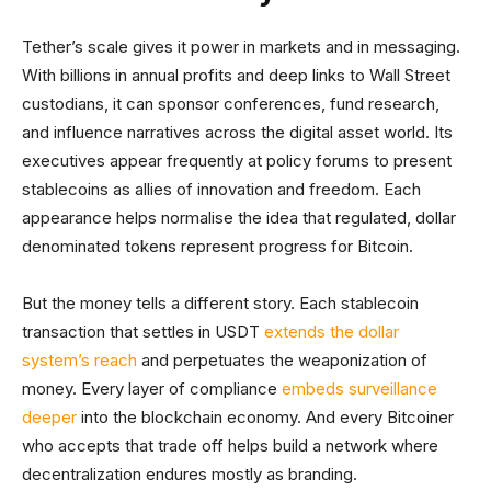
Tether’s scale gives it power in markets and in messaging.
With billions in annual profits and deep links to Wall Street
custodians, it can sponsor conferences, fund research,
and influence narratives across the digital asset world. Its
executives appear frequently at policy forums to present
stablecoins as allies of innovation and freedom. Each
appearance helps normalise the idea that regulated, dollar
denominated tokens represent progress for Bitcoin.
But the money tells a different story. Each stablecoin
transaction that settles in USDT
extends the dollar
system’s reach
and perpetuates the weaponization of
money. Every layer of compliance
embeds surveillance
deeper
into the blockchain economy. And every Bitcoiner
who accepts that trade off helps build a network where
decentralization endures mostly as branding.