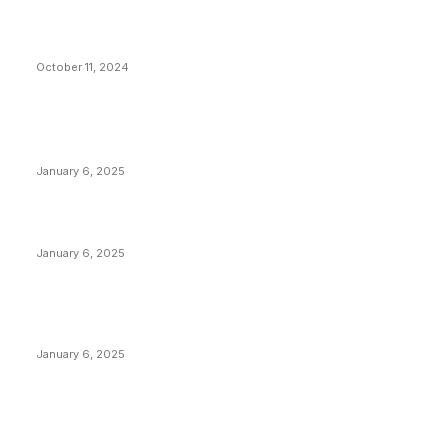
What Do Bitcoin Miners Expect Next?
October 11, 2024
POPULAR POSTS
Anchors Are Evil! Bitcoin Core Is Destroying Bitcoin!
January 6, 2025
Canada Can Elect The Next Bitcoin World Leader
January 6, 2025
New Pi Cycle Top Prediction Chart Identifies Bitcoin
Price Market Peaks with Precision
January 6, 2025
CATEGORIES
BUSINESS
4305