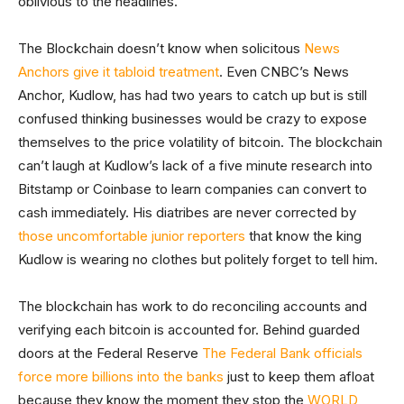
oblivious to the headlines.
The Blockchain doesn’t know when solicitous
News
Anchors give it tabloid treatment
. Even CNBC’s News
Anchor, Kudlow, has had two years to catch up but is still
confused thinking businesses would be crazy to expose
themselves to the price volatility of bitcoin. The blockchain
can’t laugh at Kudlow’s lack of a five minute research into
Bitstamp or Coinbase to learn companies can convert to
cash immediately. His diatribes are never corrected by
those uncomfortable junior reporters
that know the king
Kudlow is wearing no clothes but politely forget to tell him.
The blockchain has work to do reconciling accounts and
verifying each bitcoin is accounted for. Behind guarded
doors at the Federal Reserve
The Federal Bank officials
force more billions into the banks
just to keep them afloat
because they know the moment they stop the
WORLD