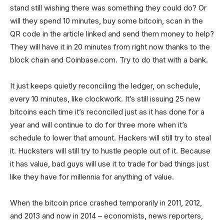
stand still wishing there was something they could do? Or
will they spend 10 minutes, buy some bitcoin, scan in the
QR code in the article linked and send them money to help?
They will have it in 20 minutes from right now thanks to the
block chain and Coinbase.com. Try to do that with a bank.
It just keeps quietly reconciling the ledger, on schedule,
every 10 minutes, like clockwork. It’s still issuing 25 new
bitcoins each time it’s reconciled just as it has done for a
year and will continue to do for three more when it’s
schedule to lower that amount. Hackers will still try to steal
it. Hucksters will still try to hustle people out of it. Because
it has value, bad guys will use it to trade for bad things just
like they have for millennia for anything of value.
When the bitcoin price crashed temporarily in 2011, 2012,
and 2013 and now in 2014 – economists, news reporters,