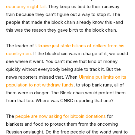
economy might fail
. They keep us tied to their runaway
train because they can’t figure out a way to stop it. The
people that made the block chain already know this -and
this was the reason they gave birth to the block chain.
The leader of
Ukraine just stole billions of dollars from his
countrymen.
If the blockchain was in charge of it, we could
see where it went. You can’t move that kind of money
quickly without everybody being able to track it. But the
news reporters missed that. When
Ukraine put limits on its
population to not withdraw funds
, to stop bank runs, all of
them were in danger. The Block chain would protect them
from that too. Where was CNBC reporting that one?
The
people are now asking for bitcoin donations
for
blankets and food to protect them from the oncoming
Russian onslaught. Do the free people of the world want to