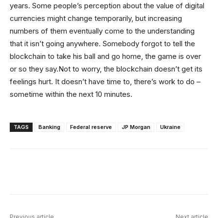
years. Some people’s perception about the value of digital
currencies might change temporarily, but increasing
numbers of them eventually come to the understanding
that it isn’t going anywhere. Somebody forgot to tell the
blockchain to take his ball and go home, the game is over
or so they say.Not to worry, the blockchain doesn’t get its
feelings hurt. It doesn’t have time to, there’s work to do –
sometime within the next 10 minutes.
TAGS
Banking
Federal reserve
JP Morgan
Ukraine
Facebook
X
Linkedin
ReddIt
Previous article
Next article