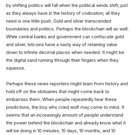
by shifting politics will fall when the political winds shift, just
as they always have in the history of civilization; all they
need is one little push. Gold and silver transcended
boundaries and politics. Perhaps the blockchain will as well.
While central banks and government can confiscate gold
and silver, bitcoins have a nasty way of retaining value
down to infinite decimal places when needed. It might be
the digital sand running through their fingers when they
squeeze.
Perhaps these news reporters might learn from history and
hold off on the obituaries that might come back to
embarrass them. When people repeatedly hear these
predictions, the boy who cried wolf may come to mind. It
seems that an increasingly amount of people understand
the power behind the blockchain and already know what it
will be doing in 10 minutes, 10 days, 10 months, and 10