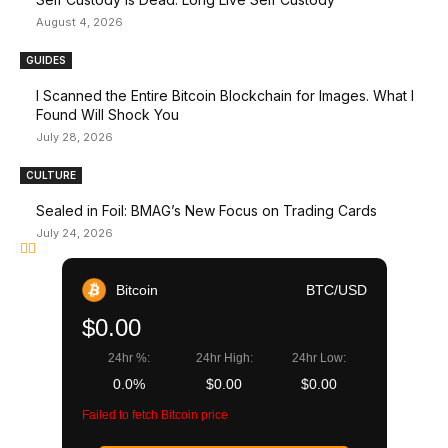
August 4, 2026
GUIDES
I Scanned the Entire Bitcoin Blockchain for Images. What I
Found Will Shock You
July 28, 2026
CULTURE
Sealed in Foil: BMAG’s New Focus on Trading Cards
July 24, 2026
Bitcoin
BTC/USD
$0.00
24hr %:
24hr High:
24hr Low:
0.0%
$0.00
$0.00
Failed to fetch Bitcoin price