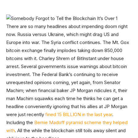
There are so many headlines about impending doom right
now. Russia versus Ukraine, which might drag US and
Europe into war. The Syria conflict continues. The Mt. Gox
bitcoin exchange finally implodes taking down 850,000
bitcoins with it. Charley Shrem of BitInstant under house
arrest. Several governments issue warnings about bitcoin
investment. The Federal Bank’s continuing to receive
unrequested opinions coming, yet again, from Senator
Machim; when financial baker JP Morgan ridicules it, their
man Machim squawks each time he thinks he can get a
headline conveniently ignoring that his allies at JP Morgan
were just recently
fined 15 BILLION in the last year
.
Including the
Bernie Madoff pyramid scheme they helped
with
. All the while the blockchain still toils away silent and