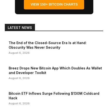
VIEW 150+ BITCOIN CHARTS
LATEST NEWS
The End of the Closed-Source Era Is at Hand:
Obscurity Was Never Security
August 6, 2026
Breez Drops New Bitcoin App Which Doubles As Wallet
and Developer Toolkit
August 6, 2026
Bitcoin ETF Inflows Surge Following $130M Coldcard
Hack
August 6, 2026