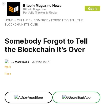
×
Bitcoin Magazine News
Get it
Bitcoin Magazine
Portfolio Tracker & Media
HOME
CULTURE
SOMEBODY FORGOT TO TELL THE
BLOCKCHAIN IT’S OVER
CULTURE
Somebody Forgot to Tell
the Blockchain It’s Over
By
Mark Rees
July 29, 2014
Facebook
X
Linkedin
ReddIt
Download App
Download App