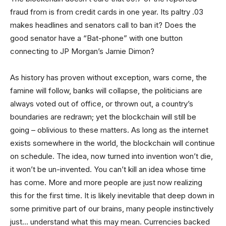
fraud from is from credit cards in one year. Its paltry .03
makes headlines and senators call to ban it? Does the
good senator have a “Bat-phone” with one button
connecting to JP Morgan’s Jamie Dimon?
As history has proven without exception, wars come, the
famine will follow, banks will collapse, the politicians are
always voted out of office, or thrown out, a country’s
boundaries are redrawn; yet the blockchain will still be
going – oblivious to these matters. As long as the internet
exists somewhere in the world, the blockchain will continue
on schedule. The idea, now turned into invention won’t die,
it won’t be un-invented. You can’t kill an idea whose time
has come. More and more people are just now realizing
this for the first time. It is likely inevitable that deep down in
some primitive part of our brains, many people instinctively
just… understand what this may mean. Currencies backed