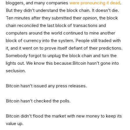
bloggers, and many companies
were pronouncing it dead
.
But they didn’t understand the block chain. It doesn’t die.
Ten minutes after they submitted their opinion, the block
chain reconciled the last block of transactions and
computers around the world continued to mine another
block of currency into the system. People still traded with
it, and it went on to prove itself defiant of their predictions.
Somebody forgot to unplug the block chain and turn the
lights out. We know this because:Bitcoin hasn’t gone into
seclusion.
Bitcoin hasn’t issued any press releases.
Bitcoin hasn’t checked the polls.
Bitcoin didn’t flood the market with new money to keep its
value up.