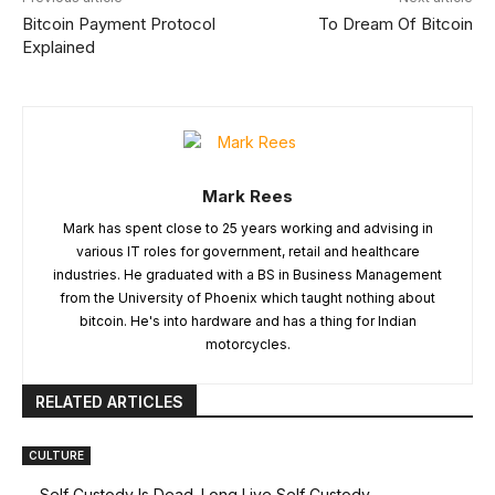
Bitcoin Payment Protocol
To Dream Of Bitcoin
Explained
Mark Rees
Mark has spent close to 25 years working and advising in
various IT roles for government, retail and healthcare
industries. He graduated with a BS in Business Management
from the University of Phoenix which taught nothing about
bitcoin. He's into hardware and has a thing for Indian
motorcycles.
RELATED ARTICLES
CULTURE
Self Custody Is Dead. Long Live Self Custody