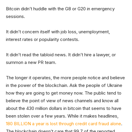
Bitcoin didn’t huddle with the G8 or G20 in emergency
sessions.
It didn’t concern itself with job loss, unemployment,
interest rates or popularity contests.
It didn’t read the tabloid news. It didn’t hire a lawyer, or
summon a new PR team.
The longer it operates, the more people notice and believe
in the power of the blockchain. Ask the people of Ukraine
how they are going to get money now. The public tend to
believe the point of view of news channels and know all
about the 430 million dollars in bitcoin that seems to have
been stolen over a few years. While it makes headlines,
180 BILLION a year is lost through credit card fraud alone
.
The blockchain doesn’t care that 99.7 of the reported