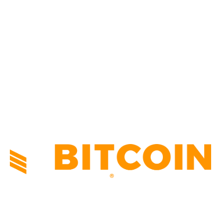
CULTURE
3586
MARKETS
2428
NEWS
1492
TECHNICAL
1341
INDUSTRY EVENTS
366
PRESS RELEASES
292
LEGAL
206