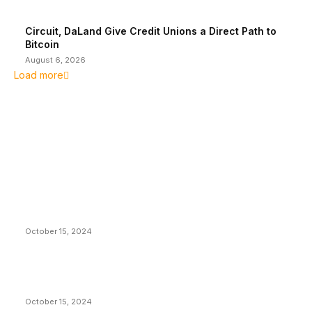
Circuit, DaLand Give Credit Unions a Direct Path to
Bitcoin
August 6, 2026
Load more
EDITOR PICKS
President Harris Should Buy Bitcoin to Pay Black
Americans Reparations
October 15, 2024
VIVEK: Larry Fink Is Right: Trump and Kamala Can’t
Stop Bitcoin
October 15, 2024