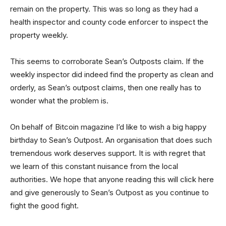
remain on the property. This was so long as they had a
health inspector and county code enforcer to inspect the
property weekly.
This seems to corroborate Sean’s Outposts claim. If the
weekly inspector did indeed find the property as clean and
orderly, as Sean’s outpost claims, then one really has to
wonder what the problem is.
On behalf of Bitcoin magazine I’d like to wish a big happy
birthday to Sean’s Outpost. An organisation that does such
tremendous work deserves support. It is with regret that
we learn of this constant nuisance from the local
authorities. We hope that anyone reading this will click here
and give generously to Sean’s Outpost as you continue to
fight the good fight.