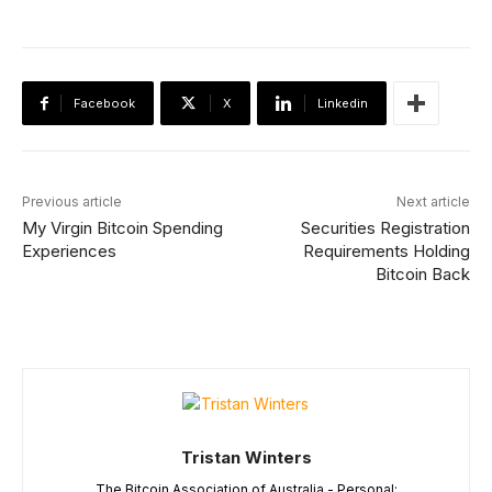
Facebook
X
Linkedin
Previous article
Next article
My Virgin Bitcoin Spending
Securities Registration
Experiences
Requirements Holding
Bitcoin Back
Tristan Winters
The Bitcoin Association of Australia - Personal: