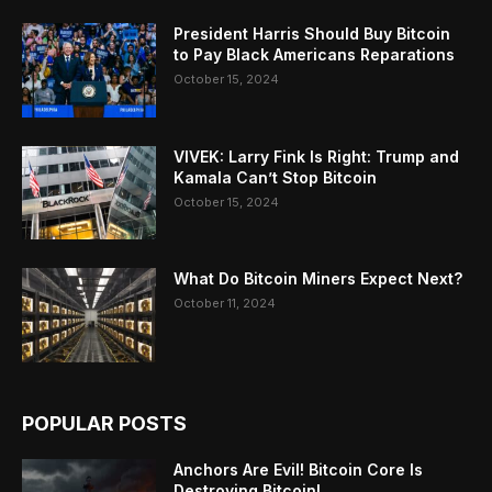
President Harris Should Buy Bitcoin
to Pay Black Americans Reparations
October 15, 2024
VIVEK: Larry Fink Is Right: Trump and
Kamala Can’t Stop Bitcoin
October 15, 2024
What Do Bitcoin Miners Expect Next?
October 11, 2024
POPULAR POSTS
Anchors Are Evil! Bitcoin Core Is
Destroying Bitcoin!