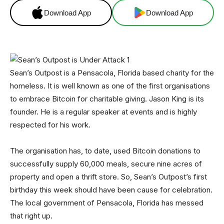
Download App
Download App
Sean’s Outpost is a Pensacola, Florida based charity for the
homeless. It is well known as one of the first organisations
to embrace Bitcoin for charitable giving. Jason King is its
founder. He is a regular speaker at events and is highly
respected for his work.
The organisation has, to date, used Bitcoin donations to
successfully supply 60,000 meals, secure nine acres of
property and open a thrift store. So, Sean’s Outpost’s first
birthday this week should have been cause for celebration.
The local government of Pensacola, Florida has messed
that right up.