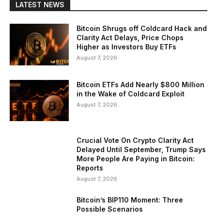
LATEST NEWS
Bitcoin Shrugs off Coldcard Hack and
Clarity Act Delays, Price Chops
Higher as Investors Buy ETFs
August 7, 2026
Bitcoin ETFs Add Nearly $800 Million
in the Wake of Coldcard Exploit
August 7, 2026
Crucial Vote On Crypto Clarity Act
Delayed Until September, Trump Says
More People Are Paying in Bitcoin:
Reports
August 7, 2026
Bitcoin’s BIP110 Moment: Three
Possible Scenarios