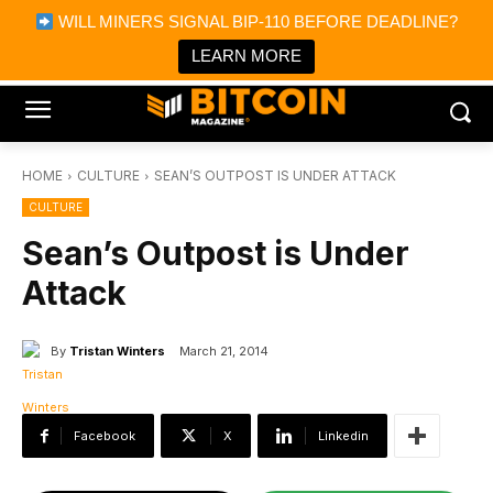
×
WILL MINERS SIGNAL BIP-110 BEFORE DEADLINE?
Bitcoin Magazine News
Get it
Bitcoin Magazine
LEARN MORE
Portfolio Tracker & Media
HOME
CULTURE
SEAN’S OUTPOST IS UNDER ATTACK
CULTURE
Sean’s Outpost is Under
Attack
By
Tristan Winters
March 21, 2014
Facebook
X
Linkedin