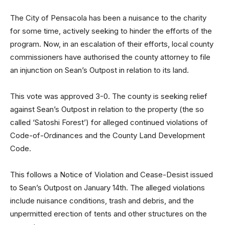
The City of Pensacola has been a nuisance to the charity
for some time, actively seeking to hinder the efforts of the
program. Now, in an escalation of their efforts, local county
commissioners have authorised the county attorney to file
an injunction on Sean’s Outpost in relation to its land.
This vote was approved 3-0. The county is seeking relief
against Sean’s Outpost in relation to the property (the so
called ‘Satoshi Forest’) for alleged continued violations of
Code-of-Ordinances and the County Land Development
Code.
This follows a Notice of Violation and Cease-Desist issued
to Sean’s Outpost on January 14th. The alleged violations
include nuisance conditions, trash and debris, and the
unpermitted erection of tents and other structures on the