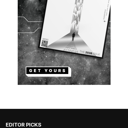
EDITOR PICKS