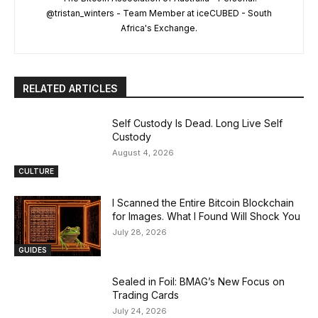
@tristan_winters - Team Member at iceCUBED - South
Africa's Exchange.
RELATED ARTICLES
Self Custody Is Dead. Long Live Self
Custody
August 4, 2026
CULTURE
I Scanned the Entire Bitcoin Blockchain
for Images. What I Found Will Shock You
July 28, 2026
GUIDES
Sealed in Foil: BMAG’s New Focus on
Trading Cards
July 24, 2026