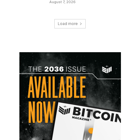
August 7, 2026
Load more