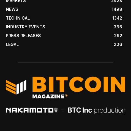
MARKETS
2428
NEWS
1498
TECHNICAL
1342
INDUSTRY EVENTS
366
PRESS RELEASES
292
LEGAL
206