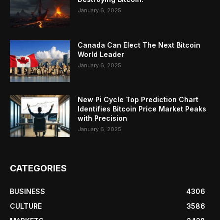
January 6, 2025
Canada Can Elect The Next Bitcoin
World Leader
January 6, 2025
New Pi Cycle Top Prediction Chart
Identifies Bitcoin Price Market Peaks
with Precision
January 6, 2025
CATEGORIES
BUSINESS
4306
CULTURE
3586