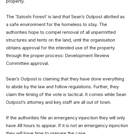
property.
The ‘Satoshi Forest’ is land that Sean’s Outpost allotted as
a safe environment for the homeless to stay. The
authorities hope to compel removal of all unpermitted
structures and tents on the land, until the organisation
obtains approval for the intended use of the property
through the proper process: Development Review
Committee approval.
Sean’s Outpost is claiming that they have done everything
to abide by the law and follow regulations. Further, they
claim the timing of the vote is tactical. It comes while Sean
Outpost’s attorney and key staff are all out of town.
If the authorities file an emergency injunction they will only
have 48 hours to appear. If it is not an emergency injunction
they will have time to prepare the case.