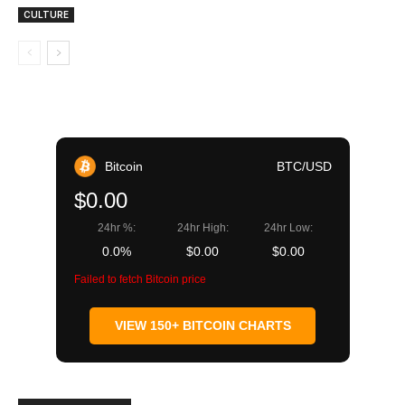
CULTURE
Bitcoin
BTC/USD
$0.00
24hr %:
24hr High:
24hr Low:
0.0%
$0.00
$0.00
Failed to fetch Bitcoin price
VIEW 150+ BITCOIN CHARTS