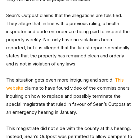
Sean’s Outpost claims that the allegations are falsified.
They allege that, in line with a previous ruling, a health
inspector and code enforcer are being paid to inspect the
property weekly. Not only have no violations been
reported, but it is alleged that the latest report specifically
states that the property has remained clean and orderly
and is not in violation of any laws.
The situation gets even more intriguing and sordid.
This
website
claims to have found video of the commissioners
inquiring on how to replace and possibly terminate the
special magistrate that ruled in favour of Sean’s Outpost at
an emergency hearing in January.
This magistrate did not side with the county at this hearing.
Instead, Sean’s Outpost was permitted to allow campers to