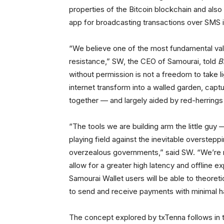
properties of the Bitcoin blockchain and als
app for broadcasting transactions over SMS i
“We believe one of the most fundamental valu
resistance,” SW, the CEO of Samourai, told
B
without permission is not a freedom to take li
internet transform into a walled garden, capt
together — and largely aided by red-herrings li
“The tools we are building arm the little guy 
playing field against the inevitable overstep
overzealous governments,” said SW. “We’re 
allow for a greater high latency and offline e
Samourai Wallet users will be able to theoretica
to send and receive payments with minimal h
The concept explored by txTenna follows in 