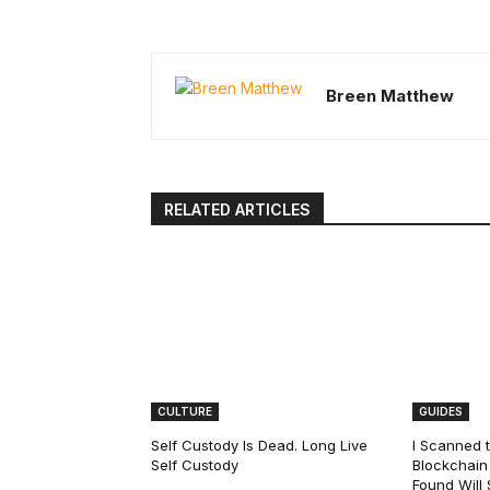
Breen Matthew
RELATED ARTICLES
CULTURE
GUIDES
Self Custody Is Dead. Long Live
I Scanned t
Self Custody
Blockchain 
Found Will