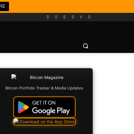
RE
Bitcoin Portfolio Tracker & Media Updates