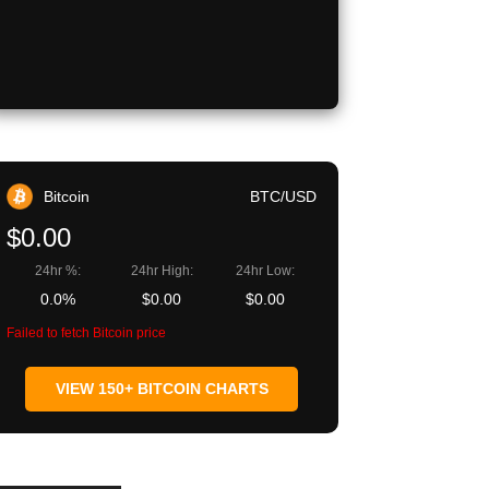
Bitcoin
BTC/USD
$0.00
24hr %:
24hr High:
24hr Low:
0.0%
$0.00
$0.00
Failed to fetch Bitcoin price
VIEW 150+ BITCOIN CHARTS