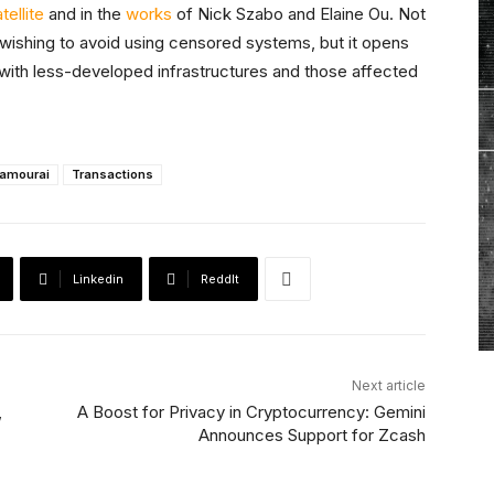
ellite
and in the
works
of Nick Szabo and Elaine Ou. Not
e wishing to avoid using censored systems, but it opens
s with less-developed infrastructures and those affected
amourai
Transactions
Linkedin
ReddIt
Next article
,
A Boost for Privacy in Cryptocurrency: Gemini
Announces Support for Zcash