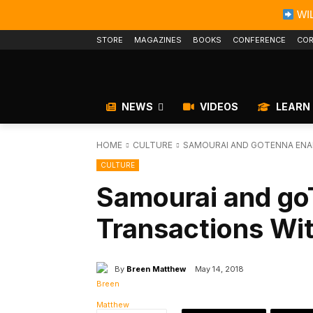
WIL
STORE
MAGAZINES
BOOKS
CONFERENCE
COR
NEWS
VIDEOS
LEARN
HOME
CULTURE
SAMOURAI AND GOTENNA ENA
CULTURE
Samourai and go
Transactions Wit
By
Breen Matthew
May 14, 2018