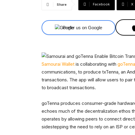
Facebook
X
Share
Prefer us on Google
Samourai Wallet
is collaborating with
goTenn
communications, to produce txTenna, an And
transactions. The app will allow users to pair
to broadcast transactions.
goTenna produces consumer-grade hardware t
echoes much of the decentralization ethos 
operates by allowing peers to connect direct
sidestepping the need to rely on an ISP or cel