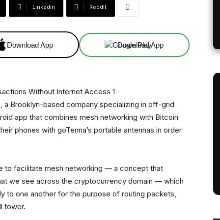
Linkedin
ReddIt
Download App
Download App
a
, a Brooklyn-based company specializing in off-grid
roid app that combines mesh networking with Bitcoin
 their phones with goTenna’s portable antennas in order
o facilitate mesh networking — a concept that
that we see across the cryptocurrency domain — which
ly to one another for the purpose of routing packets,
l tower.