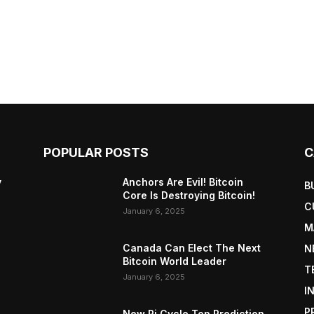
POPULAR POSTS
C
y
Anchors Are Evil! Bitcoin
B
Core Is Destroying Bitcoin!
C
January 6, 2025
M
Canada Can Elect The Next
N
Bitcoin World Leader
T
January 6, 2025
I
P
New Pi Cycle Top Prediction