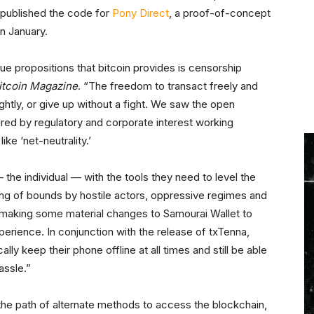
o published the code for
Pony Direct
, a proof-of-concept
n January.
e propositions that bitcoin provides is censorship
itcoin Magazine
. “The freedom to transact freely and
ghtly, or give up without a fight. We saw the open
ured by regulatory and corporate interest working
ke ‘net-neutrality.’
— the individual — with the tools they need to level the
ping of bounds by hostile actors, oppressive regimes and
making some material changes to Samourai Wallet to
xperience. In conjunction with the release of txTenna,
lly keep their phone offline at all times and still be able
assle.”
the path of alternate methods to access the blockchain,