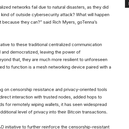
zed networks fail due to natural disasters, as they did
e kind of outside cybersecurity attack? What will happen
st because they can?” said Rich Myers, goTenna’s
ative to these traditional centralized communication
 and democratized, leaving the power of
yond that, they are much more resilient to unforeseen
ed to function is a mesh networking device paired with a
ng on censorship resistance and privacy-oriented tools
 direct interaction with trusted nodes, added hops to
 for remotely wiping wallets, it has seen widespread
itional level of privacy into their Bitcoin transactions.
&D initiative to further reinforce the censorship-resistant