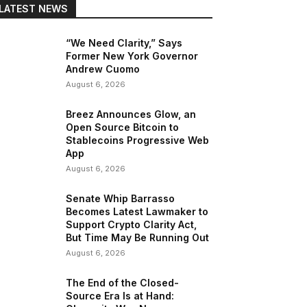
LATEST NEWS
“We Need Clarity,” Says
Former New York Governor
Andrew Cuomo
August 6, 2026
Breez Announces Glow, an
Open Source Bitcoin to
Stablecoins Progressive Web
App
August 6, 2026
Senate Whip Barrasso
Becomes Latest Lawmaker to
Support Crypto Clarity Act,
But Time May Be Running Out
August 6, 2026
The End of the Closed-
Source Era Is at Hand: