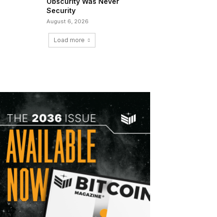
Obscurity Was Never
Security
August 6, 2026
Load more