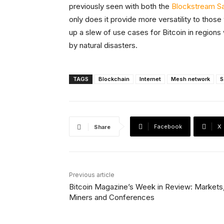
previously seen with both the
Blockstream Sat
only does it provide more versatility to thos
up a slew of use cases for Bitcoin in region
by natural disasters.
TAGS
Blockchain
Internet
Mesh network
S
Facebook
X
Share
Previous article
Bitcoin Magazine’s Week in Review: Markets
Miners and Conferences