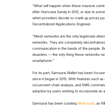
“What will happen when these massive centrali
after Hurricane Sandy in 2012, or due to som
when providers decide to crank up prices ju
Decentralized Applications Engineer.
“Mesh networks are the only legitimate altern
networks. They are completely decentralized
communication in the hands of the people. Be
disasters — the only thing these networks ne
smartphone.”
For its part, Samourai Wallet has been focusi
since it began in 2015. With features such as
circumvent chain analysis, and SMS commands
adoption by users wishing to incorporate an add
Samourai has been curating
Mule.tools
, an R