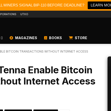
L MINERS SIGNAL BIP-110 BEFORE DEADLINE?
LEARN MO
PORATIONS
UTXO
MAGAZINES
BOOKS
STORE
BLE BITCOIN TRANSACTIONS WITHOUT INTERNET ACCESS
Tenna Enable Bitcoin
hout Internet Access