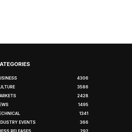
ATEGORIES
USINESS
4306
ULTURE
3586
ARKETS
2428
EWS
1495
ECHNICAL
1341
NDUSTRY EVENTS
366
RESS RELEASES
292