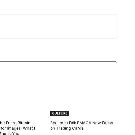
CULTURE
he Entire Bitcoin
Sealed in Foil: BMAG’s New Focus
for Images. What I
on Trading Cards
 Shock You