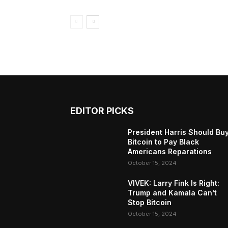
EDITOR PICKS
President Harris Should Bu
Bitcoin to Pay Black
Americans Reparations
October 15, 2024
VIVEK: Larry Fink Is Right:
Trump and Kamala Can’t
Stop Bitcoin
October 15, 2024