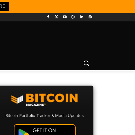
RE
Bitcoin Portfolio Tracker & Media Updates