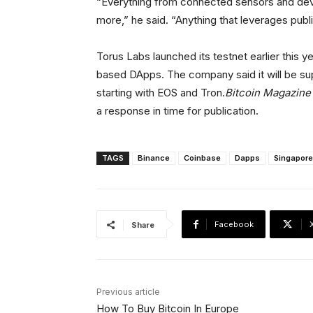
“Everything from connected sensors and devi
more,” he said. “Anything that leverages publ
Torus Labs launched its testnet earlier this 
based DApps. The company said it will be sup
starting with EOS and Tron.
Bitcoin Magazine
a response in time for publication.
TAGS
Binance
Coinbase
Dapps
Singapore
Facebook
Share
Previous article
How To Buy Bitcoin In Europe