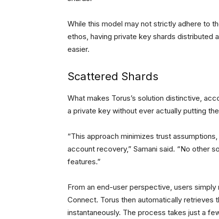
While this model may not strictly adhere to t
ethos, having private key shards distribut
easier.
Scattered Shards
What makes Torus’s solution distinctive, acco
a private key without ever actually putting the
“This approach minimizes trust assumptions, 
account recovery,” Samani said. “No other so
features.”
From an end-user perspective, users simply 
Connect. Torus then automatically retrieves 
instantaneously. The process takes just a f