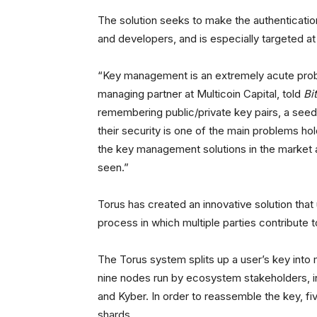
The solution seeks to make the authenticatio
and developers, and is especially targeted a
“Key management is an extremely acute prob
managing partner at Multicoin Capital, told
Bi
remembering public/private key pairs, a see
their security is one of the main problems h
the key management solutions in the market a
seen.”
Torus has created an innovative solution that
process in which multiple parties contribute t
The Torus system splits up a user’s key into 
nine nodes run by ecosystem stakeholders, i
and Kyber. In order to reassemble the key, fi
shards.