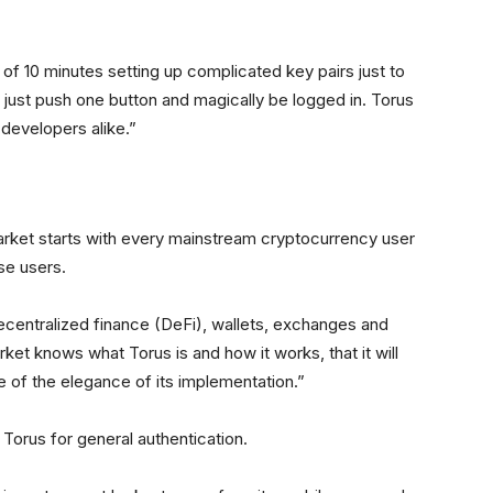
f 10 minutes setting up complicated key pairs just to
d just push one button and magically be logged in. Torus
developers alike.”
rket starts with every mainstream cryptocurrency user
ose users.
entralized finance (DeFi), wallets, exchanges and
et knows what Torus is and how it works, that it will
of the elegance of its implementation.”
Torus for general authentication.