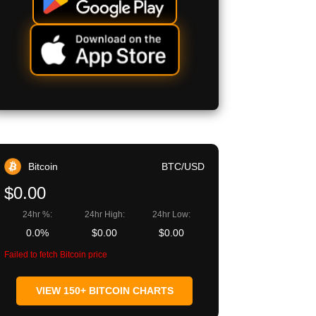
Bitcoin
BTC/USD
$0.00
24hr %:
24hr High:
24hr Low:
0.0%
$0.00
$0.00
Failed to fetch Bitcoin price
VIEW 150+ BITCOIN CHARTS