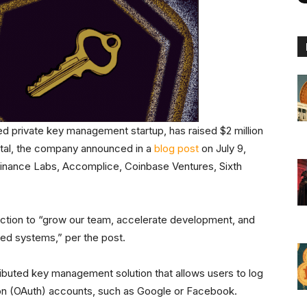
d private key management startup, has raised $2 million
ital, the company announced in a
blog post
on July 9,
 Binance Labs, Accomplice, Coinbase Ventures, Sixth
njection to “grow our team, accelerate development, and
zed systems,” per the post.
ibuted key management solution that allows users to log
ation (OAuth) accounts, such as Google or Facebook.