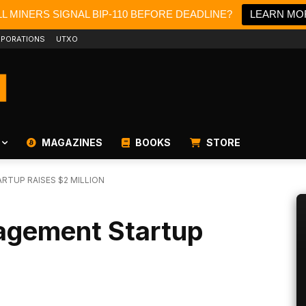
L MINERS SIGNAL BIP-110 BEFORE DEADLINE?
LEARN MO
PORATIONS
UTXO
MAGAZINES
BOOKS
STORE
RTUP RAISES $2 MILLION
agement Startup