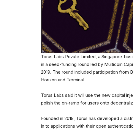
Torus Labs Private Limited, a Singapore-base
in a seed-funding round led by Multicoin Cap
2019. The round included participation from
Horizon and Terminal.
Torus Labs said it will use the new capital i
polish the on-ramp for users onto decentrali
Founded in 2018, Torus has developed a distr
in to applications with their open authentic