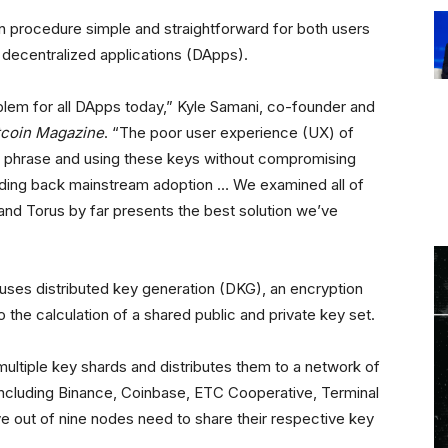
n procedure simple and straightforward for both users
t decentralized applications (DApps).
lem for all DApps today,” Kyle Samani, co-founder and
tcoin Magazine
. “The poor user experience (UX) of
d phrase and using these keys without compromising
olding back mainstream adoption … We examined all of
nd Torus by far presents the best solution we’ve
 uses distributed key generation (DKG), an encryption
o the calculation of a shared public and private key set.
multiple key shards and distributes them to a network of
ncluding Binance, Coinbase, ETC Cooperative, Terminal
ve out of nine nodes need to share their respective key