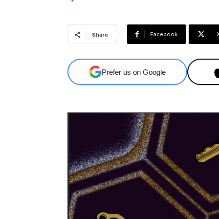
Facebook
Share
Prefer us on Google