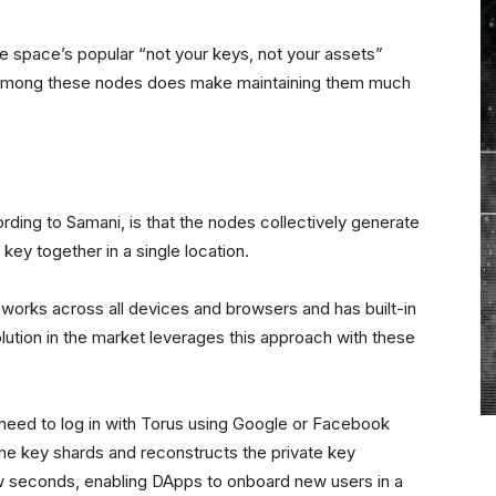
he space’s popular “not your keys, not your assets”
ed among these nodes does make maintaining them much
rding to Samani, is that the nodes collectively generate
 key together in a single location.
works across all devices and browsers and has built-in
lution in the market leverages this approach with these
need to log in with Torus using Google or Facebook
the key shards and reconstructs the private key
ew seconds, enabling DApps to onboard new users in a