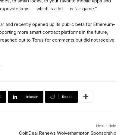
ces, to smart locks, to your favorite mobile apps and
ic/private keys — which is a lot — is fair game.”
year and recently opened up its public beta for Ethereum-
porting more smart contract platforms in the future,
reached out to Torus for comments but did not receive
X
Linkedin
ReddIt
Next article
CoinDeal Renews Wolverhampton Sponsorship