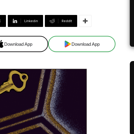
X
Linkedin
ReddIt
Download App
Download App