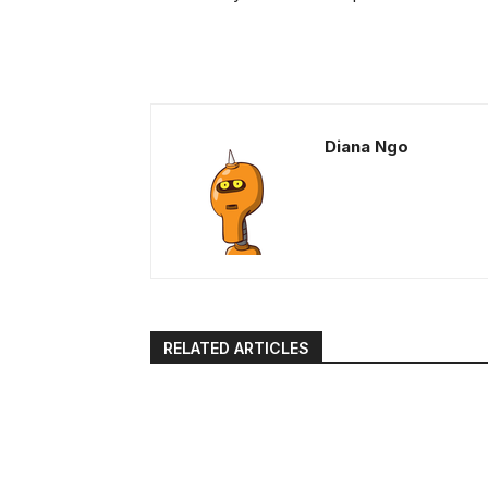
Diana Ngo
RELATED ARTICLES