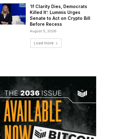
‘If Clarity Dies, Democrats
Killed It’: Lummis Urges
Senate to Act on Crypto Bill
Before Recess
August 5, 2026
Load more