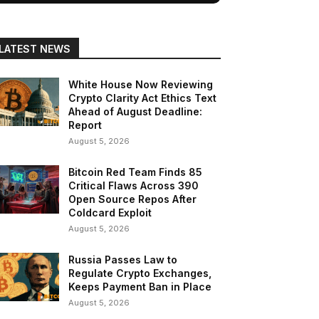
LATEST NEWS
White House Now Reviewing
Crypto Clarity Act Ethics Text
Ahead of August Deadline:
Report
August 5, 2026
Bitcoin Red Team Finds 85
Critical Flaws Across 390
Open Source Repos After
Coldcard Exploit
August 5, 2026
Russia Passes Law to
Regulate Crypto Exchanges,
Keeps Payment Ban in Place
August 5, 2026