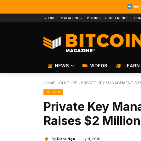
WIL
STORE
MAGAZINES
BOOKS
CONFERENCE
COR
NEWS
VIDEOS
LEARN
HOME
CULTURE
PRIVATE KEY MANAGEMENT STA
CULTURE
Private Key Man
Raises $2 Million
By
Diana Ngo
July 11, 2019