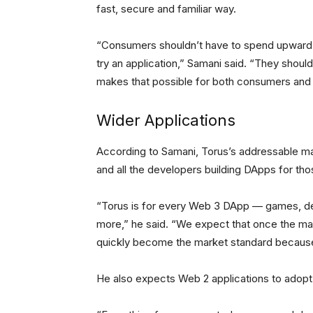
fast, secure and familiar way.
“Consumers shouldn’t have to spend upward o
try an application,” Samani said. “They shoul
makes that possible for both consumers and 
Wider Applications
According to Samani, Torus’s addressable ma
and all the developers building DApps for th
“Torus is for every Web 3 DApp — games, dec
more,” he said. “We expect that once the mark
quickly become the market standard because 
He also expects Web 2 applications to adopt 